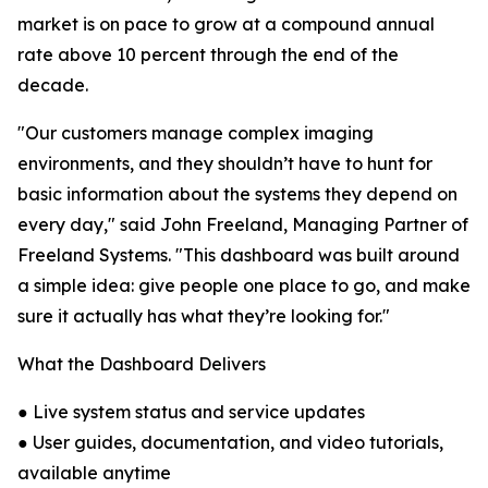
market is on pace to grow at a compound annual
rate above 10 percent through the end of the
decade.
"Our customers manage complex imaging
environments, and they shouldn’t have to hunt for
basic information about the systems they depend on
every day," said John Freeland, Managing Partner of
Freeland Systems. "This dashboard was built around
a simple idea: give people one place to go, and make
sure it actually has what they’re looking for."
What the Dashboard Delivers
● Live system status and service updates
● User guides, documentation, and video tutorials,
available anytime