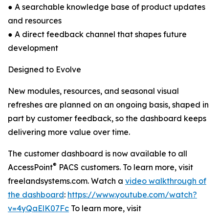
● A searchable knowledge base of product updates
and resources
● A direct feedback channel that shapes future
development
Designed to Evolve
New modules, resources, and seasonal visual
refreshes are planned on an ongoing basis, shaped in
part by customer feedback, so the dashboard keeps
delivering more value over time.
The customer dashboard is now available to all
®
AccessPoint
PACS customers. To learn more, visit
freelandsystems.com. Watch a
video walkthrough of
the dashboard
:
https://www.youtube.com/watch?
v=4yQaElK07Fc
To learn more, visit