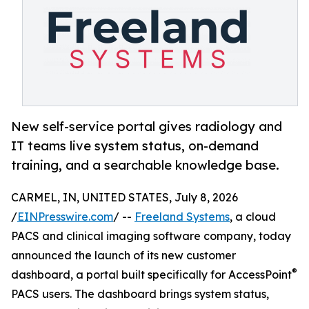
New self-service portal gives radiology and
IT teams live system status, on-demand
training, and a searchable knowledge base.
CARMEL, IN, UNITED STATES, July 8, 2026
/
EINPresswire.com
/ --
Freeland Systems
, a cloud
PACS and clinical imaging software company, today
announced the launch of its new customer
®
dashboard, a portal built specifically for AccessPoint
PACS users. The dashboard brings system status,