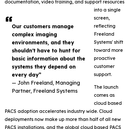
documentation, video training, and support resources
into a single
screen,
Our customers manage
reflecting
complex imaging
Freeland
environments, and they
Systems' shift
shouldn't have to hunt for
toward more
basic information about the
proactive
systems they depend on
customer
every day”
support.
— John Freeland, Managing
The launch
Partner, Freeland Systems
comes as
cloud based
PACS adoption accelerates industry wide. Cloud
deployments now make up more than half of all new
PACS installations, and the global cloud based PACS