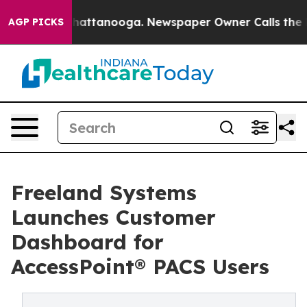
haos in Chattanooga. Newspaper Owner Calls the Peop
AGP PICKS
Freeland Systems
Launches Customer
Dashboard for
AccessPoint® PACS Users