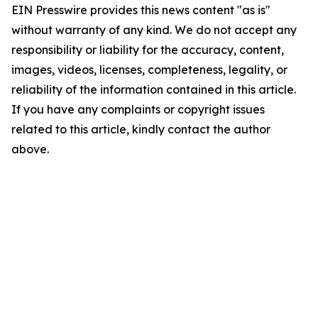
EIN Presswire provides this news content "as is"
without warranty of any kind. We do not accept any
responsibility or liability for the accuracy, content,
images, videos, licenses, completeness, legality, or
reliability of the information contained in this article.
If you have any complaints or copyright issues
related to this article, kindly contact the author
above.