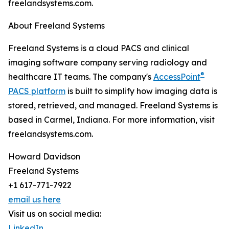
freelandsystems.com.
About Freeland Systems
Freeland Systems is a cloud PACS and clinical
imaging software company serving radiology and
®
healthcare IT teams. The company's
AccessPoint
PACS platform
is built to simplify how imaging data is
stored, retrieved, and managed. Freeland Systems is
based in Carmel, Indiana. For more information, visit
freelandsystems.com.
Howard Davidson
Freeland Systems
+1 617-771-7922
email us here
Visit us on social media:
LinkedIn