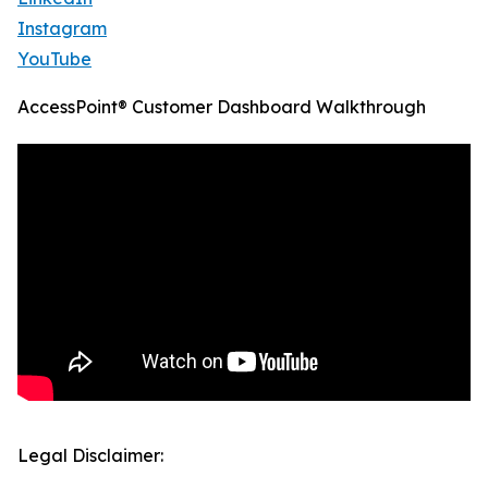
Instagram
YouTube
AccessPoint® Customer Dashboard Walkthrough
Legal Disclaimer: