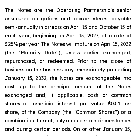
The Notes are the Operating Partnership’s senior
unsecured obligations and accrue interest payable
semi-annually in arrears on April 15 and October 15 of
each year, beginning on April 15, 2027, at a rate of
3.25% per year. The Notes will mature on April 15, 2032
(the “Maturity Date”), unless earlier exchanged,
repurchased, or redeemed. Prior to the close of
business on the business day immediately preceding
January 15, 2032, the Notes are exchangeable into
cash up to the principal amount of the Notes
exchanged and, if applicable, cash or common
shares of beneficial interest, par value $0.01 per
share, of the Company (the “Common Shares”) or a
combination thereof, only upon certain circumstances
and during certain periods. On or after January 15,