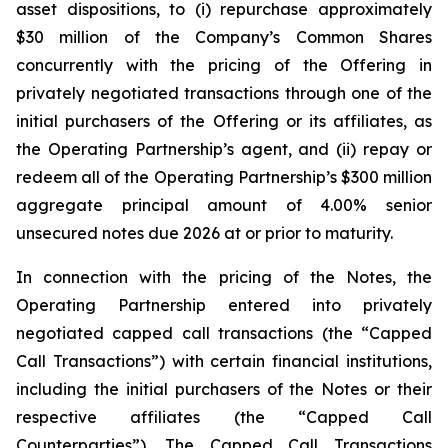
asset dispositions, to (i) repurchase approximately
$30 million of the Company’s Common Shares
concurrently with the pricing of the Offering in
privately negotiated transactions through one of the
initial purchasers of the Offering or its affiliates, as
the Operating Partnership’s agent, and (ii) repay or
redeem all of the Operating Partnership’s $300 million
aggregate principal amount of 4.00% senior
unsecured notes due 2026 at or prior to maturity.
In connection with the pricing of the Notes, the
Operating Partnership entered into privately
negotiated capped call transactions (the “Capped
Call Transactions”) with certain financial institutions,
including the initial purchasers of the Notes or their
respective affiliates (the “Capped Call
Counterparties”). The Capped Call Transactions