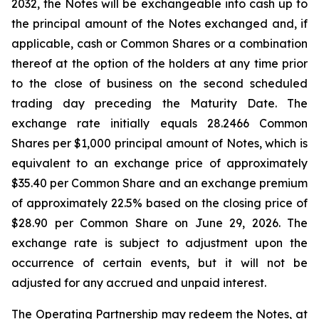
2032, the Notes will be exchangeable into cash up to
the principal amount of the Notes exchanged and, if
applicable, cash or Common Shares or a combination
thereof at the option of the holders at any time prior
to the close of business on the second scheduled
trading day preceding the Maturity Date. The
exchange rate initially equals 28.2466 Common
Shares per $1,000 principal amount of Notes, which is
equivalent to an exchange price of approximately
$35.40 per Common Share and an exchange premium
of approximately 22.5% based on the closing price of
$28.90 per Common Share on June 29, 2026. The
exchange rate is subject to adjustment upon the
occurrence of certain events, but it will not be
adjusted for any accrued and unpaid interest.
The Operating Partnership may redeem the Notes, at