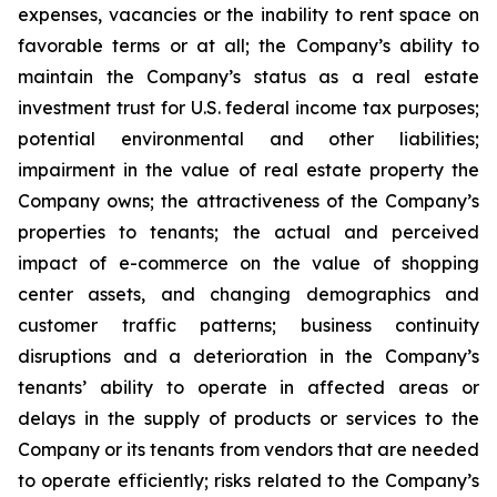
expenses, vacancies or the inability to rent space on
favorable terms or at all; the Company’s ability to
maintain the Company’s status as a real estate
investment trust for U.S. federal income tax purposes;
potential environmental and other liabilities;
impairment in the value of real estate property the
Company owns; the attractiveness of the Company’s
properties to tenants; the actual and perceived
impact of e-commerce on the value of shopping
center assets, and changing demographics and
customer traffic patterns; business continuity
disruptions and a deterioration in the Company’s
tenants’ ability to operate in affected areas or
delays in the supply of products or services to the
Company or its tenants from vendors that are needed
to operate efficiently; risks related to the Company’s