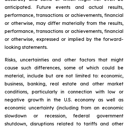
anticipated. Future events and actual results,
performance, transactions or achievements, financial
or otherwise, may differ materially from the results,
performance, transactions or achievements, financial
or otherwise, expressed or implied by the forward-
looking statements.
Risks, uncertainties and other factors that might
cause such differences, some of which could be
material, include but are not limited to: economic,
business, banking, real estate and other market
conditions, particularly in connection with low or
negative growth in the U.S. economy as well as
economic uncertainty (including from an economic
slowdown or recession, federal government
shutdown, disruptions related to tariffs and other