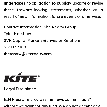
undertakes no obligation to publicly update or revise
these forward-looking statements, whether as a
result of new information, future events or otherwise.
Contact Information: Kite Realty Group
Tyler Henshaw
SVP, Capital Markets & Investor Relations
317.713.7780
thenshaw@kiterealty.com
Legal Disclaimer:
EIN Presswire provides this news content "as is"
without warranty of any kind. We do not accept any