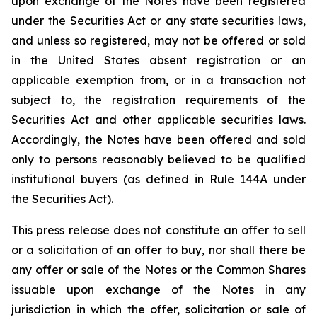
upon exchange of the Notes have been registered
under the Securities Act or any state securities laws,
and unless so registered, may not be offered or sold
in the United States absent registration or an
applicable exemption from, or in a transaction not
subject to, the registration requirements of the
Securities Act and other applicable securities laws.
Accordingly, the Notes have been offered and sold
only to persons reasonably believed to be qualified
institutional buyers (as defined in Rule 144A under
the Securities Act).
This press release does not constitute an offer to sell
or a solicitation of an offer to buy, nor shall there be
any offer or sale of the Notes or the Common Shares
issuable upon exchange of the Notes in any
jurisdiction in which the offer, solicitation or sale of