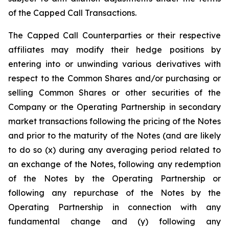
of the Capped Call Transactions.
The Capped Call Counterparties or their respective
affiliates may modify their hedge positions by
entering into or unwinding various derivatives with
respect to the Common Shares and/or purchasing or
selling Common Shares or other securities of the
Company or the Operating Partnership in secondary
market transactions following the pricing of the Notes
and prior to the maturity of the Notes (and are likely
to do so (x) during any averaging period related to
an exchange of the Notes, following any redemption
of the Notes by the Operating Partnership or
following any repurchase of the Notes by the
Operating Partnership in connection with any
fundamental change and (y) following any