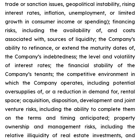
trade or sanction issues, geopolitical instability, rising
interest rates, inflation, unemployment, or limited
growth in consumer income or spending); financing
risks, including the availability of, and costs
associated with, sources of liquidity; the Company’s
ability to refinance, or extend the maturity dates of,
the Company’s indebtedness; the level and volatility
of interest rates; the financial stability of the
Company’s tenants; the competitive environment in
which the Company operates, including potential
oversupplies of, or a reduction in demand for, rental
space; acquisition, disposition, development and joint
venture risks, including the ability to complete them
on the terms and timing anticipated; property
ownership and management risks, including the
relative illiquidity of real estate investments, and