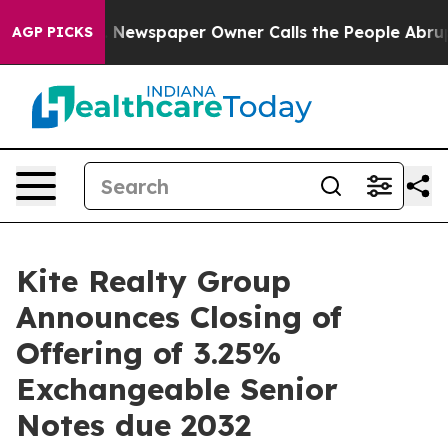
a. Newspaper Owner Calls the People Abruptly Laid o
AGP PICKS
Kite Realty Group
Announces Closing of
Offering of 3.25%
Exchangeable Senior
Notes due 2032