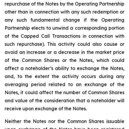
repurchase of the Notes by the Operating Partnership
other than in connection with any such redemption or
any such fundamental change if the Operating
Partnership elects to unwind a corresponding portion
of the Capped Call Transactions in connection with
such repurchase). This activity could also cause or
avoid an increase or a decrease in the market price
of the Common Shares or the Notes, which could
affect a noteholder’s ability to exchange the Notes,
and, to the extent the activity occurs during any
averaging period related to an exchange of the
Notes, it could affect the number of Common Shares
and value of the consideration that a noteholder will
receive upon exchange of the Notes.
Neither the Notes nor the Common Shares issuable