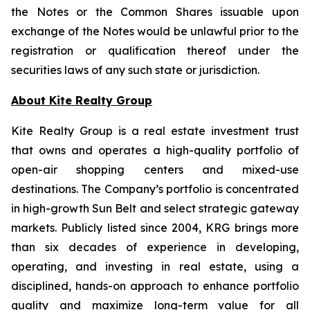
the Notes or the Common Shares issuable upon
exchange of the Notes would be unlawful prior to the
registration or qualification thereof under the
securities laws of any such state or jurisdiction.
About Kite Realty Group
Kite Realty Group is a real estate investment trust
that owns and operates a high-quality portfolio of
open-air shopping centers and mixed-use
destinations. The Company’s portfolio is concentrated
in high-growth Sun Belt and select strategic gateway
markets. Publicly listed since 2004, KRG brings more
than six decades of experience in developing,
operating, and investing in real estate, using a
disciplined, hands-on approach to enhance portfolio
quality and maximize long-term value for all