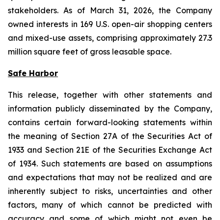
stakeholders. As of March 31, 2026, the Company
owned interests in 169 U.S. open-air shopping centers
and mixed-use assets, comprising approximately 27.3
million square feet of gross leasable space.
Safe Harbor
This release, together with other statements and
information publicly disseminated by the Company,
contains certain forward-looking statements within
the meaning of Section 27A of the Securities Act of
1933 and Section 21E of the Securities Exchange Act
of 1934. Such statements are based on assumptions
and expectations that may not be realized and are
inherently subject to risks, uncertainties and other
factors, many of which cannot be predicted with
accuracy and some of which might not even be