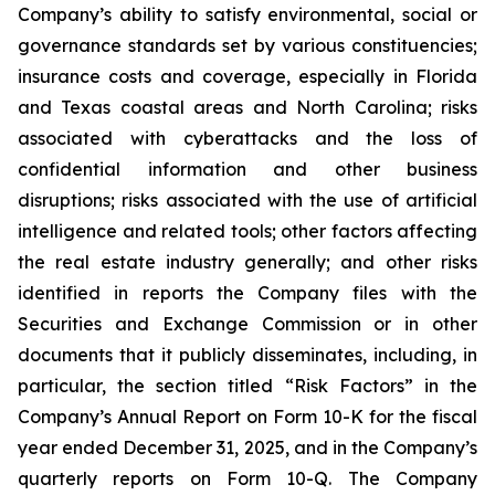
Company’s ability to satisfy environmental, social or
governance standards set by various constituencies;
insurance costs and coverage, especially in Florida
and Texas coastal areas and North Carolina; risks
associated with cyberattacks and the loss of
confidential information and other business
disruptions; risks associated with the use of artificial
intelligence and related tools; other factors affecting
the real estate industry generally; and other risks
identified in reports the Company files with the
Securities and Exchange Commission or in other
documents that it publicly disseminates, including, in
particular, the section titled “Risk Factors” in the
Company’s Annual Report on Form 10-K for the fiscal
year ended December 31, 2025, and in the Company’s
quarterly reports on Form 10-Q. The Company