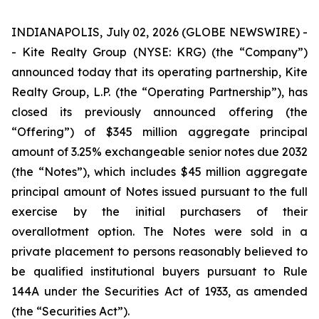
INDIANAPOLIS, July 02, 2026 (GLOBE NEWSWIRE) -
- Kite Realty Group (NYSE: KRG) (the “Company”)
announced today that its operating partnership, Kite
Realty Group, L.P. (the “Operating Partnership”), has
closed its previously announced offering (the
“Offering”) of $345 million aggregate principal
amount of 3.25% exchangeable senior notes due 2032
(the “Notes”), which includes $45 million aggregate
principal amount of Notes issued pursuant to the full
exercise by the initial purchasers of their
overallotment option. The Notes were sold in a
private placement to persons reasonably believed to
be qualified institutional buyers pursuant to Rule
144A under the Securities Act of 1933, as amended
(the “Securities Act”).