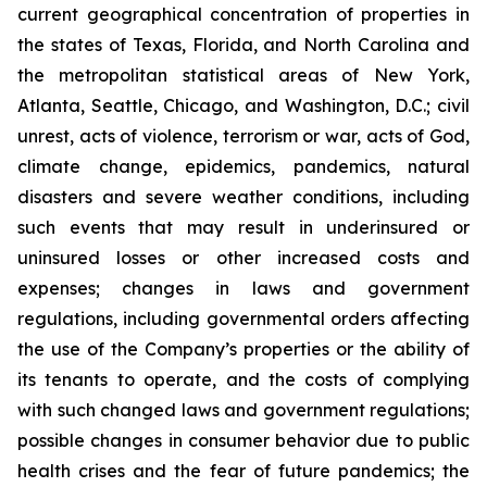
current geographical concentration of properties in
the states of Texas, Florida, and North Carolina and
the metropolitan statistical areas of New York,
Atlanta, Seattle, Chicago, and Washington, D.C.; civil
unrest, acts of violence, terrorism or war, acts of God,
climate change, epidemics, pandemics, natural
disasters and severe weather conditions, including
such events that may result in underinsured or
uninsured losses or other increased costs and
expenses; changes in laws and government
regulations, including governmental orders affecting
the use of the Company’s properties or the ability of
its tenants to operate, and the costs of complying
with such changed laws and government regulations;
possible changes in consumer behavior due to public
health crises and the fear of future pandemics; the