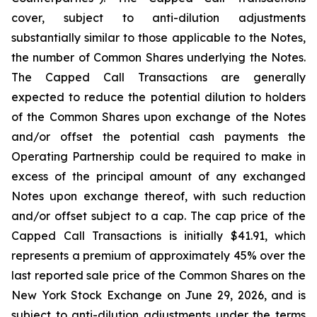
cover, subject to anti-dilution adjustments
substantially similar to those applicable to the Notes,
the number of Common Shares underlying the Notes.
The Capped Call Transactions are generally
expected to reduce the potential dilution to holders
of the Common Shares upon exchange of the Notes
and/or offset the potential cash payments the
Operating Partnership could be required to make in
excess of the principal amount of any exchanged
Notes upon exchange thereof, with such reduction
and/or offset subject to a cap. The cap price of the
Capped Call Transactions is initially $41.91, which
represents a premium of approximately 45% over the
last reported sale price of the Common Shares on the
New York Stock Exchange on June 29, 2026, and is
subject to anti-dilution adjustments under the terms