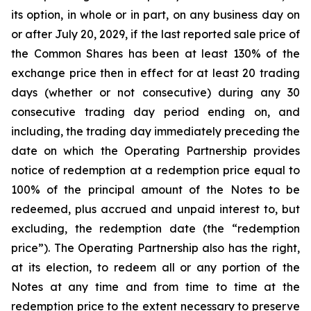
its option, in whole or in part, on any business day on
or after July 20, 2029, if the last reported sale price of
the Common Shares has been at least 130% of the
exchange price then in effect for at least 20 trading
days (whether or not consecutive) during any 30
consecutive trading day period ending on, and
including, the trading day immediately preceding the
date on which the Operating Partnership provides
notice of redemption at a redemption price equal to
100% of the principal amount of the Notes to be
redeemed, plus accrued and unpaid interest to, but
excluding, the redemption date (the “redemption
price”). The Operating Partnership also has the right,
at its election, to redeem all or any portion of the
Notes at any time and from time to time at the
redemption price to the extent necessary to preserve