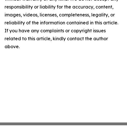
responsibility or liability for the accuracy, content,
images, videos, licenses, completeness, legality, or
reliability of the information contained in this article.
If you have any complaints or copyright issues
related to this article, kindly contact the author
above.