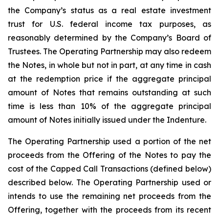
the Company’s status as a real estate investment
trust for U.S. federal income tax purposes, as
reasonably determined by the Company’s Board of
Trustees. The Operating Partnership may also redeem
the Notes, in whole but not in part, at any time in cash
at the redemption price if the aggregate principal
amount of Notes that remains outstanding at such
time is less than 10% of the aggregate principal
amount of Notes initially issued under the Indenture.
The Operating Partnership used a portion of the net
proceeds from the Offering of the Notes to pay the
cost of the Capped Call Transactions (defined below)
described below. The Operating Partnership used or
intends to use the remaining net proceeds from the
Offering, together with the proceeds from its recent