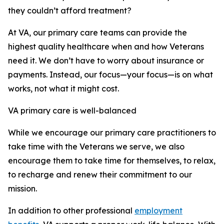
they couldn’t afford treatment?
At VA, our primary care teams can provide the
highest quality healthcare when and how Veterans
need it. We don’t have to worry about insurance or
payments. Instead, our focus—your focus—is on what
works, not what it might cost.
VA primary care is well-balanced
While we encourage our primary care practitioners to
take time with the Veterans we serve, we also
encourage them to take time for themselves, to relax,
to recharge and renew their commitment to our
mission.
In addition to other professional
employment