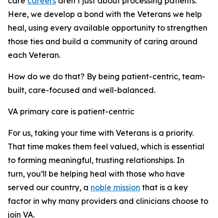
care
careers
aren’t just about processing patients.
Here, we develop a bond with the Veterans we help
heal, using every available opportunity to strengthen
those ties and build a community of caring around
each Veteran.
How do we do that? By being patient-centric, team-
built, care-focused and well-balanced.
VA primary care is patient-centric
For us, taking your time with Veterans is a priority.
That time makes them feel valued, which is essential
to forming meaningful, trusting relationships. In
turn, you’ll be helping heal with those who have
served our country, a
noble mission
that is a key
factor in why many providers and clinicians choose to
join VA.