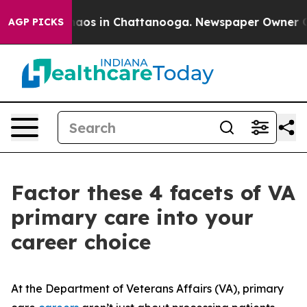
ollapse
Chaos in Chattanooga. Newspaper Owner Calls 
AGP PICKS
Factor these 4 facets of VA
primary care into your
career choice
At the Department of Veterans Affairs (VA), primary