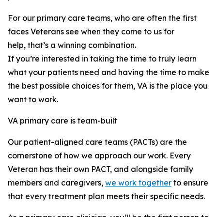
For our primary care teams, who are often the first
faces Veterans see when they come to us for
help, that’s a winning combination.
If you’re interested in taking the time to truly learn
what your patients need and having the time to make
the best possible choices for them, VA is the place you
want to work.
VA primary care is team-built
Our patient-aligned care teams (PACTs) are the
cornerstone of how we approach our work. Every
Veteran has their own PACT, and alongside family
members and caregivers,
we work together
to ensure
that every treatment plan meets their specific needs.