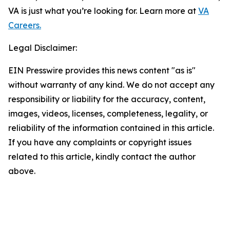
VA is just what you’re looking for. Learn more at
VA
Careers.
Legal Disclaimer:
EIN Presswire provides this news content "as is"
without warranty of any kind. We do not accept any
responsibility or liability for the accuracy, content,
images, videos, licenses, completeness, legality, or
reliability of the information contained in this article.
If you have any complaints or copyright issues
related to this article, kindly contact the author
above.