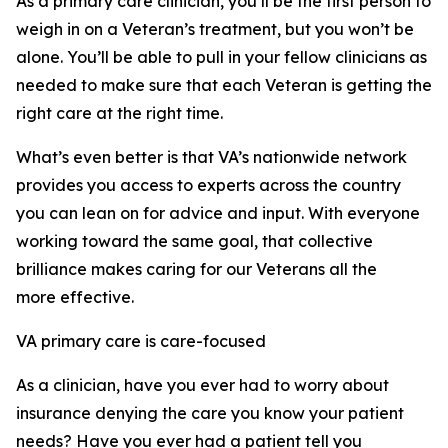
As a primary care clinician, you’ll be the first person to
weigh in on a Veteran’s treatment, but you won’t be
alone. You’ll be able to pull in your fellow clinicians as
needed to make sure that each Veteran is getting the
right care at the right time.
What’s even better is that VA’s nationwide network
provides you access to experts across the country
you can lean on for advice and input. With everyone
working toward the same goal, that collective
brilliance makes caring for our Veterans all the
more effective.
VA primary care is care-focused
As a clinician, have you ever had to worry about
insurance denying the care you know your patient
needs? Have you ever had a patient tell you