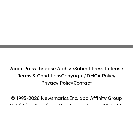
About
Press Release Archive
Submit Press Release
Terms & Conditions
Copyright/DMCA Policy
Privacy Policy
Contact
© 1995-2026 Newsmatics Inc. dba Affinity Group
Publishing & Indiana Healthcare Today. All Rights
Reserved.
Cookie Settings / Your Privacy Choices