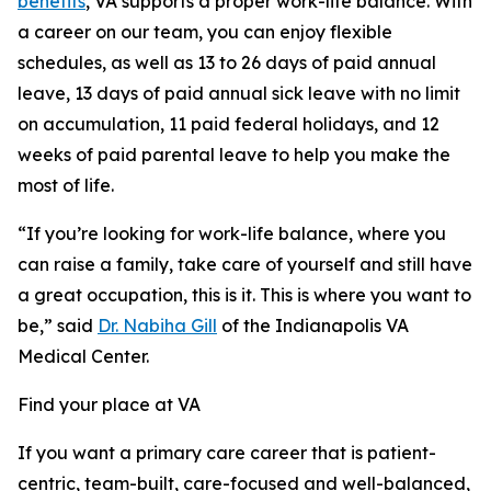
benefits
, VA supports a proper work-life balance. With
a career on our team, you can enjoy flexible
schedules, as well as 13 to 26 days of paid annual
leave, 13 days of paid annual sick leave with no limit
on accumulation, 11 paid federal holidays, and 12
weeks of paid parental leave to help you make the
most of life.
“If you’re looking for work-life balance, where you
can raise a family, take care of yourself and still have
a great occupation, this is it. This is where you want to
be,” said
Dr. Nabiha Gill
of the Indianapolis VA
Medical Center.
Find your place at VA
If you want a primary care career that is patient-
centric, team-built, care-focused and well-balanced,