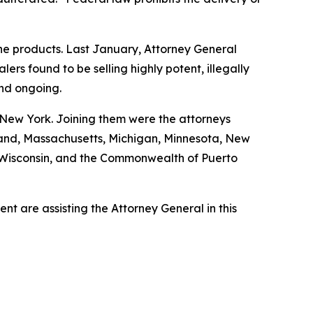
ine products. Last January, Attorney General
s found to be selling highly potent, illegally
and ongoing.
 New York. Joining them were the attorneys
ryland, Massachusetts, Michigan, Minnesota, New
, Wisconsin, and the Commonwealth of Puerto
t are assisting the Attorney General in this