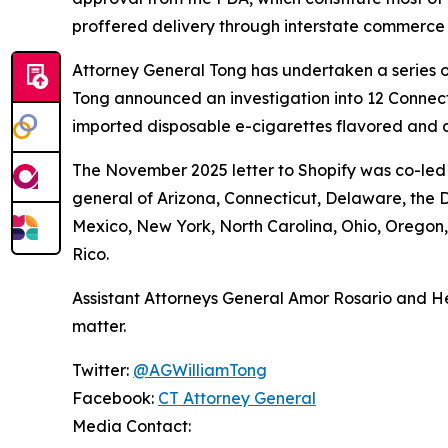
proffered delivery through interstate commerce
Attorney General Tong has undertaken a series of
Tong announced an investigation into 12 Connecti
imported disposable e-cigarettes flavored and d
The November 2025 letter to Shopify was co-led 
general of Arizona, Connecticut, Delaware, the D
Mexico, New York, North Carolina, Ohio, Oregon
Rico.
Assistant Attorneys General Amor Rosario and He
matter.
Twitter:
@AGWilliamTong
Facebook:
CT Attorney General
Media Contact: