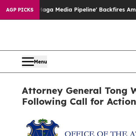
t as 'Maga Media Pipeline' Backfires Amid Rumo
AGP PICKS
Menu
Attorney General Tong W
Following Call for Actio