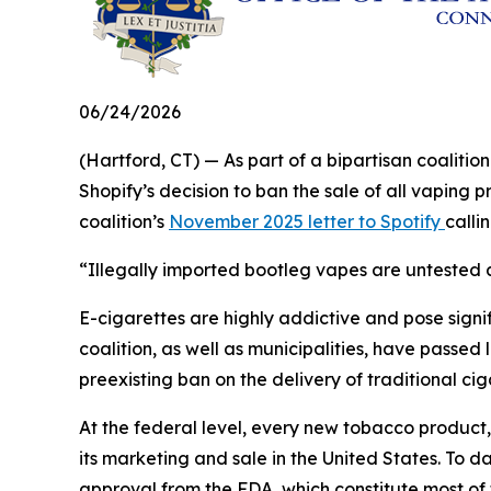
06/24/2026
(Hartford, CT) — As part of a bipartisan coalit
Shopify’s decision to ban the sale of all vaping 
coalition’s
November 2025 letter to Spotify
calli
“Illegally imported bootleg vapes are untested a
E-cigarettes are highly addictive and pose signifi
coalition, as well as municipalities, have passed 
preexisting ban on the delivery of traditional ci
At the federal level, every new tobacco product
its marketing and sale in the United States. To d
approval from the FDA, which constitute most of 