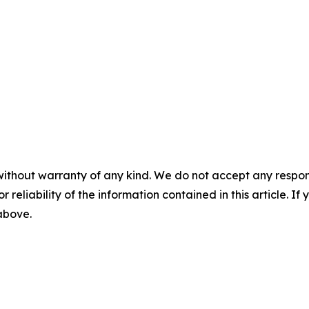
without warranty of any kind. We do not accept any responsib
r reliability of the information contained in this article. I
 above.