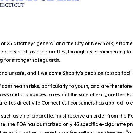
ion of 25 attorneys general and the City of New York, Atto
products, such as e-cigarettes, through its e-commerce plat
ng for stronger safeguards.
nd unsafe, and I welcome Shopify’s decision to stop facilit
cant health risks, particularly to youth, and are therefore s
laws and ordinances to restrict the sale of e-cigarettes. Fo
garettes directly to Connecticut consumers has applied to e
, such as an e-cigarette, must receive an order from the 
ate, the FDA has authorized only 45 specific e-cigarette p
the e-cigarettes offered by online sellers, are deemed “ad