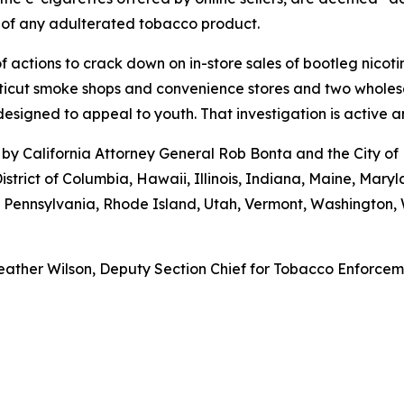
 of any adulterated tobacco product.
 actions to crack down on in-store sales of bootleg nicot
cut smoke shops and convenience stores and two wholesaler
esigned to appeal to youth. That investigation is active 
by California Attorney General Rob Bonta and the City of
istrict of Columbia, Hawaii, Illinois, Indiana, Maine, Ma
, Pennsylvania, Rhode Island, Utah, Vermont, Washington
ather Wilson, Deputy Section Chief for Tobacco Enforcemen