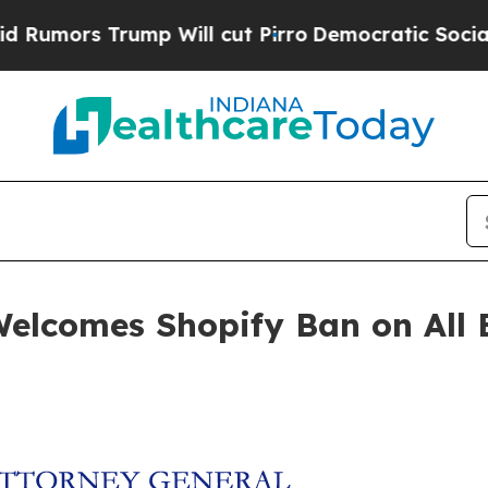
rs Trump Will cut Pirro
Democratic Socialists o
elcomes Shopify Ban on All E
n