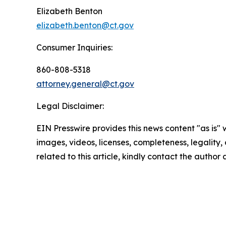
Elizabeth Benton
elizabeth.benton@ct.gov
Consumer Inquiries:
860-808-5318
attorney.general@ct.gov
Legal Disclaimer:
EIN Presswire provides this news content "as is" 
images, videos, licenses, completeness, legality, o
related to this article, kindly contact the author