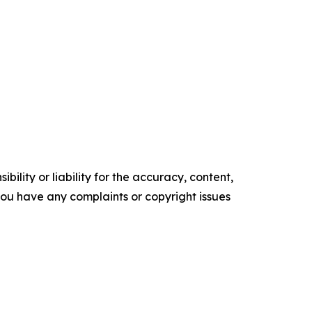
ility or liability for the accuracy, content,
f you have any complaints or copyright issues