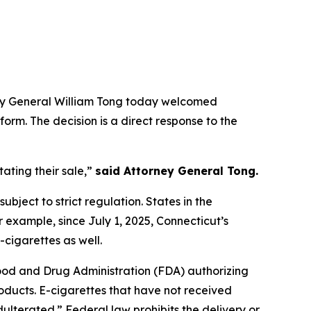
rney General William Tong today welcomed
form. The decision is a direct response to the
ating their sale,”
said Attorney General Tong.
ubject to strict regulation. States in the
r example, since July 1, 2025, Connecticut’s
-cigarettes as well.
Food and Drug Administration (FDA) authorizing
roducts. E-cigarettes that have not received
ulterated.” Federal law prohibits the delivery or