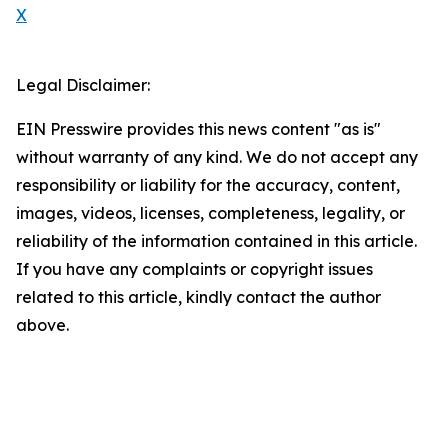
X
Legal Disclaimer:
EIN Presswire provides this news content "as is"
without warranty of any kind. We do not accept any
responsibility or liability for the accuracy, content,
images, videos, licenses, completeness, legality, or
reliability of the information contained in this article.
If you have any complaints or copyright issues
related to this article, kindly contact the author
above.