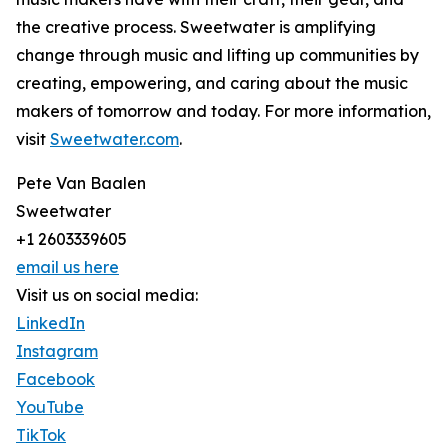
the creative process. Sweetwater is amplifying
change through music and lifting up communities by
creating, empowering, and caring about the music
makers of tomorrow and today. For more information,
visit
Sweetwater.com
.
Pete Van Baalen
Sweetwater
+1 2603339605
email us here
Visit us on social media:
LinkedIn
Instagram
Facebook
YouTube
TikTok