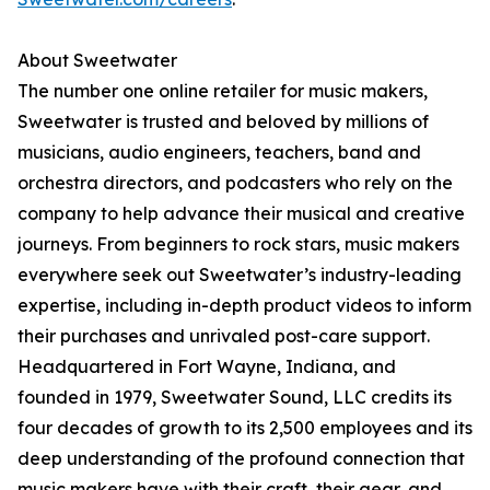
About Sweetwater
The number one online retailer for music makers,
Sweetwater is trusted and beloved by millions of
musicians, audio engineers, teachers, band and
orchestra directors, and podcasters who rely on the
company to help advance their musical and creative
journeys. From beginners to rock stars, music makers
everywhere seek out Sweetwater’s industry-leading
expertise, including in-depth product videos to inform
their purchases and unrivaled post-care support.
Headquartered in Fort Wayne, Indiana, and
founded in 1979, Sweetwater Sound, LLC credits its
four decades of growth to its 2,500 employees and its
deep understanding of the profound connection that
music makers have with their craft, their gear, and