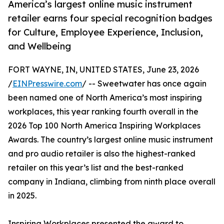
America’s largest online music instrument
retailer earns four special recognition badges
for Culture, Employee Experience, Inclusion,
and Wellbeing
FORT WAYNE, IN, UNITED STATES, June 23, 2026
/
EINPresswire.com
/ -- Sweetwater has once again
been named one of North America’s most inspiring
workplaces, this year ranking fourth overall in the
2026 Top 100 North America Inspiring Workplaces
Awards. The country’s largest online music instrument
and pro audio retailer is also the highest-ranked
retailer on this year’s list and the best-ranked
company in Indiana, climbing from ninth place overall
in 2025.
Inspiring Workplaces presented the award to