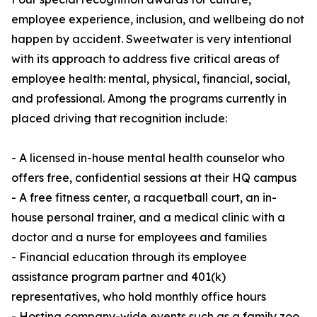
employee experience, inclusion, and wellbeing do not
happen by accident. Sweetwater is very intentional
with its approach to address five critical areas of
employee health: mental, physical, financial, social,
and professional. Among the programs currently in
placed driving that recognition include:
- A licensed in-house mental health counselor who
offers free, confidential sessions at their HQ campus
- A free fitness center, a racquetball court, an in-
house personal trainer, and a medical clinic with a
doctor and a nurse for employees and families
- Financial education through its employee
assistance program partner and 401(k)
representatives, who hold monthly office hours
- Hosting company-wide events such as a family zoo