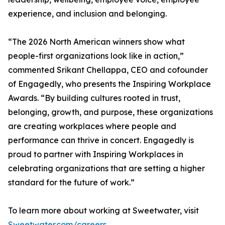
experience, and inclusion and belonging.
“The 2026 North American winners show what
people-first organizations look like in action,”
commented Srikant Chellappa, CEO and cofounder
of Engagedly, who presents the Inspiring Workplace
Awards. “By building cultures rooted in trust,
belonging, growth, and purpose, these organizations
are creating workplaces where people and
performance can thrive in concert. Engagedly is
proud to partner with Inspiring Workplaces in
celebrating organizations that are setting a higher
standard for the future of work.”
To learn more about working at Sweetwater, visit
Sweetwater.com/careers
.