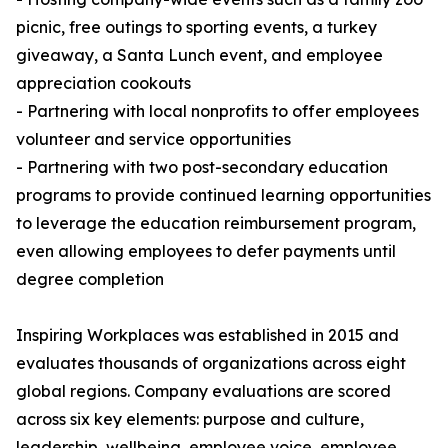
picnic, free outings to sporting events, a turkey
giveaway, a Santa Lunch event, and employee
appreciation cookouts
- Partnering with local nonprofits to offer employees
volunteer and service opportunities
- Partnering with two post-secondary education
programs to provide continued learning opportunities
to leverage the education reimbursement program,
even allowing employees to defer payments until
degree completion
Inspiring Workplaces was established in 2015 and
evaluates thousands of organizations across eight
global regions. Company evaluations are scored
across six key elements: purpose and culture,
leadership, wellbeing, employee voice, employee