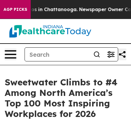
apse
Chaos in Chattanooga. Newspaper Owner Calls the
AGP PICKS
Sweetwater Climbs to #4
Among North America’s
Top 100 Most Inspiring
Workplaces for 2026