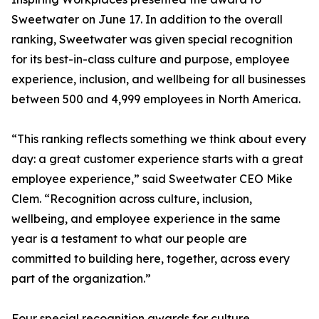
Sweetwater on June 17. In addition to the overall
ranking, Sweetwater was given special recognition
for its best-in-class culture and purpose, employee
experience, inclusion, and wellbeing for all businesses
between 500 and 4,999 employees in North America.
“This ranking reflects something we think about every
day: a great customer experience starts with a great
employee experience,” said Sweetwater CEO Mike
Clem. “Recognition across culture, inclusion,
wellbeing, and employee experience in the same
year is a testament to what our people are
committed to building here, together, across every
part of the organization.”
Four special recognition awards for culture,