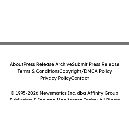
About
Press Release Archive
Submit Press Release
Terms & Conditions
Copyright/DMCA Policy
Privacy Policy
Contact
© 1995-2026 Newsmatics Inc. dba Affinity Group
Publishing & Indiana Healthcare Today. All Rights
Reserved.
Cookie Settings / Your Privacy Choices