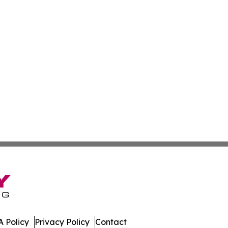
 Policy
Privacy Policy
Contact