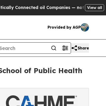
y Connected oil Companies — not Taxpayers — the
View all
Provided by AGP
Share
chool of Public Health