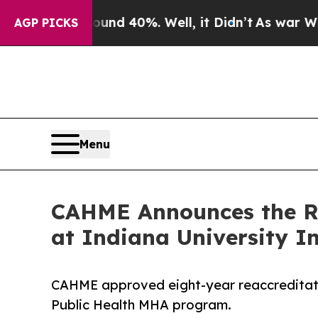
r Around 40%. Well, it Didn’t
As war With Iran
AGP PICKS
Menu
CAHME Announces the Rea
at Indiana University 
CAHME approved eight-year reaccreditatio
Public Health MHA program.