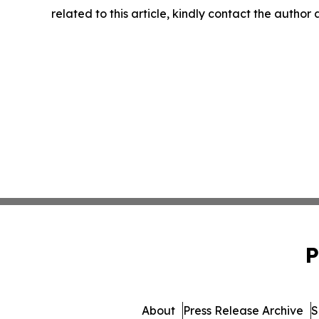
related to this article, kindly contact the author
P
About
Press Release Archive
S