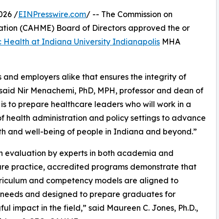
026 /
EINPresswire.com
/ -- The Commission on
tion (CAHME) Board of Directors approved the or
c Health at Indiana University Indianapolis
MHA
 and employers alike that ensures the integrity of
aid Nir Menachemi, PhD, MPH, professor and dean of
is to prepare healthcare leaders who will work in a
of health administration and policy settings to advance
th and well-being of people in Indiana and beyond.”
h evaluation by experts in both academia and
re practice, accredited programs demonstrate that
rriculum and competency models are aligned to
 needs and designed to prepare graduates for
ul impact in the field,” said Maureen C. Jones, Ph.D.,