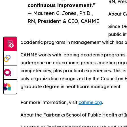
RN, Pre
continuous improvement.”
— Maureen C. Jones, Ph.D.,
About 
RN, President & CEO, CAHME
Since 1
public i
academic programs in management which has broa
CAHME works with leading academic programs and
undergone an educational process meeting rigor
competencies, plus practical experiences. This 
only organization recognized by the Council on 
graduate degree in healthcare management.
For more information, visit
cahme.org
.
About the Fairbanks School of Public Health at I