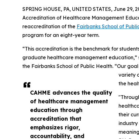
SPRING HOUSE, PA, UNITED STATES, June 29, 2
Accreditation of Healthcare Management Educa
reaccreditation of the
Fairbanks School of Publi
program for an eight-year term.
“This accreditation is the benchmark for students
graduate healthcare management education,” s
the Fairbanks School of Public Health. “Our goal 
variety 
the heal
CAHME advances the quality
"Throug
of healthcare management
healthca
education through
their cu
accreditation that
industry
emphasizes rigor,
meaningf
accountability, and