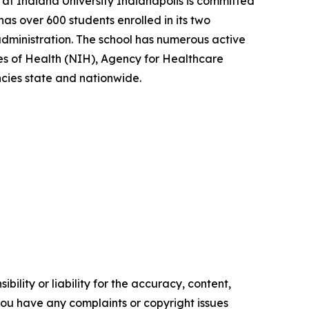
at Indiana University Indianapolis is committed
as over 600 students enrolled in its two
dministration. The school has numerous active
tes of Health (NIH), Agency for Healthcare
ies state and nationwide.
ility or liability for the accuracy, content,
f you have any complaints or copyright issues