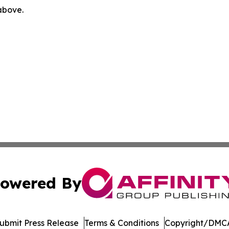
 above.
owered By
ubmit Press Release
Terms & Conditions
Copyright/DMCA