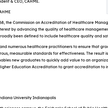
sident & CEO, CAHME.
CAHME
968, the Commission on Accreditation of Healthcare Man
nterest by advancing the quality of healthcare manageme
dly been defined to include healthcare quality and safe
 numerous healthcare practitioners to ensure that grad
ous, measurable standards for effectiveness. The result 
enables new graduates to quickly add value to an organiza
Higher Education Accreditation to grant accreditation to
ndiana University Indianapolis