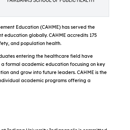
agement Education (CAHME) has served the
nt education globally. CAHME accredits 175
ty, and population health.
uates entering the healthcare field have
is a formal academic education focusing on key
tion and grow into future leaders. CAHME is the
 individual academic programs offering a