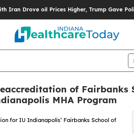
 Drove oil Prices Higher, Trump Gave Politicall
ccreditation of Fairbanks S
Indianapolis MHA Program
n for IU Indianapolis’ Fairbanks School of