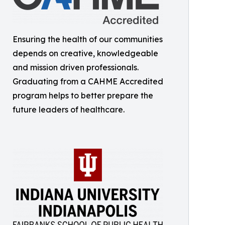
Ensuring the health of our communities
depends on creative, knowledgeable
and mission driven professionals.
Graduating from a CAHME Accredited
program helps to better prepare the
future leaders of healthcare.