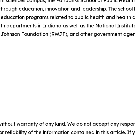
h sciences campus, the Fairbanks School of Public Health 
through education, innovation and leadership. The school h
education programs related to public health and health a
lth departments in Indiana as well as the National Institu
 Johnson Foundation (RWJF), and other government agenc
without warranty of any kind. We do not accept any responsib
r reliability of the information contained in this article. I