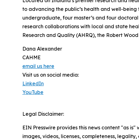
Located on Indiana’s premier research and healt
to advancing the public’s health and well-being 
undergraduate, four master’s and four doctoral 
research collaborations with local and state hea
Research and Quality (AHRQ), the Robert Wood
Dana Alexander
CAHME
email us here
Visit us on social media:
LinkedIn
YouTube
Legal Disclaimer:
EIN Presswire provides this news content "as is" 
images, videos, licenses, completeness, legality, o