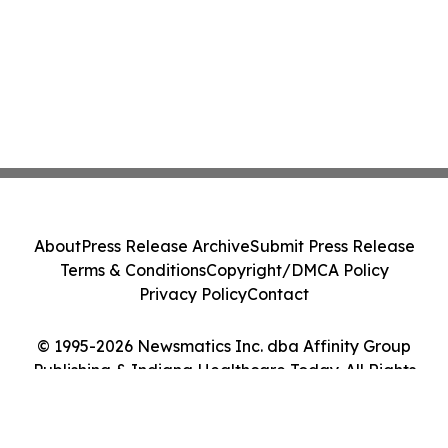
About
Press Release Archive
Submit Press Release
Terms & Conditions
Copyright/DMCA Policy
Privacy Policy
Contact
© 1995-2026 Newsmatics Inc. dba Affinity Group
Publishing & Indiana Healthcare Today. All Rights
Reserved.
Cookie Settings / Your Privacy Choices