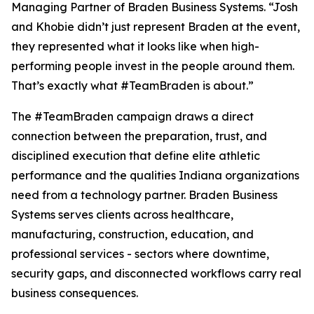
Managing Partner of Braden Business Systems. “Josh
and Khobie didn’t just represent Braden at the event,
they represented what it looks like when high-
performing people invest in the people around them.
That’s exactly what #TeamBraden is about.”
The #TeamBraden campaign draws a direct
connection between the preparation, trust, and
disciplined execution that define elite athletic
performance and the qualities Indiana organizations
need from a technology partner. Braden Business
Systems serves clients across healthcare,
manufacturing, construction, education, and
professional services - sectors where downtime,
security gaps, and disconnected workflows carry real
business consequences.