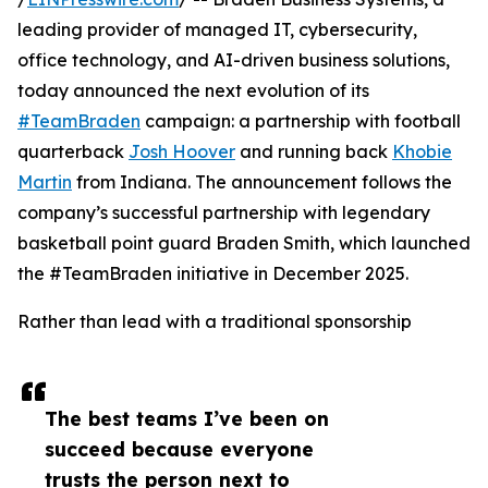
leading provider of managed IT, cybersecurity,
office technology, and AI-driven business solutions,
today announced the next evolution of its
#TeamBraden
campaign: a partnership with football
quarterback
Josh Hoover
and running back
Khobie
Martin
from Indiana. The announcement follows the
company’s successful partnership with legendary
basketball point guard Braden Smith, which launched
the #TeamBraden initiative in December 2025.
Rather than lead with a traditional sponsorship
The best teams I’ve been on
succeed because everyone
trusts the person next to