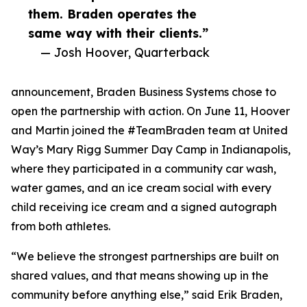
them. Braden operates the
same way with their clients.”
— Josh Hoover, Quarterback
announcement, Braden Business Systems chose to
open the partnership with action. On June 11, Hoover
and Martin joined the #TeamBraden team at United
Way’s Mary Rigg Summer Day Camp in Indianapolis,
where they participated in a community car wash,
water games, and an ice cream social with every
child receiving ice cream and a signed autograph
from both athletes.
“We believe the strongest partnerships are built on
shared values, and that means showing up in the
community before anything else,” said Erik Braden,