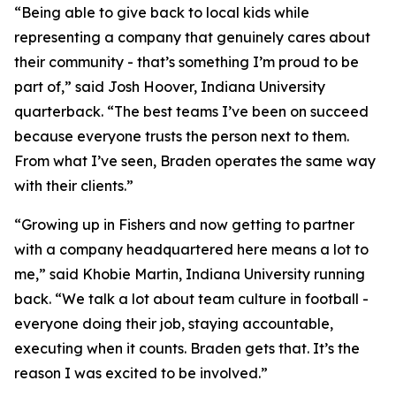
“Being able to give back to local kids while
representing a company that genuinely cares about
their community - that’s something I’m proud to be
part of,” said Josh Hoover, Indiana University
quarterback. “The best teams I’ve been on succeed
because everyone trusts the person next to them.
From what I’ve seen, Braden operates the same way
with their clients.”
“Growing up in Fishers and now getting to partner
with a company headquartered here means a lot to
me,” said Khobie Martin, Indiana University running
back. “We talk a lot about team culture in football -
everyone doing their job, staying accountable,
executing when it counts. Braden gets that. It’s the
reason I was excited to be involved.”