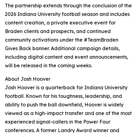
The partnership extends through the conclusion of the
2026 Indiana University football season and includes
content creation, a private executive event for
Braden clients and prospects, and continued
community activations under the #TeamBraden
Gives Back banner. Additional campaign details,
including digital content and event announcements,
will be released in the coming weeks.
About Josh Hoover
Josh Hoover is a quarterback for Indiana University
football. Known for his toughness, leadership, and
ability to push the ball downfield, Hoover is widely
viewed as a high-impact transfer and one of the most
experienced signal-callers in the Power Four
conferences. A former Landry Award winner and