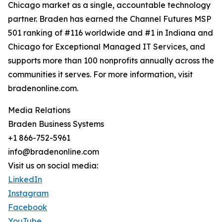
Chicago market as a single, accountable technology
partner. Braden has earned the Channel Futures MSP
501 ranking of #116 worldwide and #1 in Indiana and
Chicago for Exceptional Managed IT Services, and
supports more than 100 nonprofits annually across the
communities it serves. For more information, visit
bradenonline.com.
Media Relations
Braden Business Systems
+1 866-752-5961
info@bradenonline.com
Visit us on social media:
LinkedIn
Instagram
Facebook
YouTube