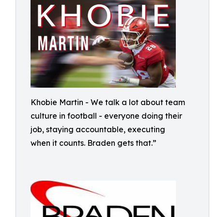
Khobie Martin - We talk a lot about team
culture in football - everyone doing their
job, staying accountable, executing
when it counts. Braden gets that.”