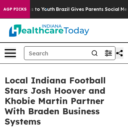
 Harms to Youth
Brazil Gives Parents Social Media Cont
AGP PICKS
Local Indiana Football
Stars Josh Hoover and
Khobie Martin Partner
With Braden Business
Systems