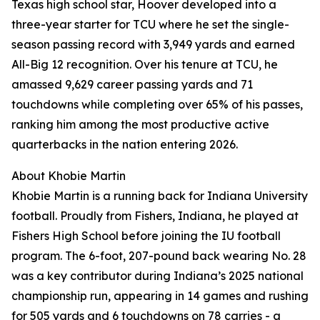
Texas high school star, Hoover developed into a
three-year starter for TCU where he set the single-
season passing record with 3,949 yards and earned
All-Big 12 recognition. Over his tenure at TCU, he
amassed 9,629 career passing yards and 71
touchdowns while completing over 65% of his passes,
ranking him among the most productive active
quarterbacks in the nation entering 2026.
About Khobie Martin
Khobie Martin is a running back for Indiana University
football. Proudly from Fishers, Indiana, he played at
Fishers High School before joining the IU football
program. The 6-foot, 207-pound back wearing No. 28
was a key contributor during Indiana’s 2025 national
championship run, appearing in 14 games and rushing
for 505 yards and 6 touchdowns on 78 carries - a