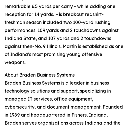
remarkable 6.5 yards per carry - while adding one
reception for 14 yards. His breakout redshirt-
freshman season included two 100-yard rushing
performances: 109 yards and 2 touchdowns against
Indiana State, and 107 yards and 2 touchdowns
against then-No. 9 Illinois. Martin is established as one
of Indiana’s most promising young offensive
weapons.
About Braden Business Systems
Braden Business Systems is a leader in business
technology solutions and support, specializing in
managed IT services, office equipment,
cybersecurity, and document management. Founded
in 1989 and headquartered in Fishers, Indiana,
Braden serves organizations across Indiana and the