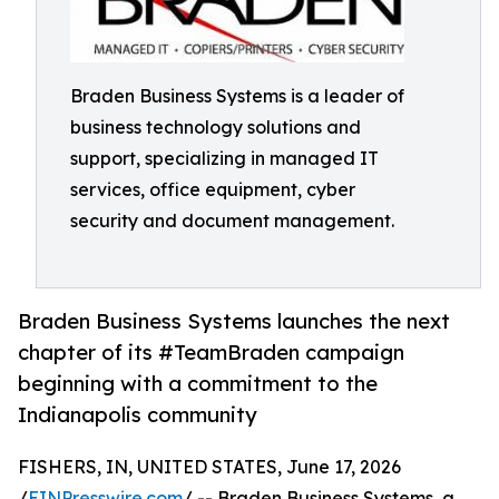
Braden Business Systems is a leader of
business technology solutions and
support, specializing in managed IT
services, office equipment, cyber
security and document management.
Braden Business Systems launches the next
chapter of its #TeamBraden campaign
beginning with a commitment to the
Indianapolis community
FISHERS, IN, UNITED STATES, June 17, 2026
/
EINPresswire.com
/ -- Braden Business Systems, a