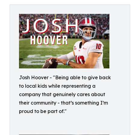
Josh Hoover - "Being able to give back
to local kids while representing a
company that genuinely cares about
their community - that’s something I’m
proud to be part of."