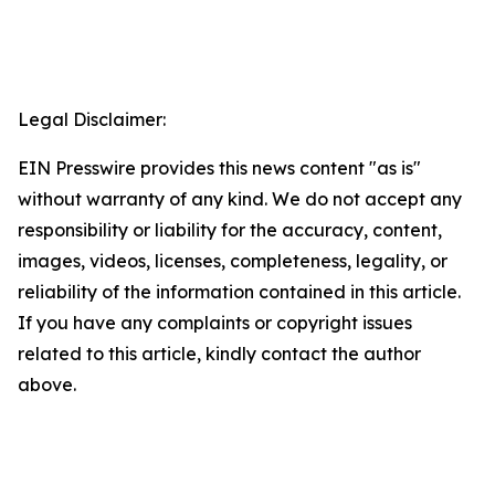
Legal Disclaimer:
EIN Presswire provides this news content "as is"
without warranty of any kind. We do not accept any
responsibility or liability for the accuracy, content,
images, videos, licenses, completeness, legality, or
reliability of the information contained in this article.
If you have any complaints or copyright issues
related to this article, kindly contact the author
above.