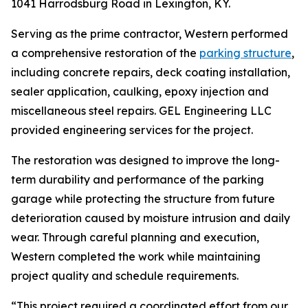
1041 Harrodsburg Road in Lexington, KY.
Serving as the prime contractor, Western performed
a comprehensive restoration of the
parking structure
,
including concrete repairs, deck coating installation,
sealer application, caulking, epoxy injection and
miscellaneous steel repairs. GEL Engineering LLC
provided engineering services for the project.
The restoration was designed to improve the long-
term durability and performance of the parking
garage while protecting the structure from future
deterioration caused by moisture intrusion and daily
wear. Through careful planning and execution,
Western completed the work while maintaining
project quality and schedule requirements.
“This project required a coordinated effort from our