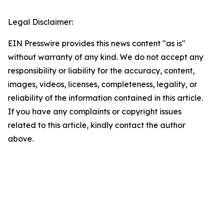
Legal Disclaimer:
EIN Presswire provides this news content "as is"
without warranty of any kind. We do not accept any
responsibility or liability for the accuracy, content,
images, videos, licenses, completeness, legality, or
reliability of the information contained in this article.
If you have any complaints or copyright issues
related to this article, kindly contact the author
above.