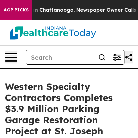
se
Chaos in Chattanooga. Newspaper Owner Calls the P
AGP PICKS
Western Specialty
Contractors Completes
$3.9 Million Parking
Garage Restoration
Project at St. Joseph