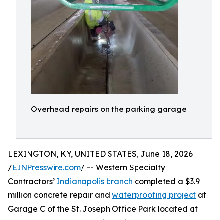
Overhead repairs on the parking garage
LEXINGTON, KY, UNITED STATES, June 18, 2026
/
EINPresswire.com
/ -- Western Specialty
Contractors’
Indianapolis branch
completed a $3.9
million concrete repair and
waterproofing project
at
Garage C of the St. Joseph Office Park located at