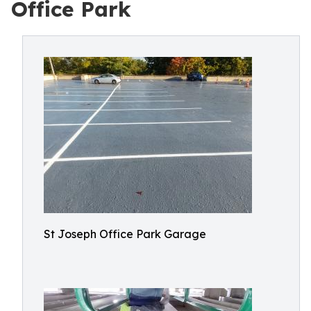
Office Park
St Joseph Office Park Garage