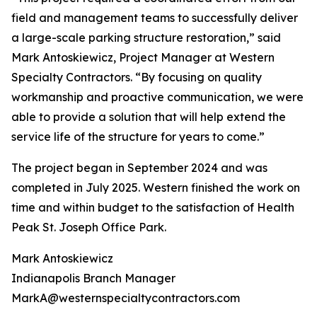
field and management teams to successfully deliver
a large-scale parking structure restoration,” said
Mark Antoskiewicz, Project Manager at Western
Specialty Contractors. “By focusing on quality
workmanship and proactive communication, we were
able to provide a solution that will help extend the
service life of the structure for years to come.”
The project began in September 2024 and was
completed in July 2025. Western finished the work on
time and within budget to the satisfaction of Health
Peak St. Joseph Office Park.
Mark Antoskiewicz
Indianapolis Branch Manager
MarkA@westernspecialtycontractors.com