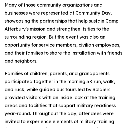
Many of those community organizations and
businesses were represented at Community Day,
showcasing the partnerships that help sustain Camp
Atterbury's mission and strengthen its ties to the
surrounding region. But the event was also an
opportunity for service members, civilian employees,
and their families to share the installation with friends
and neighbors.
Families of children, parents, and grandparents
participated together in the morning 5K run, walk,
and ruck, while guided bus tours led by Soldiers
provided visitors with an inside look at the training
areas and facilities that support military readiness
year-round. Throughout the day, attendees were
invited to experience elements of military training