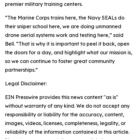
premier military training centers.
“The Marine Corps trains here, the Navy SEALs do
their sniper school here, we are doing unmanned
drone aerial systems work and testing here,” said
Bell. “That is why it is important to peel it back, open
the doors for a day, and highlight what our mission is,
so we can continue to foster great community
partnerships.”
Legal Disclaimer:
EIN Presswire provides this news content "as is"
without warranty of any kind. We do not accept any
responsibility or liability for the accuracy, content,
images, videos, licenses, completeness, legality, or
reliability of the information contained in this article.