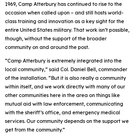
1969, Camp Atterbury has continued to rise to the
occasion when called upon – and still hosts world-
class training and innovation as a key sight for the
entire United States military. That work isn’t possible,
though, without the support of the broader
community on and around the post.
“Camp Atterbury is extremely integrated into the
local community,” said Col. Daniel Bell, commander
of the installation. “But it is also really a community
within itself, and we work directly with many of our
other communities here in the area on things like
mutual aid with law enforcement, communicating
with the sheriff’s office, and emergency medical
services. Our community depends on the support we
get from the community.”