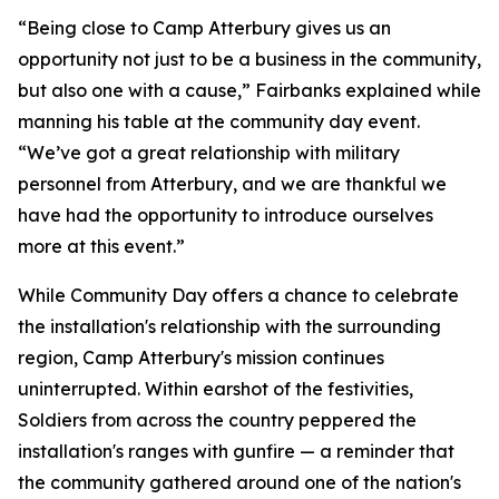
“Being close to Camp Atterbury gives us an
opportunity not just to be a business in the community,
but also one with a cause,” Fairbanks explained while
manning his table at the community day event.
“We’ve got a great relationship with military
personnel from Atterbury, and we are thankful we
have had the opportunity to introduce ourselves
more at this event.”
While Community Day offers a chance to celebrate
the installation's relationship with the surrounding
region, Camp Atterbury's mission continues
uninterrupted. Within earshot of the festivities,
Soldiers from across the country peppered the
installation's ranges with gunfire — a reminder that
the community gathered around one of the nation's