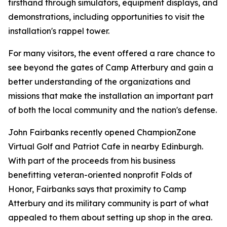
firsthand through simulators, equipment displays, and
demonstrations, including opportunities to visit the
installation's rappel tower.
For many visitors, the event offered a rare chance to
see beyond the gates of Camp Atterbury and gain a
better understanding of the organizations and
missions that make the installation an important part
of both the local community and the nation's defense.
John Fairbanks recently opened ChampionZone
Virtual Golf and Patriot Cafe in nearby Edinburgh.
With part of the proceeds from his business
benefitting veteran-oriented nonprofit Folds of
Honor, Fairbanks says that proximity to Camp
Atterbury and its military community is part of what
appealed to them about setting up shop in the area.