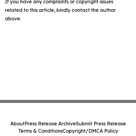
If you have any complaints or copyright issues
related to this article, kindly contact the author
above.
About
Press Release Archive
Submit Press Release
Terms & Conditions
Copyright/DMCA Policy