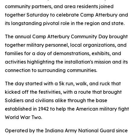
community partners, and area residents joined
together Saturday to celebrate Camp Atterbury and
its longstanding pivotal role in the region and state.
The annual Camp Atterbury Community Day brought
together military personnel, local organizations, and
families for a day of demonstrations, exhibits, and
activities highlighting the installation's mission and its
connection to surrounding communities.
The day started with a 5k run, walk, and ruck that
kicked off the festivities, with a route that brought
Soldiers and civilians alike through the base
established in 1942 to help the American military fight
World War Two.
Operated by the Indiana Army National Guard since