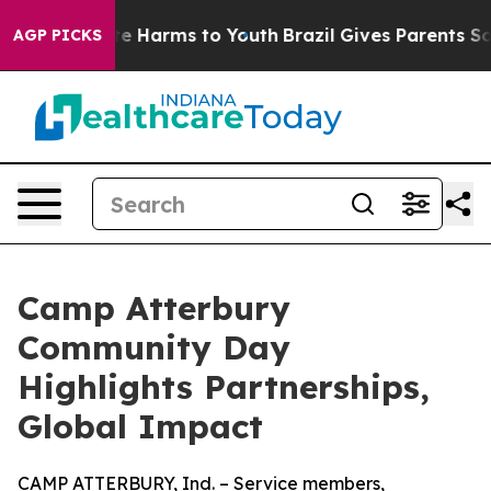
nd to Abate Harms to Youth
Brazil Gives Parents Social
AGP PICKS
Camp Atterbury
Community Day
Highlights Partnerships,
Global Impact
CAMP ATTERBURY, Ind. – Service members,