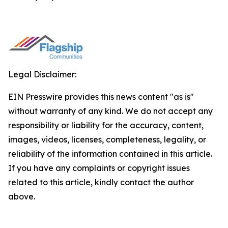
Legal Disclaimer:
EIN Presswire provides this news content "as is"
without warranty of any kind. We do not accept any
responsibility or liability for the accuracy, content,
images, videos, licenses, completeness, legality, or
reliability of the information contained in this article.
If you have any complaints or copyright issues
related to this article, kindly contact the author
above.