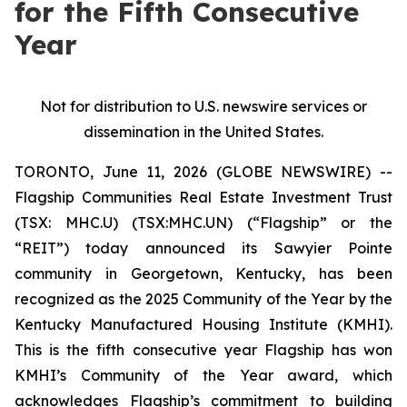
for the Fifth Consecutive
Year
Not for distribution to U.S. newswire services or
dissemination in the United States.
TORONTO, June 11, 2026 (GLOBE NEWSWIRE) --
Flagship Communities Real Estate Investment Trust
(TSX: MHC.U) (TSX:MHC.UN) (“Flagship” or the
“REIT”) today announced its Sawyier Pointe
community in Georgetown, Kentucky, has been
recognized as the 2025 Community of the Year by the
Kentucky Manufactured Housing Institute (KMHI).
This is the fifth consecutive year Flagship has won
KMHI’s Community of the Year award, which
acknowledges Flagship’s commitment to building