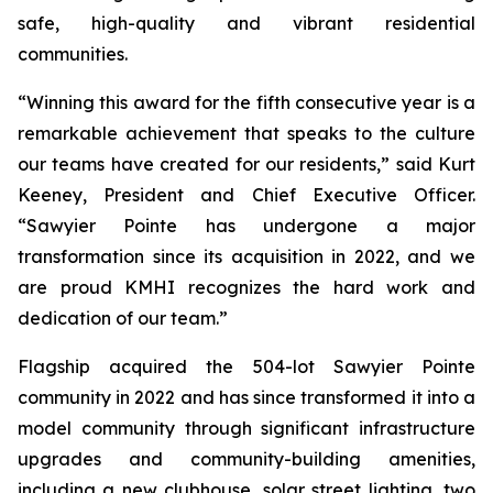
safe, high-quality and vibrant residential
communities.
“Winning this award for the fifth consecutive year is a
remarkable achievement that speaks to the culture
our teams have created for our residents,” said Kurt
Keeney, President and Chief Executive Officer.
“Sawyier Pointe has undergone a major
transformation since its acquisition in 2022, and we
are proud KMHI recognizes the hard work and
dedication of our team.”
Flagship acquired the 504-lot Sawyier Pointe
community in 2022 and has since transformed it into a
model community through significant infrastructure
upgrades and community-building amenities,
including a new clubhouse, solar street lighting, two