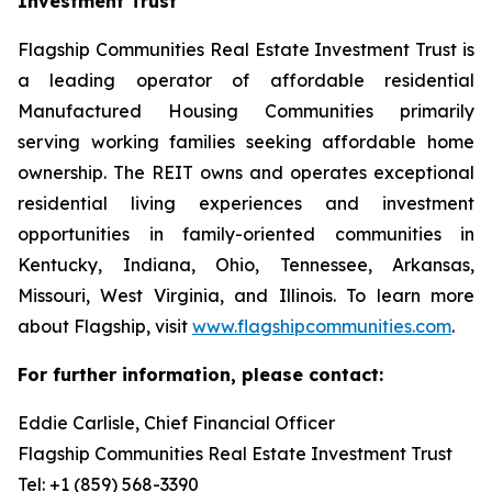
Investment Trust
Flagship Communities Real Estate Investment Trust is
a leading operator of affordable residential
Manufactured Housing Communities primarily
serving working families seeking affordable home
ownership. The REIT owns and operates exceptional
residential living experiences and investment
opportunities in family-oriented communities in
Kentucky, Indiana, Ohio, Tennessee, Arkansas,
Missouri, West Virginia, and Illinois. To learn more
about Flagship, visit
www.flagshipcommunities.com
.
For further information, please contact:
Eddie Carlisle, Chief Financial Officer
Flagship Communities Real Estate Investment Trust
Tel: +1 (859) 568-3390