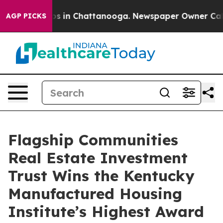
lapse
Chaos in Chattanooga. Newspaper Owner Calls th
AGP PICKS
Flagship Communities
Real Estate Investment
Trust Wins the Kentucky
Manufactured Housing
Institute’s Highest Award