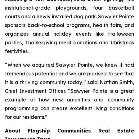
institutional-grade playgrounds, four basketball
courts and a newly installed dog park. Sawyier Pointe
sponsors back-to-school programs, health fairs, and
organizes annual holiday events like Halloween
parties, Thanksgiving meal donations and Christmas
festivities.
“When we acquired Sawyier Pointe, we knew it had
tremendous potential and we are pleased to see that
it is a thriving community today,” said Nathan Smith,
Chief Investment Officer. “Sawyier Pointe is a great
example of how new amenities and community
programming can create excellent living conditions
for our residents.”
About Flagship Communities Real Estate