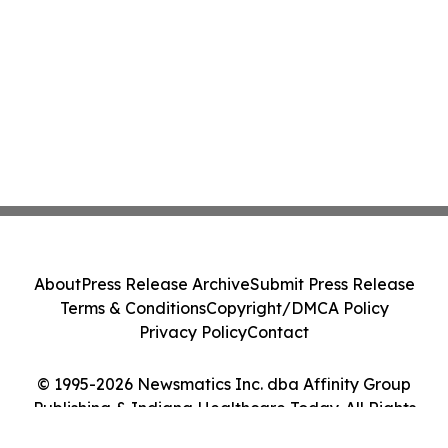
About
Press Release Archive
Submit Press Release
Terms & Conditions
Copyright/DMCA Policy
Privacy Policy
Contact
© 1995-2026 Newsmatics Inc. dba Affinity Group
Publishing & Indiana Healthcare Today. All Rights
Reserved.