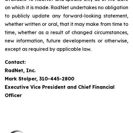
on which it is made. RadNet undertakes no obligation
to publicly update any forward-looking statement,
whether written or oral, that it may make from time to
time, whether as a result of changed circumstances,
new information, future developments or otherwise,
except as required by applicable law.
Contact:
RadNet, Inc.
Mark Stolper, 310-445-2800
Executive Vice President and Chief Financial
Officer