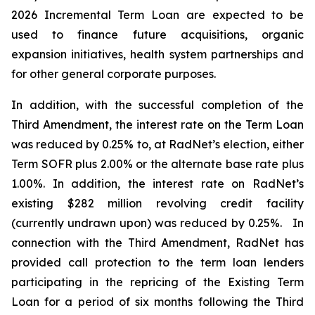
2026 Incremental Term Loan are expected to be
used to finance future acquisitions, organic
expansion initiatives, health system partnerships and
for other general corporate purposes.
In addition, with the successful completion of the
Third Amendment, the interest rate on the Term Loan
was reduced by 0.25% to, at RadNet’s election, either
Term SOFR plus 2.00% or the alternate base rate plus
1.00%. In addition, the interest rate on RadNet’s
existing $282 million revolving credit facility
(currently undrawn upon) was reduced by 0.25%. In
connection with the Third Amendment, RadNet has
provided call protection to the term loan lenders
participating in the repricing of the Existing Term
Loan for a period of six months following the Third