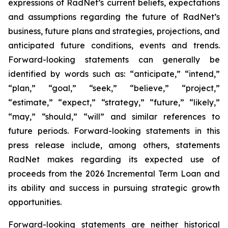
expressions of RadNet’s current beliefs, expectations
and assumptions regarding the future of RadNet’s
business, future plans and strategies, projections, and
anticipated future conditions, events and trends.
Forward-looking statements can generally be
identified by words such as: “anticipate,” “intend,”
“plan,” “goal,” “seek,” “believe,” “project,”
“estimate,” “expect,” “strategy,” “future,” “likely,”
“may,” “should,” “will” and similar references to
future periods. Forward-looking statements in this
press release include, among others, statements
RadNet makes regarding its expected use of
proceeds from the 2026 Incremental Term Loan and
its ability and success in pursuing strategic growth
opportunities.
Forward-looking statements are neither historical