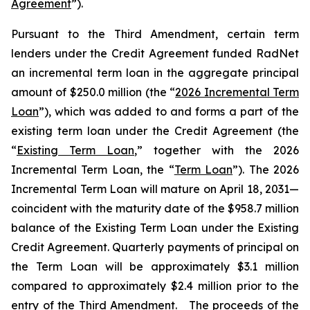
Agreement
”).
Pursuant to the Third Amendment, certain term
lenders under the Credit Agreement funded RadNet
an incremental term loan in the aggregate principal
amount of $250.0 million (the “
2026 Incremental Term
Loan
”), which was added to and forms a part of the
existing term loan under the Credit Agreement (the
“
Existing Term Loan
,” together with the 2026
Incremental Term Loan, the “
Term Loan
”). The 2026
Incremental Term Loan will mature on April 18, 2031—
coincident with the maturity date of the $958.7 million
balance of the Existing Term Loan under the Existing
Credit Agreement. Quarterly payments of principal on
the Term Loan will be approximately $3.1 million
compared to approximately $2.4 million prior to the
entry of the Third Amendment. The proceeds of the