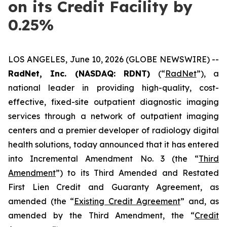
on its Credit Facility by
0.25%
LOS ANGELES, June 10, 2026 (GLOBE NEWSWIRE) --
RadNet, Inc. (NASDAQ: RDNT)
(“
RadNet
”), a
national leader in providing high-quality, cost-
effective, fixed-site outpatient diagnostic imaging
services through a network of outpatient imaging
centers and a premier developer of radiology digital
health solutions, today announced that it has entered
into Incremental Amendment No. 3 (the “
Third
Amendment
”) to its Third Amended and Restated
First Lien Credit and Guaranty Agreement, as
amended (the “
Existing Credit Agreement
” and, as
amended by the Third Amendment, the “
Credit