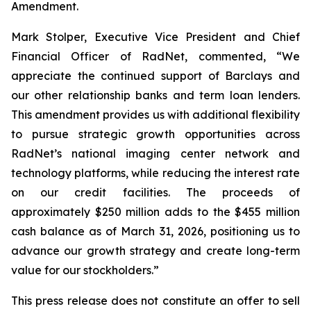
Amendment.
Mark Stolper, Executive Vice President and Chief
Financial Officer of RadNet, commented, “We
appreciate the continued support of Barclays and
our other relationship banks and term loan lenders.
This amendment provides us with additional flexibility
to pursue strategic growth opportunities across
RadNet’s national imaging center network and
technology platforms, while reducing the interest rate
on our credit facilities. The proceeds of
approximately $250 million adds to the $455 million
cash balance as of March 31, 2026, positioning us to
advance our growth strategy and create long-term
value for our stockholders.”
This press release does not constitute an offer to sell