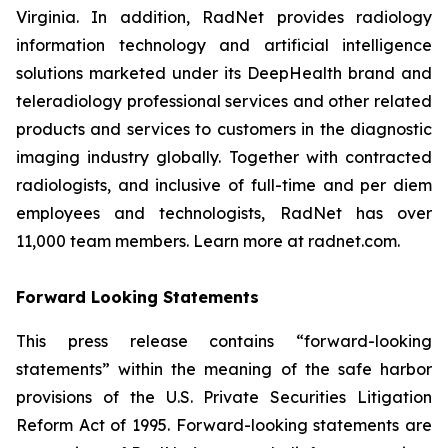
Virginia. In addition, RadNet provides radiology
information technology and artificial intelligence
solutions marketed under its DeepHealth brand and
teleradiology professional services and other related
products and services to customers in the diagnostic
imaging industry globally. Together with contracted
radiologists, and inclusive of full-time and per diem
employees and technologists, RadNet has over
11,000 team members. Learn more at radnet.com.
Forward Looking Statements
This press release contains “forward-looking
statements” within the meaning of the safe harbor
provisions of the U.S. Private Securities Litigation
Reform Act of 1995. Forward-looking statements are