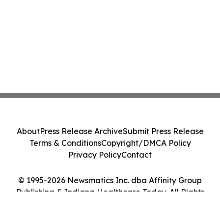
About
Press Release Archive
Submit Press Release
Terms & Conditions
Copyright/DMCA Policy
Privacy Policy
Contact
© 1995-2026 Newsmatics Inc. dba Affinity Group
Publishing & Indiana Healthcare Today. All Rights
Reserved.