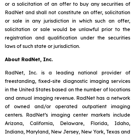
or a solicitation of an offer to buy any securities of
RadNet and shall not constitute an offer, solicitation
or sale in any jurisdiction in which such an offer,
solicitation or sale would be unlawful prior to the
registration and qualification under the securities
laws of such state or jurisdiction.
About RadNet, Inc.
RadNet, Inc. is a leading national provider of
freestanding, fixed-site diagnostic imaging services
in the United States based on the number of locations
and annual imaging revenue. RadNet has a network
of owned and/or operated outpatient imaging
centers. RadNet’s imaging center markets include
Arizona, California, Delaware, Florida, Idaho,
Indiana, Maryland, New Jersey, New York, Texas and