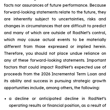
facts nor assurances of future performance. Because
forward-looking statements relate to the future, they
are inherently subject to uncertainties, risks and
changes in circumstances that are difficult to predict
and many of which are outside of RadNet’s control,
which may cause actual events to be materially
different from those expressed or implied herein.
Therefore, you should not place undue reliance on
any of these forward-looking statements. Important
factors that could impact RadNet’s expected use of
proceeds from the 2026 Incremental Term Loan and
its ability and success in pursuing strategic growth
opportunities include, among others, the following:
a decline or anticipated decline in RadNet’s
operating results or financial position, as a result of