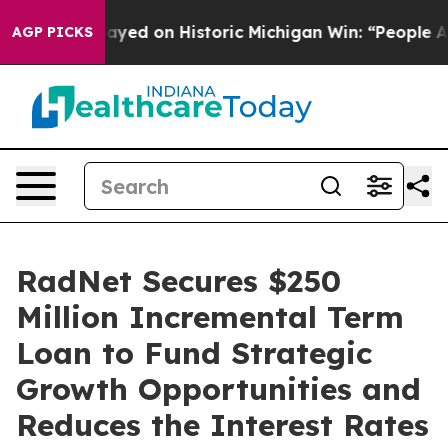
dul El-Sayed on Historic Michigan Win: “People Are Sick
AGP PICKS
RadNet Secures $250
Million Incremental Term
Loan to Fund Strategic
Growth Opportunities and
Reduces the Interest Rates