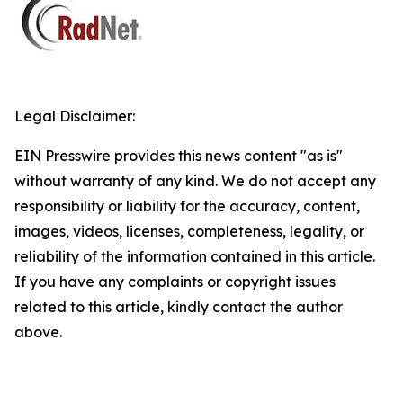
Legal Disclaimer:
EIN Presswire provides this news content "as is"
without warranty of any kind. We do not accept any
responsibility or liability for the accuracy, content,
images, videos, licenses, completeness, legality, or
reliability of the information contained in this article.
If you have any complaints or copyright issues
related to this article, kindly contact the author
above.