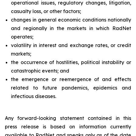
operational issues, regulatory changes, litigation,
casualty loss, or other factors;
changes in general economic conditions nationally
and regionally in the markets in which RadNet
operates;
volatility in interest and exchange rates, or credit
markets;
the occurrence of hostilities, political instability or
catastrophic events; and
the emergence or reemergence of and effects
related to future pandemics, epidemics and
infectious diseases.
Any forward-looking statement contained in this
press release is based on information currently
available to RadNet and speaks only as of the date