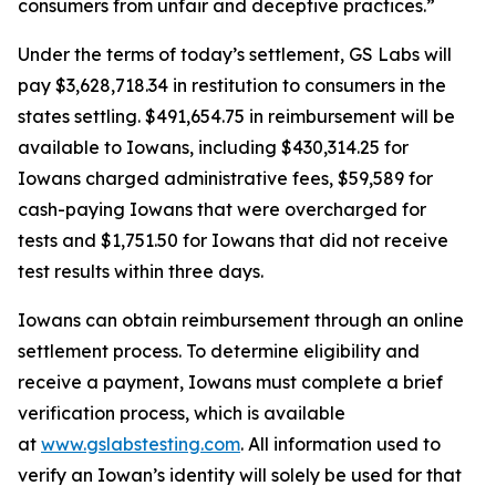
consumers from unfair and deceptive practices.”
Under the terms of today’s settlement, GS Labs will
pay $3,628,718.34 in restitution to consumers in the
states settling. $491,654.75 in reimbursement will be
available to Iowans, including $430,314.25 for
Iowans charged administrative fees, $59,589 for
cash-paying Iowans that were overcharged for
tests and $1,751.50 for Iowans that did not receive
test results within three days.
Iowans can obtain reimbursement through an online
settlement process. To determine eligibility and
receive a payment, Iowans must complete a brief
verification process, which is available
at
www.gslabstesting.com
. All information used to
verify an Iowan’s identity will solely be used for that