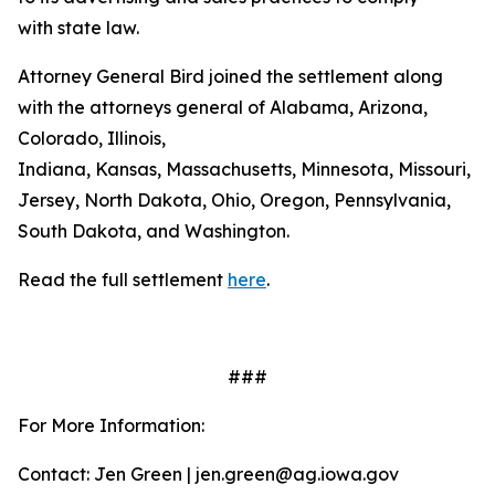
with state law.
Attorney General Bird joined the settlement along
with the attorneys general of Alabama, Arizona,
Colorado, Illinois,
Indiana, Kansas, Massachusetts, Minnesota, Missouri, 
Jersey, North Dakota, Ohio, Oregon, Pennsylvania,
South Dakota, and Washington.
Read the full settlement
here
.
###
For More Information:
Contact: Jen Green | jen.green@ag.iowa.gov