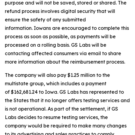
purpose and will not be saved, stored or shared. The
refund process involves digital security that will
ensure the safety of any submitted
information. Iowans are encouraged to complete this
process as soon as possible, as payments will be
processed on a rolling basis. GS Labs will be
contacting affected consumers via email to share
more information about the reimbursement process.
The company will also pay $1.25 million to the
multistate group, which includes a payment
of $162,681.24 to Iowa. GS Labs has represented to
the States that it no longer offers testing services and
is not operational. As part of the settlement, if GS
Labs decides to resume testing services, the
company would be required to make many changes
to its advertising and sales practices to comply