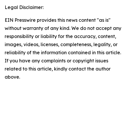
Legal Disclaimer:
EIN Presswire provides this news content "as is"
without warranty of any kind. We do not accept any
responsibility or liability for the accuracy, content,
images, videos, licenses, completeness, legality, or
reliability of the information contained in this article.
If you have any complaints or copyright issues
related to this article, kindly contact the author
above.