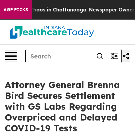
 Collapse
Chaos in Chattanooga. Newspaper Owner Call
AGP PICKS
Attorney General Brenna
Bird Secures Settlement
with GS Labs Regarding
Overpriced and Delayed
COVID-19 Tests