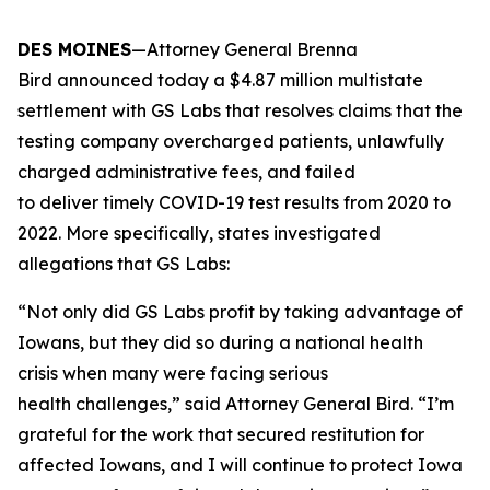
DES MOINES
—Attorney General Brenna
Bird announced today a $4.87 million multistate
settlement with GS Labs that resolves claims that the
testing company overcharged patients, unlawfully
charged administrative fees, and failed
to deliver timely COVID-19 test results from 2020 to
2022. More specifically, states investigated
allegations that GS Labs:
“Not only did GS Labs profit by taking advantage of
Iowans, but they did so during a national health
crisis when many were facing serious
health challenges,” said Attorney General Bird. “I’m
grateful for the work that secured restitution for
affected Iowans, and I will continue to protect Iowa