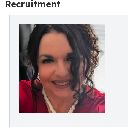
Recruitment