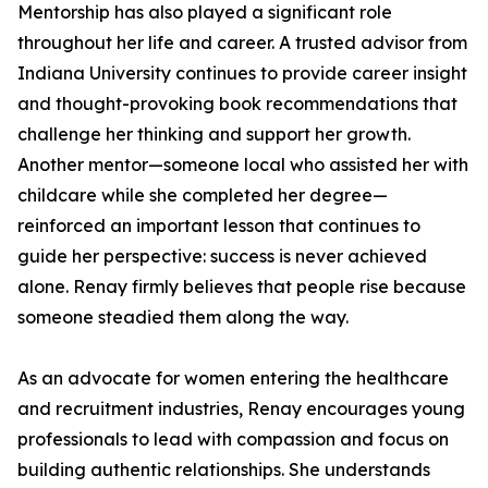
Mentorship has also played a significant role
throughout her life and career. A trusted advisor from
Indiana University continues to provide career insight
and thought-provoking book recommendations that
challenge her thinking and support her growth.
Another mentor—someone local who assisted her with
childcare while she completed her degree—
reinforced an important lesson that continues to
guide her perspective: success is never achieved
alone. Renay firmly believes that people rise because
someone steadied them along the way.
As an advocate for women entering the healthcare
and recruitment industries, Renay encourages young
professionals to lead with compassion and focus on
building authentic relationships. She understands