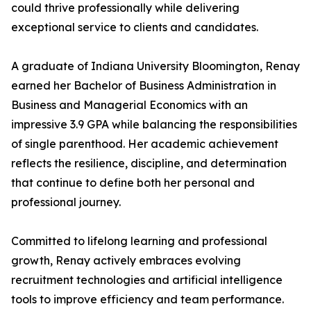
could thrive professionally while delivering
exceptional service to clients and candidates.
A graduate of Indiana University Bloomington, Renay
earned her Bachelor of Business Administration in
Business and Managerial Economics with an
impressive 3.9 GPA while balancing the responsibilities
of single parenthood. Her academic achievement
reflects the resilience, discipline, and determination
that continue to define both her personal and
professional journey.
Committed to lifelong learning and professional
growth, Renay actively embraces evolving
recruitment technologies and artificial intelligence
tools to improve efficiency and team performance.