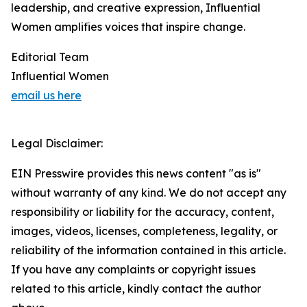
leadership, and creative expression, Influential
Women amplifies voices that inspire change.
Editorial Team
Influential Women
email us here
Legal Disclaimer:
EIN Presswire provides this news content "as is"
without warranty of any kind. We do not accept any
responsibility or liability for the accuracy, content,
images, videos, licenses, completeness, legality, or
reliability of the information contained in this article.
If you have any complaints or copyright issues
related to this article, kindly contact the author