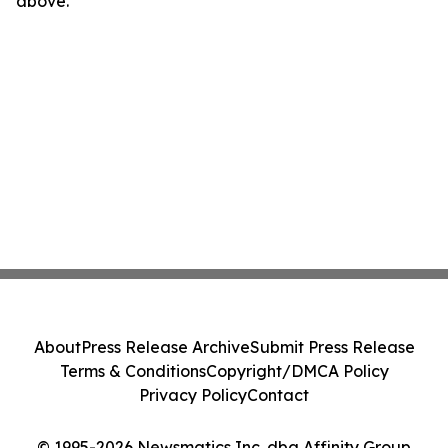
above.
About
Press Release Archive
Submit Press Release
Terms & Conditions
Copyright/DMCA Policy
Privacy Policy
Contact
© 1995-2026 Newsmatics Inc. dba Affinity Group