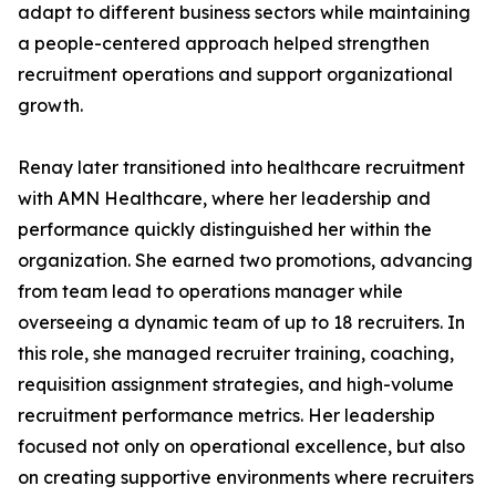
adapt to different business sectors while maintaining
a people-centered approach helped strengthen
recruitment operations and support organizational
growth.
Renay later transitioned into healthcare recruitment
with AMN Healthcare, where her leadership and
performance quickly distinguished her within the
organization. She earned two promotions, advancing
from team lead to operations manager while
overseeing a dynamic team of up to 18 recruiters. In
this role, she managed recruiter training, coaching,
requisition assignment strategies, and high-volume
recruitment performance metrics. Her leadership
focused not only on operational excellence, but also
on creating supportive environments where recruiters