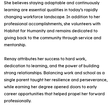
She believes staying adaptable and continuously
learning are essential qualities in today’s rapidly
changing workforce landscape. In addition to her
professional accomplishments, she volunteers with
Habitat for Humanity and remains dedicated to
giving back to the community through service and
mentorship.
Renay attributes her success to hard work,
dedication to learning, and the power of building
strong relationships. Balancing work and school as a
single parent taught her resilience and perseverance,
while earning her degree opened doors to early
career opportunities that helped propel her forward
professionally.