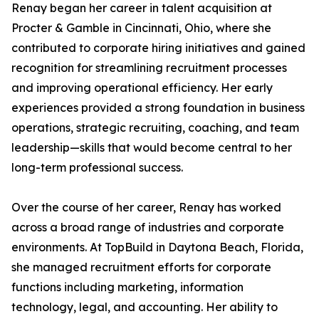
Renay began her career in talent acquisition at
Procter & Gamble in Cincinnati, Ohio, where she
contributed to corporate hiring initiatives and gained
recognition for streamlining recruitment processes
and improving operational efficiency. Her early
experiences provided a strong foundation in business
operations, strategic recruiting, coaching, and team
leadership—skills that would become central to her
long-term professional success.
Over the course of her career, Renay has worked
across a broad range of industries and corporate
environments. At TopBuild in Daytona Beach, Florida,
she managed recruitment efforts for corporate
functions including marketing, information
technology, legal, and accounting. Her ability to