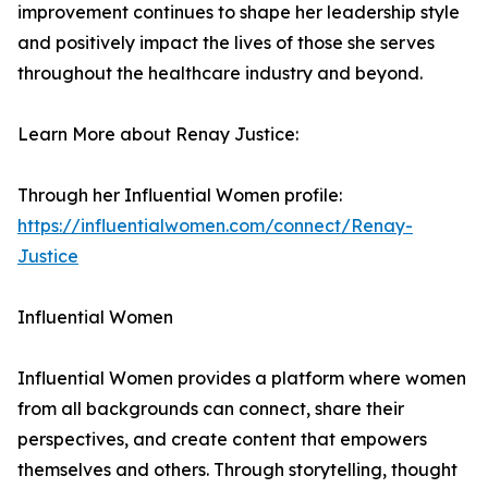
improvement continues to shape her leadership style
and positively impact the lives of those she serves
throughout the healthcare industry and beyond.
Learn More about Renay Justice:
Through her Influential Women profile:
https://influentialwomen.com/connect/Renay-
Justice
Influential Women
Influential Women provides a platform where women
from all backgrounds can connect, share their
perspectives, and create content that empowers
themselves and others. Through storytelling, thought