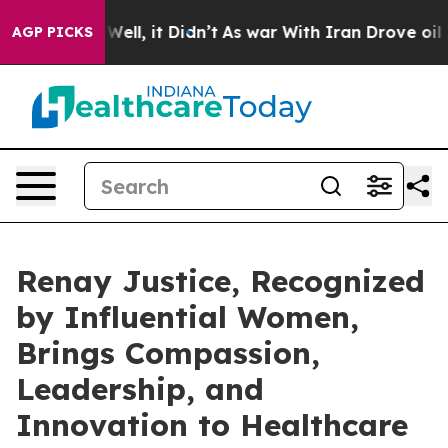
%. Well, it Didn’t
As war With Iran Drove oil Prices 
AGP PICKS
Renay Justice, Recognized
by Influential Women,
Brings Compassion,
Leadership, and
Innovation to Healthcare