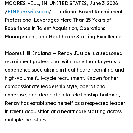
MOORES HILL, IN, UNITED STATES, June 3, 2026
/
EINPresswire.com
/ -- Indiana-Based Recruitment
Professional Leverages More Than 15 Years of
Experience in Talent Acquisition, Operations
Management, and Healthcare Staffing Excellence
Moores Hill, Indiana — Renay Justice is a seasoned
recruitment professional with more than 15 years of
experience specializing in healthcare recruiting and
high-volume full-cycle recruitment. Known for her
compassionate leadership style, operational
expertise, and dedication to relationship-building,
Renay has established herself as a respected leader
in talent acquisition and healthcare staffing across
multiple industries.