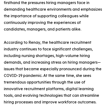
firsthand the pressures hiring managers face in
demanding healthcare environments and emphasizes
the importance of supporting colleagues while
continuously improving the experiences of
candidates, managers, and patients alike.
According to Renay, the healthcare recruitment
industry continues to face significant challenges,
including nursing shortages, high-volume hiring
demands, and increasing stress on hiring managers—
issues that became especially pronounced during the
COVID-19 pandemic. At the same time, she sees
tremendous opportunities through the use of
innovative recruitment platforms, digital learning
tools, and evolving technologies that can streamline
hiring processes and improve workforce outcomes.