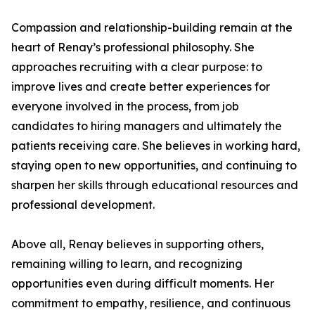
Compassion and relationship-building remain at the
heart of Renay’s professional philosophy. She
approaches recruiting with a clear purpose: to
improve lives and create better experiences for
everyone involved in the process, from job
candidates to hiring managers and ultimately the
patients receiving care. She believes in working hard,
staying open to new opportunities, and continuing to
sharpen her skills through educational resources and
professional development.
Above all, Renay believes in supporting others,
remaining willing to learn, and recognizing
opportunities even during difficult moments. Her
commitment to empathy, resilience, and continuous