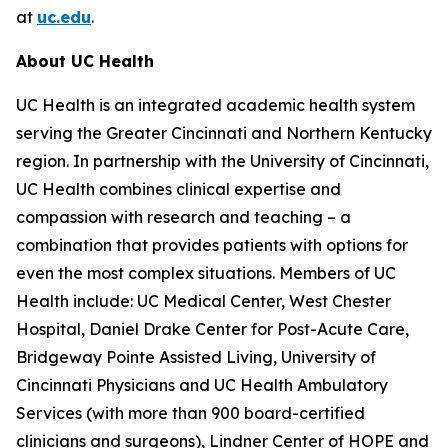
at
uc.edu
.
About UC Health
UC Health is an integrated academic health system
serving the Greater Cincinnati and Northern Kentucky
region. In partnership with the University of Cincinnati,
UC Health combines clinical expertise and
compassion with research and teaching – a
combination that provides patients with options for
even the most complex situations. Members of UC
Health include: UC Medical Center, West Chester
Hospital, Daniel Drake Center for Post-Acute Care,
Bridgeway Pointe Assisted Living, University of
Cincinnati Physicians and UC Health Ambulatory
Services (with more than 900 board-certified
clinicians and surgeons), Lindner Center of HOPE and