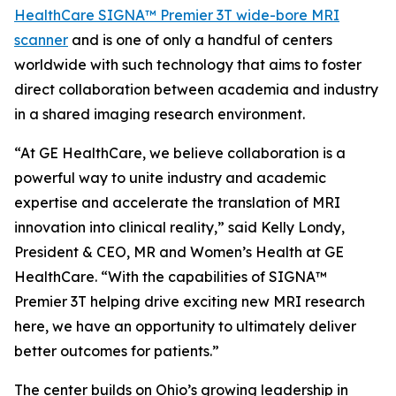
HealthCare SIGNA™ Premier 3T wide-bore MRI
scanner
and is one of only a handful of centers
worldwide with such technology that aims to foster
direct collaboration between academia and industry
in a shared imaging research environment.
“At GE HealthCare, we believe collaboration is a
powerful way to unite industry and academic
expertise and accelerate the translation of MRI
innovation into clinical reality,” said Kelly Londy,
President & CEO, MR and Women’s Health at GE
HealthCare. “With the capabilities of SIGNA™
Premier 3T helping drive exciting new MRI research
here, we have an opportunity to ultimately deliver
better outcomes for patients.”
The center builds on Ohio’s growing leadership in