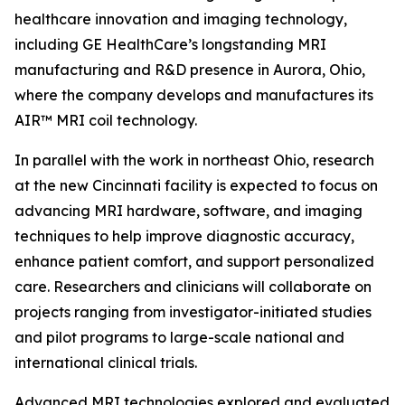
healthcare innovation and imaging technology,
including GE HealthCare’s longstanding MRI
manufacturing and R&D presence in Aurora, Ohio,
where the company develops and manufactures its
AIR™ MRI coil technology.
In parallel with the work in northeast Ohio, research
at the new Cincinnati facility is expected to focus on
advancing MRI hardware, software, and imaging
techniques to help improve diagnostic accuracy,
enhance patient comfort, and support personalized
care. Researchers and clinicians will collaborate on
projects ranging from investigator-initiated studies
and pilot programs to large-scale national and
international clinical trials.
Advanced MRI technologies explored and evaluated