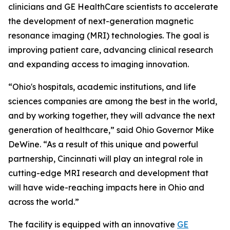
clinicians and GE HealthCare scientists to accelerate
the development of next-generation magnetic
resonance imaging (MRI) technologies. The goal is
improving patient care, advancing clinical research
and expanding access to imaging innovation.
“Ohio's hospitals, academic institutions, and life
sciences companies are among the best in the world,
and by working together, they will advance the next
generation of healthcare,” said Ohio Governor Mike
DeWine. “As a result of this unique and powerful
partnership, Cincinnati will play an integral role in
cutting-edge MRI research and development that
will have wide-reaching impacts here in Ohio and
across the world.”
The facility is equipped with an innovative
GE