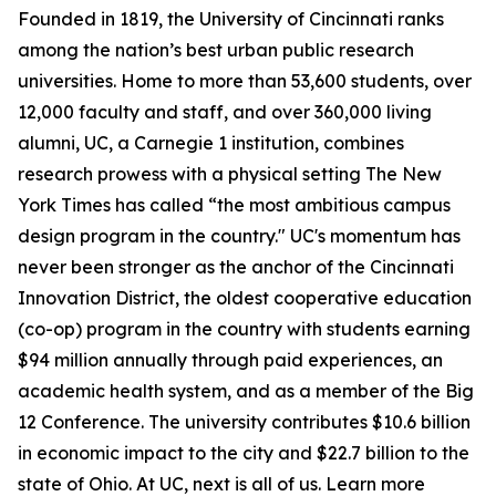
Founded in 1819, the University of Cincinnati ranks
among the nation’s best urban public research
universities. Home to more than 53,600 students, over
12,000 faculty and staff, and over 360,000 living
alumni, UC, a Carnegie 1 institution, combines
research prowess with a physical setting The New
York Times has called “the most ambitious campus
design program in the country." UC's momentum has
never been stronger as the anchor of the Cincinnati
Innovation District, the oldest cooperative education
(co-op) program in the country with students earning
$94 million annually through paid experiences, an
academic health system, and as a member of the Big
12 Conference. The university contributes $10.6 billion
in economic impact to the city and $22.7 billion to the
state of Ohio. At UC, next is all of us. Learn more