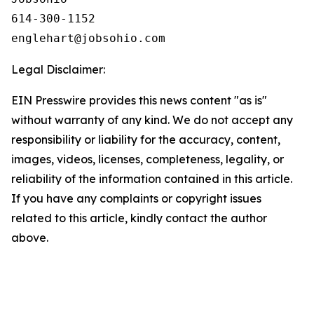
614-300-1152

Legal Disclaimer:
EIN Presswire provides this news content "as is"
without warranty of any kind. We do not accept any
responsibility or liability for the accuracy, content,
images, videos, licenses, completeness, legality, or
reliability of the information contained in this article.
If you have any complaints or copyright issues
related to this article, kindly contact the author
above.