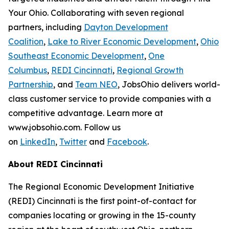
Your Ohio. Collaborating with seven regional
partners, including
Dayton Development
Coalition
,
Lake to River Economic Development
,
Ohio
Southeast Economic Development
,
One
Columbus
,
REDI Cincinnati
,
Regional Growth
Partnership
, and
Team NEO
, JobsOhio delivers world-
class customer service to provide companies with a
competitive advantage. Learn more at
www.jobsohio.com. Follow us
on
LinkedIn
,
Twitter
and
Facebook
.
About REDI Cincinnati
The Regional Economic Development Initiative
(REDI) Cincinnati is the first point-of-contact for
companies locating or growing in the 15-county