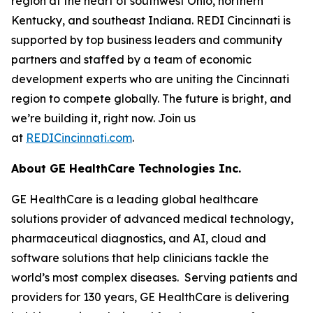
region at the heart of southwest Ohio, northern
Kentucky, and southeast Indiana. REDI Cincinnati is
supported by top business leaders and community
partners and staffed by a team of economic
development experts who are uniting the Cincinnati
region to compete globally. The future is bright, and
we’re building it, right now. Join us
at
REDICincinnati.com
.
About GE HealthCare Technologies Inc.
GE HealthCare is a leading global healthcare
solutions provider of advanced medical technology,
pharmaceutical diagnostics, and AI, cloud and
software solutions that help clinicians tackle the
world’s most complex diseases. Serving patients and
providers for 130 years, GE HealthCare is delivering