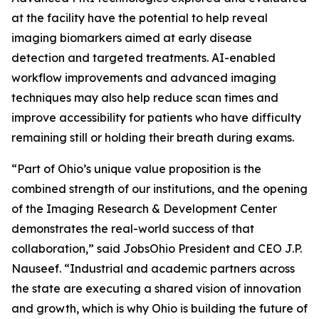
at the facility have the potential to help reveal
imaging biomarkers aimed at early disease
detection and targeted treatments. AI-enabled
workflow improvements and advanced imaging
techniques may also help reduce scan times and
improve accessibility for patients who have difficulty
remaining still or holding their breath during exams.
“Part of Ohio’s unique value proposition is the
combined strength of our institutions, and the opening
of the Imaging Research & Development Center
demonstrates the real-world success of that
collaboration,” said JobsOhio President and CEO J.P.
Nauseef. “Industrial and academic partners across
the state are executing a shared vision of innovation
and growth, which is why Ohio is building the future of