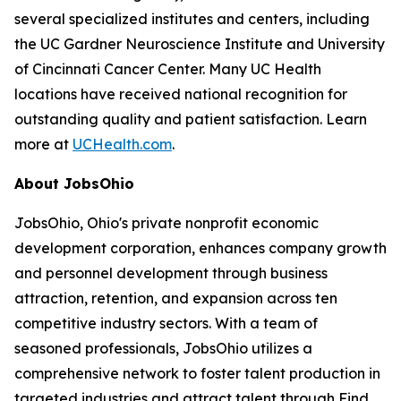
several specialized institutes and centers, including
the UC Gardner Neuroscience Institute and University
of Cincinnati Cancer Center. Many UC Health
locations have received national recognition for
outstanding quality and patient satisfaction. Learn
more at
UCHealth.com
.
About JobsOhio
JobsOhio, Ohio's private nonprofit economic
development corporation, enhances company growth
and personnel development through business
attraction, retention, and expansion across ten
competitive industry sectors. With a team of
seasoned professionals, JobsOhio utilizes a
comprehensive network to foster talent production in
targeted industries and attract talent through Find