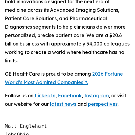
bold innovations designed for the next era of
medicine across its Advanced Imaging Solutions,
Patient Care Solutions, and Pharmaceutical
Diagnostics segments to help clinicians deliver more
personalized, precise patient care. We are a $20.6
billion business with approximately 54,000 colleagues
working to create a world where healthcare has no
limits.
GE HealthCare is proud to be among
2026
Fortune
World’s Most Admired Companies™.
Follow us on
LinkedIn
,
Facebook
,
Instagram
, or visit
our website for our
latest news
and
perspectives
.
Matt Englehart

JobsOhio
