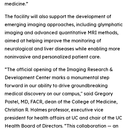
medicine.”
The facility will also support the development of
emerging imaging approaches, including glymphatic
imaging and advanced quantitative MRI methods,
aimed at helping improve the monitoring of
neurological and liver diseases while enabling more
noninvasive and personalized patient care.
“The official opening of the Imaging Research &
Development Center marks a monumental step
forward in our ability to drive groundbreaking
medical discovery on our campus," said Gregory
Postel, MD, FACR, dean of the College of Medicine,
Christian R. Holmes professor, executive vice
president for health affairs at UC and chair of the UC
Health Board of Directors. “This collaboration — an