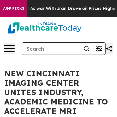
n’t
As war With Iran Drove oil Prices Higher, Trump G
AGP PICKS
NEW CINCINNATI
IMAGING CENTER
UNITES INDUSTRY,
ACADEMIC MEDICINE TO
ACCELERATE MRI