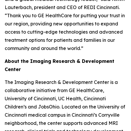
Lauterbach, president and CEO of REDI Cincinnati.
“Thank you to GE HealthCare for putting your trust in
our region, providing new opportunities to expand
access to cutting-edge technologies and advanced
treatment options for patients and families in our
community and around the world.”
About the Imaging Research & Development
Center
The Imaging Research & Development Center is a
collaborative initiative from GE HealthCare,
University of Cincinnati, UC Health, Cincinnati
Children’s and JobsOhio. Located on the University of
Cincinnati medical campus in Cincinnati’s Corryville
neighborhood, the center supports advanced MRI