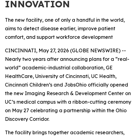
INNOVATION
The new facility, one of only a handful in the world,
aims to detect disease earlier, improve patient
comfort, and support workforce development
CINCINNATI, May 27, 2026 (GLOBE NEWSWIRE) --
Nearly two years after announcing plans for a “real-
world” academic-industrial collaboration, GE
HealthCare, University of Cincinnati, UC Health,
Cincinnati Children’s and JobsOhio officially opened
the new Imaging Research & Development Center on
UC’s medical campus with a ribbon-cutting ceremony
on May 27 celebrating a partnership within the Ohio
Discovery Corridor.
The facility brings together academic researchers,