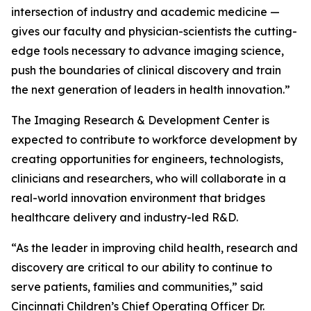
intersection of industry and academic medicine —
gives our faculty and physician-scientists the cutting-
edge tools necessary to advance imaging science,
push the boundaries of clinical discovery and train
the next generation of leaders in health innovation.”
The Imaging Research & Development Center is
expected to contribute to workforce development by
creating opportunities for engineers, technologists,
clinicians and researchers, who will collaborate in a
real-world innovation environment that bridges
healthcare delivery and industry-led R&D.
“As the leader in improving child health, research and
discovery are critical to our ability to continue to
serve patients, families and communities,” said
Cincinnati Children’s Chief Operating Officer Dr.