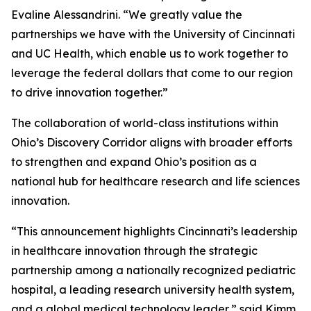
Evaline Alessandrini. “We greatly value the
partnerships we have with the University of Cincinnati
and UC Health, which enable us to work together to
leverage the federal dollars that come to our region
to drive innovation together.”
The collaboration of world-class institutions within
Ohio’s Discovery Corridor aligns with broader efforts
to strengthen and expand Ohio’s position as a
national hub for healthcare research and life sciences
innovation.
“This announcement highlights Cincinnati’s leadership
in healthcare innovation through the strategic
partnership among a nationally recognized pediatric
hospital, a leading research university health system,
and a global medical technology leader,” said Kimm