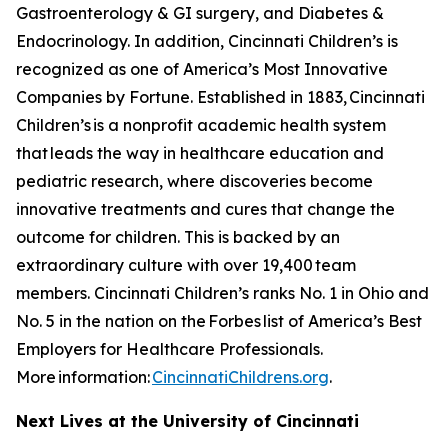
Gastroenterology & GI surgery, and Diabetes &
Endocrinology. In addition, Cincinnati Children’s is
recognized as one of America’s Most Innovative
Companies by
Fortune
. Established in 1883, Cincinnati
Children’s is a nonprofit academic health system
that leads the way in healthcare education and
pediatric research, where discoveries become
innovative treatments and cures that change the
outcome for children. This is backed by an
extraordinary culture with over 19,400 team
members. Cincinnati Children’s ranks No. 1 in Ohio and
No. 5 in the nation on the
Forbes
list of America’s Best
Employers for Healthcare Professionals.
More information:
CincinnatiChildrens.org
.
Next Lives at the University of Cincinnati