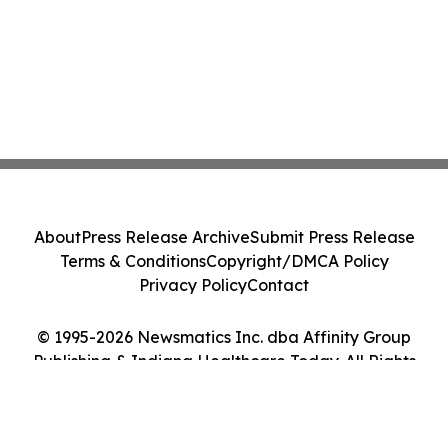
About
Press Release Archive
Submit Press Release
Terms & Conditions
Copyright/DMCA Policy
Privacy Policy
Contact
© 1995-2026 Newsmatics Inc. dba Affinity Group
Publishing & Indiana Healthcare Today. All Rights
Reserved.
Cookie Settings / Your Privacy Choices