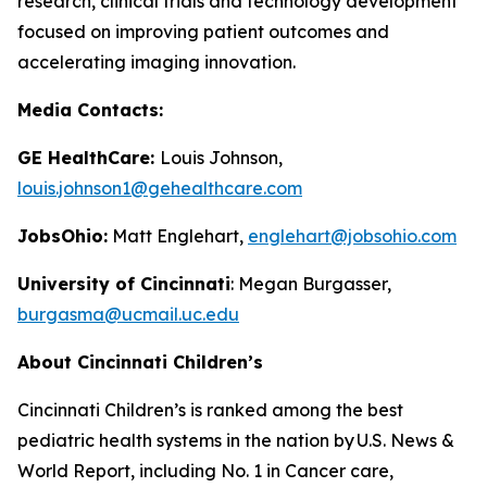
research, clinical trials and technology development
focused on improving patient outcomes and
accelerating imaging innovation.
Media Contacts:
GE HealthCare:
Louis Johnson,
louis.johnson1@gehealthcare.com
JobsOhio:
Matt Englehart,
englehart@jobsohio.com
University of Cincinnati
: Megan Burgasser,
burgasma@ucmail.uc.edu
About Cincinnati Children’s
Cincinnati Children’s is ranked among the best
pediatric health systems in the nation by
U.S. News &
World Report
, including No. 1 in Cancer care,