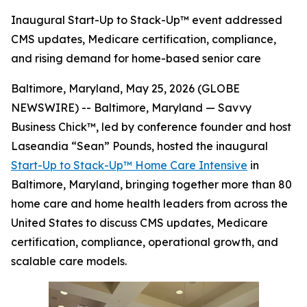
Inaugural Start-Up to Stack-Up™ event addressed
CMS updates, Medicare certification, compliance,
and rising demand for home-based senior care
Baltimore, Maryland, May 25, 2026 (GLOBE
NEWSWIRE) -- Baltimore, Maryland — Savvy
Business Chick™, led by conference founder and host
Laseandia “Sean” Pounds, hosted the inaugural
Start-Up to Stack-Up™ Home Care Intensive
in
Baltimore, Maryland, bringing together more than 80
home care and home health leaders from across the
United States to discuss CMS updates, Medicare
certification, compliance, operational growth, and
scalable care models.