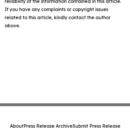
reliability of the information contained in this article.
If you have any complaints or copyright issues
related to this article, kindly contact the author
above.
About
Press Release Archive
Submit Press Release