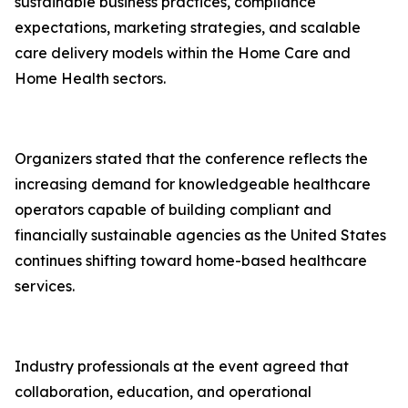
sustainable business practices, compliance
expectations, marketing strategies, and scalable
care delivery models within the Home Care and
Home Health sectors.
Organizers stated that the conference reflects the
increasing demand for knowledgeable healthcare
operators capable of building compliant and
financially sustainable agencies as the United States
continues shifting toward home-based healthcare
services.
Industry professionals at the event agreed that
collaboration, education, and operational