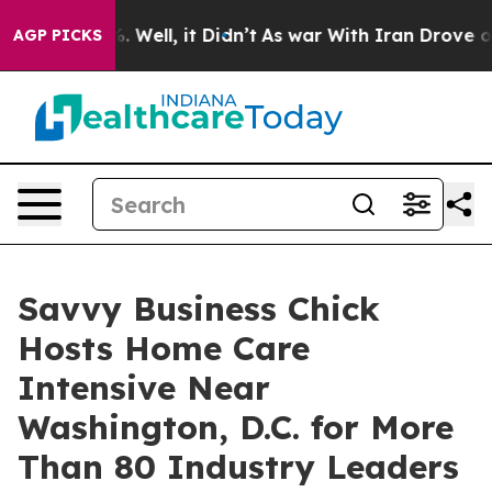
d 40%. Well, it Didn’t
As war With Iran Drove oil Pri
AGP PICKS
Savvy Business Chick
Hosts Home Care
Intensive Near
Washington, D.C. for More
Than 80 Industry Leaders