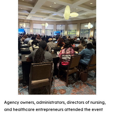
Agency owners, administrators, directors of nursing,
and healthcare entrepreneurs attended the event