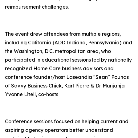
reimbursement challenges.
The event drew attendees from multiple regions,
including California (ADD Indiana, Pennsylvania) and
the Washington, D.C. metropolitan area, who
participated in educational sessions led by nationally
recognized Home Care business advisors and
conference founder/host Laseandia "Sean" Pounds
of Savvy Business Chick, Karl Pierre & Dr. Munjanja
Yvonne Litell, co-hosts
Conference sessions focused on helping current and
aspiring agency operators better understand