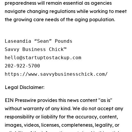
preparedness will remain essential as agencies
navigate changing regulations while working to meet
the growing care needs of the aging population.
Laseandia “Sean” Pounds

Savvy Business Chick™

hello@startuptostackup.com

202-922-5700

Legal Disclaimer:
EIN Presswire provides this news content "as is"
without warranty of any kind. We do not accept any
responsibility or liability for the accuracy, content,
images, videos, licenses, completeness, legality, or