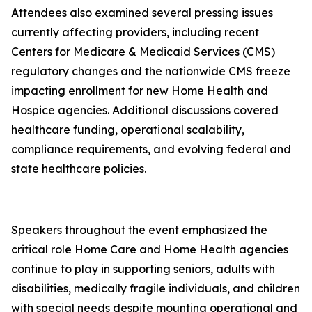
Attendees also examined several pressing issues
currently affecting providers, including recent
Centers for Medicare & Medicaid Services (CMS)
regulatory changes and the nationwide CMS freeze
impacting enrollment for new Home Health and
Hospice agencies. Additional discussions covered
healthcare funding, operational scalability,
compliance requirements, and evolving federal and
state healthcare policies.
Speakers throughout the event emphasized the
critical role Home Care and Home Health agencies
continue to play in supporting seniors, adults with
disabilities, medically fragile individuals, and children
with special needs despite mounting operational and