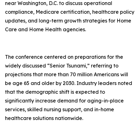
near Washington, D.C. to discuss operational
compliance, Medicare certification, healthcare policy
updates, and long-term growth strategies for Home
Care and Home Health agencies.
The conference centered on preparations for the
widely discussed “Senior Tsunami,” referring to
projections that more than 70 million Americans will
be age 65 and older by 2030. Industry leaders noted
that the demographic shift is expected to
significantly increase demand for aging-in-place
services, skilled nursing support, and in-home
healthcare solutions nationwide.