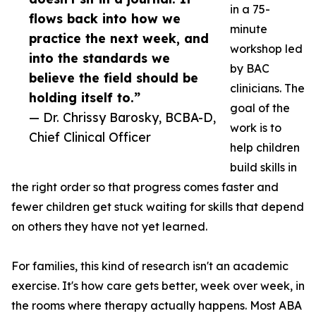
in a 75-
flows back into how we
minute
practice the next week, and
workshop led
into the standards we
by BAC
believe the field should be
clinicians. The
holding itself to.”
goal of the
— Dr. Chrissy Barosky, BCBA-D,
work is to
Chief Clinical Officer
help children
build skills in
the right order so that progress comes faster and
fewer children get stuck waiting for skills that depend
on others they have not yet learned.
For families, this kind of research isn't an academic
exercise. It's how care gets better, week over week, in
the rooms where therapy actually happens. Most ABA