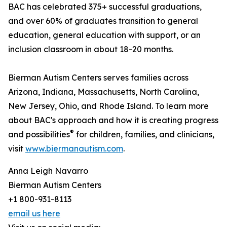
BAC has celebrated 375+ successful graduations,
and over 60% of graduates transition to general
education, general education with support, or an
inclusion classroom in about 18-20 months.
Bierman Autism Centers serves families across
Arizona, Indiana, Massachusetts, North Carolina,
New Jersey, Ohio, and Rhode Island. To learn more
about BAC's approach and how it is creating progress
®
and possibilities
for children, families, and clinicians,
visit
www.biermanautism.com
.
Anna Leigh Navarro
Bierman Autism Centers
+1 800-931-8113
email us here