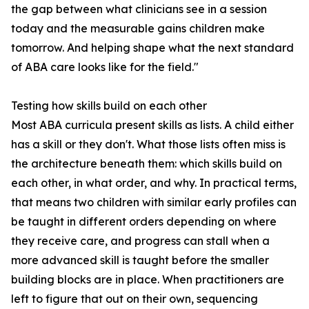
the gap between what clinicians see in a session
today and the measurable gains children make
tomorrow. And helping shape what the next standard
of ABA care looks like for the field."
Testing how skills build on each other
Most ABA curricula present skills as lists. A child either
has a skill or they don't. What those lists often miss is
the architecture beneath them: which skills build on
each other, in what order, and why. In practical terms,
that means two children with similar early profiles can
be taught in different orders depending on where
they receive care, and progress can stall when a
more advanced skill is taught before the smaller
building blocks are in place. When practitioners are
left to figure that out on their own, sequencing