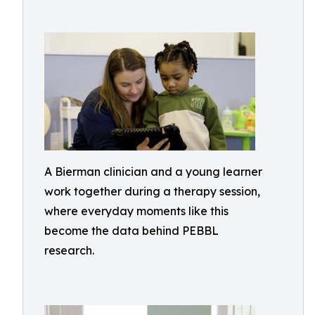
A Bierman clinician and a young learner
work together during a therapy session,
where everyday moments like this
become the data behind PEBBL
research.