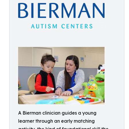
A Bierman clinician guides a young
learner through an early matching