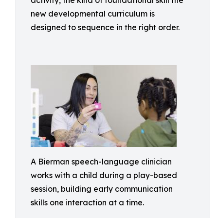
activity, the kind of foundational skill the
new developmental curriculum is
designed to sequence in the right order.
A Bierman speech-language clinician
works with a child during a play-based
session, building early communication
skills one interaction at a time.