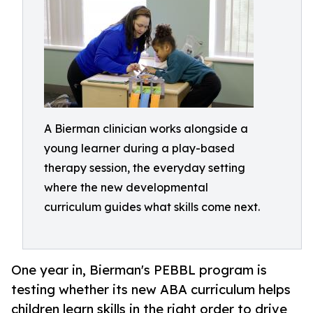
A Bierman clinician works alongside a
young learner during a play-based
therapy session, the everyday setting
where the new developmental
curriculum guides what skills come next.
One year in, Bierman's PEBBL program is
testing whether its new ABA curriculum helps
children learn skills in the right order to drive