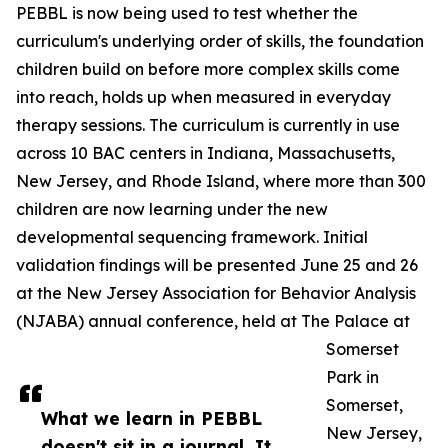
PEBBL is now being used to test whether the
curriculum's underlying order of skills, the foundation
children build on before more complex skills come
into reach, holds up when measured in everyday
therapy sessions. The curriculum is currently in use
across 10 BAC centers in Indiana, Massachusetts,
New Jersey, and Rhode Island, where more than 300
children are now learning under the new
developmental sequencing framework. Initial
validation findings will be presented June 25 and 26
at the New Jersey Association for Behavior Analysis
(NJABA) annual conference, held at The Palace at
Somerset
Park in
Somerset,
What we learn in PEBBL
New Jersey,
doesn't sit in a journal. It