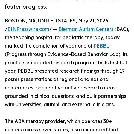
faster progress.
BOSTON, MA, UNITED STATES, May 21, 2026
/
EINPresswire.com
/ --
Bierman Autism Centers
(BAC),
the teaching hospital for pediatric therapy, today
marked the completion of year one of
PEBBL
(Progress through Evidence-Based Behavior Lab), its
practice-embedded research program. In its first full
year, PEBBL presented research findings through 17
poster presentations at regional and national
conferences, opened five active research areas
grounded in clinical questions, and built partnerships
with universities, alumni, and external clinicians.
The ABA therapy provider, which operates 30+
centers across seven states, also announced that