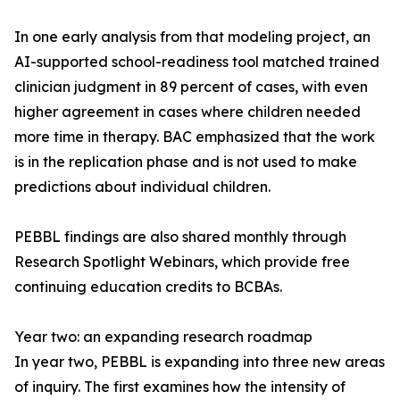
In one early analysis from that modeling project, an
AI-supported school-readiness tool matched trained
clinician judgment in 89 percent of cases, with even
higher agreement in cases where children needed
more time in therapy. BAC emphasized that the work
is in the replication phase and is not used to make
predictions about individual children.
PEBBL findings are also shared monthly through
Research Spotlight Webinars, which provide free
continuing education credits to BCBAs.
Year two: an expanding research roadmap
In year two, PEBBL is expanding into three new areas
of inquiry. The first examines how the intensity of