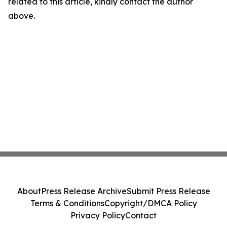
related to this article, kindly contact the author
above.
About
Press Release Archive
Submit Press Release
Terms & Conditions
Copyright/DMCA Policy
Privacy Policy
Contact