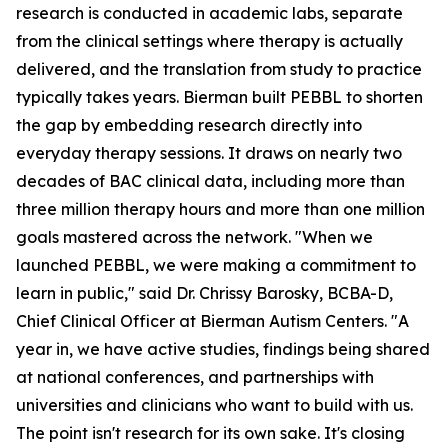
research is conducted in academic labs, separate
from the clinical settings where therapy is actually
delivered, and the translation from study to practice
typically takes years. Bierman built PEBBL to shorten
the gap by embedding research directly into
everyday therapy sessions. It draws on nearly two
decades of BAC clinical data, including more than
three million therapy hours and more than one million
goals mastered across the network. "When we
launched PEBBL, we were making a commitment to
learn in public," said Dr. Chrissy Barosky, BCBA-D,
Chief Clinical Officer at Bierman Autism Centers. "A
year in, we have active studies, findings being shared
at national conferences, and partnerships with
universities and clinicians who want to build with us.
The point isn't research for its own sake. It's closing