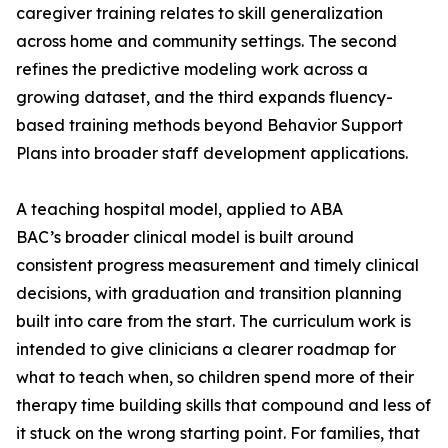
caregiver training relates to skill generalization
across home and community settings. The second
refines the predictive modeling work across a
growing dataset, and the third expands fluency-
based training methods beyond Behavior Support
Plans into broader staff development applications.
A teaching hospital model, applied to ABA
BAC’s broader clinical model is built around
consistent progress measurement and timely clinical
decisions, with graduation and transition planning
built into care from the start. The curriculum work is
intended to give clinicians a clearer roadmap for
what to teach when, so children spend more of their
therapy time building skills that compound and less of
it stuck on the wrong starting point. For families, that