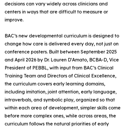
decisions can vary widely across clinicians and
centers in ways that are difficult to measure or
improve.
BAC’s new developmental curriculum is designed to
change how care is delivered every day, not just on
conference posters. Built between September 2025
and April 2026 by Dr. Lauren D'Amato, BCBA-D, Vice
President of PEBBL, with input from BAC’s Clinical
Training Team and Directors of Clinical Excellence,
the curriculum covers early learning domains,
including imitation, joint attention, early language,
intraverbals, and symbolic play, organized so that
within each area of development, simpler skills come
before more complex ones, while across areas, the
curriculum follows the natural priorities of early