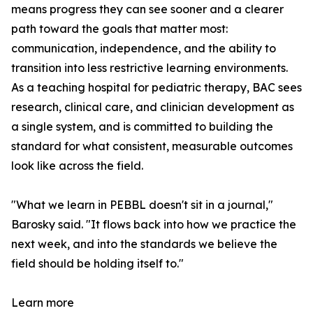
means progress they can see sooner and a clearer
path toward the goals that matter most:
communication, independence, and the ability to
transition into less restrictive learning environments.
As a teaching hospital for pediatric therapy, BAC sees
research, clinical care, and clinician development as
a single system, and is committed to building the
standard for what consistent, measurable outcomes
look like across the field.
"What we learn in PEBBL doesn't sit in a journal,"
Barosky said. "It flows back into how we practice the
next week, and into the standards we believe the
field should be holding itself to."
Learn more