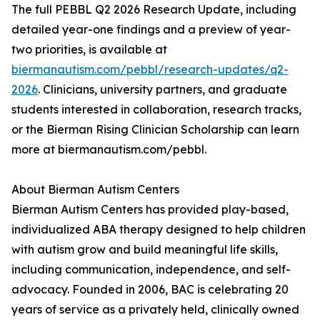
The full PEBBL Q2 2026 Research Update, including
detailed year-one findings and a preview of year-
two priorities, is available at
biermanautism.com/pebbl/research-updates/q2-
2026
. Clinicians, university partners, and graduate
students interested in collaboration, research tracks,
or the Bierman Rising Clinician Scholarship can learn
more at biermanautism.com/pebbl.
About Bierman Autism Centers
Bierman Autism Centers has provided play-based,
individualized ABA therapy designed to help children
with autism grow and build meaningful life skills,
including communication, independence, and self-
advocacy. Founded in 2006, BAC is celebrating 20
years of service as a privately held, clinically owned