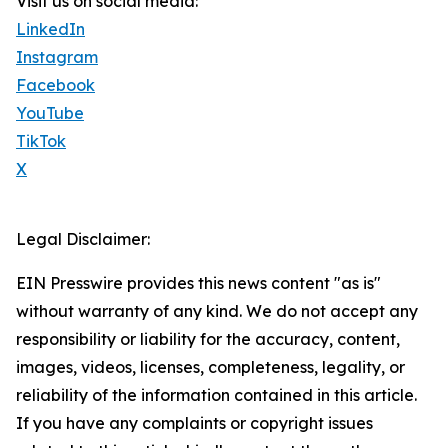
Visit us on social media:
LinkedIn
Instagram
Facebook
YouTube
TikTok
X
Legal Disclaimer:
EIN Presswire provides this news content "as is"
without warranty of any kind. We do not accept any
responsibility or liability for the accuracy, content,
images, videos, licenses, completeness, legality, or
reliability of the information contained in this article.
If you have any complaints or copyright issues