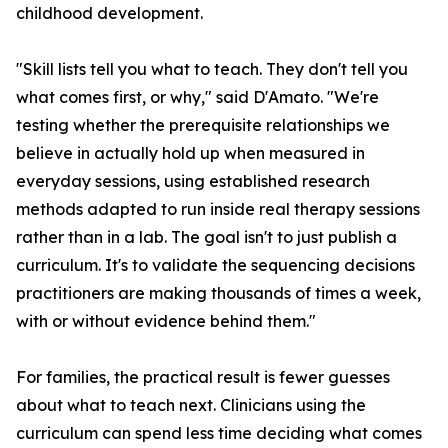
childhood development.
"Skill lists tell you what to teach. They don't tell you
what comes first, or why," said D'Amato. "We're
testing whether the prerequisite relationships we
believe in actually hold up when measured in
everyday sessions, using established research
methods adapted to run inside real therapy sessions
rather than in a lab. The goal isn't to just publish a
curriculum. It's to validate the sequencing decisions
practitioners are making thousands of times a week,
with or without evidence behind them."
For families, the practical result is fewer guesses
about what to teach next. Clinicians using the
curriculum can spend less time deciding what comes