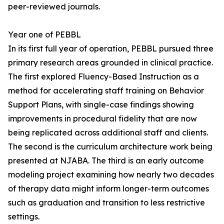
peer-reviewed journals.
Year one of PEBBL
In its first full year of operation, PEBBL pursued three
primary research areas grounded in clinical practice.
The first explored Fluency-Based Instruction as a
method for accelerating staff training on Behavior
Support Plans, with single-case findings showing
improvements in procedural fidelity that are now
being replicated across additional staff and clients.
The second is the curriculum architecture work being
presented at NJABA. The third is an early outcome
modeling project examining how nearly two decades
of therapy data might inform longer-term outcomes
such as graduation and transition to less restrictive
settings.