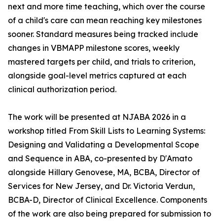
next and more time teaching, which over the course
of a child's care can mean reaching key milestones
sooner. Standard measures being tracked include
changes in VBMAPP milestone scores, weekly
mastered targets per child, and trials to criterion,
alongside goal-level metrics captured at each
clinical authorization period.
The work will be presented at NJABA 2026 in a
workshop titled From Skill Lists to Learning Systems:
Designing and Validating a Developmental Scope
and Sequence in ABA, co-presented by D'Amato
alongside Hillary Genovese, MA, BCBA, Director of
Services for New Jersey, and Dr. Victoria Verdun,
BCBA-D, Director of Clinical Excellence. Components
of the work are also being prepared for submission to