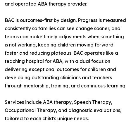
and operated ABA therapy provider.
BAC is outcomes-first by design. Progress is measured
consistently so families can see change sooner, and
teams can make timely adjustments when something
is not working, keeping children moving forward
faster and reducing plateaus. BAC operates like a
teaching hospital for ABA, with a dual focus on
delivering exceptional outcomes for children and
developing outstanding clinicians and teachers
through mentorship, training, and continuous learning.
Services include ABA therapy, Speech Therapy,
Occupational Therapy, and diagnostic evaluations,
tailored to each child's unique needs.