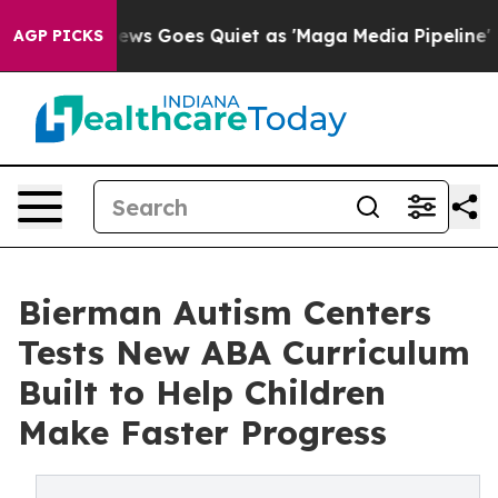
ws Goes Quiet as 'Maga Media Pipeline' Backfires Ami
AGP PICKS
Bierman Autism Centers
Tests New ABA Curriculum
Built to Help Children
Make Faster Progress