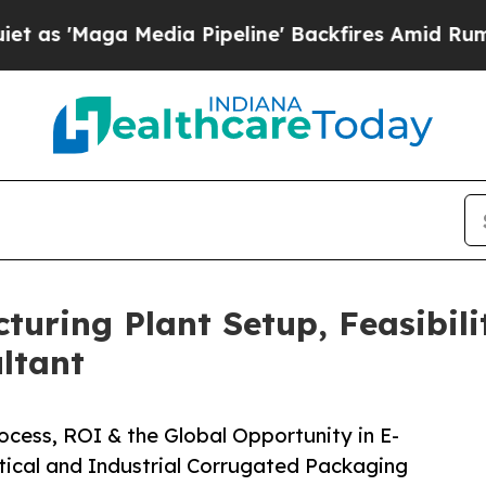
ia Pipeline' Backfires Amid Rumors Trump Will 
uring Plant Setup, Feasibili
ltant
cess, ROI & the Global Opportunity in E-
cal and Industrial Corrugated Packaging