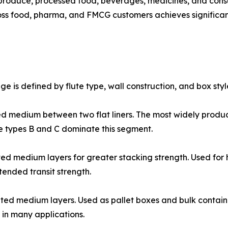
roduce, processed food, beverages, medicines, and cons
s food, pharma, and FMCG customers achieves significantl
 is defined by flute type, wall construction, and box styl
𝐨𝐱𝐞𝐬: One corrugated medium between two flat liners. The most w
 types B and C dominate this segment.
𝐨𝐱𝐞𝐬: Two corrugated medium layers for greater stacking strength. 
ended transit strength.
𝐨𝐱𝐞𝐬: Three corrugated medium layers. Used as pallet boxes and bul
in many applications.