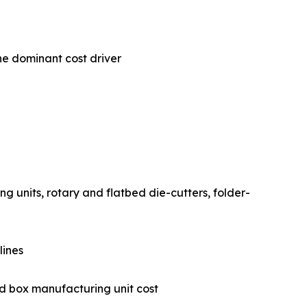
he dominant cost driver
 printing units, rotary and flatbed die-cutters, folder-
 lines
gated box manufacturing unit cost