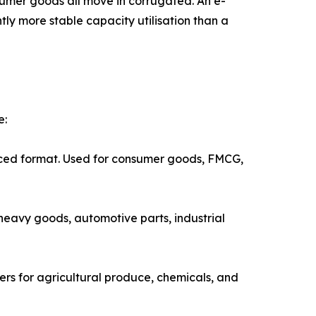
umer goods all move in corrugated. An e-
y more stable capacity utilisation than a
e:
idely produced format. Used for consumer goods, FMCG,
Used for heavy goods, automotive parts, industrial
k containers for agricultural produce, chemicals, and