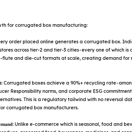
wth for corrugated box manufacturing:
𝐜𝐤𝐚𝐠𝐢𝐧𝐠 𝐯𝐨𝐥𝐮𝐦𝐞: Every order placed online generates a corrug
stores across tier-2 and tier-3 cities - every one of which 
flute and die-cut formats at scale, creating demand for 
𝐨𝐫𝐫𝐮𝐠𝐚𝐭𝐞𝐝 𝐭𝐡𝐞 𝐝𝐞𝐟𝐚𝐮𝐥𝐭: Corrugated boxes achieve a 90%+ recy
ducer Responsibility norms, and corporate ESG commitment
natives. This is a regulatory tailwind with no reversal d
for corrugated box manufacturers.
𝐭𝐚𝐛𝐥𝐞 𝐛𝐚𝐬𝐞𝐥𝐨𝐚𝐝 𝐝𝐞𝐦𝐚𝐧𝐝: Unlike e-commerce which is seas