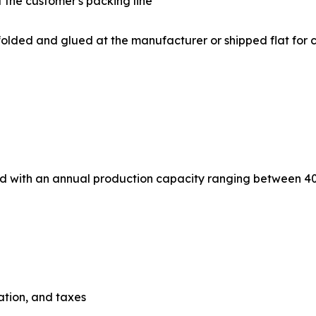
 the customer's packing line
 Flat box blanks are folded and glued at the manufacturer or shipped
ned with an annual production capacity ranging between 4
iation, and taxes