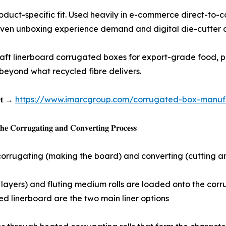
e shapes for product-specific fit. Used heavily in e-commerce di
riven unboxing experience demand and digital die-cutter 
𝐟𝐚𝐜𝐭𝐮𝐫𝐢𝐧𝐠: Virgin kraft linerboard corrugated boxes for export-
 beyond what recycled fibre delivers.
𝐨𝐫𝐭 →
https://www.imarcgroup.com/corrugated-box-manufac
𝐞 𝐂𝐨𝐫𝐫𝐮𝐠𝐚𝐭𝐢𝐧𝐠 𝐚𝐧𝐝 𝐂𝐨𝐧𝐯𝐞𝐫𝐭𝐢𝐧𝐠 𝐏𝐫𝐨𝐜𝐞𝐬𝐬
orrugating (making the board) and converting (cutting and 
and bottom flat layers) and fluting medium rolls are loaded onto 
d linerboard are the two main liner options