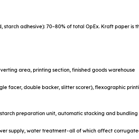
d, starch adhesive): 70–80% of total OpEx. Kraft paper is t
rugator hall, converting area, printing section, finished goods warehouse
 machine (single facer, double backer, slitter scorer), flexographic
ing systems, starch preparation unit, automatic stacking and bundling
ting, power supply, water treatment - all of which affect corru