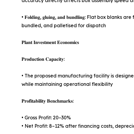
accuracy directly affects box assembly speed at
• 𝐅𝐨𝐥𝐝𝐢𝐧𝐠, 𝐠𝐥𝐮𝐢𝐧𝐠, 𝐚𝐧𝐝 𝐛𝐮𝐧𝐝𝐥𝐢𝐧𝐠:
bundled, and palletised for dispatch
𝐏𝐥𝐚𝐧𝐭 𝐈𝐧𝐯𝐞𝐬𝐭𝐦𝐞𝐧𝐭 𝐄𝐜𝐨𝐧𝐨𝐦𝐢𝐜𝐬
𝐏𝐫𝐨𝐝𝐮𝐜𝐭𝐢𝐨𝐧 𝐂𝐚𝐩𝐚𝐜𝐢𝐭𝐲:
• The proposed manufacturing facility is desig
while maintaining operational flexibility
𝐏𝐫𝐨𝐟𝐢𝐭𝐚𝐛𝐢𝐥𝐢𝐭𝐲 𝐁𝐞𝐧𝐜𝐡𝐦𝐚𝐫𝐤𝐬:
• Gross Profit: 20–30%
• Net Profit: 8–12% after financing costs, deprec