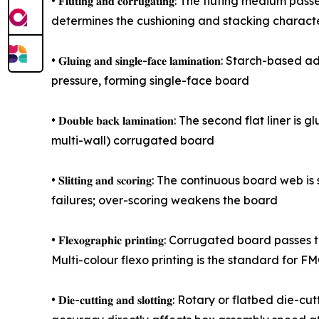
• 𝐅𝐥𝐮𝐭𝐢𝐧𝐠 𝐚𝐧𝐝 𝐜𝐨𝐫𝐫𝐮𝐠𝐚𝐭𝐢𝐧𝐠: The flutin
determines the cushioning and stacking character
• 𝐆𝐥𝐮𝐢𝐧𝐠 𝐚𝐧𝐝 𝐬𝐢𝐧𝐠𝐥𝐞-𝐟𝐚𝐜𝐞 𝐥𝐚𝐦𝐢𝐧𝐚𝐭
pressure, forming single-face board
• 𝐃𝐨𝐮𝐛𝐥𝐞 𝐛𝐚𝐜𝐤 𝐥𝐚𝐦𝐢𝐧𝐚𝐭𝐢𝐨𝐧: The second
multi-wall) corrugated board
• 𝐒𝐥𝐢𝐭𝐭𝐢𝐧𝐠 𝐚𝐧𝐝 𝐬𝐜𝐨𝐫𝐢𝐧𝐠: The continuous 
failures; over-scoring weakens the board
• 𝐅𝐥𝐞𝐱𝐨𝐠𝐫𝐚𝐩𝐡𝐢𝐜 𝐩𝐫𝐢𝐧𝐭𝐢𝐧𝐠: Corrugated 
Multi-colour flexo printing is the standard for 
• 𝐃𝐢𝐞-𝐜𝐮𝐭𝐭𝐢𝐧𝐠 𝐚𝐧𝐝 𝐬𝐥𝐨𝐭𝐭𝐢𝐧𝐠: Rotary o