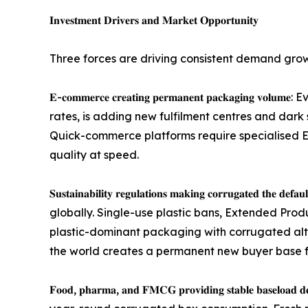
𝐈𝐧𝐯𝐞𝐬𝐭𝐦𝐞𝐧𝐭 𝐃𝐫𝐢𝐯𝐞𝐫𝐬 𝐚𝐧𝐝 𝐌𝐚𝐫𝐤𝐞𝐭 𝐎𝐩𝐩𝐨𝐫𝐭𝐮𝐧𝐢𝐭𝐲
Three forces are driving consistent demand gro
𝐄-𝐜𝐨𝐦𝐦𝐞𝐫𝐜𝐞 𝐜𝐫𝐞𝐚𝐭𝐢𝐧𝐠 𝐩𝐞𝐫𝐦𝐚𝐧𝐞𝐧𝐭 𝐩𝐚
rates, is adding new fulfilment centres and dark 
Quick-commerce platforms require specialised E-
quality at speed.
𝐒𝐮𝐬𝐭𝐚𝐢𝐧𝐚𝐛𝐢𝐥𝐢𝐭𝐲 𝐫𝐞𝐠𝐮𝐥𝐚𝐭𝐢𝐨𝐧𝐬 𝐦𝐚𝐤𝐢𝐧𝐠 
globally. Single-use plastic bans, Extended Pro
plastic-dominant packaging with corrugated alter
the world creates a permanent new buyer base 
𝐅𝐨𝐨𝐝, 𝐩𝐡𝐚𝐫𝐦𝐚, 𝐚𝐧𝐝 𝐅𝐌𝐂𝐆 𝐩𝐫𝐨𝐯𝐢𝐝𝐢𝐧𝐠 𝐬