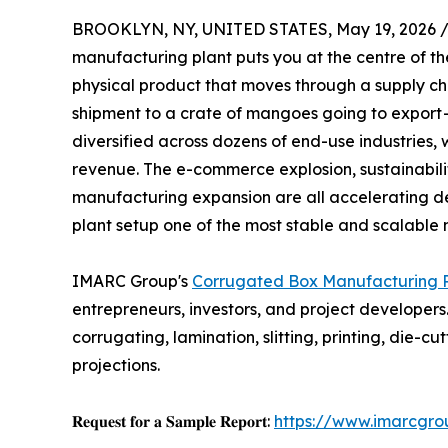
BROOKLYN, NY, UNITED STATES, May 19, 2026 
manufacturing plant puts you at the centre of th
physical product that moves through a supply ch
shipment to a crate of mangoes going to export 
diversified across dozens of end-use industries,
revenue. The e-commerce explosion, sustainabilit
manufacturing expansion are all accelerating
plant setup one of the most stable and scalable
IMARC Group's
Corrugated Box Manufacturing Pl
entrepreneurs, investors, and project developers
corrugating, lamination, slitting, printing, die
projections.
𝐑𝐞𝐪𝐮𝐞𝐬𝐭 𝐟𝐨𝐫 𝐚 𝐒𝐚𝐦𝐩𝐥𝐞 𝐑𝐞𝐩𝐨𝐫𝐭:
https://www.imarcgro