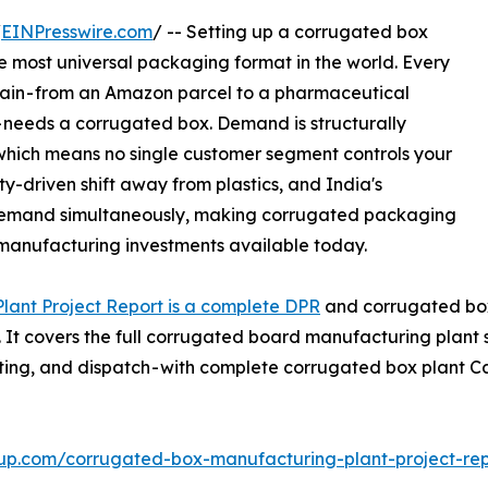
/
EINPresswire.com
/ -- Setting up a corrugated box
e most universal packaging format in the world. Every
ain - from an Amazon parcel to a pharmaceutical
- needs a corrugated box. Demand is structurally
 which means no single customer segment controls your
y-driven shift away from plastics, and India's
 demand simultaneously, making corrugated packaging
 manufacturing investments available today.
ant Project Report is a complete DPR
and corrugated box 
. It covers the full corrugated board manufacturing plant
-cutting, and dispatch - with complete corrugated box plan
up.com/corrugated-box-manufacturing-plant-project-re