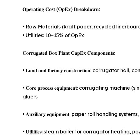
𝐎𝐩𝐞𝐫𝐚𝐭𝐢𝐧𝐠 𝐂𝐨𝐬𝐭 (𝐎𝐩𝐄𝐱) 𝐁𝐫𝐞𝐚𝐤𝐝𝐨𝐰𝐧:
• Raw Materials (kraft paper, recycled linerboar
• Utilities: 10–15% of OpEx
𝐂𝐨𝐫𝐫𝐮𝐠𝐚𝐭𝐞𝐝 𝐁𝐨𝐱 𝐏𝐥𝐚𝐧𝐭 𝐂𝐚𝐩𝐄𝐱 𝐂𝐨𝐦𝐩𝐨𝐧𝐞𝐧𝐭𝐬:
• 𝐋𝐚𝐧𝐝 𝐚𝐧𝐝 𝐟𝐚𝐜𝐭𝐨𝐫𝐲 𝐜𝐨𝐧𝐬𝐭𝐫𝐮𝐜𝐭𝐢𝐨𝐧: cor
• 𝐂𝐨𝐫𝐞 𝐩𝐫𝐨𝐜𝐞𝐬𝐬 𝐞𝐪𝐮𝐢𝐩𝐦𝐞𝐧𝐭: corrugating
gluers
• 𝐀𝐮𝐱𝐢𝐥𝐢𝐚𝐫𝐲 𝐞𝐪𝐮𝐢𝐩𝐦𝐞𝐧𝐭: paper roll handl
• 𝐔𝐭𝐢𝐥𝐢𝐭𝐢𝐞𝐬: steam boiler for corrugator hea