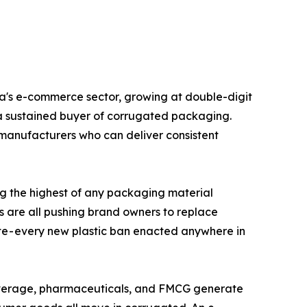
ated box. India's e-commerce sector, growing at double-digit
is a sustained buyer of corrugated packaging.
manufacturers who can deliver consistent
cling rate - among the highest of any packaging material
s are all pushing brand owners to replace
ate - every new plastic ban enacted anywhere in
onal, food and beverage, pharmaceuticals, and FMCG generate