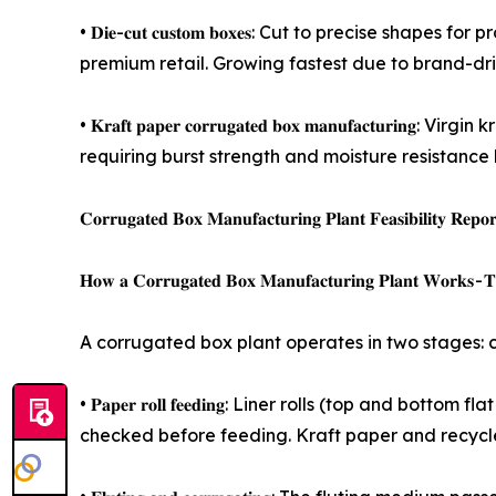
• 𝐃𝐢𝐞-𝐜𝐮𝐭 𝐜𝐮𝐬𝐭𝐨𝐦 𝐛𝐨𝐱𝐞𝐬: Cut to precis
premium retail. Growing fastest due to brand-d
• 𝐊𝐫𝐚𝐟𝐭 𝐩𝐚𝐩𝐞𝐫 𝐜𝐨𝐫𝐫𝐮𝐠𝐚𝐭𝐞𝐝 𝐛𝐨𝐱 𝐦𝐚𝐧𝐮
requiring burst strength and moisture resistance
𝐂𝐨𝐫𝐫𝐮𝐠𝐚𝐭𝐞𝐝 𝐁𝐨𝐱 𝐌𝐚𝐧𝐮𝐟𝐚𝐜𝐭𝐮𝐫𝐢𝐧𝐠 𝐏𝐥𝐚𝐧𝐭 𝐅𝐞𝐚𝐬𝐢𝐛𝐢𝐥𝐢𝐭𝐲 𝐑𝐞𝐩
𝐇𝐨𝐰 𝐚 𝐂𝐨𝐫𝐫𝐮𝐠𝐚𝐭𝐞𝐝 𝐁𝐨𝐱 𝐌𝐚𝐧𝐮𝐟𝐚𝐜𝐭𝐮𝐫𝐢𝐧𝐠 𝐏𝐥𝐚𝐧𝐭 𝐖𝐨𝐫𝐤𝐬 - 𝐓𝐡
A corrugated box plant operates in two stages: c
• 𝐏𝐚𝐩𝐞𝐫 𝐫𝐨𝐥𝐥 𝐟𝐞𝐞𝐝𝐢𝐧𝐠: Liner rolls (top 
checked before feeding. Kraft paper and recycle