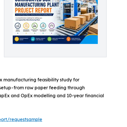
manufacturing feasibility study for
 setup - from raw paper feeding through
t CapEx and OpEx modelling and 10-year financial
port/requestsample