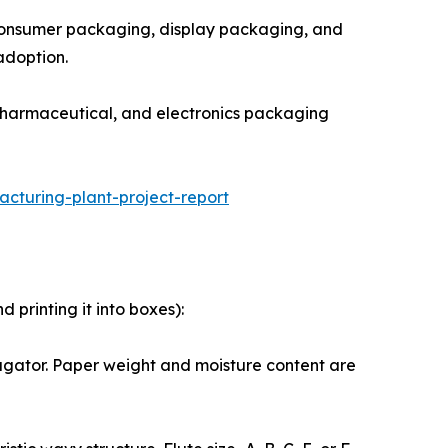
rect-to-consumer packaging, display packaging, and
adoption.
grade food, pharmaceutical, and electronics packaging
turing-plant-project-report
printing it into boxes):
the corrugator. Paper weight and moisture content are