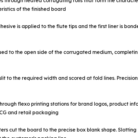
g medium passes through heated corrugating rolls that form the charac
istics of the finished board
𝐨𝐧: Starch-based adhesive is applied to the flute tips and the first
 flat liner is glued to the open side of the corrugated medium, comp
board web is slit to the required width and scored at fold lines. Pre
board passes through flexo printing stations for brand logos, prod
FMCG and retail packaging
r flatbed die-cutters cut the board to the precise box blank shape. Sl