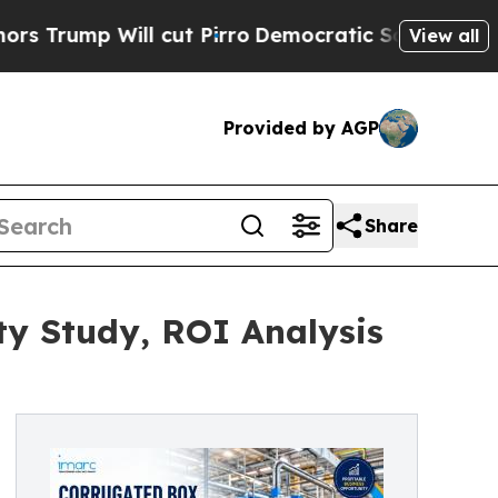
cut Pirro
Democratic Socialists of America Prop
View all
Provided by AGP
Share
ty Study, ROI Analysis