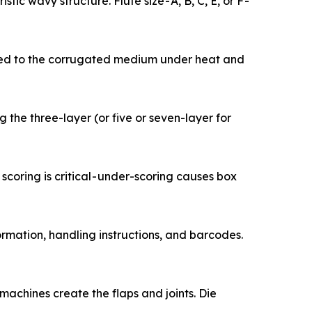
teristic wavy structure. Flute size - A, B, C, E, or F -
 liner is bonded to the corrugated medium under heat and
leting the three-layer (or five or seven-layer for
cision scoring is critical - under-scoring causes box
uct information, handling instructions, and barcodes.
otting machines create the flaps and joints. Die