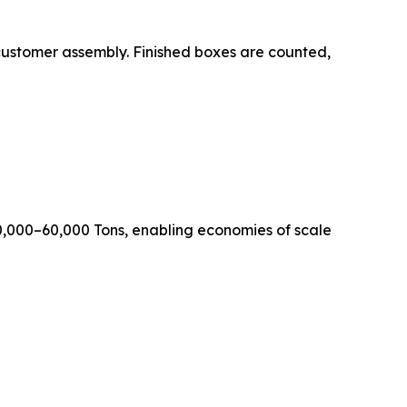
 flat for customer assembly. Finished boxes are counted,
0,000–60,000 Tons, enabling economies of scale