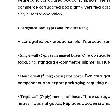
year-round corrugated box consumption. Fresh p
commerce corrugated box plant diversified acros
single-sector operation.
𝐂𝐨𝐫𝐫𝐮𝐠𝐚𝐭𝐞𝐝 𝐁𝐨𝐱 𝐓𝐲𝐩𝐞𝐬 𝐚𝐧𝐝 𝐏𝐫𝐨𝐝𝐮𝐜𝐭 𝐑𝐚𝐧𝐠𝐞
A corrugated box production plant's product range
• 𝐒𝐢𝐧𝐠𝐥𝐞 𝐰𝐚𝐥𝐥 (3-𝐩𝐥𝐲) 𝐜𝐨𝐫𝐫𝐮𝐠𝐚𝐭𝐞𝐝 
food, and standard e-commerce shipments. Flute
• 𝐃𝐨𝐮𝐛𝐥𝐞 𝐰𝐚𝐥𝐥 (5-𝐩𝐥𝐲) 𝐜𝐨𝐫𝐫𝐮𝐠𝐚𝐭𝐞𝐝 𝐛
components, and export packaging requiring ext
• 𝐓𝐫𝐢𝐩𝐥𝐞 𝐰𝐚𝐥𝐥 (7-𝐩𝐥𝐲) 𝐜𝐨𝐫𝐫𝐮𝐠𝐚𝐭𝐞𝐝 𝐛
heavy industrial goods. Replaces wooden crates 