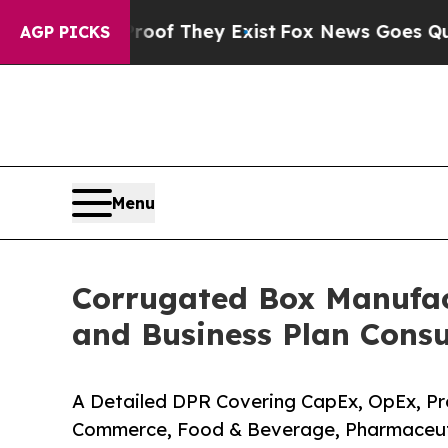
oof They Exist
Fox News Goes Quiet as 'Maga Med
AGP PICKS
Menu
Corrugated Box Manufact
and Business Plan Consu
A Detailed DPR Covering CapEx, OpEx, Pro
Commerce, Food & Beverage, Pharmaceuti