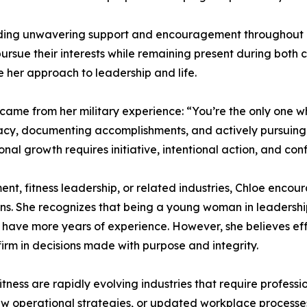
viding unwavering support and encouragement throughout h
ursue their interests while remaining present during both 
 her approach to leadership and life.
came from her military experience: “You’re the only one w
cy, documenting accomplishments, and actively pursuing o
onal growth requires initiative, intentional action, and conf
, fitness leadership, or related industries, Chloe encou
ions. She recognizes that being a young woman in leadersh
ave more years of experience. However, she believes eff
firm in decisions made with purpose and integrity.
tness are rapidly evolving industries that require profess
new operational strategies, or updated workplace process