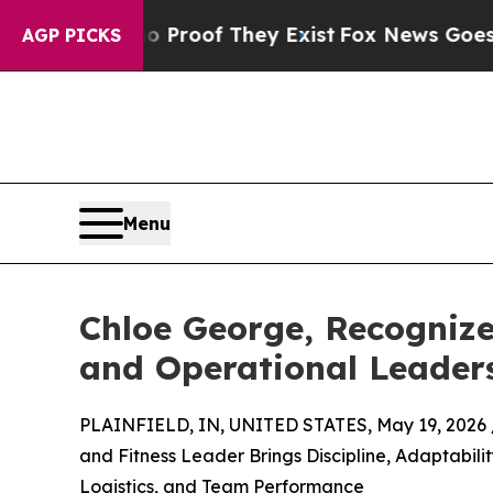
rs no Proof They Exist
Fox News Goes Quiet as '
AGP PICKS
Menu
Chloe George, Recognize
and Operational Leader
PLAINFIELD, IN, UNITED STATES, May 19, 2026 
and Fitness Leader Brings Discipline, Adaptabili
Logistics, and Team Performance