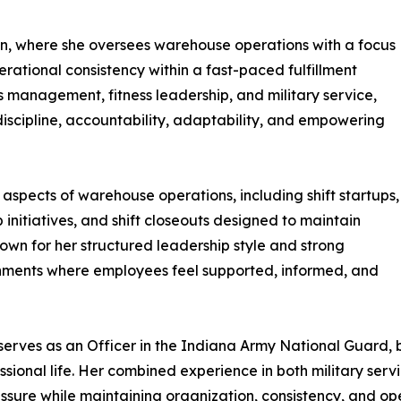
n, where she oversees warehouse operations with a focus
rational consistency within a fast-paced fulfillment
 management, fitness leadership, and military service,
discipline, accountability, adaptability, and empowering
aspects of warehouse operations, including shift startups,
initiatives, and shift closeouts designed to maintain
own for her structured leadership style and strong
onments where employees feel supported, informed, and
 serves as an Officer in the Indiana Army National Guard, b
ofessional life. Her combined experience in both military 
ssure while maintaining organization, consistency, and op