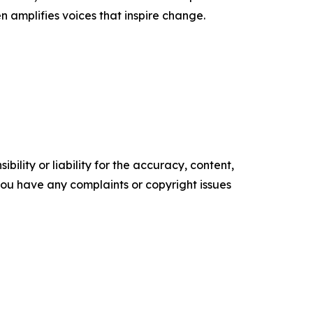
n amplifies voices that inspire change.
ility or liability for the accuracy, content,
f you have any complaints or copyright issues