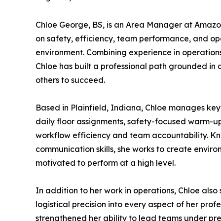
Chloe George, BS, is an Area Manager at Amazo
on safety, efficiency, team performance, and ope
environment. Combining experience in operations
Chloe has built a professional path grounded in 
others to succeed.
Based in Plainfield, Indiana, Chloe manages key 
daily floor assignments, safety-focused warm-up 
workflow efficiency and team accountability. Kn
communication skills, she works to create envir
motivated to perform at a high level.
In addition to her work in operations, Chloe also
logistical precision into every aspect of her pr
strengthened her ability to lead teams under pre