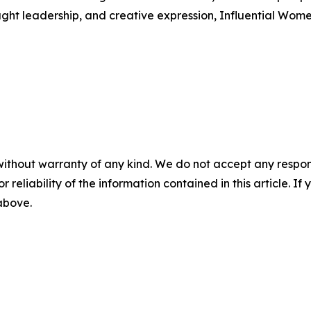
ught leadership, and creative expression, Influential Wome
without warranty of any kind. We do not accept any responsib
r reliability of the information contained in this article. I
 above.