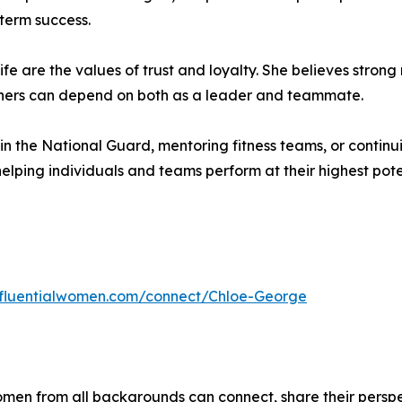
term success.
fe are the values of trust and loyalty. She believes strong r
others can depend on both as a leader and teammate.
n the National Guard, mentoring fitness teams, or contin
elping individuals and teams perform at their highest pote
influentialwomen.com/connect/Chloe-George
men from all backgrounds can connect, share their persp