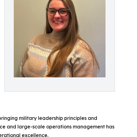
ringing military leadership principles and
service and large-scale operations management has
erational excellence.