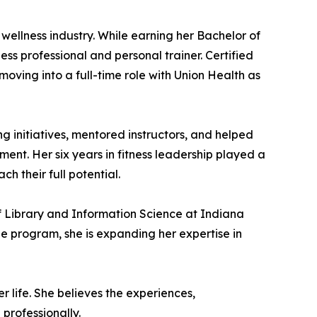
 wellness industry. While earning her Bachelor of
ss professional and personal trainer. Certified
ving into a full-time role with Union Health as
g initiatives, mentored instructors, and helped
nt. Her six years in fitness leadership played a
h their full potential.
f Library and Information Science at Indiana
e program, she is expanding her expertise in
r life. She believes the experiences,
professionally.