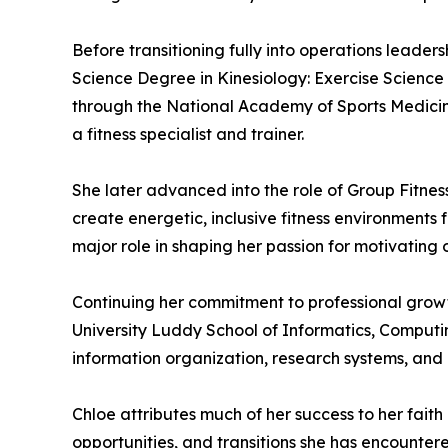
Before transitioning fully into operations leader
Science Degree in Kinesiology: Exercise Science 
through the National Academy of Sports Medicine
a fitness specialist and trainer.
She later advanced into the role of Group Fitnes
create energetic, inclusive fitness environment
major role in shaping her passion for motivating o
Continuing her commitment to professional growt
University Luddy School of Informatics, Computi
information organization, research systems, and
Chloe attributes much of her success to her faith
opportunities, and transitions she has encounter