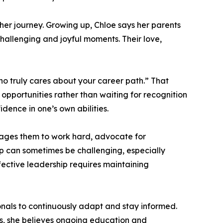
er journey. Growing up, Chloe says her parents
challenging and joyful moments. Their love,
ho truly cares about your career path.” That
pportunities rather than waiting for recognition
idence in one’s own abilities.
rages them to work hard, advocate for
ip can sometimes be challenging, especially
ective leadership requires maintaining
ionals to continuously adapt and stay informed.
es, she believes ongoing education and