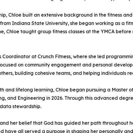
ship, Chloe built an extensive background in the fitness and
from Indiana State University, she began working as a fitne
, Chloe taught group fitness classes at the YMCA before mo
s Coordinator at Crunch Fitness, where she led programmin
s focused on community engagement and personal developme
thers, building cohesive teams, and helping individuals reac
h and lifelong learning, Chloe began pursuing a Master o
ng, and Engineering in 2026. Through this advanced degre
 data stewardship.
 and her belief that God has guided her path throughout he
ed have all served a purpose in shaping her personally and 