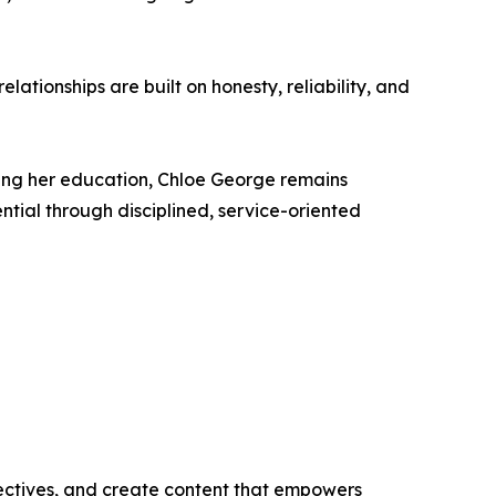
elationships are built on honesty, reliability, and
uing her education, Chloe George remains
ntial through disciplined, service-oriented
ectives, and create content that empowers