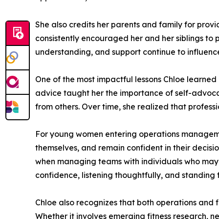
She also credits her parents and family for pro
consistently encouraged her and her siblings to p
understanding, and support continue to influence
One of the most impactful lessons Chloe learned 
advice taught her the importance of self-advoca
from others. Over time, she realized that professi
For young women entering operations management
themselves, and remain confident in their decis
when managing teams with individuals who may h
confidence, listening thoughtfully, and standing 
Chloe also recognizes that both operations and fi
Whether it involves emerging fitness research, 