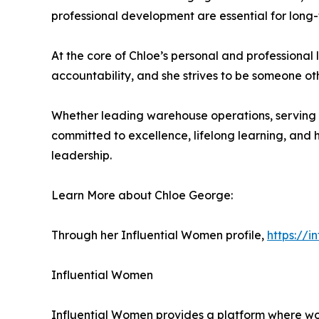
professional development are essential for long-
At the core of Chloe’s personal and professional li
accountability, and she strives to be someone 
Whether leading warehouse operations, serving i
committed to excellence, lifelong learning, and h
leadership.
Learn More about Chloe George:
Through her Influential Women profile,
https://
Influential Women
Influential Women provides a platform where wo