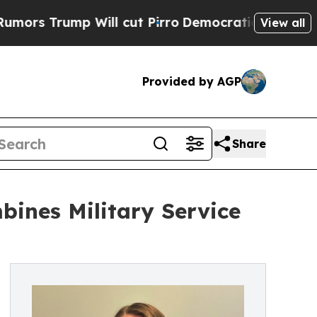
p Will cut Pirro
Democratic Socialists of Amer
View all
Provided by AGP
Share
bines Military Service