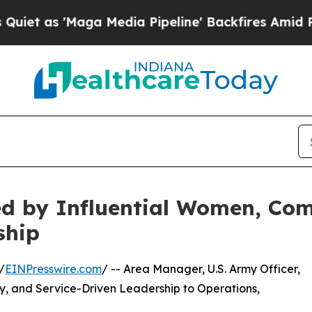
Maga Media Pipeline' Backfires Amid Rumors Trum
d by Influential Women, Com
ship
/
EINPresswire.com
/ -- Area Manager, U.S. Army Officer,
ty, and Service-Driven Leadership to Operations,