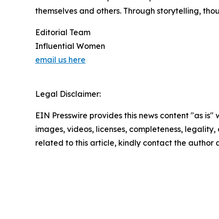
themselves and others. Through storytelling, tho
Editorial Team
Influential Women
email us here
Legal Disclaimer:
EIN Presswire provides this news content "as is" 
images, videos, licenses, completeness, legality, o
related to this article, kindly contact the author