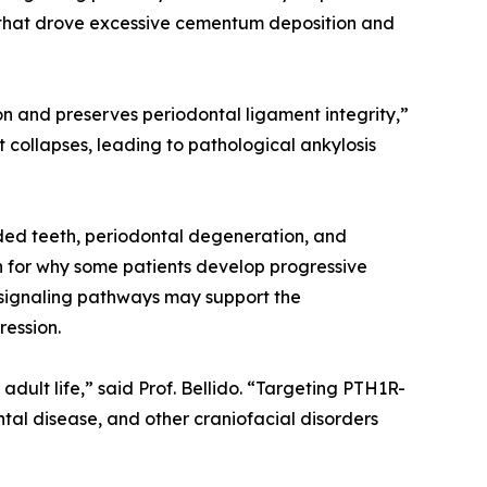
t that drove excessive cementum deposition and
n and preserves periodontal ligament integrity,”
 collapses, leading to pathological ankylosis
ded teeth, periodontal degeneration, and
on for why some patients develop progressive
d signaling pathways may support the
ression.
dult life,” said Prof. Bellido. “Targeting PTH1R-
tal disease, and other craniofacial disorders