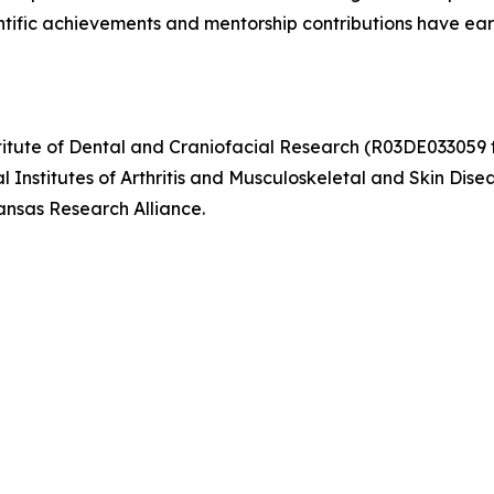
ntific achievements and mentorship contributions have ear
itute of Dental and Craniofacial Research (R03DE033059 to
Institutes of Arthritis and Musculoskeletal and Skin Dise
nsas Research Alliance.