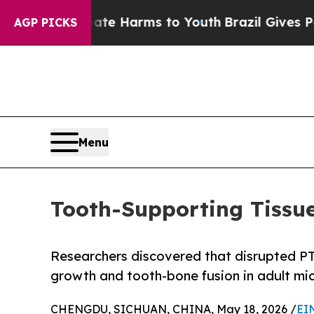
d to Abate Harms to Youth
Brazil Gives Parents S
AGP PICKS
Menu
Tooth-Supporting Tissue
Researchers discovered that disrupted P
growth and tooth-bone fusion in adult mi
CHENGDU, SICHUAN, CHINA, May 18, 2026 /
EI