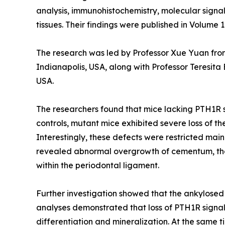
analysis, immunohistochemistry, molecular signal
tissues. Their findings were published in Volume 1
The research was led by Professor Xue Yuan fro
Indianapolis, USA, along with Professor Teresita
USA.
The researchers found that mice lacking PTH1R s
controls, mutant mice exhibited severe loss of t
Interestingly, these defects were restricted mai
revealed abnormal overgrowth of cementum, the m
within the periodontal ligament.
Further investigation showed that the ankylose
analyses demonstrated that loss of PTH1R signa
differentiation and mineralization. At the same 