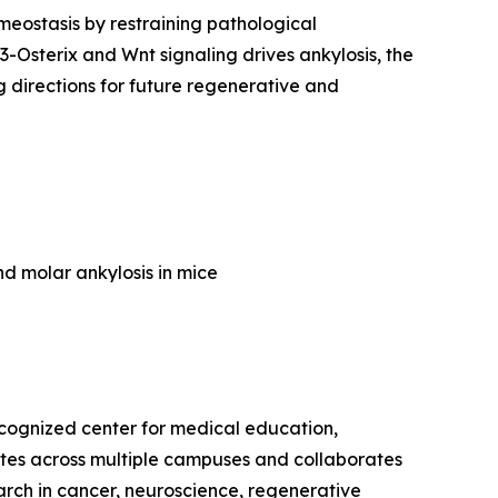
meostasis by restraining pathological
Osterix and Wnt signaling drives ankylosis, the
 directions for future regenerative and
nd molar ankylosis in mice
recognized center for medical education,
rates across multiple campuses and collaborates
earch in cancer, neuroscience, regenerative