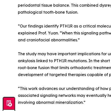
periodontal tissue balance. This combined dysr
pathological tooth-bone fusion.
“Our findings identify PTH1R as a critical mole
explained Prof. Yuan. “When this signaling pathw
and craniofacial abnormalities.”
The study may have important implications for u
ankylosis linked to PTH1R mutations. In the shor
root-bone fusion that limits orthodontic treatme
development of targeted therapies capable of pr
“This work advances our understanding of how per
associated signaling networks may eventually hel
involving abnormal mineralization.”