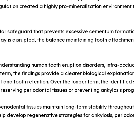
egulation created a highly pro-mineralization environmen
cular safeguard that prevents excessive cementum formatio
ay is disrupted, the balance maintaining tooth attachment
nderstanding human tooth eruption disorders, infra-occlu
t term, the findings provide a clearer biological explanati
nt and tooth retention. Over the longer term, the identifie
eserving periodontal tissues or preventing ankylosis prog
iodontal tissues maintain long-term stability throughout a
p develop regenerative strategies for ankylosis, periodon