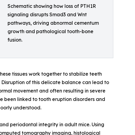
Schematic showing how loss of PTH1R
signaling disrupts Smad3 and Wnt
pathways, driving abnormal cementum
growth and pathological tooth-bone
fusion.
ese tissues work together to stabilize teeth
isruption of this delicate balance can lead to
normal movement and often resulting in severe
e been linked to tooth eruption disorders and
poorly understood.
d periodontal integrity in adult mice. Using
computed tomography imaging, histological