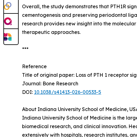
Overall, the study demonstrates that PTH1R signa
cementogenesis and preserving periodontal ligam
research provides new insight into the molecula
therapeutic approaches.
***
Reference
Title of original paper: Loss of PTH 1 receptor s
Journal: Bone Research
DOI:
10.1038/s41413-026-00533-5
About Indiana University School of Medicine, US
Indiana University School of Medicine is the lar
biomedical research, and clinical innovation. He
extensively with hospitals, research institutes, 