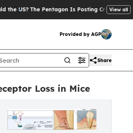
US?
The Pentagon Is Posting Cryptic Biblical Mes
View all
Provided by AGP
Share
ceptor Loss in Mice