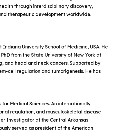
alth through interdisciplinary discovery,
re and therapeutic development worldwide.
 Indiana University School of Medicine, USA. He
s PhD from the State University of New York at
ging, and head and neck cancers. Supported by
tem-cell regulation and tumorigenesis. He has
s for Medical Sciences. An internationally
monal regulation, and musculoskeletal disease
r Investigator at the Central Arkansas
ously served as president of the American