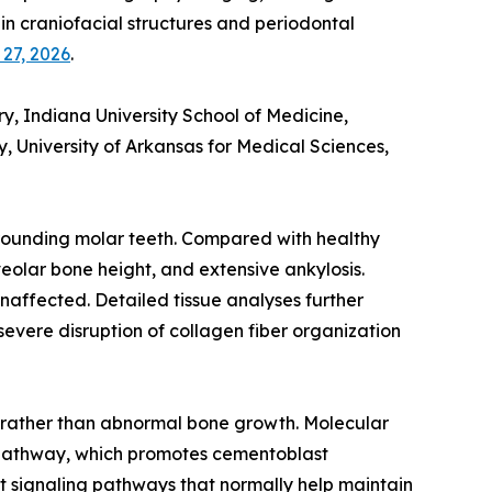
in craniofacial structures and periodontal
 27, 2026
.
 Indiana University School of Medicine,
, University of Arkansas for Medical Sciences,
rrounding molar teeth. Compared with healthy
veolar bone height, and extensive ankylosis.
naffected. Detailed tissue analyses further
evere disruption of collagen fiber organization
 rather than abnormal bone growth. Molecular
x pathway, which promotes cementoblast
nt signaling pathways that normally help maintain