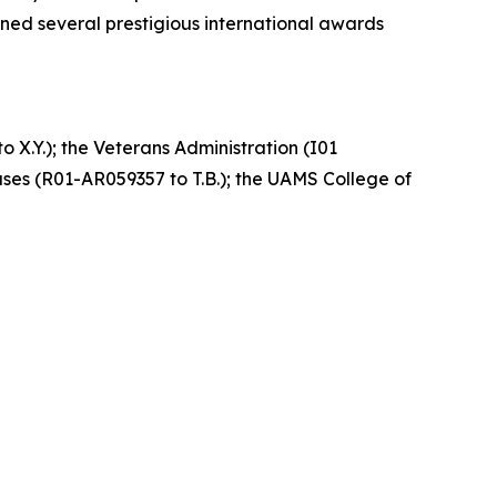
ned several prestigious international awards
 X.Y.); the Veterans Administration (I01
ases (R01-AR059357 to T.B.); the UAMS College of