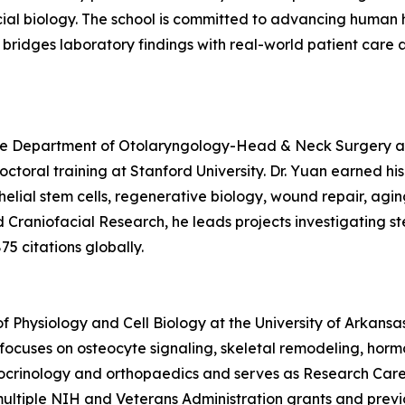
ial biology. The school is committed to advancing human he
at bridges laboratory findings with real-world patient ca
 the Department of Otolaryngology-Head & Neck Surgery at
octoral training at Stanford University. Dr. Yuan earned hi
ithelial stem cells, regenerative biology, wound repair, a
d Craniofacial Research, he leads projects investigating s
5 citations globally.
 of Physiology and Cell Biology at the University of Arkansa
 focuses on osteocyte signaling, skeletal remodeling, hor
ocrinology and orthopaedics and serves as Research Caree
ultiple NIH and Veterans Administration grants and previ