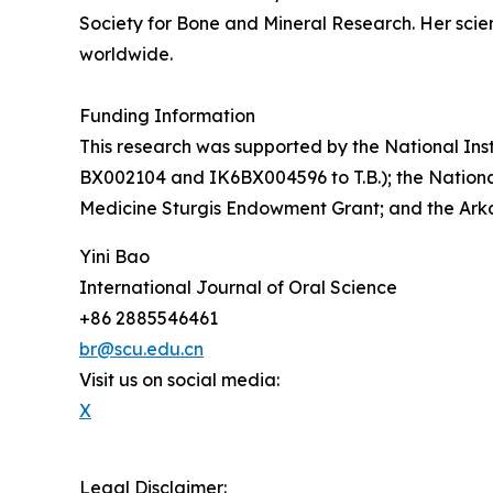
Society for Bone and Mineral Research. Her scie
worldwide.
Funding Information
This research was supported by the National Inst
BX002104 and IK6BX004596 to T.B.); the National 
Medicine Sturgis Endowment Grant; and the Arka
Yini Bao
International Journal of Oral Science
+86 2885546461
br@scu.edu.cn
Visit us on social media:
X
Legal Disclaimer: