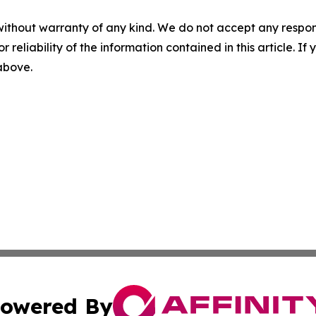
without warranty of any kind. We do not accept any responsib
r reliability of the information contained in this article. I
 above.
owered By