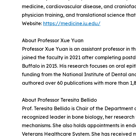
medicine, cardiovascular disease, and craniofac
physician training, and translational science th
Website:
https://medicine.iu.edu/
About Professor Xue Yuan
Professor Xue Yuan is an assistant professor in
joined the faculty in 2021 after completing postd
Buffalo in 2015. His research focuses on oral ep
funding from the National Institute of Dental an
authored over 60 publications with more than 1,87
About Professor Teresita Bellido
Prof. Teresita Bellido is Chair of the Department
recognized leader in bone biology, her research
mechanisms. She also holds appointments in end
Veterans Healthcare System. She has received m