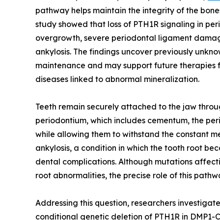
pathway helps maintain the integrity of the bones
study showed that loss of PTH1R signaling in pe
overgrowth, severe periodontal ligament damag
ankylosis. The findings uncover previously unkn
maintenance and may support future therapies fo
diseases linked to abnormal mineralization.
Teeth remain securely attached to the jaw throu
periodontium, which includes cementum, the peri
while allowing them to withstand the constant m
ankylosis, a condition in which the tooth root 
dental complications. Although mutations affect
root abnormalities, the precise role of this pat
Addressing this question, researchers investiga
conditional genetic deletion of PTH1R in DMP1-