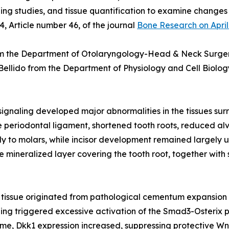
ing studies, and tissue quantification to examine changes 
4, Article number 46, of the journal
Bone Research on April
m the Department of Otolaryngology-Head & Neck Surgery,
 Bellido from the Department of Physiology and Cell Biology
ignaling developed major abnormalities in the tissues su
he periodontal ligament, shortened tooth roots, reduced al
nly to molars, while incisor development remained largely u
ineralized layer covering the tooth root, together with s
d tissue originated from pathological cementum expansion
ling triggered excessive activation of the Smad3-Osteri
time, Dkk1 expression increased, suppressing protective W