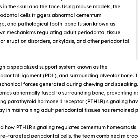
 in the skull and the face. Using mouse models, the
riodontal cells triggers abnormal cementum
e, and pathological tooth-bone fusion known as
own mechanisms regulating adult periodontal tissue
r eruption disorders, ankylosis, and other periodontal
gh a specialized support system known as the
odontal ligament (PDL), and surrounding alveolar bone. Th
echanical forces generated during chewing and speaking. D
becomes abnormally fused to surrounding bone, preventing 
ing parathyroid hormone 1 receptor (PTH1R) signaling hav
hway in maintaining adult periodontal tissues has remained 
ted how PTH1R signaling regulates cementum homeostasis an
Cre–targeted periodontal cells, the team combined micro