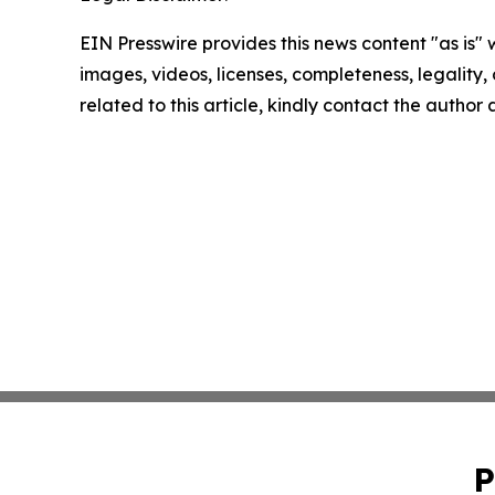
EIN Presswire provides this news content "as is" 
images, videos, licenses, completeness, legality, o
related to this article, kindly contact the author
P