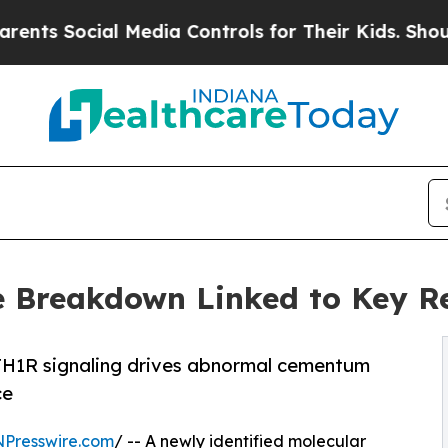
ocial Media Controls for Their Kids. Should the 
 Breakdown Linked to Key Re
TH1R signaling drives abnormal cementum
ce
NPresswire.com
/ -- A newly identified molecular