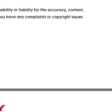
ility or liability for the accuracy, content,
f you have any complaints or copyright issues