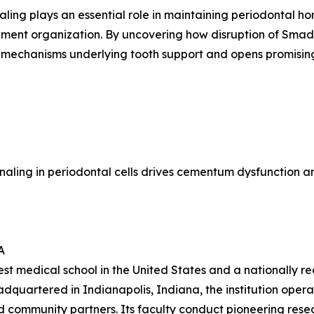
ling plays an essential role in maintaining periodontal ho
ent organization. By uncovering how disruption of Smad3-
r mechanisms underlying tooth support and opens promising
ignaling in periodontal cells drives cementum dysfunction a
A
gest medical school in the United States and a nationally 
adquartered in Indianapolis, Indiana, the institution ope
and community partners. Its faculty conduct pioneering res