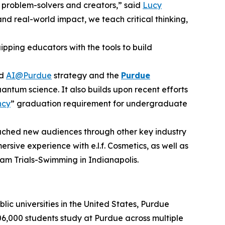
 problem-solvers and creators,” said
Lucy
nd real-world impact, we teach critical thinking,
ping educators with the tools to build
ad
AI@Purdue
strategy and the
Purdue
antum science. It also builds upon recent efforts
ncy
” graduation requirement for undergraduate
reached new audiences through other key industry
ersive experience with e.l.f. Cosmetics, as well as
am Trials-Swimming in Indianapolis.
lic universities in the United States, Purdue
06,000 students study at Purdue across multiple