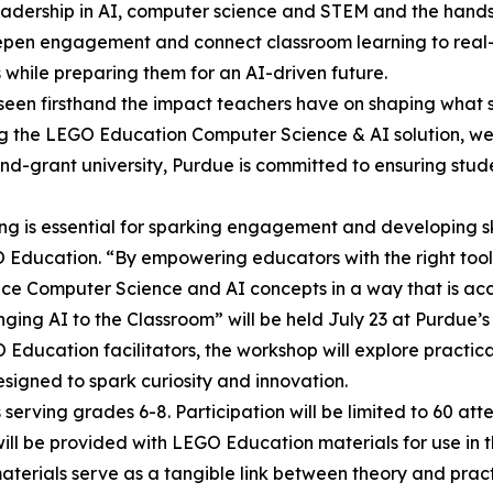
 leadership in AI, computer science and STEM and the han
eepen engagement and connect classroom learning to real-w
hile preparing them for an AI-driven future.
 seen firsthand the impact teachers have on shaping what s
ing the LEGO Education Computer Science & AI solution, we
and-grant university, Purdue is committed to ensuring stud
g is essential for sparking engagement and developing ski
 Education. “By empowering educators with the right tools, 
uce Computer Science and AI concepts in a way that is acc
inging AI to the Classroom” will be held July 23 at Purdue’
ducation facilitators, the workshop will explore practical 
signed to spark curiosity and innovation.
rving grades 6-8. Participation will be limited to 60 atte
ill be provided with LEGO Education materials for use in t
terials serve as a tangible link between theory and pract