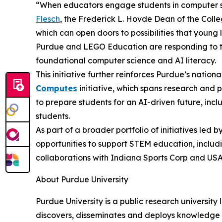
“When educators engage students in computer sc
Flesch
, the Frederick L. Hovde Dean of the Colle
which can open doors to possibilities that young
Purdue and LEGO Education are responding to th
foundational computer science and AI literacy.
This initiative further reinforces Purdue’s natio
Computes
initiative, which spans research and 
to prepare students for an AI-driven future, includ
students.
As part of a broader portfolio of initiatives le
opportunities to support STEM education, includ
collaborations with Indiana Sports Corp and U
About Purdue University
Purdue University is a public research university
discovers, disseminates and deploys knowledge w