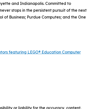
ayette and Indianapolis. Committed to
ever stops in the persistent pursuit of the next
ool of Business; Purdue Computes; and the One
cators featuring LEGO® Education Computer
ility or liability for the accuracy, content,