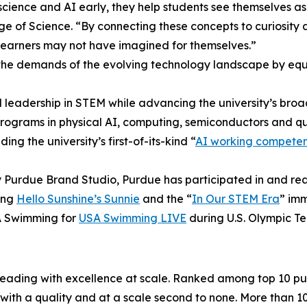
ience and AI early, they help students see themselves as
ge of Science. “By connecting these concepts to curiosity a
 learners may not have imagined for themselves.”
e demands of the evolving technology landscape by equip
nal leadership in STEM while advancing the university’s bro
programs in physical AI, computing, semiconductors and qu
ing the university’s first-of-its-kind “
AI working compete
d by Purdue Brand Studio, Purdue has participated in and 
ing
Hello Sunshine’s Sunnie
and the “
In Our STEM Era
” imm
SA Swimming for
USA Swimming LIVE
during U.S. Olympic Te
 leading with excellence at scale. Ranked among top 10 pub
ith a quality and at a scale second to none. More than 1