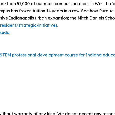
ore than 57,000 at our main campus locations in West Laf
mpus has frozen tuition 14 years in a row. See how Purdue n
nsive Indianapolis urban expansion; the Mitch Daniels Sch
sident/strategic-initiatives
.
e.edu
nd STEM professional development course for Indiana edu
without warranty of any kind. We do not accept any responsib