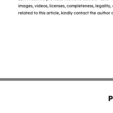
images, videos, licenses, completeness, legality, o
related to this article, kindly contact the author
P