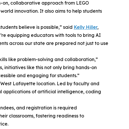
ds-on, collaborative approach from LEGO
orld innovation. It also aims to help students
tudents believe is possible,” said
Kelly Hiller
,
’re equipping educators with tools to bring AI
ents across our state are prepared not just to use
lls like problem-solving and collaboration,”
initiatives like this not only bring hands-on
essible and engaging for students.”
s West Lafayette location. Led by faculty and
applications of artificial intelligence, coding
ndees, and registration is required
heir classrooms, fostering readiness to
ice.