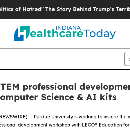
of Hatred”
The Story Behind Trump’s Terrible App
STEM professional developme
omputer Science & AI kits
WSWIRE) -- Purdue University is working to inspire the n
rofessional development workshop with LEGO® Education fo