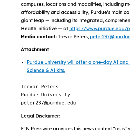
campuses, locations and modalities, including m
affordability and accessibility, Purdue’s main ca
giant leap — including its integrated, comprehe
Health initiative — at
https://www.purdue.edu/pre
Media contact:
Trevor Peters,
peter237@purdu
Attachment
Purdue University will offer a one-day AI a
Science & AI kits.
Trevor Peters

Purdue University

Legal Disclaimer:
EIN Presswire provides this news content "as is" 