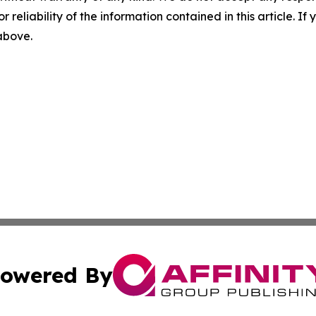
r reliability of the information contained in this article. I
 above.
owered By