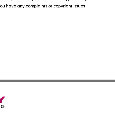
f you have any complaints or copyright issues