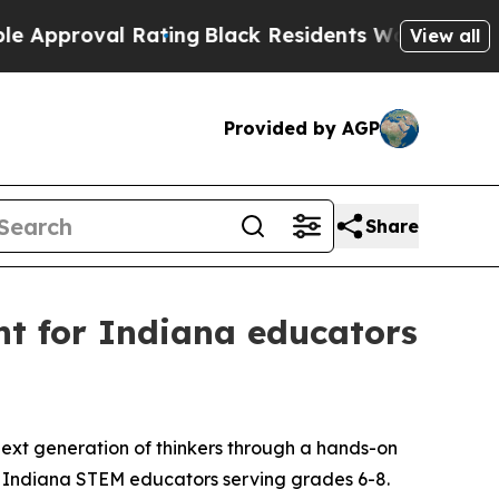
roval Rating
Black Residents Warned of Abusive 
View all
Provided by AGP
Share
nt for Indiana educators
ext generation of thinkers through a hands-on
r Indiana STEM educators serving grades 6-8.