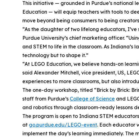
This initiative — grounded in Purdue’s national
Education — will equip teachers with tools to d
move beyond being consumers to being creators w
“As the daughter of two lifelong educators, I’ve
Purdue University’s chief marketing officer. “Us
and STEM to life in the classroom. As Indiana’s l
technology but to shape it.”
“At LEGO Education, we believe hands-on learnin
said Alexander Mitchell, vice president, US, LEGO
experiences to more classrooms, but also introd
The one-day workshop, titled “Brick by Brick: Br
staff from Purdue’s
College of Science
and LEGO E
and robotics through classroom-ready lessons de
The program is open to Indiana STEM educators se
at
go.purdue.edu/LEGO-event
. Each educator w
implement the day’s learning immediately. The ma