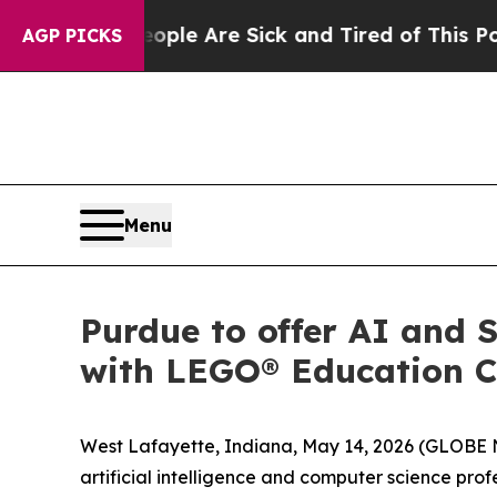
Win: “People Are Sick and Tired of This Politics 
AGP PICKS
Menu
Purdue to offer AI and 
with LEGO® Education C
West Lafayette, Indiana, May 14, 2026 (GLOBE NE
artificial intelligence and computer science p