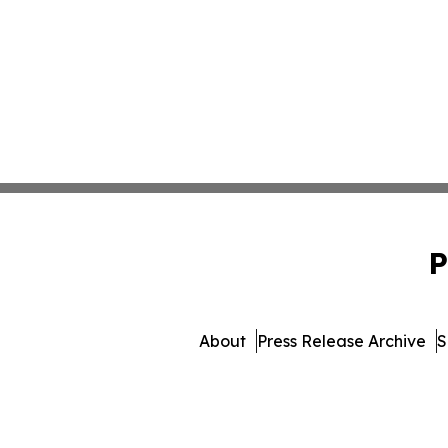
P
About
Press Release Archive
S
© 1995-2026 Newsmatics I