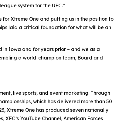
 league system for the UFC.”
for Xtreme One and putting us in the position to
s laid a critical foundation for what will be an
in Iowa and for years prior – and we as a
assembling a world-champion team, Board and
ent, live sports, and event marketing. Through
 Championships, which has delivered more than 50
2023, Xtreme One has produced seven nationally
es, XFC’s YouTube Channel, American Forces