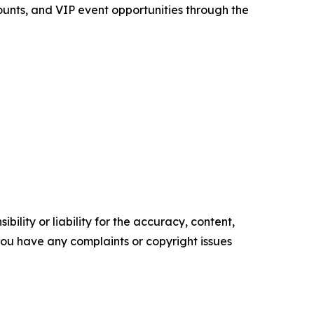
ounts, and VIP event opportunities through the
ility or liability for the accuracy, content,
f you have any complaints or copyright issues