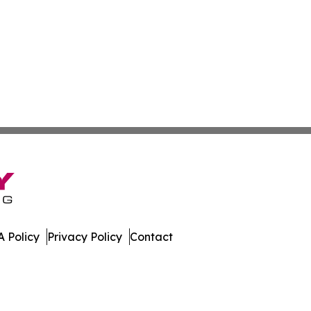
 Policy
Privacy Policy
Contact
day. All Rights Reserved.