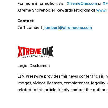
For more information, visit
XtremeOne.com
or
XF
Xtreme Shareholder Rewards Program at
www.T
Contact:
Jeff Lambert
jlambert@xtremeone.com
Legal Disclaimer:
EIN Presswire provides this news content "as is" 
images, videos, licenses, completeness, legality, o
related to this article, kindly contact the author