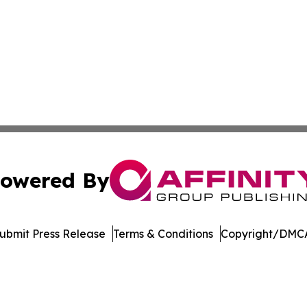
owered By
ubmit Press Release
Terms & Conditions
Copyright/DMCA
nc. dba Affinity Group Publishing & Indiana Healthcare To
Cookie Settings / Your Privacy Choices