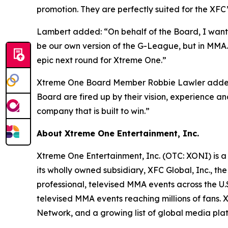
promotion. They are perfectly suited for the XFC
Lambert added: “On behalf of the Board, I want t
be our own version of the G-League, but in MMA. H
epic next round for Xtreme One.”
Xtreme One Board Member Robbie Lawler added: 
Board are fired up by their vision, experience
company that is built to win.”
About Xtreme One Entertainment, Inc.
Xtreme One Entertainment, Inc. (OTC: XONI) is a
its wholly owned subsidiary, XFC Global, Inc., 
professional, televised MMA events across the U
televised MMA events reaching millions of fans
Network, and a growing list of global media pla