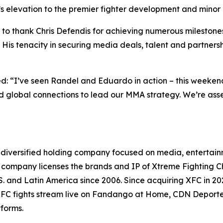
’s elevation to the premier fighter development and minor
o thank Chris Defendis for achieving numerous milestones 
is tenacity in securing media deals, talent and partnership
“I’ve seen Randel and Eduardo in action – this weekend 
 and global connections to lead our MMA strategy. We’re 
 diversified holding company focused on media, entertainm
the company licenses the brands and IP of Xtreme Fighting
.S. and Latin America since 2006. Since acquiring XFC in 
. XFC fights stream live on Fandango at Home, CDN Deport
tforms.