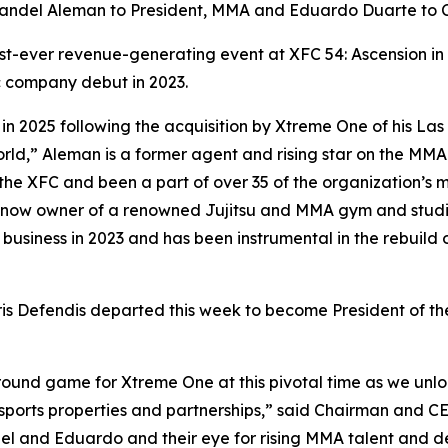
Randel Aleman to President, MMA and Eduardo Duarte to
est-ever revenue-generating event at
XFC 54: Ascension
in
c company debut in 2023.
in 2025 following the acquisition by Xtreme One of his L
World,” Aleman is a former agent and rising star on the M
he XFC and been a part of over 35 of the organization’s ma
d now owner of a renowned Jujitsu and MMA gym and studio
siness in 2023 and has been instrumental in the rebuild of
is Defendis departed this week to become President of t
round game for Xtreme One at this pivotal time as we un
sports properties and partnerships,” said Chairman and C
l and Eduardo and their eye for rising MMA talent and dee