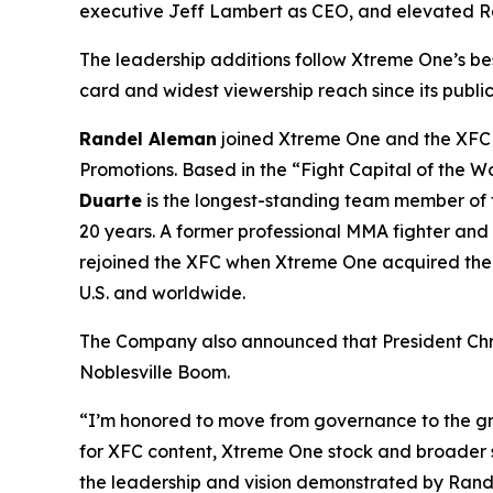
executive Jeff Lambert as CEO, and elevated 
The leadership additions follow Xtreme One’s b
card and widest viewership reach since its publi
Randel Aleman
joined Xtreme One and the XFC 
Promotions. Based in the “Fight Capital of the 
Duarte
is the longest-standing team member of t
20 years. A former professional MMA fighter an
rejoined the XFC when Xtreme One acquired the bu
U.S. and worldwide.
The Company also announced that President Chr
Noblesville Boom.
“I’m honored to move from governance to the g
for XFC content, Xtreme One stock and broader 
the leadership and vision demonstrated by Rande