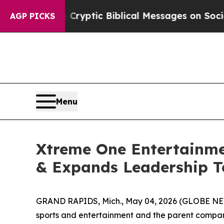
Posting Cryptic Biblical Messages on Social Med
AGP PICKS
Menu
Xtreme One Entertainm
& Expands Leadership T
GRAND RAPIDS, Mich., May 04, 2026 (GLOBE NEWS
sports and entertainment and the parent compa