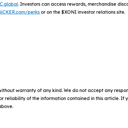
C.global
. Investors can access rewards, merchandise disc
iiCKER.com/perks
or on the $XONI investor relations site.
without warranty of any kind. We do not accept any responsib
r reliability of the information contained in this article. I
 above.