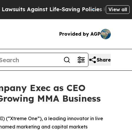
ts Against Life-Saving Policies
He’s Eligible fo
View all
Provided by AGP
Share
mpany Exec as CEO
-Growing MMA Business
(“Xtreme One”), a leading innovator in live
t named marketing and capital markets