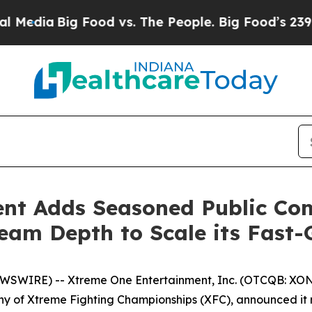
ia
Big Food vs. The People. Big Food’s 239 Lawsui
ent Adds Seasoned Public Co
eam Depth to Scale its Fast
WIRE) -- Xtreme One Entertainment, Inc. (OTCQB: XONI) 
ny of Xtreme Fighting Championships (XFC), announced i