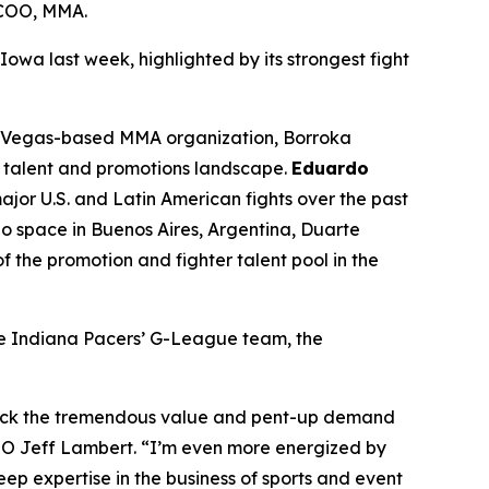
 COO, MMA.
 Iowa last week, highlighted by its strongest fight
as Vegas-based MMA organization, Borroka
MA talent and promotions landscape.
Eduardo
jor U.S. and Latin American fights over the past
 space in Buenos Aires, Argentina, Duarte
 the promotion and fighter talent pool in the
he Indiana Pacers’ G-League team, the
lock the tremendous value and pent-up demand
EO Jeff Lambert. “I’m even more energized by
p expertise in the business of sports and event