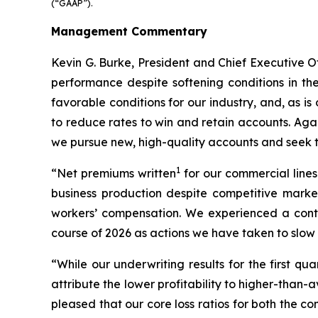
(“GAAP”).
Management Commentary
Kevin G. Burke, President and Chief Executive Of
performance despite softening conditions in th
favorable conditions for our industry, and, as is
to reduce rates to win and retain accounts. Aga
we pursue new, high-quality accounts and seek to
1
“Net premiums written
for our commercial lines
business production despite competitive market
workers’ compensation. We experienced a contin
course of 2026 as actions we have taken to slow 
“While our underwriting results for the first q
attribute the lower profitability to higher-than
pleased that our core loss ratios for both the 