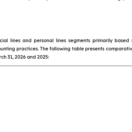
l lines and personal lines segments primarily based u
unting practices. The following table presents comparativ
ch 31, 2026 and 2025: