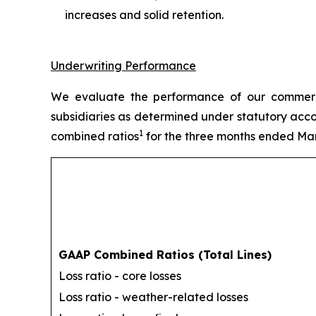
increases and solid retention.
Underwriting Performance
We evaluate the performance of our commercia
subsidiaries as determined under statutory acco
1
combined ratios
for the three months ended Mar
GAAP Combined Ratios (Total Lines)
Loss ratio - core losses
Loss ratio - weather-related losses