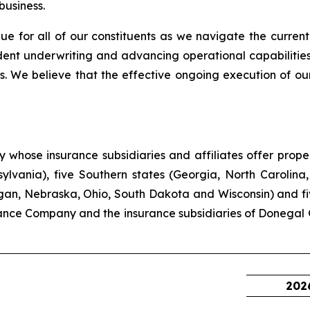
business.
ue for all of our constituents as we navigate the current
ent underwriting and advancing operational capabilities
. We believe that the effective ongoing execution of our
hose insurance subsidiaries and affiliates offer propert
lvania), five Southern states (Georgia, North Carolina,
higan, Nebraska, Ohio, South Dakota and Wisconsin) and f
ance Company and the insurance subsidiaries of Donegal 
202