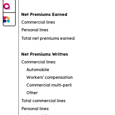
Net Premiums Earned
Commercial lines
Personal lines
Total net premiums earned
Net Premiums Written
Commercial lines:
Automobile
Workers' compensation
Commercial multi-peril
Other
Total commercial lines
Personal lines: