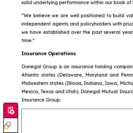
solid underlying performance within our book of 
“We believe we are well positioned to build val
independent agents and policyholders with prud
we have established over the past several years
time.”
Insurance Operations
Donegal Group is an insurance holding company w
Atlantic states (Delaware, Maryland and Pennsy
Midwestern states (Illinois, Indiana, Iowa, Mic
Mexico, Texas and Utah). Donegal Mutual Insur
Insurance Group.