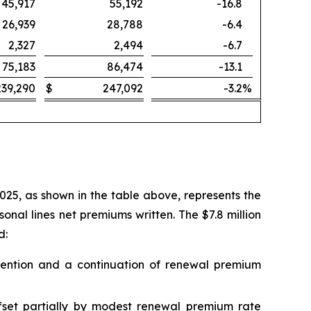
45,917
55,192
-16.8
26,939
28,788
-6.4
2,327
2,494
-6.7
75,183
86,474
-13.1
239,290
$
247,092
-3.2
%
2025, as shown in the table above, represents the
nal lines net premiums written. The $7.8 million
d:
 retention and a continuation of renewal premium
ffset partially by modest renewal premium rate