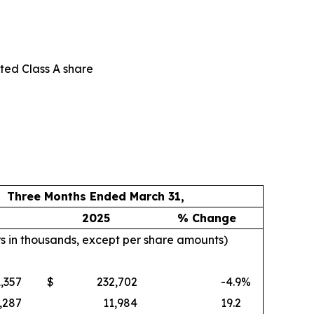
uted Class A share
Three Months Ended March 31,
2025
% Change
rs in thousands, except per share amounts)
,357
$
232,702
-4.9
%
,287
11,984
19.2