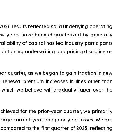
2026 results reflected solid underlying operating
 few years have been characterized by generally
ilability of capital has led industry participants
intaining underwriting and pricing discipline as
ar quarter, as we began to gain traction in new
d renewal premium increases in lines other than
 which we believe will gradually taper over the
chieved for the prior-year quarter, we primarily
 large current-year and prior-year losses. We are
ompared to the first quarter of 2025, reflecting