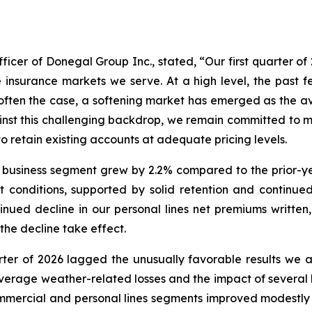
ficer of Donegal Group Inc., stated, “Our first quarter of 
e insurance markets we serve. At a high level, the past
 often the case, a softening market has emerged as the ava
inst this challenging backdrop, we remain committed to ma
 retain existing accounts at adequate pricing levels.
 business segment grew by 2.2% compared to the prior-ye
 conditions, supported by solid retention and continue
ued decline in our personal lines net premiums written,
the decline take effect.
uarter of 2026 lagged the unusually favorable results we a
-average weather-related losses and the impact of several
commercial and personal lines segments improved modestly c