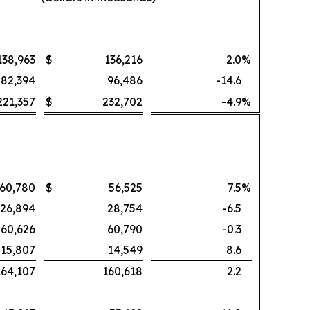
138,963
$
136,216
2.0
%
82,394
96,486
-14.6
221,357
$
232,702
-4.9
%
60,780
$
56,525
7.5
%
26,894
28,754
-6.5
60,626
60,790
-0.3
15,807
14,549
8.6
164,107
160,618
2.2