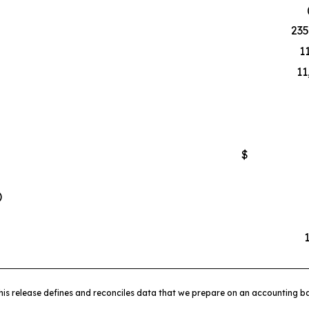
235
1
11
$
)
his release defines and reconciles data that we prepare on an accounting ba