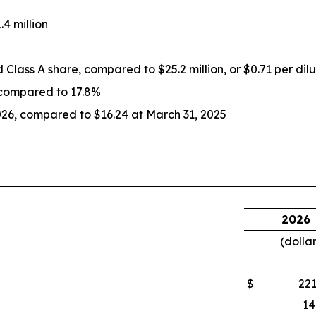
4 million
ed Class A share, compared to $25.2 million, or $0.71 per dil
 compared to 17.8%
026, compared to $16.24 at March 31, 2025
2026
(dolla
$
221
14