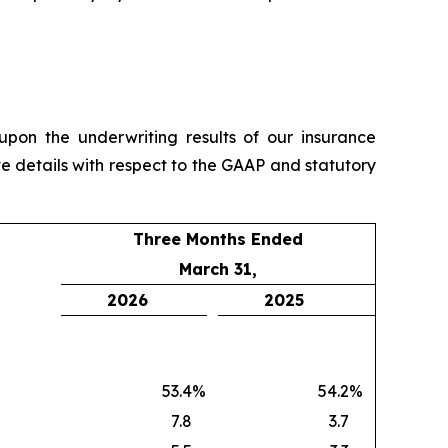
pon the underwriting results of our insurance
e details with respect to the GAAP and statutory
Three Months Ended
March 31,
2026
2025
53.4
%
54.2
%
7.8
3.7