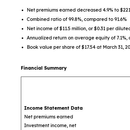
Net premiums earned decreased 4.9% to $221.
Combined ratio of 99.8%, compared to 91.6%
Net income of $11.5 million, or $0.31 per dilut
Annualized return on average equity of 7.1%,
Book value per share of $17.54 at March 31, 2
Financial Summary
Income Statement Data
Net premiums earned
Investment income, net