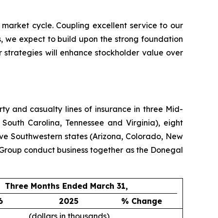
 market cycle. Coupling excellent service to our
, we expect to build upon the strong foundation
 strategies will enhance stockholder value over
y and casualty lines of insurance in three Mid-
 South Carolina, Tennessee and Virginia), eight
ive Southwestern states (Arizona, Colorado, New
Group conduct business together as the Donegal
Three Months Ended March 31,
6
2025
% Change
(dollars in thousands)