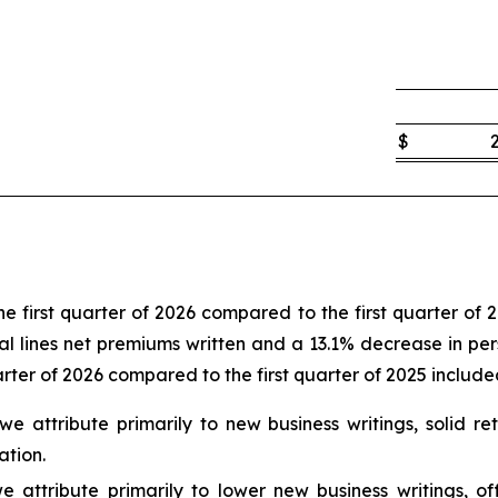
$
e first quarter of 2026 compared to the first quarter of 
l lines net premiums written and a 13.1% decrease in perso
arter of 2026 compared to the first quarter of 2025 include
t we attribute primarily to new business writings, solid
ation.
e attribute primarily to lower new business writings, o