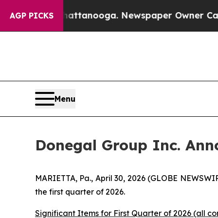
 Chattanooga. Newspaper Owner Calls the People
AGP PICKS
Menu
Donegal Group Inc. Anno
MARIETTA, Pa., April 30, 2026 (GLOBE NEWSWIRE
the first quarter of 2026.
Significant Items for First Quarter of 2026 (all co