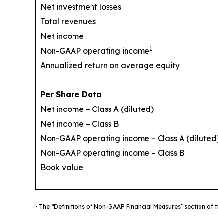
Net investment losses
Total revenues
Net income
1
Non-GAAP operating income
Annualized return on average equity
Per Share Data
Net income – Class A (diluted)
Net income – Class B
Non-GAAP operating income – Class A (diluted
Non-GAAP operating income – Class B
Book value
1
The “Definitions of Non-GAAP Financial Measures” section of t