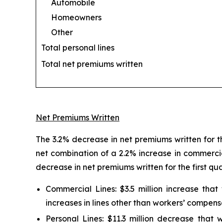
Automobile
Homeowners
Other
Total personal lines
Total net premiums written
Net Premiums Written
The 3.2% decrease in net premiums written for th
net combination of a 2.2% increase in commercia
decrease in net premiums written for the first qu
Commercial Lines:
$3.5 million increase tha
increases in lines other than workers’ compens
Personal Lines:
$11.3 million decrease that w