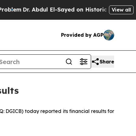
bdul El-Sayed on Historic Michigan Win: “People 
View all
Provided by AGP
Share
ults
GICB) today reported its financial results for