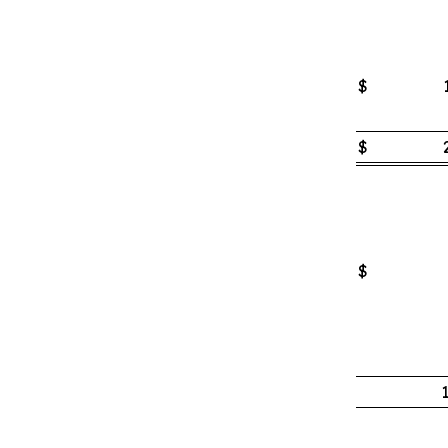
$
$
$