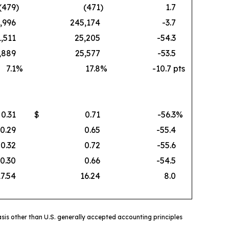
(479
)
(471
)
1.7
,996
245,174
-3.7
1,511
25,205
-54.3
,889
25,577
-53.5
7.1
%
17.8
%
-10.7 pts
0.31
$
0.71
-56.3
%
0.29
0.65
-55.4
0.32
0.72
-55.6
0.30
0.66
-54.5
17.54
16.24
8.0
sis other than U.S. generally accepted accounting principles