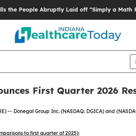
 Abruptly Laid off “Simply a Math Problem
Dr. A
unces First Quarter 2026 Res
) -- Donegal Group Inc. (NASDAQ: DGICA) and (NASDAQ: D
mparisons to first quarter of 2025):