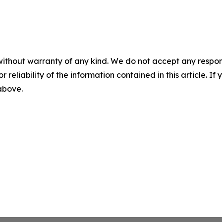
without warranty of any kind. We do not accept any responsib
r reliability of the information contained in this article. I
 above.