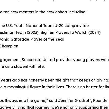
e ten new mentors in the new cohort including:
time U.S. Youth National Team U-20 camp invitee
-Freshman Team (2023), Big Ten Players to Watch (2024)
lvania Gatorade Player of the Year
C Champion
gement, Soccerista United provides young players with di
ife as a student-athlete.
years ago has honestly been the gift that keeps on giving,”
a meaningful figure in their lives. There’s no better feelin
 pathways into the game,” said Jennifer Gruskoff, Founde
ctively living that journey, we’re not only supporting the