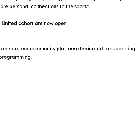
re personal connections to the sport.”
a United cohort are now open.
r, a media and community platform dedicated to supporting
e programming.