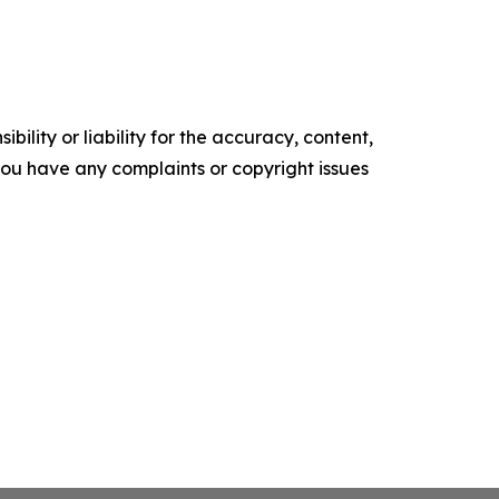
ility or liability for the accuracy, content,
f you have any complaints or copyright issues