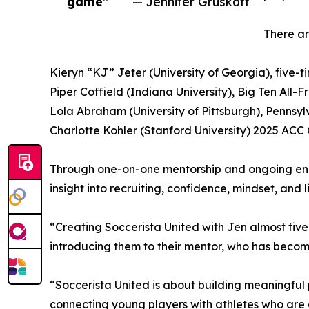
game”
— Jennifer Gruskoff
There ar
Kieryn “KJ” Jeter (University of Georgia), five-
Piper Coffield (Indiana University), Big Ten All
Lola Abraham (University of Pittsburgh), Pennsy
Charlotte Kohler (Stanford University) 2025 AC
Through one-on-one mentorship and ongoing enga
insight into recruiting, confidence, mindset, and l
“Creating Soccerista United with Jen almost five 
introducing them to their mentor, who has become 
“Soccerista United is about building meaningful
connecting young players with athletes who are a