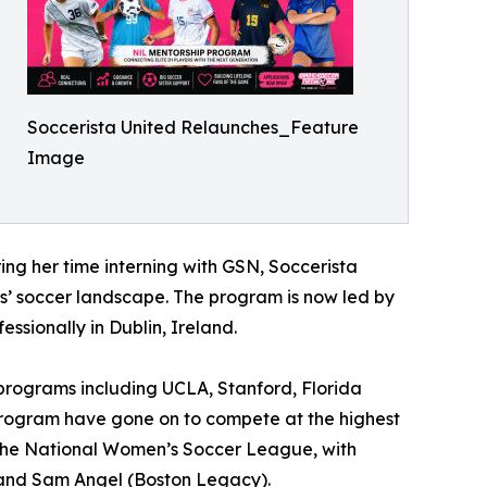
Soccerista United Relaunches_Feature
Image
ng her time interning with GSN, Soccerista
ls’ soccer landscape. The program is now led by
ssionally in Dublin, Ireland.
 programs including UCLA, Stanford, Florida
 program have gone on to compete at the highest
d the National Women’s Soccer League, with
, and Sam Angel (Boston Legacy).