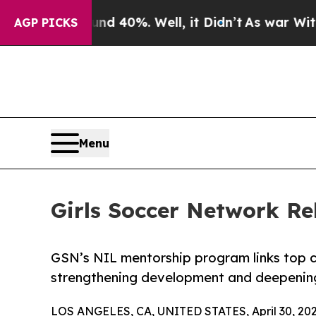
 Around 40%. Well, it Didn’t
As war With Iran D
AGP PICKS
Menu
Girls Soccer Network R
GSN’s NIL mentorship program links top co
strengthening development and deepenin
LOS ANGELES, CA, UNITED STATES, April 30, 202