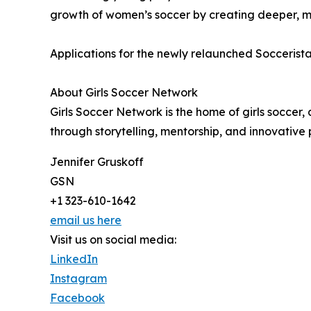
growth of women’s soccer by creating deeper, mo
Applications for the newly relaunched Soccerist
About Girls Soccer Network
Girls Soccer Network is the home of girls socce
through storytelling, mentorship, and innovativ
Jennifer Gruskoff
GSN
+1 323-610-1642
email us here
Visit us on social media:
LinkedIn
Instagram
Facebook