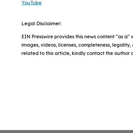
YouTube
Legal Disclaimer:
EIN Presswire provides this news content "as is" 
images, videos, licenses, completeness, legality, o
related to this article, kindly contact the author