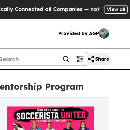
Connected oil Companies — not Taxpayers — the C
View all
Provided by AGP
Share
Mentorship Program