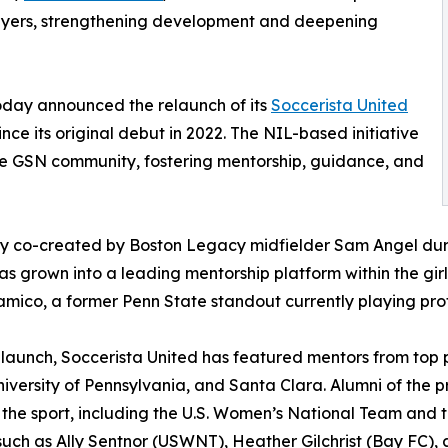
players, strengthening development and deepening
oday announced the relaunch of its
Soccerista United
ce its original debut in 2022. The NIL-based initiative
in the GSN community, fostering mentorship, guidance, and
ly co-created by Boston Legacy midfielder Sam Angel duri
as grown into a leading mentorship platform within the gir
amico, a former Penn State standout currently playing profe
s launch, Soccerista United has featured mentors from top
niversity of Pennsylvania, and Santa Clara. Alumni of the
f the sport, including the U.S. Women’s National Team an
such as Ally Sentnor (USWNT), Heather Gilchrist (Bay FC)