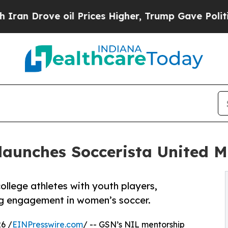
rove oil Prices Higher, Trump Gave Politically 
elaunches Soccerista United 
llege athletes with youth players,
g engagement in women’s soccer.
6 /
EINPresswire.com
/ -- GSN’s NIL mentorship