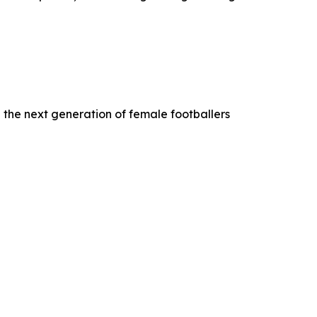
 the next generation of female footballers