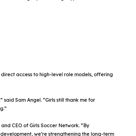
rect access to high-level role models, offering
 said Sam Angel. “Girls still thank me for
g.”
r and CEO of Girls Soccer Network. “By
ir development, we’re strengthening the long-term