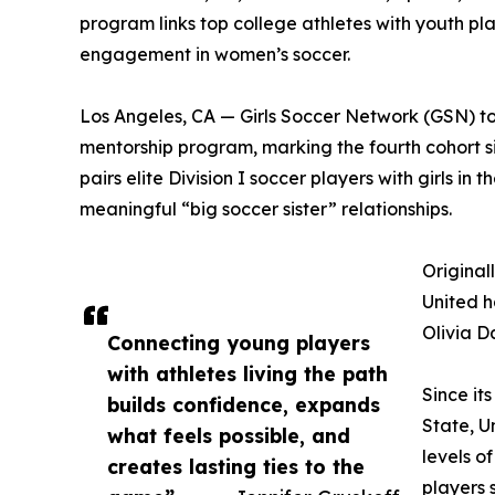
program links top college athletes with youth 
engagement in women’s soccer.
Los Angeles, CA — Girls Soccer Network (GSN) t
mentorship program, marking the fourth cohort sin
pairs elite Division I soccer players with girls 
meaningful “big soccer sister” relationships.
Original
United h
Olivia D
Connecting young players
with athletes living the path
Since it
builds confidence, expands
State, U
what feels possible, and
levels o
creates lasting ties to the
players 