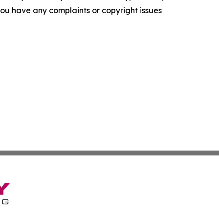
f you have any complaints or copyright issues