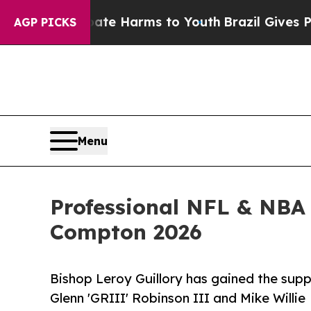
 to Abate Harms to Youth
Brazil Gives Parents S
AGP PICKS
Menu
Professional NFL & NBA 
Compton 2026
Bishop Leroy Guillory has gained the supp
Glenn 'GRIII' Robinson III and Mike Willie