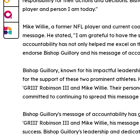
responsibility for their actions and decisions. B
player and person I am today."
Mike Willie, a former NFL player and current coac
message. He stated, "I am grateful to have the s
accountability has not only helped me excel on the
endorse Bishop Guillory and his message of accou
Bishop Guillory, known for his impactful leaders
for the support of these two prominent athletes.
'GRIII' Robinson III and Mike Willie. Their perso
committed to continuing to spread this message a
Bishop Guillory's message of accountability has
'GRIII' Robinson III and Mike Willie, his message 
success. Bishop Guillory's leadership and dedicat