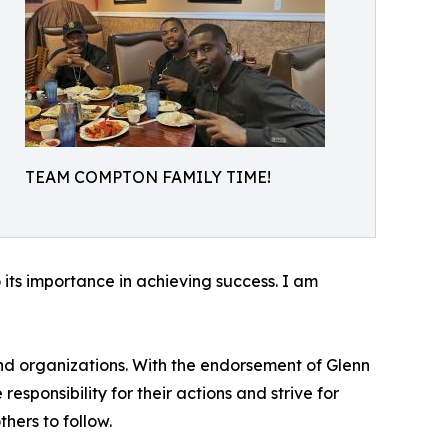
TEAM COMPTON FAMILY TIME!
 its importance in achieving success. I am
and organizations. With the endorsement of Glenn
esponsibility for their actions and strive for
hers to follow.