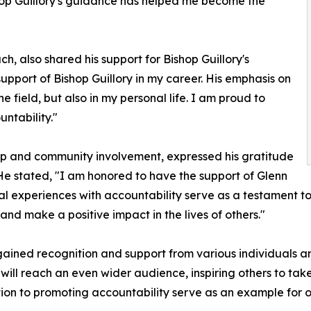
ishop Guillory's guidance has helped me become the
h, also shared his support for Bishop Guillory's
upport of Bishop Guillory in my career. His emphasis on
 field, but also in my personal life. I am proud to
ntability."
hip and community involvement, expressed his gratitude
 He stated, "I am honored to have the support of Glenn
nal experiences with accountability serve as a testament to
nd make a positive impact in the lives of others."
 gained recognition and support from various individuals 
will reach an even wider audience, inspiring others to take r
ion to promoting accountability serve as an example for ot