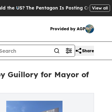
S?
The Pentagon Is Posting Cryptic Biblical Mess
View all
Provided by AGP
Share
y Guillory for Mayor of