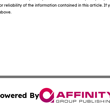
r reliability of the information contained in this article. I
 above.
owered By