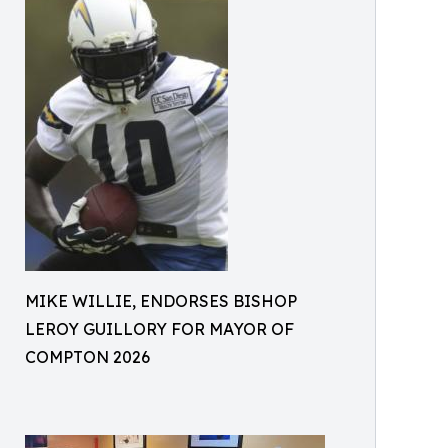
MIKE WILLIE, ENDORSES BISHOP
LEROY GUILLORY FOR MAYOR OF
COMPTON 2026