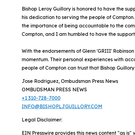
Bishop Leroy Guillory is honored to have the sup
his dedication to serving the people of Compton. 
the importance of being accountable to the comm
Compton, and I am humbled to have the support o
With the endorsements of Glenn 'GRIII' Robinson
momentum. Their personal experiences with account
people of Compton can trust that Bishop Guillory w
Jose Rodriguez, Ombudsman Press News
OMBUDSMAN PRESS NEWS
+1 310-728-7000
INFO@BISHOPLJGUILLORY.COM
Legal Disclaimer:
EIN Presswire provides this news content "as is" 