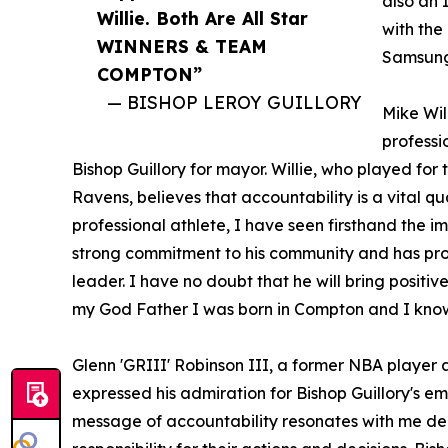
also an 
Willie. Both Are All Star
with the
WINNERS & TEAM
Samsung 
COMPTON”
— BISHOP LEROY GUILLORY
Mike Wil
professi
Bishop Guillory for mayor. Willie, who played fo
Ravens, believes that accountability is a vital qu
professional athlete, I have seen firsthand the i
strong commitment to his community and has pro
leader. I have no doubt that he will bring positi
my God Father I was born in Compton and I know th
Glenn 'GRIII' Robinson III, a former NBA player 
expressed his admiration for Bishop Guillory's em
message of accountability resonates with me dee