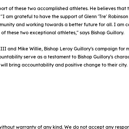
port of these two accomplished athletes. He believes that
"I am grateful to have the support of Glenn 'Tre' Robinson 
unity and working towards a better future for all. I am c
f these two exceptional athletes," says Bishop Guillory.
 III and Mike Willie, Bishop Leroy Guillory's campaign fo
ability serve as a testament to Bishop Guillory's characte
ill bring accountability and positive change to their city.
without warranty of any kind. We do not accept any responsib