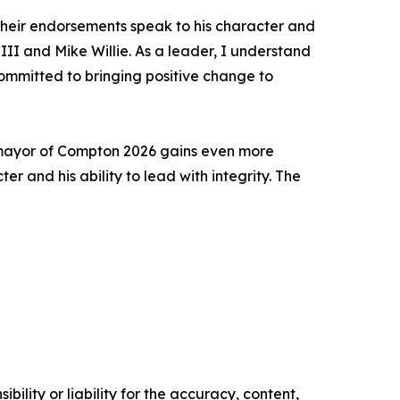
 their endorsements speak to his character and
III and Mike Willie. As a leader, I understand
ommitted to bringing positive change to
r mayor of Compton 2026 gains even more
r and his ability to lead with integrity. The
ility or liability for the accuracy, content,