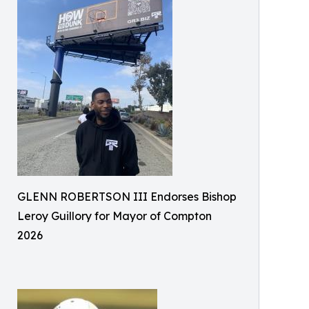
GLENN ROBERTSON III Endorses Bishop
Leroy Guillory for Mayor of Compton
2026