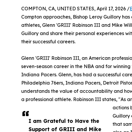
COMPTON, CA, UNITED STATES, April 17, 2026 /
Compton approaches, Bishop Leroy Guillory has 
athletes, Glenn 'GRIII' Robinson III and Mike Wi
Guillory and share their personal experiences wit
their successful careers.
Glenn 'GRIII' Robinson III, an American professio
seven-season career in the NBA and for winning 
Indiana Pacers. Glenn, has had a successful car
Philadelphia 76ers, Indiana Pacers, Detroit Pis
understands the value of accountability and how 
a professional athlete. Robinson III states, "As 
actions 
Guillory
I am Grateful to Have the
that sam
Support of GRIII and Mike