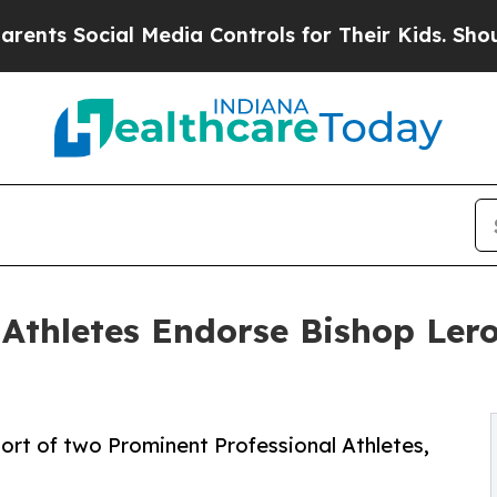
ocial Media Controls for Their Kids. Should the U
Athletes Endorse Bishop Lero
ort of two Prominent Professional Athletes,