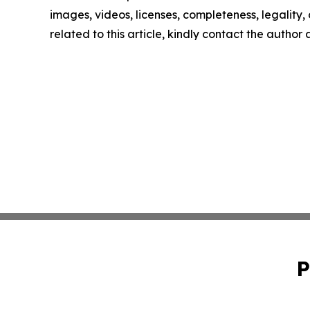
images, videos, licenses, completeness, legality, o
related to this article, kindly contact the author
P