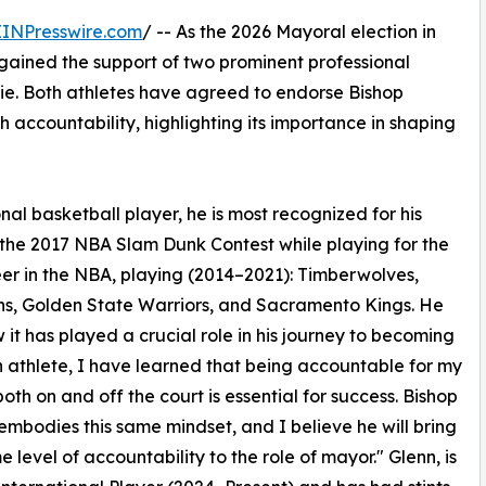
EINPresswire.com
/ -- As the 2026 Mayoral election in
gained the support of two prominent professional
llie. Both athletes have agreed to endorse Bishop
h accountability, highlighting its importance in shaping
nal basketball player, he is most recognized for his
the 2017 NBA Slam Dunk Contest while playing for the
eer in the NBA, playing (2014–2021): Timberwolves,
tons, Golden State Warriors, and Sacramento Kings. He
it has played a crucial role in his journey to becoming
an athlete, I have learned that being accountable for my
both on and off the court is essential for success. Bishop
 embodies this same mindset, and I believe he will bring
e level of accountability to the role of mayor." Glenn, is