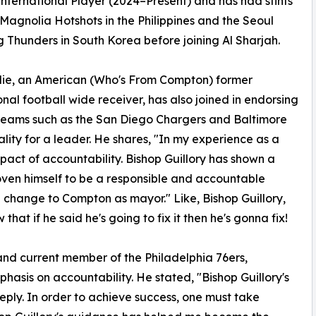
International Player (2024–Present) and has had stints
 Magnolia Hotshots in the Philippines and the Seoul
Thunders in South Korea before joining Al Sharjah.
lie, an American (Who's From Compton) former
onal football wide receiver, has also joined in endorsing
r teams such as the San Diego Chargers and Baltimore
ality for a leader. He shares, "In my experience as a
mpact of accountability. Bishop Guillory has shown a
ven himself to be a responsible and accountable
ve change to Compton as mayor." Like, Bishop Guillory,
at if he said he's going to fix it then he's gonna fix!
and current member of the Philadelphia 76ers,
phasis on accountability. He stated, "Bishop Guillory's
ply. In order to achieve success, one must take