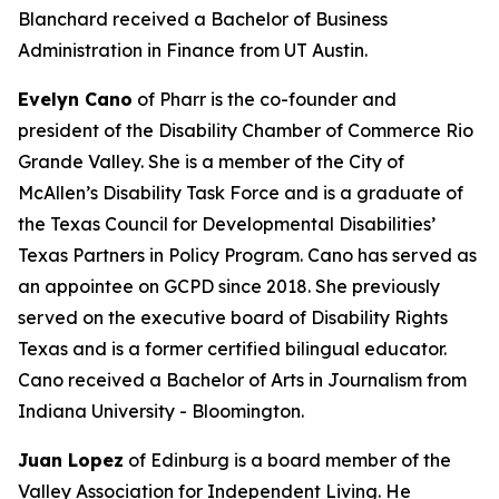
Blanchard received a Bachelor of Business
Administration in Finance from UT Austin.
Evelyn Cano
of Pharr is the co-founder and
president of the Disability Chamber of Commerce Rio
Grande Valley. She is a member of the City of
McAllen’s Disability Task Force and is a graduate of
the Texas Council for Developmental Disabilities’
Texas Partners in Policy Program. Cano has served as
an appointee on GCPD since 2018. She previously
served on the executive board of Disability Rights
Texas and is a former certified bilingual educator.
Cano received a Bachelor of Arts in Journalism from
Indiana University - Bloomington.
Juan Lopez
of Edinburg is a board member of the
Valley Association for Independent Living. He