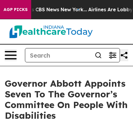
rrative was CBS News New York...
Airlines Are Lobbying
AGP PICKS
Governor Abbott Appoints
Seven To The Governor’s
Committee On People With
Disabilities