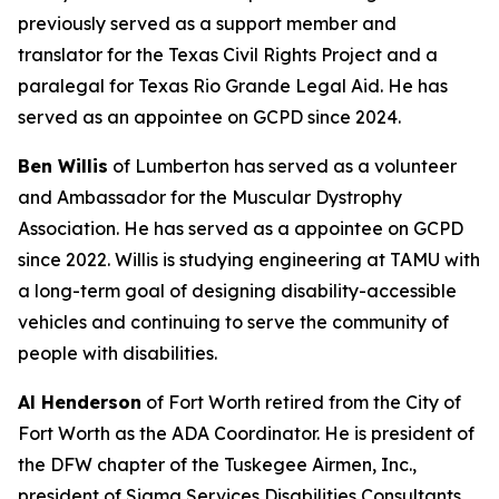
previously served as a support member and
translator for the Texas Civil Rights Project and a
paralegal for Texas Rio Grande Legal Aid. He has
served as an appointee on GCPD since 2024.
Ben Willis
of Lumberton has served as a volunteer
and Ambassador for the Muscular Dystrophy
Association. He has served as a appointee on GCPD
since 2022. Willis is studying engineering at TAMU with
a long-term goal of designing disability-accessible
vehicles and continuing to serve the community of
people with disabilities.
Al Henderson
of Fort Worth retired from the City of
Fort Worth as the ADA Coordinator. He is president of
the DFW chapter of the Tuskegee Airmen, Inc.,
president of Sigma Services Disabilities Consultants,