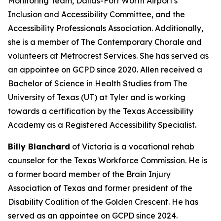
Monitoring Team, Dallas-Fort Worth Airport's
Inclusion and Accessibility Committee, and the
Accessibility Professionals Association. Additionally,
she is a member of The Contemporary Chorale and
volunteers at Metrocrest Services. She has served as
an appointee on GCPD since 2020. Allen received a
Bachelor of Science in Health Studies from The
University of Texas (UT) at Tyler and is working
towards a certification by the Texas Accessibility
Academy as a Registered Accessibility Specialist.
Billy Blanchard
of Victoria is a vocational rehab
counselor for the Texas Workforce Commission. He is
a former board member of the Brain Injury
Association of Texas and former president of the
Disability Coalition of the Golden Crescent. He has
served as an appointee on GCPD since 2024.