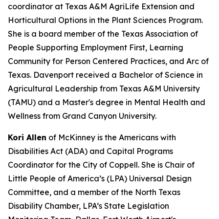
coordinator at Texas A&M AgriLife Extension and
Horticultural Options in the Plant Sciences Program.
She is a board member of the Texas Association of
People Supporting Employment First, Learning
Community for Person Centered Practices, and Arc of
Texas. Davenport received a Bachelor of Science in
Agricultural Leadership from Texas A&M University
(TAMU) and a Master's degree in Mental Health and
Wellness from Grand Canyon University.
Kori Allen
of McKinney is the Americans with
Disabilities Act (ADA) and Capital Programs
Coordinator for the City of Coppell. She is Chair of
Little People of America’s (LPA) Universal Design
Committee, and a member of the North Texas
Disability Chamber, LPA’s State Legislation