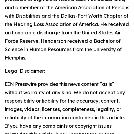
and a member of the American Association of Persons
with Disabilities and the Dallas-Fort Worth Chapter of
the Hearing Loss Association of America. He received
an honorable discharge from the United States Air
Force Reserve. Henderson received a Bachelor of
Science in Human Resources from the University of
Memphis.
Legal Disclaimer:
EIN Presswire provides this news content "as is"
without warranty of any kind. We do not accept any
responsibility or liability for the accuracy, content,
images, videos, licenses, completeness, legality, or
reliability of the information contained in this article.
If you have any complaints or copyright issues