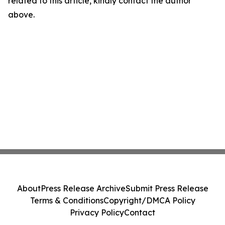
related to this article, kindly contact the author
above.
About
Press Release Archive
Submit Press Release
Terms & Conditions
Copyright/DMCA Policy
Privacy Policy
Contact