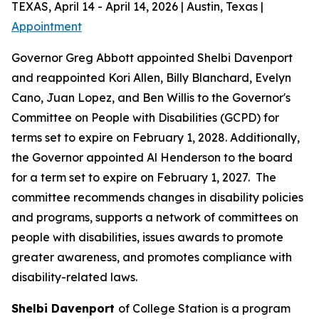
TEXAS, April 14 - April 14, 2026 | Austin, Texas |
Appointment
Governor Greg Abbott appointed Shelbi Davenport
and reappointed Kori Allen, Billy Blanchard, Evelyn
Cano, Juan Lopez, and Ben Willis to the Governor's
Committee on People with Disabilities (GCPD) for
terms set to expire on February 1, 2028. Additionally,
the Governor appointed Al Henderson to the board
for a term set to expire on February 1, 2027. The
committee recommends changes in disability policies
and programs, supports a network of committees on
people with disabilities, issues awards to promote
greater awareness, and promotes compliance with
disability-related laws.
Shelbi Davenport
of College Station is a program