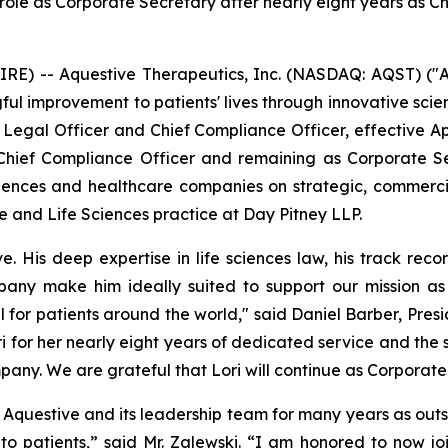
 role as Corporate Secretary after nearly eight years as C
) -- Aquestive Therapeutics, Inc. (NASDAQ: AQST) ("A
l improvement to patients' lives through innovative sci
Legal Officer and Chief Compliance Officer, effective Apri
hief Compliance Officer and remaining as Corporate Se
ciences and healthcare companies on strategic, commerc
e and Life Sciences practice at Day Pitney LLP.
His deep expertise in life sciences law, his track recor
pany make him ideally suited to support our mission a
for patients around the world," said Daniel Barber, Presid
i for her nearly eight years of dedicated service and the 
pany. We are grateful that Lori will continue as Corporat
th Aquestive and its leadership team for many years as out
 patients,” said Mr. Zalewski. “I am honored to now jo