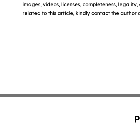
images, videos, licenses, completeness, legality, o
related to this article, kindly contact the author
P