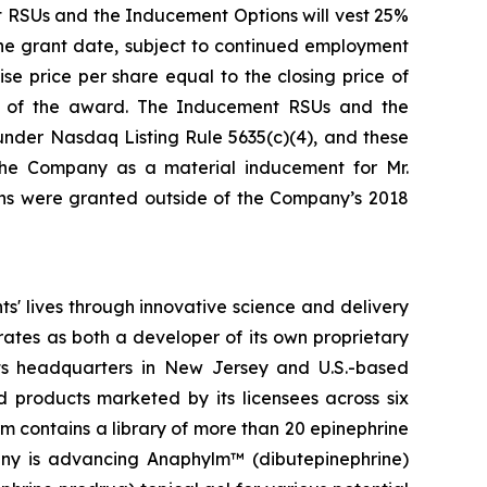
nt RSUs and the Inducement Options will vest 25%
 the grant date, subject to continued employment
e price per share equal to the closing price of
e of the award. The Inducement RSUs and the
nder Nasdaq Listing Rule 5635(c)(4), and these
he Company as a material inducement for Mr.
ns were granted outside of the Company’s 2018
' lives through innovative science and delivery
rates as both a developer of its own proprietary
ts headquarters in New Jersey and U.S.-based
d products marketed by its licensees across six
rm contains a library of more than 20 epinephrine
pany is advancing Anaphylm™ (dibutepinephrine)