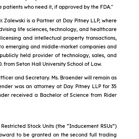
 patients who need it, if approved by the FDA."
r. Zalewski is a Partner at Day Pitney LLP, where
vising life sciences, technology, and healthcare
censing and intellectual property transactions,
el to emerging and middle-market companies and
ublicly held provider of technology, sales, and
D. from Seton Hall University School of Law.
ficer and Secretary. Ms. Braender will remain as
aender was an attorney at Day Pitney LLP for 35
ender received a Bachelor of Science from Rider
 Restricted Stock Units (the “Inducement RSUs”)
award to be granted on the second full trading