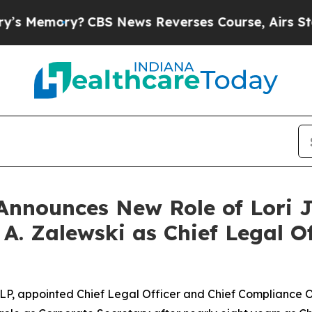
y?
CBS News Reverses Course, Airs Story on 9/1
Announces New Role of Lori 
. Zalewski as Chief Legal Of
LP, appointed Chief Legal Officer and Chief Compliance Off