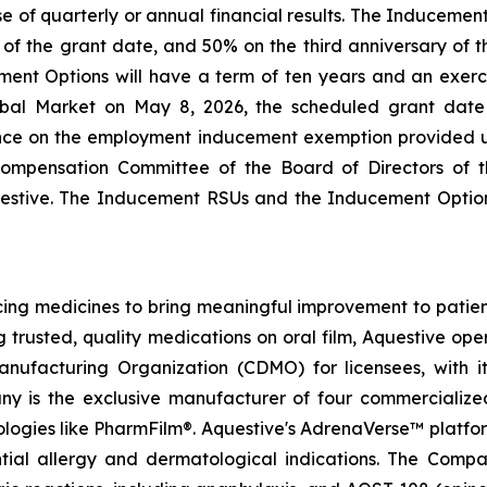
ase of quarterly or annual financial results. The Induceme
s of the grant date, and 50% on the third anniversary of
ent Options will have a term of ten years and an exercis
bal Market on May 8, 2026, the scheduled grant dat
nce on the employment inducement exemption provided u
mpensation Committee of the Board of Directors of t
estive. The Inducement RSUs and the Inducement Optio
g medicines to bring meaningful improvement to patients
g trusted, quality medications on oral film, Aquestive ope
ufacturing Organization (CDMO) for licensees, with i
ny is the exclusive manufacturer of four commercialize
nologies like PharmFilm®. Aquestive's AdrenaVerse™ platfo
ntial allergy and dermatological indications. The Com