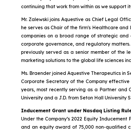
continuing that work from within as we support 
Mr. Zalewski joins Aquestive as Chief Legal Offi
he serves as Chair of the firm's Healthcare and
companies on a broad range of strategic and co
corporate governance, and regulatory matters.
previously served as a senior member of the leg
marketing solutions to the global life sciences i
Ms. Braender joined Aquestive Therapeutics in S
Corporate Secretary of the Company effective a
years, most recently serving as a Partner and C
University and a J.D. from Seton Hall University 
Inducement Grant under Nasdaq Listing Rule
Under the Company’s 2022 Equity Inducement Pla
and an equity award of 75,000 non-qualified c