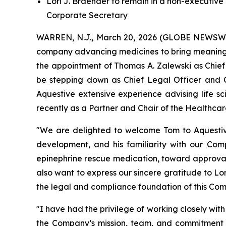
Lori J. Braender to remain in a non-executive
Corporate Secretary
WARREN, N.J., March 20, 2026 (GLOBE NEWSWIRE
company advancing medicines to bring meaningfu
the appointment of Thomas A. Zalewski as Chief 
be stepping down as Chief Legal Officer and C
Aquestive extensive experience advising life s
recently as a Partner and Chair of the Healthcar
"We are delighted to welcome Tom to Aquestive. 
development, and his familiarity with our Com
epinephrine rescue medication, toward approval 
also want to express our sincere gratitude to Lor
the legal and compliance foundation of this Com
"I have had the privilege of working closely wi
the Company’s mission, team, and commitment to