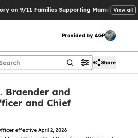
1 Families Supporting Mamdani
Defusing Misinfo
View all
Provided by AGP
Share
J. Braender and
ficer and Chief
icer effective April 2, 2026