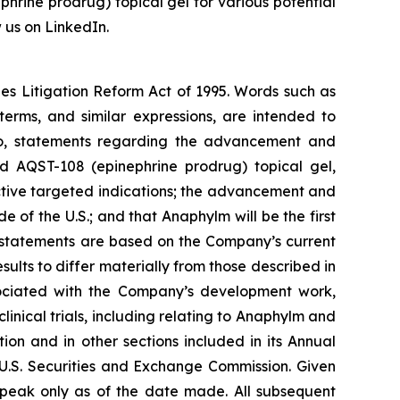
phrine prodrug) topical gel for various potential
 us on LinkedIn.
ies Litigation Reform Act of 1995. Words such as
 terms, and similar expressions, are intended to
 to, statements regarding the advancement and
nd AQST-108 (epinephrine prodrug) topical gel,
ctive targeted indications; the advancement and
e of the U.S.; and that Anaphylm will be the first
g statements are based on the Company’s current
ults to differ materially from those described in
associated with the Company’s development work,
linical trials, including relating to Anaphylm and
on and in other sections included in its Annual
U.S. Securities and Exchange Commission. Given
speak only as of the date made. All subsequent