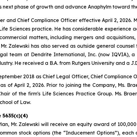
its next phase of growth and advance Anaphylm toward the
cer and Chief Compliance Officer effective April 2, 2026. M
 Life Sciences practice. He has considerable experience ad
mmercial matters, including mergers and acquisitions, li
 Mr. Zalewski has also served as outside general couns
al team at Dendrite International, Inc. (now IQVIA), a p
ndustry. He received a B.A. from Rutgers University and a J.
eptember 2018 as Chief Legal Officer, Chief Compliance Of
s of April 2, 2026. Prior to joining the Company, Ms. Br
hair of the firm's Life Sciences Practice Group. Ms. Bra
School of Law.
 5635(c)(4)
n, Mr. Zalewski will receive an equity award of 100,000
ommon stock options (the “Inducement Options”), each 