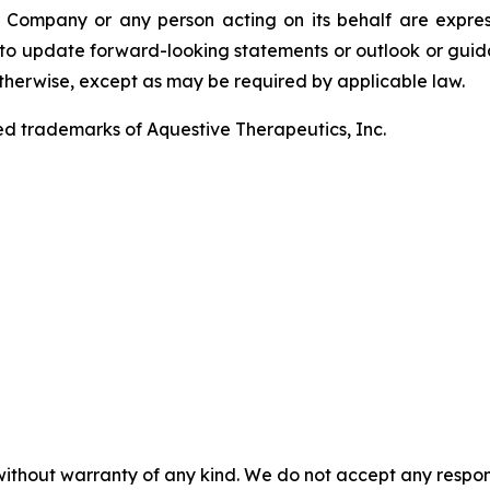
Company or any person acting on its behalf are expressly
o update forward-looking statements or outlook or guidan
 otherwise, except as may be required by applicable law.
ed trademarks of Aquestive Therapeutics, Inc.
without warranty of any kind. We do not accept any responsib