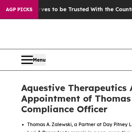
serves to be Trusted With the Country’s Memor
AGP PICKS
Menu
Aquestive Therapeutics 
Appointment of Thomas A
Compliance Officer
Thomas A. Zalewski, a Partner at Day Pitney L