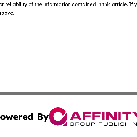
r reliability of the information contained in this article. I
 above.
owered By