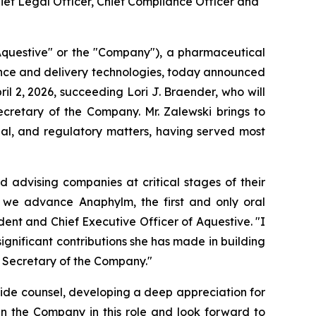
hief Legal Officer, Chief Compliance Officer and
questive" or the "Company"), a pharmaceutical
ence and delivery technologies, today announced
l 2, 2026, succeeding Lori J. Braender, who will
cretary of the Company. Mr. Zalewski brings to
ial, and regulatory matters, having served most
d advising companies at critical stages of their
s we advance Anaphylm, the first and only oral
ent and Chief Executive Officer of Aquestive. "I
significant contributions she has made in building
e Secretary of the Company."
side counsel, developing a deep appreciation for
in the Company in this role and look forward to