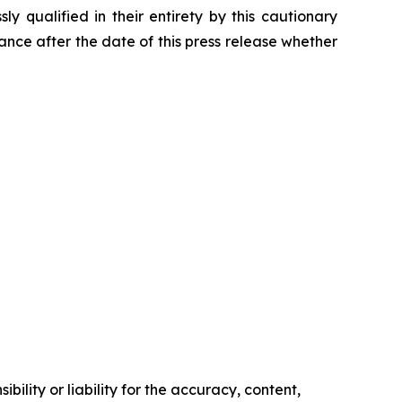
 qualified in their entirety by this cautionary
ce after the date of this press release whether
ility or liability for the accuracy, content,