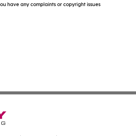
f you have any complaints or copyright issues