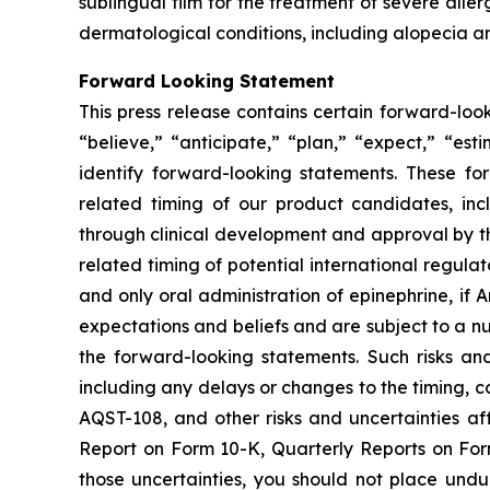
sublingual film for the treatment of severe alle
dermatological conditions, including alopecia ar
Forward Looking Statement
This press release contains certain forward-loo
“believe,” “anticipate,” “plan,” “expect,” “est
identify forward-looking statements. These f
related timing of our product candidates, inc
through clinical development and approval by t
related timing of potential international regulat
and only oral administration of epinephrine, i
expectations and beliefs and are subject to a nu
the forward-looking statements. Such risks and
including any delays or changes to the timing, co
AQST-108, and other risks and uncertainties aff
Report on Form 10-K, Quarterly Reports on For
those uncertainties, you should not place und