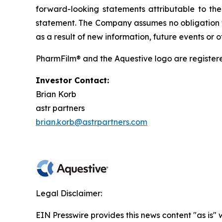
forward-looking statements attributable to the 
statement. The Company assumes no obligation t
as a result of new information, future events or
PharmFilm® and the Aquestive logo are register
Investor Contact:
Brian Korb
astr partners
brian.korb@astrpartners.com
Legal Disclaimer:
EIN Presswire provides this news content "as is" 