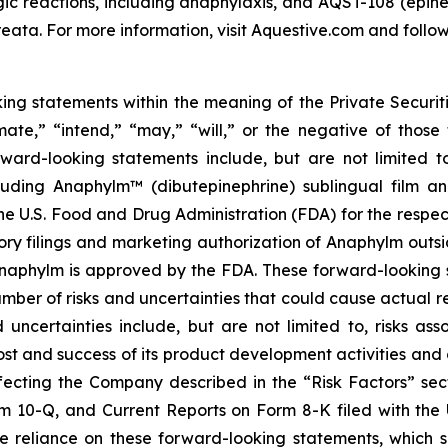
rgic reactions, including anaphylaxis, and AQST-108 (epine
eata. For more information, visit Aquestive.com and follow
king statements within the meaning of the Private Securit
imate,” “intend,” “may,” “will,” or the negative of those
orward-looking statements include, but are not limited
luding Anaphylm™ (dibutepinephrine) sublingual film a
he U.S. Food and Drug Administration (FDA) for the respe
ory filings and marketing authorization of Anaphylm outsid
f Anaphylm is approved by the FDA. These forward-lookin
mber of risks and uncertainties that could cause actual res
 uncertainties include, but are not limited to, risks 
st and success of its product development activities and c
ecting the Company described in the “Risk Factors” secti
m 10-Q, and Current Reports on Form 8-K filed with the 
ue reliance on these forward-looking statements, which 