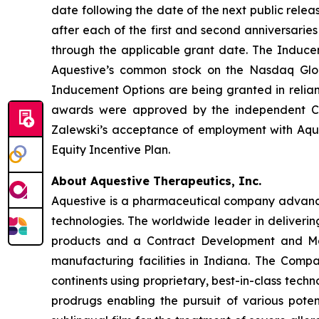
date following the date of the next public rele
after each of the first and second anniversarie
through the applicable grant date. The Inducem
Aquestive’s common stock on the Nasdaq Glo
Inducement Options are being granted in relia
awards were approved by the independent Co
Zalewski’s acceptance of employment with Aqu
Equity Incentive Plan.
About Aquestive Therapeutics, Inc.
Aquestive is a pharmaceutical company advancin
technologies. The worldwide leader in deliverin
products and a Contract Development and Man
manufacturing facilities in Indiana. The Compa
continents using proprietary, best-in-class tech
prodrugs enabling the pursuit of various pote