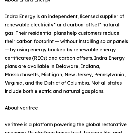
Indra Energy is an independent, licensed supplier of
renewable electricity* and carbon-offset* natural
gas. Their residential plans help customers reduce
their carbon footprint — without installing solar panels
— by using energy backed by renewable energy
certificates (RECs) and carbon offsets. Indra Energy
plans are available in Delaware, Indiana,
Massachusetts, Michigan, New Jersey, Pennsylvania,
Virginia, and the District of Columbia. Not all states
include both electric and natural gas plans.
About veritree
veritree is a platform powering the global restorative
economy. Its platform brings trust, traceability, and