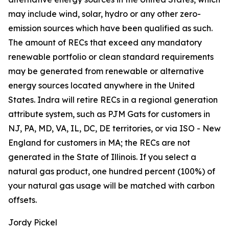
may include wind, solar, hydro or any other zero-
emission sources which have been qualified as such.
The amount of RECs that exceed any mandatory
renewable portfolio or clean standard requirements
may be generated from renewable or alternative
energy sources located anywhere in the United
States. Indra will retire RECs in a regional generation
attribute system, such as PJM Gats for customers in
NJ, PA, MD, VA, IL, DC, DE territories, or via ISO - New
England for customers in MA; the RECs are not
generated in the State of Illinois. If you select a
natural gas product, one hundred percent (100%) of
your natural gas usage will be matched with carbon
offsets.
Jordy Pickel