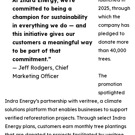
At Indra Energy, we’re
committed to being a
2025, through
champion for sustainability
which the
in everything we do — and
company has
this initiative gives our
pledged to
customers a meaningful way
donate more
to be part of that
than 40,000
commitment.”
trees.
— Jeff Rodgers, Chief
Marketing Officer
The
promotion
spotlighted
Indra Energy’s partnership with veritree, a climate
solutions platform that enables businesses to support
verified reforestation projects. Through select Indra
Energy plans, customers earn monthly tree plantings
that are donated to projects facilitated by veritree.