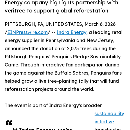
Energy company highlights partnership with
veritree to support global reforestation
PITTSBURGH, PA, UNITED STATES, March 6, 2026
/
EINPresswire.com
/ --
Indra Energy
, a leading retail
energy supplier in Pennsylvania and New Jersey,
announced the donation of 2,075 trees during the
Pittsburgh Penguins’ Penguins Pledge Sustainability
Game. Through interactive fan participation during
the game against the Buffalo Sabres, Penguins fans
helped grow a live tree-planting tally that will fund
reforestation projects around the world.
The event is part of Indra Energy’s broader
sustainability
initiative
launched in