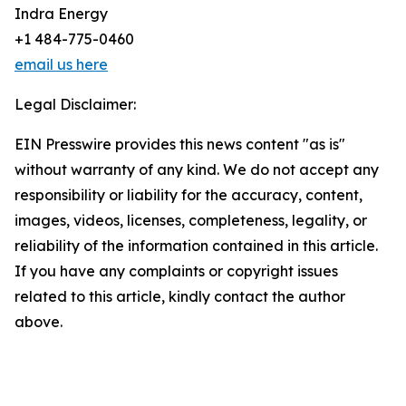
Indra Energy
+1 484-775-0460
email us here
Legal Disclaimer:
EIN Presswire provides this news content "as is"
without warranty of any kind. We do not accept any
responsibility or liability for the accuracy, content,
images, videos, licenses, completeness, legality, or
reliability of the information contained in this article.
If you have any complaints or copyright issues
related to this article, kindly contact the author
above.