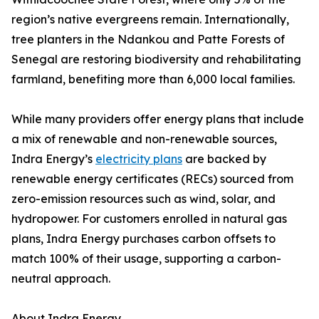
region’s native evergreens remain. Internationally,
tree planters in the Ndankou and Patte Forests of
Senegal are restoring biodiversity and rehabilitating
farmland, benefiting more than 6,000 local families.
While many providers offer energy plans that include
a mix of renewable and non-renewable sources,
Indra Energy’s
electricity plans
are backed by
renewable energy certificates (RECs) sourced from
zero-emission resources such as wind, solar, and
hydropower. For customers enrolled in natural gas
plans, Indra Energy purchases carbon offsets to
match 100% of their usage, supporting a carbon-
neutral approach.
About Indra Energy