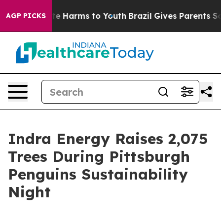
nd to Abate Harms to Youth
Brazil Gives Parents Social
AGP PICKS
Indra Energy Raises 2,075
Trees During Pittsburgh
Penguins Sustainability
Night