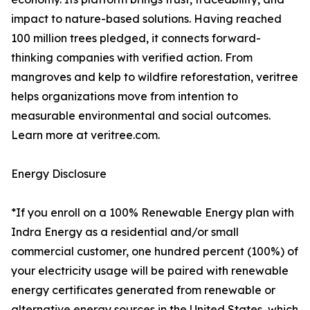
impact to nature-based solutions. Having reached
100 million trees pledged, it connects forward-
thinking companies with verified action. From
mangroves and kelp to wildfire reforestation, veritree
helps organizations move from intention to
measurable environmental and social outcomes.
Learn more at veritree.com.
Energy Disclosure
*If you enroll on a 100% Renewable Energy plan with
Indra Energy as a residential and/or small
commercial customer, one hundred percent (100%) of
your electricity usage will be paired with renewable
energy certificates generated from renewable or
alternative energy sources in the United States, which