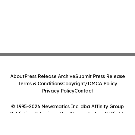
About
Press Release Archive
Submit Press Release
Terms & Conditions
Copyright/DMCA Policy
Privacy Policy
Contact
© 1995-2026 Newsmatics Inc. dba Affinity Group
Publishing & Indiana Healthcare Today. All Rights
Reserved.
Cookie Settings / Your Privacy Choices