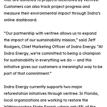
Customers can also track project progress and
measure their environmental impact through Indra’s
online dashboard.
“Our partnership with veritree allows us to expand
the impact of our sustainability mission,” said Jeff
Rodgers, Chief Marketing Officer of Indra Energy. “At
Indra Energy, we’re committed to being a champion
for sustainability in everything we do — and this
initiative gives our customers a meaningful way to be
part of that commitment.”
Indra Energy currently supports two major
reforestation initiatives through veritree. In Florida,
local organizations are working to restore the
Withlacoochee State Forest, where only 5% of the