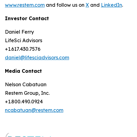
www.restem.com
and follow us on
X
and
LinkedIn
.
Investor Contact
Daniel Ferry
LifeSci Advisors
+1.617.430.7576
daniel@lifesciadvisors.com
Media Contact
Nelson Cabatuan
Restem Group, Inc.
+1.800.490.0924
ncabatuan@restem.com