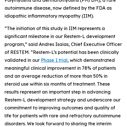
autoimmune disease, now defined by the FDA as
idiopathic inflammatory myopathy (IIM).
“The initiation of this study in IIM represents a
significant milestone in our Restem-L development
program,” said Andres Isaias, Chief Executive Officer
of RESTEM. “Restem-L’s potential has been clinically
validated in our
Phase 1 trial
, which demonstrated
meaningful clinical improvement in 78% of patients
and an average reduction of more than 50% in
steroid use within six months of treatment. These
results represent an important step in advancing
Restem-L development strategy and underscore our
commitment to improving outcomes and quality of
life for patients with rare and refractory autoimmune
disorders. We look forward to sharing the interim