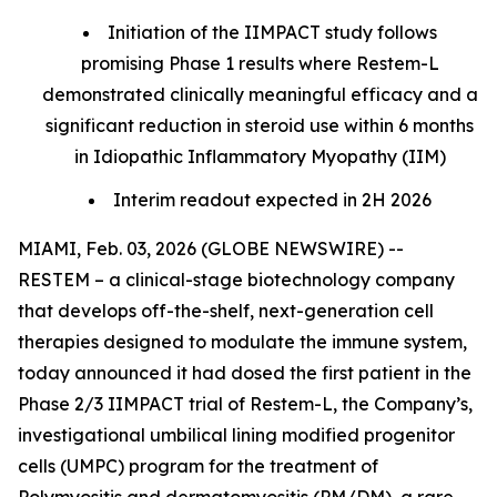
Initiation of the IIMPACT study follows
promising Phase 1 results where Restem-L
demonstrated clinically meaningful efficacy and a
significant reduction in steroid use within 6 months
in Idiopathic Inflammatory Myopathy (IIM)
Interim readout expected in 2H 2026
MIAMI, Feb. 03, 2026 (GLOBE NEWSWIRE) --
RESTEM – a clinical-stage biotechnology company
that develops off-the-shelf, next-generation cell
therapies designed to modulate the immune system,
today announced it had dosed the first patient in the
Phase 2/3 IIMPACT trial of Restem-L, the Company’s,
investigational umbilical lining modified progenitor
cells (UMPC) program for the treatment of
Polymyositis and dermatomyositis (PM/DM), a rare