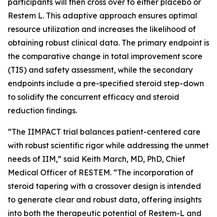
participants will then cross over to either placebo or
Restem L. This adaptive approach ensures optimal
resource utilization and increases the likelihood of
obtaining robust clinical data. The primary endpoint is
the comparative change in total improvement score
(TIS) and safety assessment, while the secondary
endpoints include a pre-specified steroid step-down
to solidify the concurrent efficacy and steroid
reduction findings.
“The IIMPACT trial balances patient-centered care
with robust scientific rigor while addressing the unmet
needs of IIM,” said Keith March, MD, PhD, Chief
Medical Officer of RESTEM. “The incorporation of
steroid tapering with a crossover design is intended
to generate clear and robust data, offering insights
into both the therapeutic potential of Restem-L and