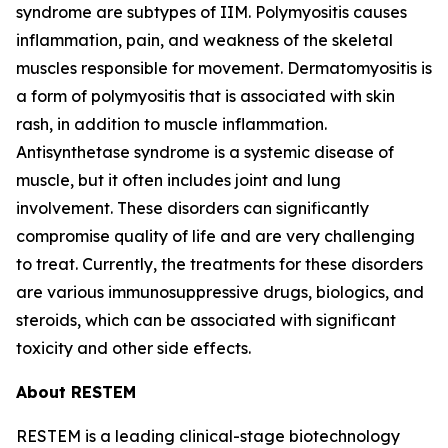
syndrome are subtypes of IIM. Polymyositis causes
inflammation, pain, and weakness of the skeletal
muscles responsible for movement. Dermatomyositis is
a form of polymyositis that is associated with skin
rash, in addition to muscle inflammation.
Antisynthetase syndrome is a systemic disease of
muscle, but it often includes joint and lung
involvement. These disorders can significantly
compromise quality of life and are very challenging
to treat. Currently, the treatments for these disorders
are various immunosuppressive drugs, biologics, and
steroids, which can be associated with significant
toxicity and other side effects.
About RESTEM
RESTEM is a leading clinical-stage biotechnology