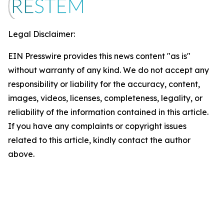
Legal Disclaimer:
EIN Presswire provides this news content "as is"
without warranty of any kind. We do not accept any
responsibility or liability for the accuracy, content,
images, videos, licenses, completeness, legality, or
reliability of the information contained in this article.
If you have any complaints or copyright issues
related to this article, kindly contact the author
above.