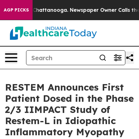
haos in Chattanooga. Newspaper Owner Calls the Peop
AGP PICKS
RESTEM Announces First
Patient Dosed in the Phase
2/3 IIMPACT Study of
Restem-L in Idiopathic
Inflammatory Myopathy