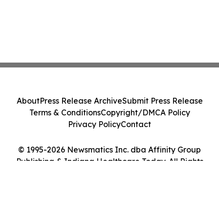
About
Press Release Archive
Submit Press Release
Terms & Conditions
Copyright/DMCA Policy
Privacy Policy
Contact
© 1995-2026 Newsmatics Inc. dba Affinity Group
Publishing & Indiana Healthcare Today. All Rights
Reserved.
Cookie Settings / Your Privacy Choices