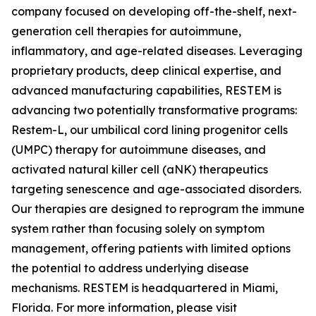
company focused on developing off-the-shelf, next-
generation cell therapies for autoimmune,
inflammatory, and age-related diseases. Leveraging
proprietary products, deep clinical expertise, and
advanced manufacturing capabilities, RESTEM is
advancing two potentially transformative programs:
Restem-L, our umbilical cord lining progenitor cells
(UMPC) therapy for autoimmune diseases, and
activated natural killer cell (aNK) therapeutics
targeting senescence and age-associated disorders.
Our therapies are designed to reprogram the immune
system rather than focusing solely on symptom
management, offering patients with limited options
the potential to address underlying disease
mechanisms. RESTEM is headquartered in Miami,
Florida. For more information, please visit