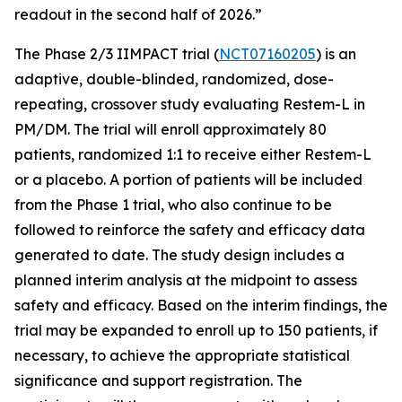
readout in the second half of 2026.”
The Phase 2/3 IIMPACT trial (
NCT07160205
) is an
adaptive, double-blinded, randomized, dose-
repeating, crossover study evaluating Restem-L in
PM/DM. The trial will enroll approximately 80
patients, randomized 1:1 to receive either Restem-L
or a placebo. A portion of patients will be included
from the Phase 1 trial, who also continue to be
followed to reinforce the safety and efficacy data
generated to date. The study design includes a
planned interim analysis at the midpoint to assess
safety and efficacy. Based on the interim findings, the
trial may be expanded to enroll up to 150 patients, if
necessary, to achieve the appropriate statistical
significance and support registration. The