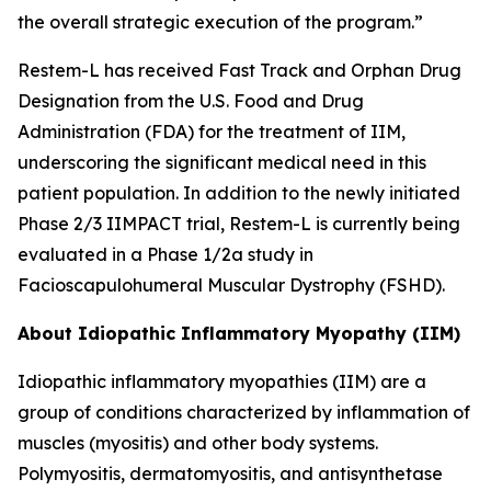
the overall strategic execution of the program.”
Restem-L has received Fast Track and Orphan Drug
Designation from the U.S. Food and Drug
Administration (FDA) for the treatment of IIM,
underscoring the significant medical need in this
patient population. In addition to the newly initiated
Phase 2/3 IIMPACT trial, Restem-L is currently being
evaluated in a Phase 1/2a study in
Facioscapulohumeral Muscular Dystrophy (FSHD).
About Idiopathic Inflammatory Myopathy (IIM)
Idiopathic inflammatory myopathies (IIM) are a
group of conditions characterized by inflammation of
muscles (myositis) and other body systems.
Polymyositis, dermatomyositis, and antisynthetase