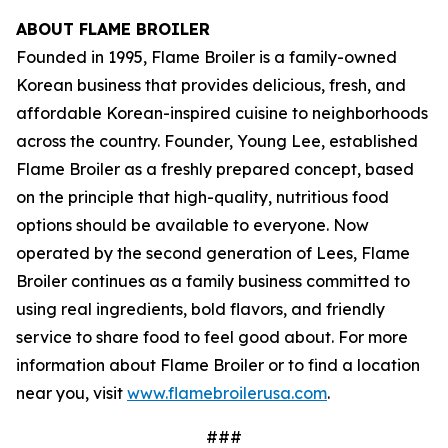
ABOUT FLAME BROILER
Founded in 1995, Flame Broiler is a family-owned
Korean business that provides delicious, fresh, and
affordable Korean-inspired cuisine to neighborhoods
across the country. Founder, Young Lee, established
Flame Broiler as a freshly prepared concept, based
on the principle that high-quality, nutritious food
options should be available to everyone. Now
operated by the second generation of Lees, Flame
Broiler continues as a family business committed to
using real ingredients, bold flavors, and friendly
service to share food to feel good about. For more
information about Flame Broiler or to find a location
near you, visit
www.flamebroilerusa.com
.
###