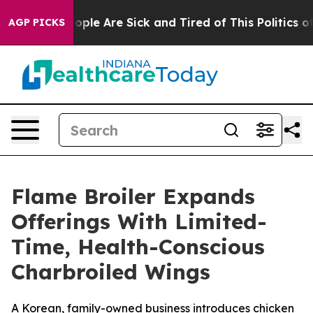
 Win: “People Are Sick and Tired of This Politics of H
AGP PICKS
Flame Broiler Expands
Offerings With Limited-
Time, Health-Conscious
Charbroiled Wings
A Korean, family-owned business introduces chicken