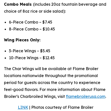
Combo Meals
(includes 20oz fountain beverage and
choice of 8oz rice or side salad):
6-Piece Combo – $7.45
8-Piece Combo – $10.45
Wing Pieces Only:
3-Piece Wings – $5.45
10-Piece Wings – $12.45
The Char Wings will be available at Flame Broiler
locations nationwide throughout the promotional
period for guests across the country to experience
feel-good flavors. For more information about Flame
Broiler's Charbroiled Wings, visit
flamebroilerusa.com
.
LINK
| Photos courtesy of Flame Broiler