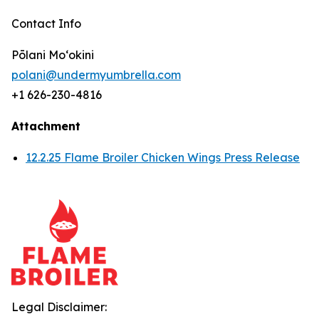
Contact Info
Pōlani Moʻokini
polani@undermyumbrella.com
+1 626-230-4816
Attachment
12.2.25 Flame Broiler Chicken Wings Press Release
Legal Disclaimer: