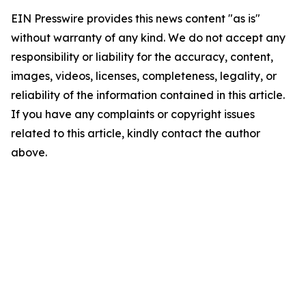
EIN Presswire provides this news content "as is"
without warranty of any kind. We do not accept any
responsibility or liability for the accuracy, content,
images, videos, licenses, completeness, legality, or
reliability of the information contained in this article.
If you have any complaints or copyright issues
related to this article, kindly contact the author
above.