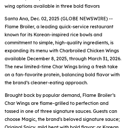
wing options available in three bold flavors
Santa Ana, Dec. 02, 2025 (GLOBE NEWSWIRE) --
Flame Broiler, a leading quick-service restaurant
known for its Korean-inspired rice bowls and
commitment to simple, high-quality ingredients, is
expanding its menu with Charbroiled Chicken Wings
available December 8, 2025, through March 31, 2026.
The new limited-time Char Wings bring a fresh take
on a fan-favorite protein, balancing bold flavor with
the brand’s cleaner-eating approach.
Brought back by popular demand, Flame Broiler’s
Char Wings are flame-grilled to perfection and
tossed in one of three signature sauces. Guests can
choose Magic, the brand's beloved signature sauce;
Original Spicy, mild heat with bold flavor; or Korean