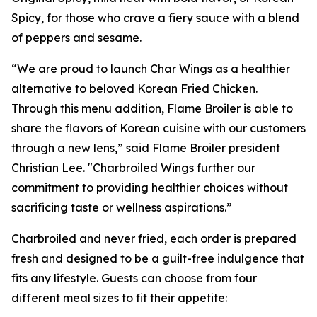
Spicy, for those who crave a fiery sauce with a blend
of peppers and sesame.
“We are proud to launch Char Wings as a healthier
alternative to beloved Korean Fried Chicken.
Through this menu addition, Flame Broiler is able to
share the flavors of Korean cuisine with our customers
through a new lens,” said Flame Broiler president
Christian Lee. "Charbroiled Wings further our
commitment to providing healthier choices without
sacrificing taste or wellness aspirations.”
Charbroiled and never fried, each order is prepared
fresh and designed to be a guilt-free indulgence that
fits any lifestyle. Guests can choose from four
different meal sizes to fit their appetite: