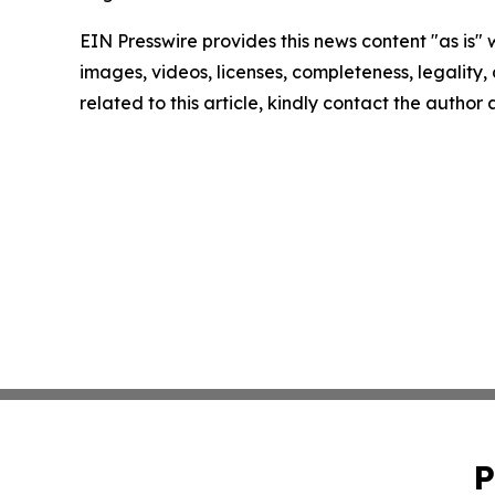
EIN Presswire provides this news content "as is" 
images, videos, licenses, completeness, legality, o
related to this article, kindly contact the author
P