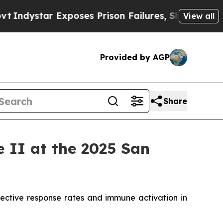
ar Exposes Prison Failures, Shows us why Invest
View all
Provided by AGP
Share
II at the 2025 San
ective response rates and immune activation in