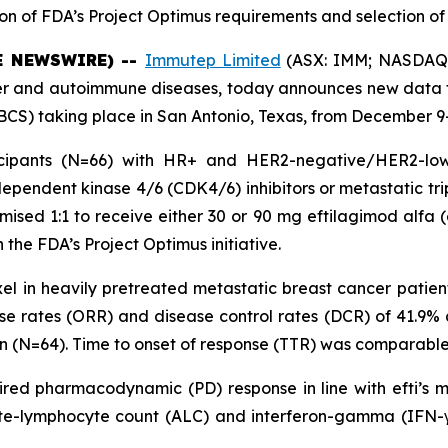
on of FDA’s Project Optimus requirements and selection of 
BE NEWSWIRE) --
Immutep Limited
(ASX: IMM; NASDAQ: 
and autoimmune diseases, today announces new data fro
S) taking place in San Antonio, Texas, from December 9-
cipants (N=66) with HR+ and HER2-negative/HER2-low 
ependent kinase 4/6 (CDK4/6) inhibitors or metastatic tr
ised 1:1 to receive either 30 or 90 mg eftilagimod alfa (e
 the FDA’s Project Optimus initiative.
xel in heavily pretreated metastatic breast cancer patien
nse rates (ORR) and disease control rates (DCR) of 41.9%
ion (N=64). Time to onset of response (TTR) was comparable
esired pharmacodynamic (PD) response in line with efti’s m
te-lymphocyte count (ALC) and interferon-gamma (IFN-γ).