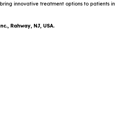
bring innovative treatment options to patients in
nc., Rahway, NJ, USA.