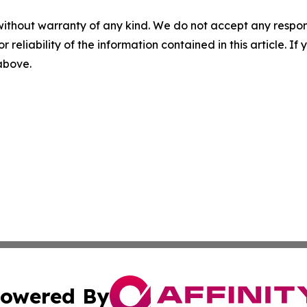
without warranty of any kind. We do not accept any responsib
r reliability of the information contained in this article. I
 above.
owered By