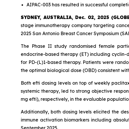
AIPAC-003 has resulted in successful completi
SYDNEY, AUSTRALIA, Dec. 02, 2025 (GLO
stage immunotherapy company targeting cancer 
2025 San Antonio Breast Cancer Symposium (SABC
The Phase II study randomised female parti
endocrine-based therapy (ET) including cyclin-d
for PD-(L)1-based therapy. Patients were random
the optimal biological dose (OBD) consistent with
Both efti dosing levels on top of weekly paclita
systemic therapy, led to strong objective respo
mg efti), respectively, in the evaluable populat
Additionally, both dosing levels elicited the d
immune activation biomarkers including absolu
September 2025.