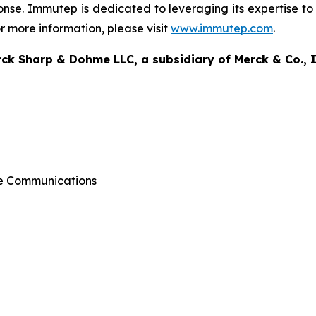
onse. Immutep is dedicated to leveraging its expertise to 
 more information, please visit
www.immutep.com
.
k Sharp & Dohme LLC, a subsidiary of Merck & Co., I
ate Communications