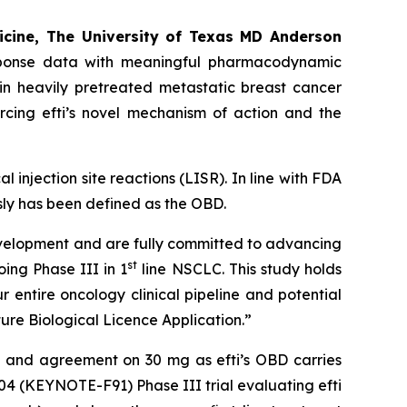
icine, The University of Texas MD Anderson
response data with meaningful pharmacodynamic
in heavily pretreated metastatic breast cancer
rcing efti’s novel mechanism of action and the
l injection site reactions (LISR). In line with FDA
ly has been defined as the OBD.
development and are fully committed to advancing
st
oing Phase III in 1
line NSCLC. This study holds
r entire oncology clinical pipeline and potential
ure Biological Licence Application.”
ts and agreement on 30 mg as efti’s OBD carries
004 (KEYNOTE-F91) Phase III trial evaluating efti