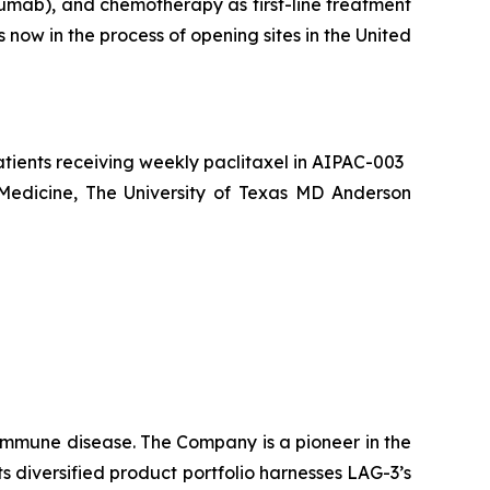
umab), and chemotherapy as first-line treatment
now in the process of opening sites in the United
atients receiving weekly paclitaxel in AIPAC-003
 Medicine, The University of Texas MD Anderson
oimmune disease
.
The Company is a pioneer in the
diversified product portfolio harnesses LAG-3’s