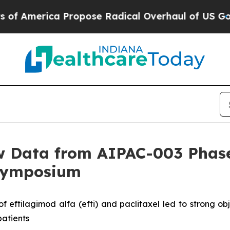
rica Propose Radical Overhaul of US Govt
Indyst
 Data from AIPAC-003 Phase 
 Symposium
ftilagimod alfa (efti) and paclitaxel led to strong obj
patients