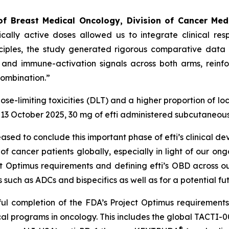
of Breast Medical Oncology, Division of Cancer Med
ically active doses allowed us to integrate clinical 
nciples, the study generated rigorous comparative data 
 and immune-activation signals across both arms, reinfo
combination.”
e-limiting toxicities (DLT) and a higher proportion of loca
13 October 2025, 30 mg of efti administered subcutaneous
eased to conclude this important phase of efti’s clinical 
 cancer patients globally, especially in light of our ong
ct Optimus requirements and defining efti’s OBD across ou
such as ADCs and bispecifics as well as for a potential fut
sful completion of the FDA’s Project Optimus requiremen
cal programs in oncology. This includes the global TACTI-
®