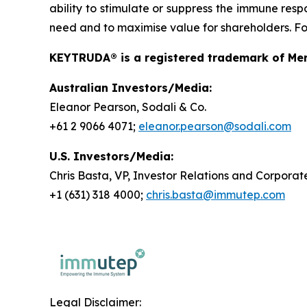
ability to stimulate or suppress the immune resp
need and to maximise value for shareholders. For
KEYTRUDA® is a registered trademark of Merc
Australian Investors/Media:
Eleanor Pearson, Sodali & Co.
+61 2 9066 4071;
eleanor.pearson@sodali.com
U.S. Investors/Media:
Chris Basta, VP, Investor Relations and Corpor
+1 (631) 318 4000;
chris.basta@immutep.com
Legal Disclaimer: