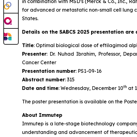
in combination with MSD’s (Merck & Co., Inc., 
for advanced or metastatic non-small cell lung c
States.
Details on the SABCS 2025 presentation are a
Title
: Optimal biological dose of eftilagimod al
Presenter
: Dr. Nuhad Ibrahim, Professor, Dep
Cancer Center
Presentation number
: PS1-09-16
Abstract number
: 315
th
Date and time
: Wednesday, December 10
at 1
The poster presentation is available on the Poste
About Immutep
Immutep is a late-stage biotechnology compan
understanding and advancement of therapeutics r