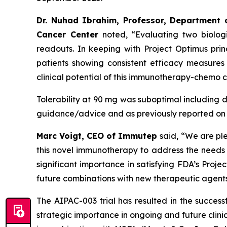
Dr. Nuhad Ibrahim, Professor, Department 
Cancer Center
noted, “Evaluating two biolog
readouts. In keeping with Project Optimus pri
patients showing consistent efficacy measures
clinical potential of this immunotherapy-chemo 
Tolerability at 90 mg was suboptimal including dos
guidance/advice and as previously reported on 
Marc Voigt, CEO of Immutep
said, “We are pl
this novel immunotherapy to address the needs of
significant importance in satisfying FDA’s Proje
future combinations with new therapeutic agents 
The AIPAC-003 trial has resulted in the succes
strategic importance in ongoing and future clini