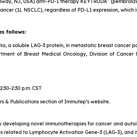
Rahway, NJ, USA) anti-PD-1 therapy KEYTRUDA
(pembroliz
ancer (1L NSCLC), regardless of PD-L1 expression, which is 
s follows:
pha, a soluble LAG-3 protein, in metastatic breast cancer p
artment of Breast Medical Oncology, Division of Cancer
2:30-2:30 p.m. CST
rs & Publications section of Immutep’s website.
y developing novel immunotherapies for cancer and aut
elated to Lymphocyte Activation Gene-3 (LAG-3), and its 