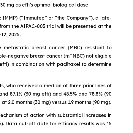
30 mg as efti’s optimal biological dose
IMMP) (“Immutep” or “the Company”), a late-
m the AIPAC-003 trial will be presented at the
12, 2025.
metastatic breast cancer (MBC) resistant to
iple-negative breast cancer (mTNBC) not eligible
fti) in combination with paclitaxel to determine
ts, who received a median of three prior lines of
 and 87.1% (30 mg efti) and 48.5% and 78.8% (90
 at 2.0 months (30 mg) versus 1.9 months (90 mg).
echanism of action with substantial increases in
 Data cut-off date for efficacy results was 15