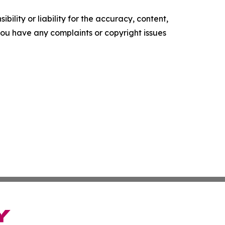
ility or liability for the accuracy, content,
f you have any complaints or copyright issues