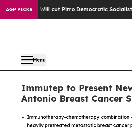
ump Will cut Pirro
Democratic Socialists of Ame
AGP PICKS
Menu
Immutep to Present New
Antonio Breast Cancer
Immunotherapy-chemotherapy combination of e
heavily pretreated metastatic breast cancer 