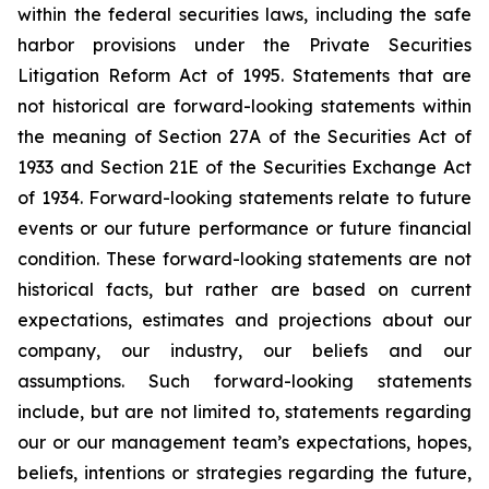
within the federal securities laws, including the safe
harbor provisions under the Private Securities
Litigation Reform Act of 1995. Statements that are
not historical are forward-looking statements within
the meaning of Section 27A of the Securities Act of
1933 and Section 21E of the Securities Exchange Act
of 1934. Forward-looking statements relate to future
events or our future performance or future financial
condition. These forward-looking statements are not
historical facts, but rather are based on current
expectations, estimates and projections about our
company, our industry, our beliefs and our
assumptions. Such forward-looking statements
include, but are not limited to, statements regarding
our or our management team’s expectations, hopes,
beliefs, intentions or strategies regarding the future,