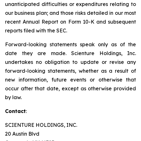
unanticipated difficulties or expenditures relating to
our business plan; and those risks detailed in our most
recent Annual Report on Form 10-K and subsequent
reports filed with the SEC.
Forward-looking statements speak only as of the
date they are made. Scienture Holdings, Inc.
undertakes no obligation to update or revise any
forward-looking statements, whether as a result of
new information, future events or otherwise that
occur after that date, except as otherwise provided
by law.
Contact
:
SCIENTURE HOLDINGS, INC.
20 Austin Blvd