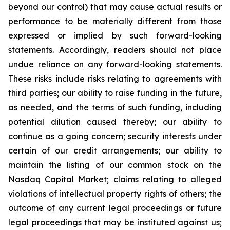
beyond our control) that may cause actual results or
performance to be materially different from those
expressed or implied by such forward-looking
statements. Accordingly, readers should not place
undue reliance on any forward-looking statements.
These risks include risks relating to agreements with
third parties; our ability to raise funding in the future,
as needed, and the terms of such funding, including
potential dilution caused thereby; our ability to
continue as a going concern; security interests under
certain of our credit arrangements; our ability to
maintain the listing of our common stock on the
Nasdaq Capital Market; claims relating to alleged
violations of intellectual property rights of others; the
outcome of any current legal proceedings or future
legal proceedings that may be instituted against us;