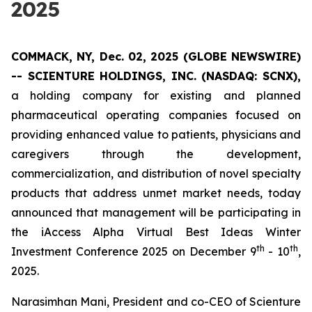
2025
COMMACK, NY, Dec. 02, 2025 (GLOBE NEWSWIRE)
--
SCIENTURE HOLDINGS, INC.
(NASDAQ: SCNX),
a holding company for existing and planned
pharmaceutical operating companies focused on
providing enhanced value to patients, physicians and
caregivers through the development,
commercialization, and distribution of novel specialty
products that address unmet market needs, today
announced that management will be participating in
the iAccess Alpha Virtual Best Ideas Winter
th
th
Investment Conference 2025 on December 9
- 10
,
2025.
Narasimhan Mani, President and co-CEO of Scienture