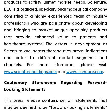
products to satisfy unmet market needs. Scienture,
LLC is a branded, specialty pharmaceutical company
consisting of a highly experienced team of industry
professionals who are passionate about developing
and bringing to market unique specialty products
that provide enhanced value to patients and
healthcare systems. The assets in development at
Scienture are across therapeutics areas, indications
and cater to different market segments and
channels. For more information please visit:
www.scientureholdings.com
and
www.scienture.com
.
Cautionary Statements Regarding Forward-
Looking Statements
This press release contains certain statements that
may be deemed to be “forward-looking statements”