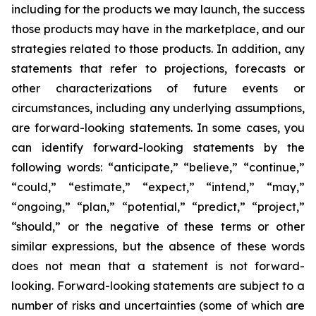
including for the products we may launch, the success
those products may have in the marketplace, and our
strategies related to those products. In addition, any
statements that refer to projections, forecasts or
other characterizations of future events or
circumstances, including any underlying assumptions,
are forward-looking statements. In some cases, you
can identify forward-looking statements by the
following words: “anticipate,” “believe,” “continue,”
“could,” “estimate,” “expect,” “intend,” “may,”
“ongoing,” “plan,” “potential,” “predict,” “project,”
“should,” or the negative of these terms or other
similar expressions, but the absence of these words
does not mean that a statement is not forward-
looking. Forward-looking statements are subject to a
number of risks and uncertainties (some of which are