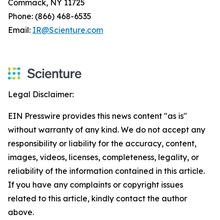
Commack, NY 11725
Phone: (866) 468-6535
Email:
IR@Scienture.com
Legal Disclaimer:
EIN Presswire provides this news content "as is"
without warranty of any kind. We do not accept any
responsibility or liability for the accuracy, content,
images, videos, licenses, completeness, legality, or
reliability of the information contained in this article.
If you have any complaints or copyright issues
related to this article, kindly contact the author
above.