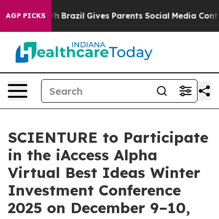
ms to Youth
Brazil Gives Parents Social Media Controls 
AGP PICKS
SCIENTURE to Participate
in the iAccess Alpha
Virtual Best Ideas Winter
Investment Conference
2025 on December 9–10,