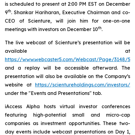
is scheduled to present at 2:00 PM EST on December
th
9
. Shankar Hariharan, Executive Chairman and co-
CEO of Scienture, will join him for one-on-one
th
meetings with investors on December 10
.
The live webcast of Scienture’s presentation will be
available at
https://www.webcaster5.com/Webcast/Page/3148/533
and a replay will be accessible afterward. The
presentation will also be available on the Company’s
website at
https://scientureholdings.com/investors/
under the "Events and Presentations" tab.
iAccess Alpha hosts virtual investor conferences
featuring high-potential small and micro-cap
companies as investment opportunities. These two-
day events include webcast presentations on Day 1,