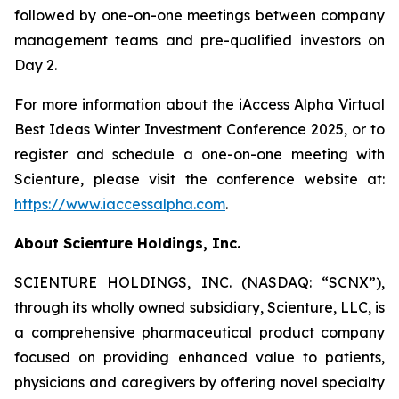
followed by one-on-one meetings between company
management teams and pre-qualified investors on
Day 2.
For more information about the iAccess Alpha Virtual
Best Ideas Winter Investment Conference 2025, or to
register and schedule a one-on-one meeting with
Scienture, please visit the conference website at:
https://www.iaccessalpha.com
.
About Scienture Holdings, Inc.
SCIENTURE HOLDINGS, INC. (NASDAQ: “SCNX”),
through its wholly owned subsidiary, Scienture, LLC, is
a comprehensive pharmaceutical product company
focused on providing enhanced value to patients,
physicians and caregivers by offering novel specialty