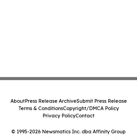
About
Press Release Archive
Submit Press Release
Terms & Conditions
Copyright/DMCA Policy
Privacy Policy
Contact
© 1995-2026 Newsmatics Inc. dba Affinity Group