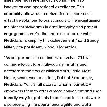
milestone that reflects CTI’s commitment to
innovation and operational excellence. This
capability allows us to deliver faster, more cost-
effective solutions to our sponsors while maintaining
the highest standards in data integrity and patient
engagement. We’re thrilled to collaborate with
Medidata to amplify this achievement,” said Sandy
Miller, vice president, Global Biometrics.
“As our partnership continues to evolve, CTI will
continue to capture high-quality insights and
accelerate the flow of clinical data,” said Matt
Noble, senior vice president, Patient Experience,
Medidata. “CTI’s full accreditation in our eCOA
empowers them to offer a more convenient and user-
friendly way for patients to participate in trials while
also providing the operational agility and data