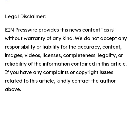
Legal Disclaimer:
EIN Presswire provides this news content "as is"
without warranty of any kind. We do not accept any
responsibility or liability for the accuracy, content,
images, videos, licenses, completeness, legality, or
reliability of the information contained in this article.
If you have any complaints or copyright issues
related to this article, kindly contact the author
above.