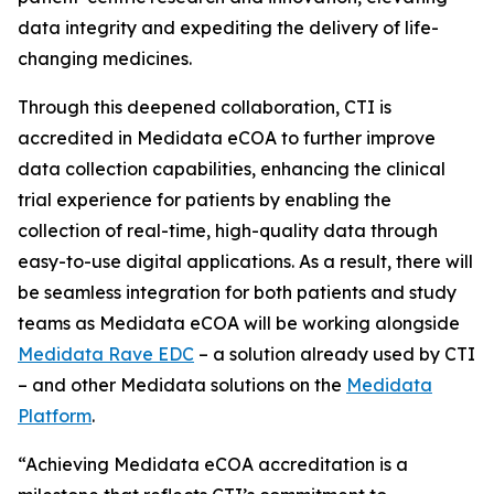
data integrity and expediting the delivery of life-
changing medicines.
Through this deepened collaboration, CTI is
accredited in Medidata eCOA to further improve
data collection capabilities, enhancing the clinical
trial experience for patients by enabling the
collection of real-time, high-quality data through
easy-to-use digital applications. As a result, there will
be seamless integration for both patients and study
teams as Medidata eCOA will be working alongside
Medidata Rave EDC
– a solution already used by CTI
– and other Medidata solutions on the
Medidata
Platform
.
“Achieving Medidata eCOA accreditation is a