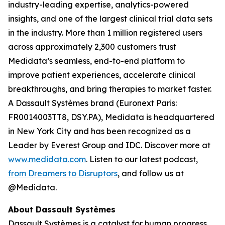
industry-leading expertise, analytics-powered
insights, and one of the largest clinical trial data sets
in the industry. More than 1 million registered users
across approximately 2,300 customers trust
Medidata’s seamless, end-to-end platform to
improve patient experiences, accelerate clinical
breakthroughs, and bring therapies to market faster.
A Dassault Systèmes brand (Euronext Paris:
FR0014003TT8, DSY.PA), Medidata is headquartered
in New York City and has been recognized as a
Leader by Everest Group and IDC. Discover more at
www.medidata.com
. Listen to our latest podcast,
from Dreamers to Disruptors
, and follow us at
@Medidata.
About Dassault Systèmes
Dassault Systèmes is a catalyst for human progress.