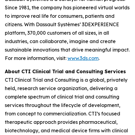
Since 1981, the company has pioneered virtual worlds
to improve real life for consumers, patients and
citizens. With Dassault Systèmes’ 3DEXPERIENCE
platform, 370,000 customers of all sizes, in all
industries, can collaborate, imagine and create
sustainable innovations that drive meaningful impact.
For more information, visit:
www.3ds.com
.
About CTI Clinical Trial and Consulting
Services
CTI Clinical Trial and Consulting is a global, privately
held, research service organization, delivering a
complete spectrum of clinical trial and consulting
services throughout the lifecycle of development,
from concept to commercialization. CTI’s focused
therapeutic approach provides pharmaceutical,
biotechnology, and medical device firms with clinical