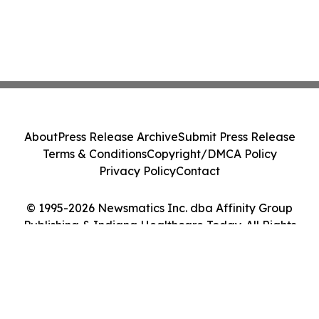
About
Press Release Archive
Submit Press Release
Terms & Conditions
Copyright/DMCA Policy
Privacy Policy
Contact
© 1995-2026 Newsmatics Inc. dba Affinity Group
Publishing & Indiana Healthcare Today. All Rights
Reserved.
Cookie Settings / Your Privacy Choices