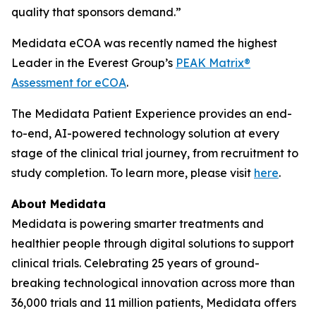
quality that sponsors demand.”
Medidata eCOA was recently named the highest
Leader in the Everest Group’s
PEAK Matrix®
Assessment for eCOA
.
The Medidata Patient Experience provides an end-
to-end, AI-powered technology solution at every
stage of the clinical trial journey, from recruitment to
study completion. To learn more, please visit
here
.
About Medidata
Medidata is powering smarter treatments and
healthier people through digital solutions to support
clinical trials. Celebrating 25 years of ground-
breaking technological innovation across more than
36,000 trials and 11 million patients, Medidata offers