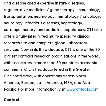
and disease area expertise in rare diseases,
regenerative medicine / gene therapy, immunology,
transplantation, nephrology, hematology / oncology,
neurology, infectious diseases, hepatology,
cardiopulmonary, and pediatric populations. CTI also
offers a fully integrated multi-specialty clinical
research site and complete global laboratory
services. Now in its third decade, CTI is one of the 20
largest contract research organizations in the world,
with associates in more than 60 countries across six
continents. CTI is headquartered in the Greater
Cincinnati area, with operations across North
America, Europe, Latin America, MEA, and Asia-
Pacific. For more information, visit
www.ctifacts.com
.
Contact: