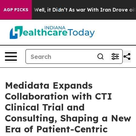
 40%. Well, it Didn’t
As war With Iran Drove oil Pric
AGP PICKS
Medidata Expands
Collaboration with CTI
Clinical Trial and
Consulting, Shaping a New
Era of Patient-Centric