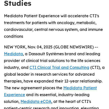
Studies
Medidata Patient Experience will accelerate CTI’s
treatments for patients with oncology, metabolic,
cardiovascular, central nervous system, and immune
conditions
NEW YORK, Nov. 04, 2025 (GLOBE NEWSWIRE) --
Medidata
, a Dassault Systèmes brand and leading
provider of clinical trial solutions to the life sciences
industry, and
CTI Clinical Trial and Consulting
(CTI), a
global leader in research services for advanced
therapies, have expanded their 12-year relationship.
The new agreement places the
Medidata Patient
Experience
and its essential, industry-leading
solution,
Medidata eCOA
, at the heart of CTI’s
patient-centric research and innovation, elevating