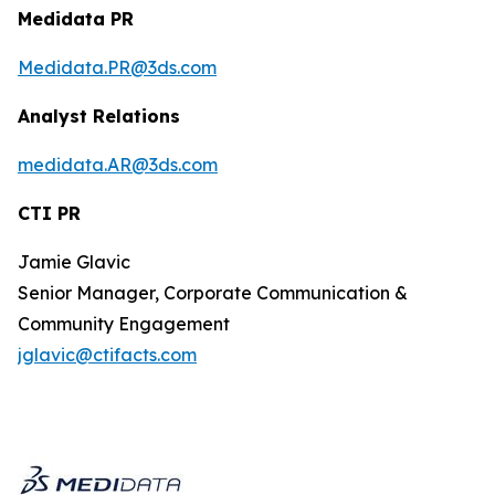
Medidata PR
Medidata.PR@3ds.com
Analyst Relations
medidata.AR@3ds.com
CTI PR
Jamie Glavic
Senior Manager, Corporate Communication &
Community Engagement
jglavic@ctifacts.com