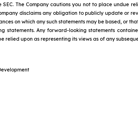
he SEC. The Company cautions you not to place undue re
mpany disclaims any obligation to publicly update or rev
tances on which any such statements may be based, or that 
king statements. Any forward-looking statements containe
be relied upon as representing its views as of any subsequ
 Development