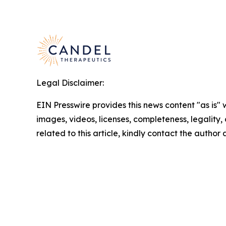
Legal Disclaimer:
EIN Presswire provides this news content "as is" 
images, videos, licenses, completeness, legality, o
related to this article, kindly contact the author