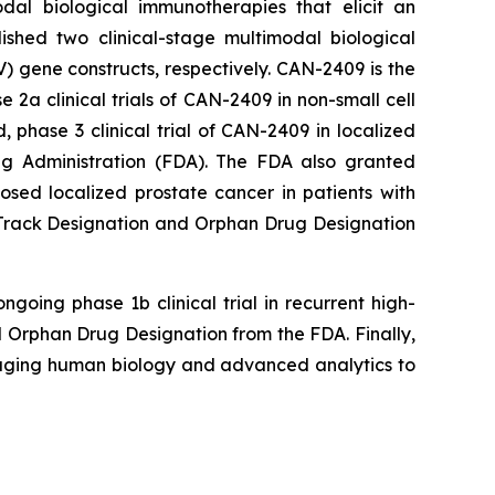
dal biological immunotherapies that elicit an
ished two clinical-stage multimodal biological
 gene constructs, respectively. CAN-2409 is the
a clinical trials of CAN-2409 in non-small cell
phase 3 clinical trial of CAN-2409 in localized
g Administration (FDA). The FDA also granted
ed localized prostate cancer in patients with
t Track Designation and Orphan Drug Designation
going phase 1b clinical trial in recurrent high-
Orphan Drug Designation from the FDA. Finally,
raging human biology and advanced analytics to