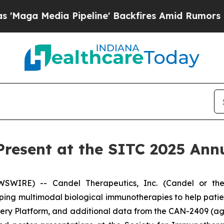
ia Pipeline' Backfires Amid Rumors Trump Will 
Present at the SITC 2025 Ann
WIRE) -- Candel Therapeutics, Inc. (Candel or the
ng multimodal biological immunotherapies to help pati
overy Platform, and additional data from the CAN-2409 