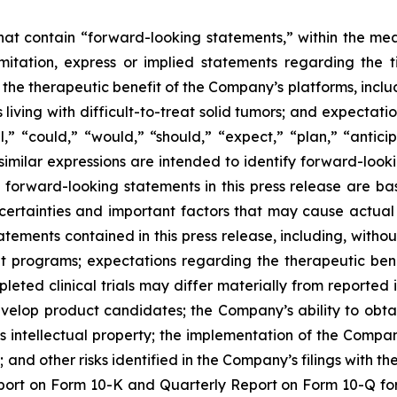
 that contain “forward-looking statements,” within the mea
imitation, express or implied statements regarding th
 therapeutic benefit of the Company’s platforms, includin
 living with difficult-to-treat solid tumors; and expectat
,” “could,” “would,” “should,” “expect,” “plan,” “anticipa
 similar expressions are intended to identify forward-loo
y forward-looking statements in this press release are
ncertainties and important factors that may cause actual e
ements contained in this press release, including, without 
programs; expectations regarding the therapeutic bene
eted clinical trials may differ materially from reported 
develop product candidates; the Company’s ability to obt
s intellectual property; the implementation of the Compan
nd other risks identified in the Company’s filings with t
ort on Form 10-K and Quarterly Report on Form 10-Q for