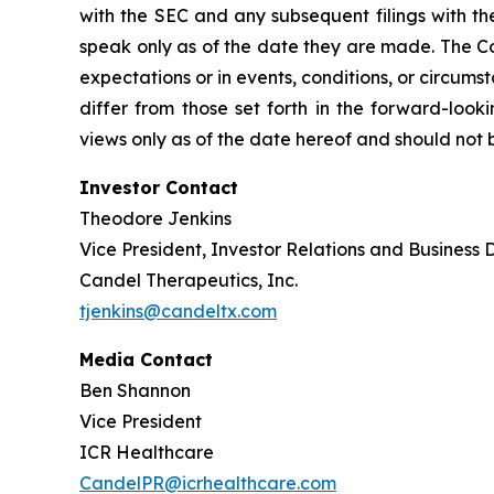
with the SEC and any subsequent filings with t
speak only as of the date they are made. The Co
expectations or in events, conditions, or circums
differ from those set forth in the forward-loo
views only as of the date hereof and should not 
Investor Contact
Theodore Jenkins
Vice President, Investor Relations and Business
Candel Therapeutics, Inc.
tjenkins@candeltx.com
Media Contact
Ben Shannon
Vice President
ICR Healthcare
CandelPR@icrhealthcare.com