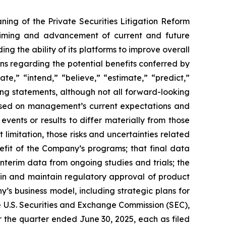
ning of the Private Securities Litigation Reform
e timing and advancement of current and future
g the ability of its platforms to improve overall
ions regarding the potential benefits conferred by
te,” “intend,” “believe,” “estimate,” “predict,”
king statements, although not all forward-looking
 based on management’s current expectations and
vents or results to differ materially from those
limitation, those risks and uncertainties related
fit of the Company’s programs; that final data
interim data from ongoing studies and trials; the
ain and maintain regulatory approval of product
y’s business model, including strategic plans for
he U.S. Securities and Exchange Commission (SEC),
 the quarter ended June 30, 2025, each as filed