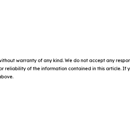
without warranty of any kind. We do not accept any responsib
r reliability of the information contained in this article. I
 above.