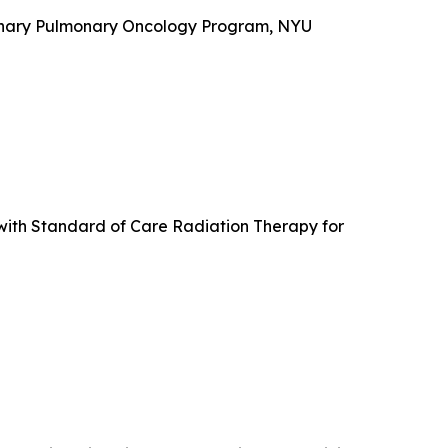
plinary Pulmonary Oncology Program, NYU
with Standard of Care Radiation Therapy for