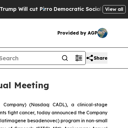
cut Pirro
Democratic Socialists of America Prop
View all
Provided by AGP
Share
ual Meeting
 Company) (Nasdaq: CADL), a clinical-stage
ents fight cancer, today announced the Company
(aglatimagene besadenovec) program in non-small