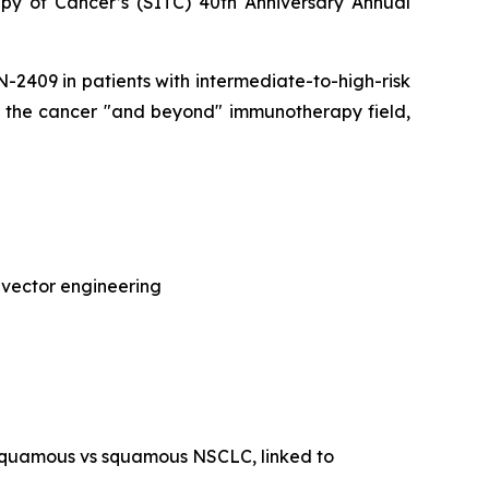
py of Cancer’s (SITC) 40th Anniversary Annual
CAN-2409 in patients with intermediate-to-high-risk
of the cancer "and beyond" immunotherapy field,
 vector engineering
-squamous vs squamous NSCLC, linked to