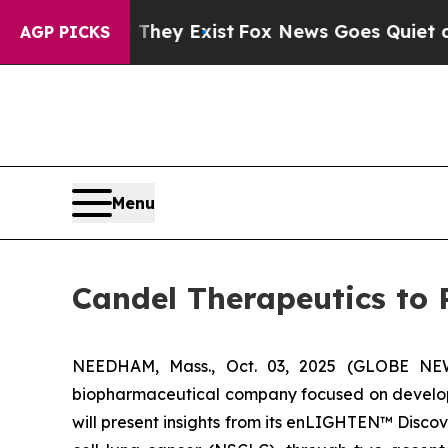
oof They Exist
Fox News Goes Quiet as 'Maga Med
AGP PICKS
Menu
Candel Therapeutics to 
NEEDHAM, Mass., Oct. 03, 2025 (GLOBE NEWS
biopharmaceutical company focused on developi
will present insights from its enLIGHTEN™ Disc