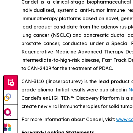
Candel is a clinical-stage biopharmaceutical
individualized, systemic anti-tumor immune re
immunotherapy platforms based on novel, geneti
lead product candidate from the adenovirus pla
lung cancer (NSCLC) and pancreatic ductal aden
prostate cancer, conducted under a Special 
Regenerative Medicine Advanced Therapy Desig
intermediate-to-high-risk disease, Fast Track 
to CAN-2409 for the treatment of PDAC.
CAN-3110 (linoserpaturev) is the lead product c
grade glioma. Initial results were published in
N
Candel’s enLIGHTEN™ Discovery Platform is a s
create new viral immunotherapies for solid tumor
For more information about Candel, visit:
www.ca
Forward-Looking Statements