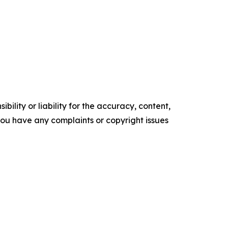
ility or liability for the accuracy, content,
f you have any complaints or copyright issues