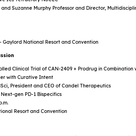
as and Suzanne Murphy Professor and Director, Multidisci
 – Gaylord National Resort and Convention
ussion
led Clinical Trial of CAN-2409 + Prodrug in Combination 
r with Curative Intent
MedSci, President and CEO of Candel Therapeutics
 Next-gen PD-1 Bispecifics
p.m.
ional Resort and Convention