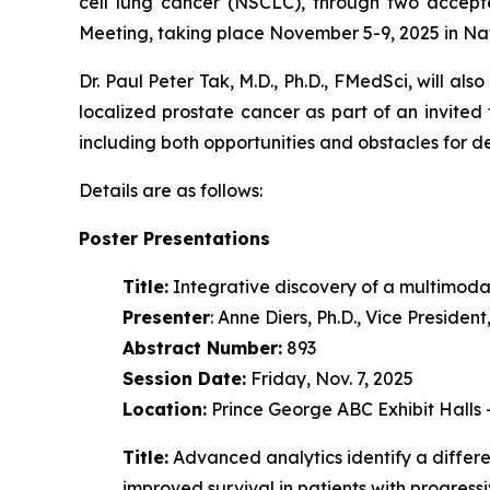
cell lung cancer (NSCLC), through two accept
Meeting, taking place November 5-9, 2025 in Na
Dr. Paul Peter Tak, M.D., Ph.D., FMedSci, will als
localized prostate cancer as part of an invited
including both opportunities and obstacles for 
Details are as follows:
Poster Presentations
Title:
Integrative discovery of a multimoda
Presenter
: Anne Diers, Ph.D., Vice Preside
Abstract Number:
893
Session Date:
Friday, Nov. 7, 2025
Location:
Prince George ABC Exhibit Halls
Title:
Advanced analytics identify a diffe
improved survival in patients with progres