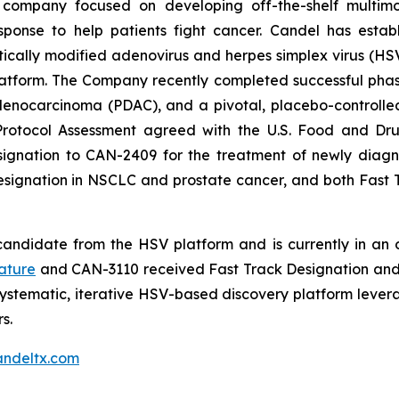
 company focused on developing off-the-shelf multimo
sponse to help patients fight cancer. Candel has establ
cally modified adenovirus and herpes simplex virus (HSV)
tform. The Company recently completed successful phase 2
ocarcinoma (PDAC), and a pivotal, placebo-controlled, 
Protocol Assessment agreed with the U.S. Food and Dru
nation to CAN-2409 for the treatment of newly diagnos
Designation in NSCLC and prostate cancer, and both Fas
andidate from the HSV platform and is currently in an on
ature
and CAN-3110 received Fast Track Designation and 
ystematic, iterative HSV-based discovery platform leve
s.
ndeltx.com