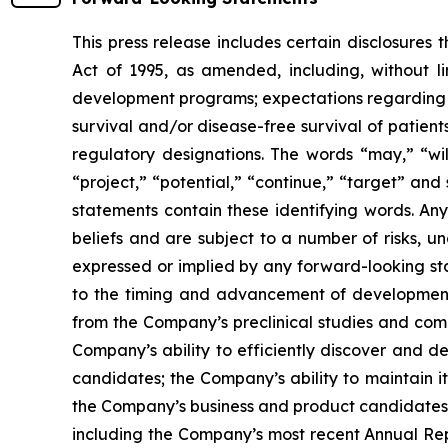
This press release includes certain disclosures
Act of 1995, as amended, including, without l
development programs; expectations regarding the
survival and/or disease-free survival of patients
regulatory designations. The words “may,” “will
“project,” “potential,” “continue,” “target” and
statements contain these identifying words. An
beliefs and are subject to a number of risks, u
expressed or implied by any forward-looking stat
to the timing and advancement of development 
from the Company’s preclinical studies and compl
Company’s ability to efficiently discover and 
candidates; the Company’s ability to maintain it
the Company’s business and product candidates; a
including the Company’s most recent Annual Rep