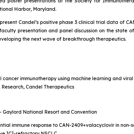
ed poster presentations at the Society for Immunothera
tional Harbor, Maryland.
o present Candel’s positive phase 3 clinical trial data of 
 faculty presentation and panel discussion on the state 
developing the next wave of
breakthrough therapeutics.
l cancer immunotherapy using machine learning and viral
nt, Research, Candel Therapeutics
 – Gaylord National Resort and Convention
rential immune response to CAN-2409+valacyclovir in non
sive ICI-refractory NSCLC