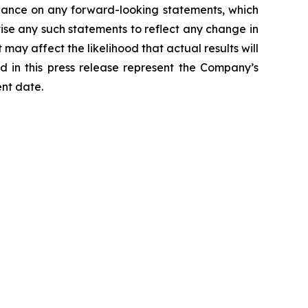
liance on any forward-looking statements, which
ise any such statements to reflect any change in
may affect the likelihood that actual results will
d in this press release represent the Company’s
ent date.