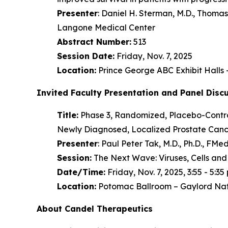
Presenter
: Daniel H. Sterman, M.D., Thom
Langone Medical Center
Abstract Number:
513
Session Date:
Friday, Nov. 7, 2025
Location:
Prince George ABC Exhibit Halls
Invited Faculty Presentation and Panel Disc
Title:
Phase 3, Randomized, Placebo-Control
Newly Diagnosed, Localized Prostate Cance
Presenter
: Paul Peter Tak, M.D., Ph.D., F
Session:
The Next Wave: Viruses, Cells and
Date/Time:
Friday, Nov. 7, 2025, 3:55 - 5:35 
Location:
Potomac Ballroom – Gaylord Nat
About Candel Therapeutics