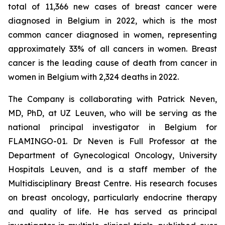
total of 11,366 new cases of breast cancer were
diagnosed in Belgium in 2022, which is the most
common cancer diagnosed in women, representing
approximately 33% of all cancers in women. Breast
cancer is the leading cause of death from cancer in
women in Belgium with 2,324 deaths in 2022.
The Company is collaborating with Patrick Neven,
MD, PhD, at UZ Leuven, who will be serving as the
national principal investigator in Belgium for
FLAMINGO-01. Dr Neven is Full Professor at the
Department of Gynecological Oncology, University
Hospitals Leuven, and is a staff member of the
Multidisciplinary Breast Centre. His research focuses
on breast oncology, particularly endocrine therapy
and quality of life. He has served as principal