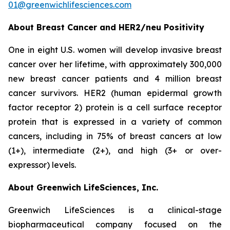
01@greenwichlifesciences.com
About Breast Cancer and HER2/
neu
Positivity
One in eight U.S. women will develop invasive breast
cancer over her lifetime, with approximately 300,000
new breast cancer patients and 4 million breast
cancer survivors. HER2 (human epidermal growth
factor receptor 2) protein is a cell surface receptor
protein that is expressed in a variety of common
cancers, including in 75% of breast cancers at low
(1+), intermediate (2+), and high (3+ or over-
expressor) levels.
About Greenwich LifeSciences, Inc.
Greenwich LifeSciences is a clinical-stage
biopharmaceutical company focused on the