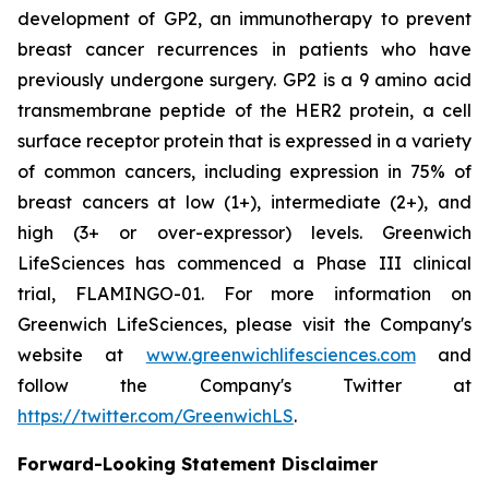
development of GP2, an immunotherapy to prevent
breast cancer recurrences in patients who have
previously undergone surgery. GP2 is a 9 amino acid
transmembrane peptide of the HER2 protein, a cell
surface receptor protein that is expressed in a variety
of common cancers, including expression in 75% of
breast cancers at low (1+), intermediate (2+), and
high (3+ or over-expressor) levels. Greenwich
LifeSciences has commenced a Phase III clinical
trial, FLAMINGO-01. For more information on
Greenwich LifeSciences, please visit the Company's
website at
www.greenwichlifesciences.com
and
follow the Company's Twitter at
https://twitter.com/GreenwichLS
.
Forward-Looking Statement Disclaimer