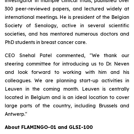
investigator in multiple clinical trials, published over
300 peer-reviewed papers, and lectured widely at
international meetings. He is president of the Belgian
Society of Senology, active in several scientific
societies, and has mentored numerous doctors and
PhD students in breast cancer care.
CEO Snehal Patel commented, "We thank our
steering committee for introducing us to Dr. Neven
and look forward to working with him and his
colleagues. We are planning start-up activities in
Leuven in the coming month. Leuven is centrally
located in Belgium and is an ideal location to cover
large parts of the country, including Brussels and
Antwerp."
About FLAMINGO-01 and GLSI-100