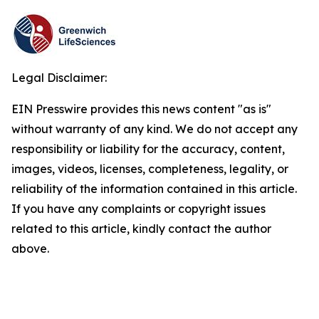
Legal Disclaimer:
EIN Presswire provides this news content "as is"
without warranty of any kind. We do not accept any
responsibility or liability for the accuracy, content,
images, videos, licenses, completeness, legality, or
reliability of the information contained in this article.
If you have any complaints or copyright issues
related to this article, kindly contact the author
above.