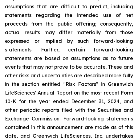
assumptions that are difficult to predict, including
statements regarding the intended use of net
proceeds from the public offering; consequently,
actual results may differ materially from those
expressed or implied by such forward-looking
statements. Further, certain forward-looking
statements are based on assumptions as to future
events that may not prove to be accurate. These and
other risks and uncertainties are described more fully
in the section entitled "Risk Factors" in Greenwich
LifeSciences' Annual Report on the most recent Form
10-K for the year ended December 31, 2024, and
other periodic reports filed with the Securities and
Exchange Commission. Forward-looking statements
contained in this announcement are made as of this
date, and Greenwich LifeSciences, Inc. undertakes