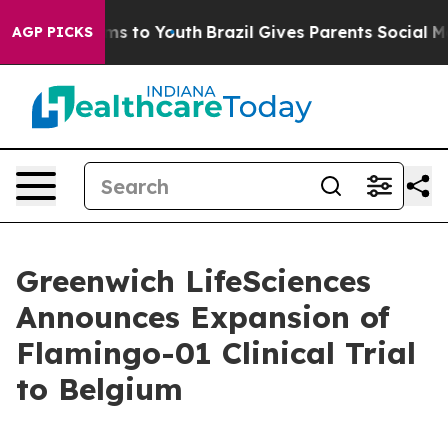
ate Harms to Youth
Brazil Gives Parents Social Media C
AGP PICKS
Greenwich LifeSciences
Announces Expansion of
Flamingo-01 Clinical Trial
to Belgium