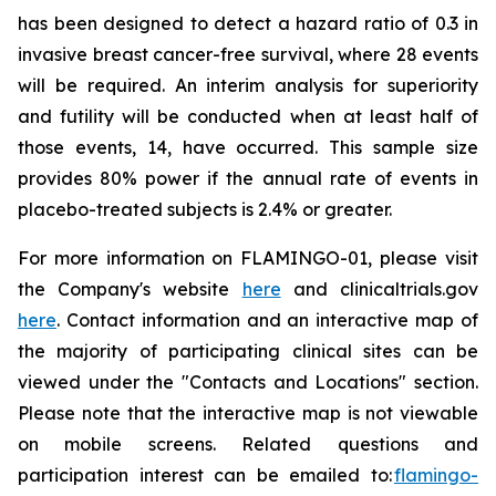
has been designed to detect a hazard ratio of 0.3 in
invasive breast cancer-free survival, where 28 events
will be required. An interim analysis for superiority
and futility will be conducted when at least half of
those events, 14, have occurred. This sample size
provides 80% power if the annual rate of events in
placebo-treated subjects is 2.4% or greater.
For more information on FLAMINGO-01, please visit
the Company's website
here
and clinicaltrials.gov
here
. Contact information and an interactive map of
the majority of participating clinical sites can be
viewed under the "Contacts and Locations" section.
Please note that the interactive map is not viewable
on mobile screens. Related questions and
participation interest can be emailed to:
flamingo-