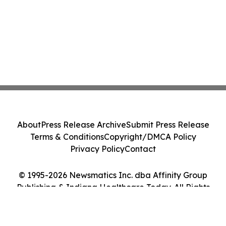
About
Press Release Archive
Submit Press Release
Terms & Conditions
Copyright/DMCA Policy
Privacy Policy
Contact
© 1995-2026 Newsmatics Inc. dba Affinity Group
Publishing & Indiana Healthcare Today. All Rights
Reserved.
Cookie Settings / Your Privacy Choices