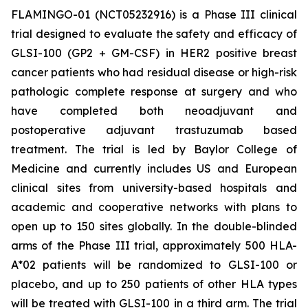
FLAMINGO-01 (NCT05232916) is a Phase III clinical
trial designed to evaluate the safety and efficacy of
GLSI-100 (GP2 + GM-CSF) in HER2 positive breast
cancer patients who had residual disease or high-risk
pathologic complete response at surgery and who
have completed both neoadjuvant and
postoperative adjuvant trastuzumab based
treatment. The trial is led by Baylor College of
Medicine and currently includes US and European
clinical sites from university-based hospitals and
academic and cooperative networks with plans to
open up to 150 sites globally. In the double-blinded
arms of the Phase III trial, approximately 500 HLA-
A*02 patients will be randomized to GLSI-100 or
placebo, and up to 250 patients of other HLA types
will be treated with GLSI-100 in a third arm. The trial