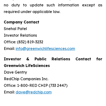
no duty to update such information except as
required under applicable law.
Company Contact
Snehal Patel
Investor Relations
Office: (832) 819-3232
Email:
info@greenwichlifesciences.com
Investor & Public Relations Contact for
Greenwich LifeSciences
Dave Gentry
RedChip Companies Inc.
Office: 1-800-RED CHIP (733 2447)
Email:
dave@redchip.com