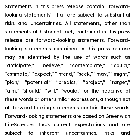
Statements in this press release contain "forward-
looking statements" that are subject to substantial
risks and uncertainties. All statements, other than
statements of historical fact, contained in this press
release are forward-looking statements. Forward-
looking statements contained in this press release
may be identified by the use of words such as
"anticipate," "believe," "contemplate," "could,"
"estimate," "expect," "intend," "seek," "may," "might,"
"plan," "potential," "predict," "project," "target,"
"aim," "should," "will," "would," or the negative of
these words or other similar expressions, although not
all forward-looking statements contain these words.
Forward-looking statements are based on Greenwich
LifeSciences Inc.'s current expectations and are
subject to inherent uncertainties, risks and