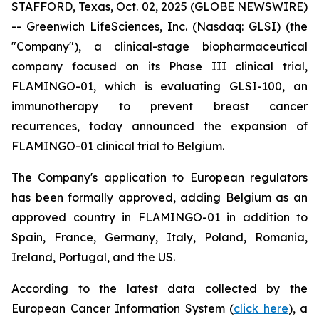
STAFFORD, Texas, Oct. 02, 2025 (GLOBE NEWSWIRE)
-- Greenwich LifeSciences, Inc. (Nasdaq: GLSI) (the
"Company"), a clinical-stage biopharmaceutical
company focused on its Phase III clinical trial,
FLAMINGO-01, which is evaluating GLSI-100, an
immunotherapy to prevent breast cancer
recurrences, today announced the expansion of
FLAMINGO-01 clinical trial to Belgium.
The Company's application to European regulators
has been formally approved, adding Belgium as an
approved country in FLAMINGO-01 in addition to
Spain, France, Germany, Italy, Poland, Romania,
Ireland, Portugal, and the US.
According to the latest data collected by the
European Cancer Information System (
click here
), a