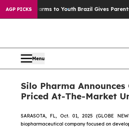
o Abate Harms to Youth
Brazil Gives Parents Soci
AGP PICKS
Menu
Silo Pharma Announces Cl
Priced At-The-Market U
SARASOTA, FL, Oct. 01, 2025 (GLOBE NEWSW
biopharmaceutical company focused on developin