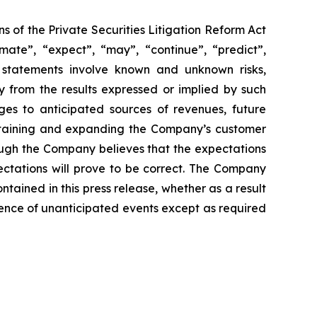
s of the Private Securities Litigation Reform Act
imate”, “expect”, “may”, “continue”, “predict”,
h statements involve known and unknown risks,
y from the results expressed or implied by such
ges to anticipated sources of revenues, future
retaining and expanding the Company’s customer
ough the Company believes that the expectations
ectations will prove to be correct. The Company
ntained in this press release, whether as a result
urrence of unanticipated events except as required