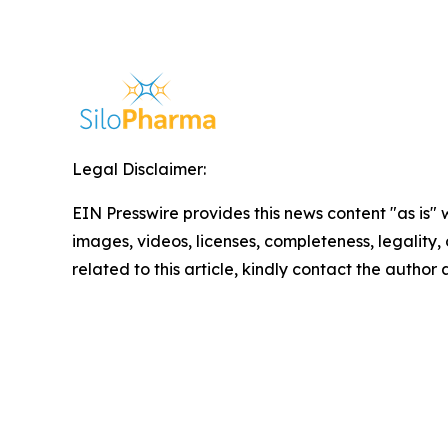
Legal Disclaimer:
EIN Presswire provides this news content "as is" 
images, videos, licenses, completeness, legality, o
related to this article, kindly contact the author