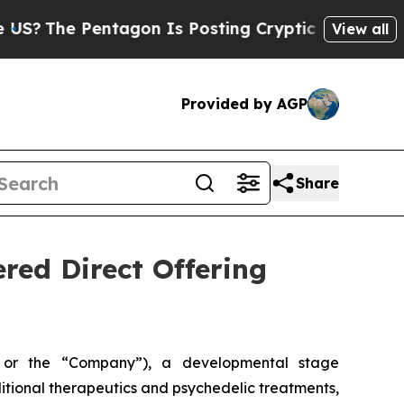
The Pentagon Is Posting Cryptic Biblical Messag
View all
Provided by AGP
Share
ered Direct Offering
 or the “Company”), a developmental stage
tional therapeutics and psychedelic treatments,