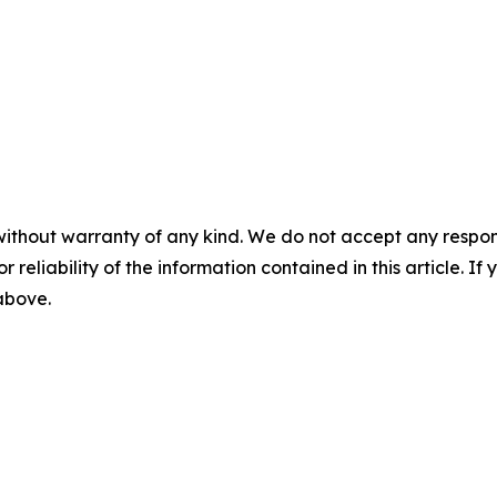
without warranty of any kind. We do not accept any responsib
r reliability of the information contained in this article. I
 above.