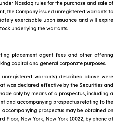
 under Nasdaq rules for the purchase and sale of
ent, the Company issued unregistered warrants to
ately exercisable upon issuance and will expire
stock underlying the warrants.
ting placement agent fees and other offering
king capital and general corporate purposes.
e unregistered warrants) described above were
hat was declared effective by the Securities and
made only by means of a prospectus, including a
ment and accompanying prospectus relating to the
 and accompanying prospectus may be obtained on
3rd Floor, New York, New York 10022, by phone at