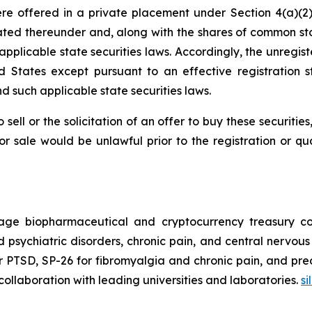
e offered in a private placement under Section 4(a)(2) 
ated thereunder and, along with the shares of common st
r applicable state securities laws. Accordingly, the unreg
d States except pursuant to an effective registration
nd such applicable state securities laws.
sell or the solicitation of an offer to buy these securities
n or sale would be unlawful prior to the registration or q
tage biopharmaceutical and cryptocurrency treasury co
d psychiatric disorders, chronic pain, and central nervou
 PTSD, SP-26 for fibromyalgia and chronic pain, and prec
n collaboration with leading universities and laboratories.
s