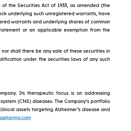
of the Securities Act of 1933, as amended (the
ock underlying such unregistered warrants, have
istered warrants and underlying shares of common
 statement or an applicable exemption from the
, nor shall there be any sale of these securities in
ualification under the securities laws of any such
mpany. Its therapeutic focus is on addressing
s system (CNS) diseases. The Company’s portfolio
linical assets targeting Alzheimer’s disease and
ilopharma.com