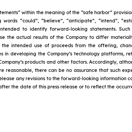
ements” within the meaning of the “safe harbor” provision
 words “could”, “believe”, “anticipate”, “intend”, “est
e intended to identify forward-looking statements. Suc
se the actual results of the Company to differ materiall
o the intended use of proceeds from the offering, chan
ties in developing the Company’s technology platforms, 
 Company’s products and other factors. Accordingly, alth
re reasonable, there can be no assurance that such exp
elease any revisions to the forward-looking information co
after the date of this press release or to reflect the occ