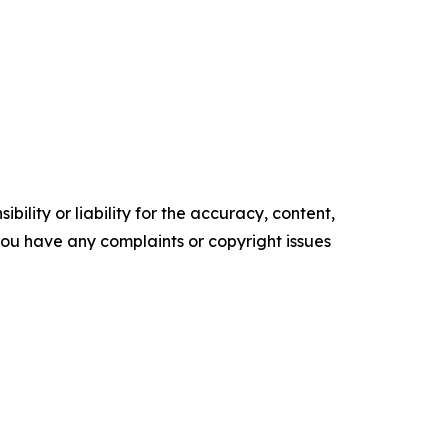
ility or liability for the accuracy, content,
f you have any complaints or copyright issues