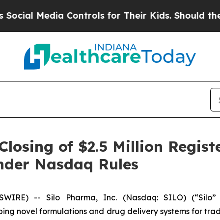
al Media Controls for Their Kids. Should the US?
osing of $2.5 Million Regist
nder Nasdaq Rules
IRE) -- Silo Pharma, Inc. (Nasdaq: SILO) (“Silo”
g novel formulations and drug delivery systems for tradi