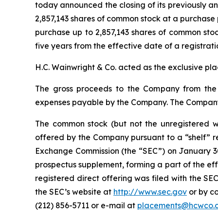
today announced the closing of its previously a
2,857,143 shares of common stock at a purchase 
purchase up to 2,857,143 shares of common stock
five years from the effective date of a registrat
H.C. Wainwright & Co. acted as the exclusive pla
The gross proceeds to the Company from the 
expenses payable by the Company. The Company i
The common stock (but not the unregistered w
offered by the Company pursuant to a “shelf” re
Exchange Commission (the “SEC”) on January 30,
prospectus supplement, forming a part of the ef
registered direct offering was filed with the S
the SEC’s website at
http://www.sec.gov
or by co
(212) 856-5711 or e-mail at
placements@hcwco.