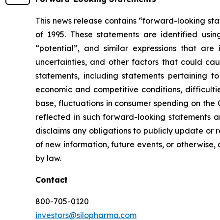
This news release contains “forward-looking stat
of 1995. These statements are identified using
“potential”, and similar expressions that ar
uncertainties, and other factors that could cau
statements, including statements pertaining t
economic and competitive conditions, difficul
base, fluctuations in consumer spending on the
reflected in such forward-looking statements a
disclaims any obligations to publicly update or r
of new information, future events, or otherwise, 
by law.
Contact
800-705-0120
investors@silopharma.com