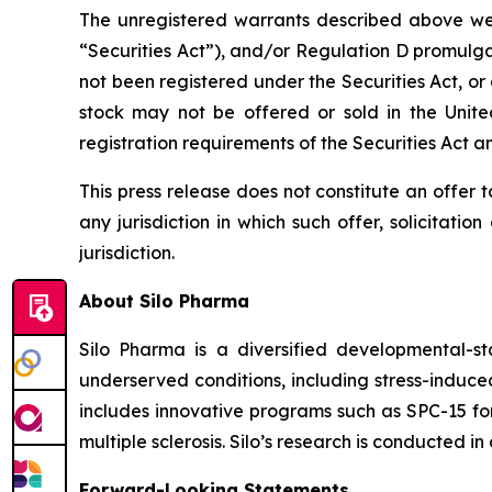
The unregistered warrants described above wer
“Securities Act”), and/or Regulation D promulg
not been registered under the Securities Act, o
stock may not be offered or sold in the Unite
registration requirements of the Securities Act a
This press release does not constitute an offer to 
any jurisdiction in which such offer, solicitatio
jurisdiction.
About Silo Pharma
Silo Pharma is a diversified developmental-s
underserved conditions, including stress-induce
includes innovative programs such as SPC-15 for
multiple sclerosis. Silo’s research is conducted i
Forward-Looking Statements