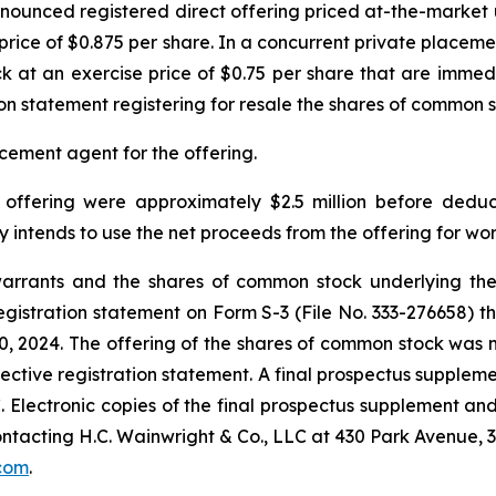
nnounced registered direct offering priced at-the-market
price of $0.875 per share. In a concurrent private placem
 at an exercise price of $0.75 per share that are immedi
ion statement registering for resale the shares of common 
cement agent for the offering.
offering were approximately $2.5 million before deduc
ntends to use the net proceeds from the offering for wor
arrants and the shares of common stock underlying th
gistration statement on Form S-3 (File No. 333-276658) t
 2024. The offering of the shares of common stock was 
fective registration statement. A final prospectus supple
EC. Electronic copies of the final prospectus supplement
ntacting H.C. Wainwright & Co., LLC at 430 Park Avenue, 
com
.