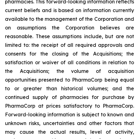
pharmacies. This forward-looking information reflects
current beliefs and is based on information currently
available to the management of the Corporation and
on assumptions the Corporation believes are
reasonable. These assumptions include, but are not
limited to: the receipt of all required approvals and
consents for the closing of the Acquisitions; the
satisfaction or waiver of all conditions in relation to
the Acquisitions; the volume of acquisition
opportunities presented to PharmaCorp being equal
to or greater than historical volumes; and the
continued supply of pharmacies for purchase by
PharmaCorp at prices satisfactory to PharmaCorp.
Forward-looking information is subject to known and
unknown risks, uncertainties and other factors that
may cause the actual results, level of activity,