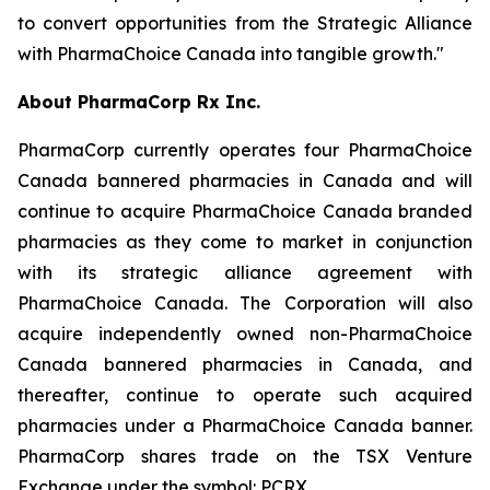
to convert opportunities from the Strategic Alliance
with PharmaChoice Canada into tangible growth."
About PharmaCorp Rx Inc.
PharmaCorp currently operates four PharmaChoice
Canada bannered pharmacies in Canada and will
continue to acquire PharmaChoice Canada branded
pharmacies as they come to market in conjunction
with its strategic alliance agreement with
PharmaChoice Canada. The Corporation will also
acquire independently owned non-PharmaChoice
Canada bannered pharmacies in Canada, and
thereafter, continue to operate such acquired
pharmacies under a PharmaChoice Canada banner.
PharmaCorp shares trade on the TSX Venture
Exchange under the symbol: PCRX.