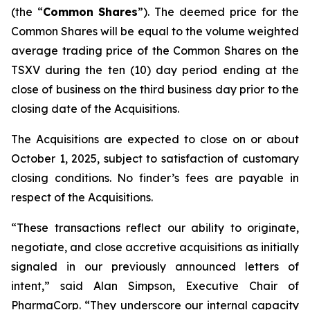
(the “
Common
Shares
”). The deemed price for the
Common Shares will be equal to the volume weighted
average trading price of the Common Shares on the
TSXV during the ten (10) day period ending at the
close of business on the third business day prior to the
closing date of the Acquisitions.
The Acquisitions are expected to close on or about
October 1, 2025, subject to satisfaction of customary
closing conditions. No finder’s fees are payable in
respect of the Acquisitions.
“These transactions reflect our ability to originate,
negotiate, and close accretive acquisitions as initially
signaled in our previously announced letters of
intent,” said Alan Simpson, Executive Chair of
PharmaCorp. “They underscore our internal capacity