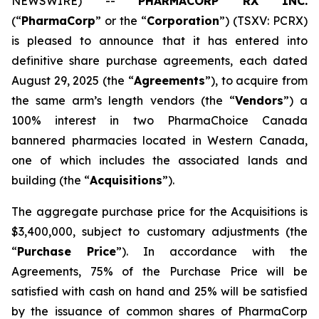
NEWSWIRE) --
PHARMACORP RX INC.
(“
PharmaCorp
” or the “
Corporation
”) (TSXV: PCRX)
is pleased to announce that it has entered into
definitive share purchase agreements, each dated
August 29, 2025 (the “
Agreements
”), to acquire from
the same arm’s length vendors (the “
Vendors
”) a
100% interest in two PharmaChoice Canada
bannered pharmacies located in Western Canada,
one of which includes the associated lands and
building (the “
Acquisitions
”).
The aggregate purchase price for the Acquisitions is
$3,400,000, subject to customary adjustments (the
“
Purchase Price
”). In accordance with the
Agreements, 75% of the Purchase Price will be
satisfied with cash on hand and 25% will be satisfied
by the issuance of common shares of PharmaCorp