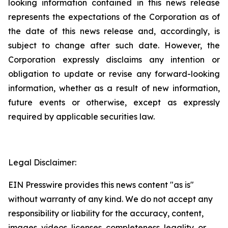
looking information contained in this news release
represents the expectations of the Corporation as of
the date of this news release and, accordingly, is
subject to change after such date. However, the
Corporation expressly disclaims any intention or
obligation to update or revise any forward-looking
information, whether as a result of new information,
future events or otherwise, except as expressly
required by applicable securities law.
Legal Disclaimer:
EIN Presswire provides this news content "as is"
without warranty of any kind. We do not accept any
responsibility or liability for the accuracy, content,
images, videos, licenses, completeness, legality, or