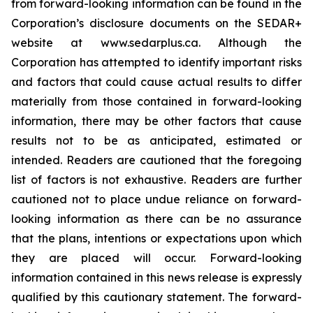
from forward-looking information can be found in the
Corporation’s disclosure documents on the SEDAR+
website at www.sedarplus.ca. Although the
Corporation has attempted to identify important risks
and factors that could cause actual results to differ
materially from those contained in forward-looking
information, there may be other factors that cause
results not to be as anticipated, estimated or
intended. Readers are cautioned that the foregoing
list of factors is not exhaustive. Readers are further
cautioned not to place undue reliance on forward-
looking information as there can be no assurance
that the plans, intentions or expectations upon which
they are placed will occur. Forward-looking
information contained in this news release is expressly
qualified by this cautionary statement. The forward-