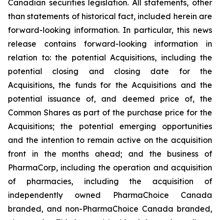
Canadian securities legislation. All statements, other
than statements of historical fact, included herein are
forward-looking information. In particular, this news
release contains forward-looking information in
relation to: the potential Acquisitions, including the
potential closing and closing date for the
Acquisitions, the funds for the Acquisitions and the
potential issuance of, and deemed price of, the
Common Shares as part of the purchase price for the
Acquisitions; the potential emerging opportunities
and the intention to remain active on the acquisition
front in the months ahead; and the business of
PharmaCorp, including the operation and acquisition
of pharmacies, including the acquisition of
independently owned PharmaChoice Canada
branded, and non-PharmaChoice Canada branded,