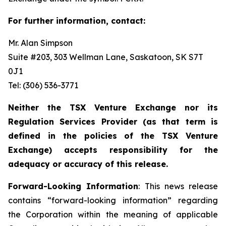
For further information, contact:
Mr. Alan Simpson
Suite #203, 303 Wellman Lane, Saskatoon, SK S7T
0J1 ‎
Tel: (306) 536-3771
Neither the TSX Venture Exchange nor its
Regulation Services Provider (as that term is
defined in the policies of the TSX Venture
Exchange) accepts responsibility for the
adequacy or accuracy of this release.
Forward-Looking Information
: This news release
contains “forward-looking information” regarding
the Corporation within the meaning of applicable