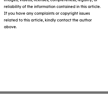
reliability of the information contained in this article.
If you have any complaints or copyright issues
related to this article, kindly contact the author
above.