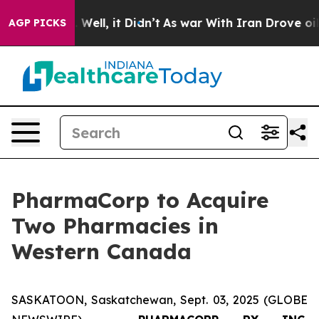
40%. Well, it Didn’t
As war With Iran Drove oil Pric
AGP PICKS
PharmaCorp to Acquire
Two Pharmacies in
Western Canada
SASKATOON, Saskatchewan, Sept. 03, 2025 (GLOBE