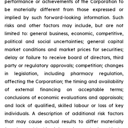
performance or achievements of the Corporation to
be materially different from those expressed or
implied by such forward-looking information. Such
risks and other factors may include, but are not
limited to: general business, economic, competitive,
political and social uncertainties; general capital
market conditions and market prices for securities;
delay or failure to receive board of directors, third
party or regulatory approvals; competition; changes
in legislation, including pharmacy regulation,
affecting the Corporation; the timing and availability
of external financing on acceptable terms;
conclusions of economic evaluations and appraisals;
and lack of qualified, skilled labour or loss of key
individuals. A description of additional risk factors
that may cause actual results to differ materially