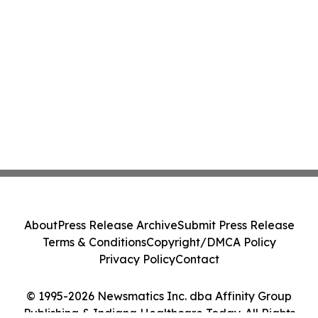
About
Press Release Archive
Submit Press Release
Terms & Conditions
Copyright/DMCA Policy
Privacy Policy
Contact
© 1995-2026 Newsmatics Inc. dba Affinity Group
Publishing & Indiana Healthcare Today. All Rights