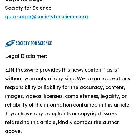
Society for Science
gkansagor@societyforscience.org
Legal Disclaimer:
EIN Presswire provides this news content "as is"
without warranty of any kind. We do not accept any
responsibility or liability for the accuracy, content,
images, videos, licenses, completeness, legality, or
reliability of the information contained in this article.
If you have any complaints or copyright issues
related to this article, kindly contact the author
above.