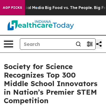
s on Social Media
Big Food vs. The People. Big Food’s 
AGP PICKS
Society for Science
Recognizes Top 300
Middle School Innovators
in Nation’s Premier STEM
Competition