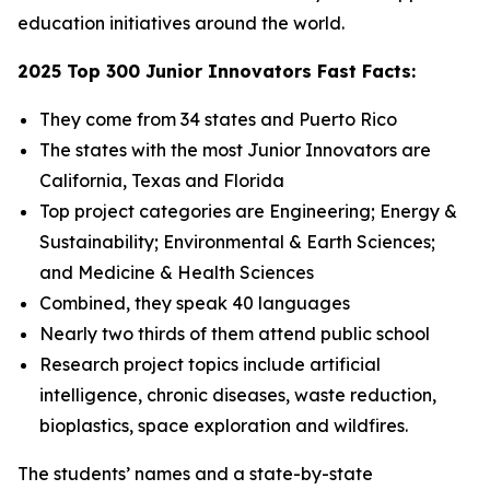
education initiatives around the world.
2025 Top 300 Junior Innovators Fast Facts:
They come from 34 states and Puerto Rico
The states with the most Junior Innovators are
California, Texas and Florida
Top project categories are Engineering; Energy &
Sustainability; Environmental & Earth Sciences;
and Medicine & Health Sciences
Combined, they speak 40 languages
Nearly two thirds of them attend public school
Research project topics include artificial
intelligence, chronic diseases, waste reduction,
bioplastics, space exploration and wildfires.
The students’ names and a state-by-state