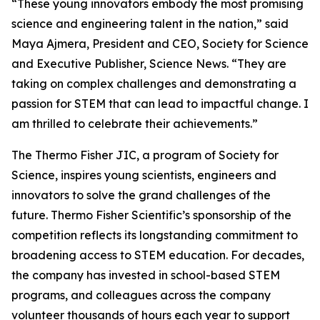
“These young innovators embody the most promising
science and engineering talent in the nation,” said
Maya Ajmera, President and CEO, Society for Science
and Executive Publisher, Science News. “They are
taking on complex challenges and demonstrating a
passion for STEM that can lead to impactful change. I
am thrilled to celebrate their achievements.”
The Thermo Fisher JIC, a program of Society for
Science, inspires young scientists, engineers and
innovators to solve the grand challenges of the
future. Thermo Fisher Scientific’s sponsorship of the
competition reflects its longstanding commitment to
broadening access to STEM education. For decades,
the company has invested in school-based STEM
programs, and colleagues across the company
volunteer thousands of hours each year to support