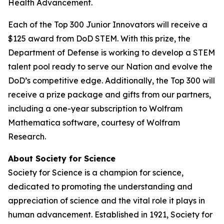
Health Advancement.
Each of the Top 300 Junior Innovators will receive a
$125 award from DoD STEM. With this prize, the
Department of Defense is working to develop a STEM
talent pool ready to serve our Nation and evolve the
DoD’s competitive edge. Additionally, the Top 300 will
receive a prize package and gifts from our partners,
including a one-year subscription to Wolfram
Mathematica software, courtesy of Wolfram
Research.
About Society for Science
Society for Science is a champion for science,
dedicated to promoting the understanding and
appreciation of science and the vital role it plays in
human advancement. Established in 1921, Society for