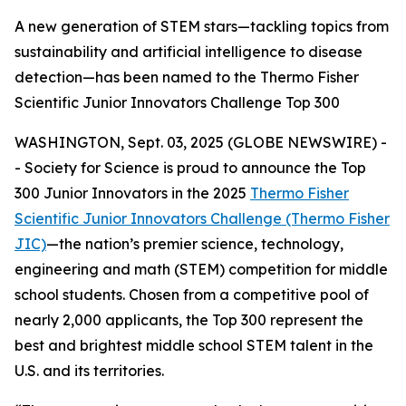
A new generation of STEM stars—tackling topics from
sustainability and artificial intelligence to disease
detection—has been named to the Thermo Fisher
Scientific Junior Innovators Challenge Top 300
WASHINGTON, Sept. 03, 2025 (GLOBE NEWSWIRE) -
- Society for Science is proud to announce the Top
300 Junior Innovators in the 2025
Thermo Fisher
Scientific Junior Innovators Challenge (Thermo Fisher
JIC)
—the nation’s premier science, technology,
engineering and math (STEM) competition for middle
school students. Chosen from a competitive pool of
nearly 2,000 applicants, the Top 300 represent the
best and brightest middle school STEM talent in the
U.S. and its territories.