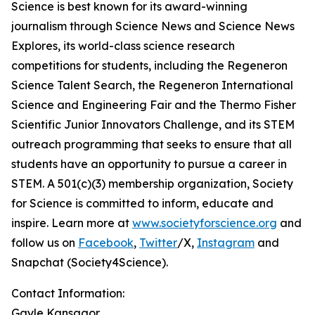
Science is best known for its award-winning
journalism through Science News and Science News
Explores, its world-class science research
competitions for students, including the Regeneron
Science Talent Search, the Regeneron International
Science and Engineering Fair and the Thermo Fisher
Scientific Junior Innovators Challenge, and its STEM
outreach programming that seeks to ensure that all
students have an opportunity to pursue a career in
STEM. A 501(c)(3) membership organization, Society
for Science is committed to inform, educate and
inspire. Learn more at
www.societyforscience.org
and
follow us on
Facebook
,
Twitter
/X,
Instagram
and
Snapchat (Society4Science).
Contact Information:
Gayle Kansagor