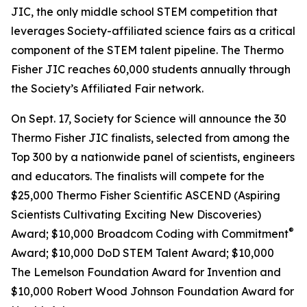
JIC, the only middle school STEM competition that
leverages Society-affiliated science fairs as a critical
component of the STEM talent pipeline. The Thermo
Fisher JIC reaches 60,000 students annually through
the Society’s Affiliated Fair network.
On Sept. 17, Society for Science will announce the 30
Thermo Fisher JIC finalists, selected from among the
Top 300 by a nationwide panel of scientists, engineers
and educators. The finalists will compete for the
$25,000 Thermo Fisher Scientific ASCEND (Aspiring
Scientists Cultivating Exciting New Discoveries)
®
Award; $10,000
Broadcom Coding with Commitment
Award; $10,000 DoD STEM Talent Award; $10,000
The Lemelson Foundation Award for Invention and
$10,000 Robert Wood Johnson Foundation Award for