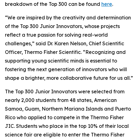
breakdown of the Top 300 can be found
here
.
“We are inspired by the creativity and determination
of the Top 300 Junior Innovators, whose projects
reflect a true passion for solving real-world
challenges,” said Dr. Karen Nelson, Chief Scientific
Officer, Thermo Fisher Scientific. “Recognizing and
supporting young scientific minds is essential to
fostering the next generation of innovators who will
shape a brighter, more collaborative future for us all.”
The Top 300 Junior Innovators were selected from
nearly 2,000 students from 48 states, American
Samoa, Guam, Northern Mariana Islands and Puerto
Rico who applied to compete in the Thermo Fisher
JIC. Students who place in the top 10% of their local
science fair are eligible to enter the Thermo Fisher