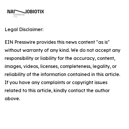
Legal Disclaimer:
EIN Presswire provides this news content "as is"
without warranty of any kind. We do not accept any
responsibility or liability for the accuracy, content,
images, videos, licenses, completeness, legality, or
reliability of the information contained in this article.
If you have any complaints or copyright issues
related to this article, kindly contact the author
above.