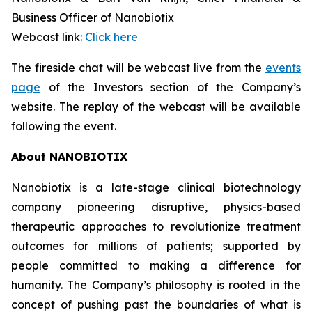
Business Officer of Nanobiotix
Webcast link:
Click here
The fireside chat will be webcast live from the
events
page
of the Investors section of the Company’s
website. The replay of the webcast will be available
following the event.
About NANOBIOTIX
Nanobiotix is a late-stage clinical biotechnology
company pioneering disruptive, physics-based
therapeutic approaches to revolutionize treatment
outcomes for millions of patients; supported by
people committed to making a difference for
humanity. The Company’s philosophy is rooted in the
concept of pushing past the boundaries of what is