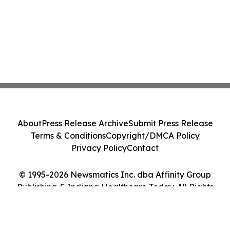
About
Press Release Archive
Submit Press Release
Terms & Conditions
Copyright/DMCA Policy
Privacy Policy
Contact
© 1995-2026 Newsmatics Inc. dba Affinity Group
Publishing & Indiana Healthcare Today. All Rights
Reserved.
Cookie Settings / Your Privacy Choices