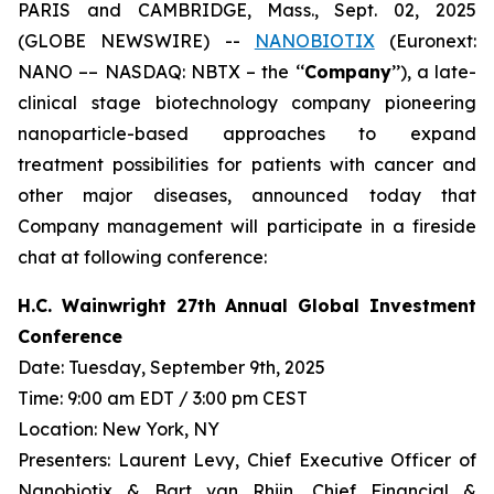
PARIS and CAMBRIDGE, Mass., Sept. 02, 2025
(GLOBE NEWSWIRE) --
NANOBIOTIX
(Euronext:
NANO –– NASDAQ: NBTX – the ‘‘
Company
’’), a late-
clinical stage biotechnology company pioneering
nanoparticle-based approaches to expand
treatment possibilities for patients with cancer and
other major diseases, announced today that
Company management will participate in a fireside
chat at following conference:
H.C. Wainwright 27th Annual Global Investment
Conference
Date: Tuesday, September 9th, 2025
Time: 9:00 am EDT / 3:00 pm CEST
Location: New York, NY
Presenters: Laurent Levy, Chief Executive Officer of
Nanobiotix & Bart van Rhijn, Chief Financial &