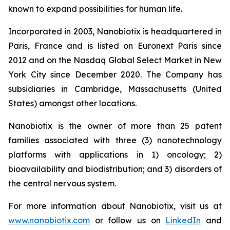
known to expand possibilities for human life.
Incorporated in 2003, Nanobiotix is headquartered in
Paris, France and is listed on Euronext Paris since
2012 and on the Nasdaq Global Select Market in New
York City since December 2020. The Company has
subsidiaries in Cambridge, Massachusetts (United
States) amongst other locations.
Nanobiotix is the owner of more than 25 patent
families associated with three (3) nanotechnology
platforms with applications in 1) oncology; 2)
bioavailability and biodistribution; and 3) disorders of
the central nervous system.
For more information about Nanobiotix, visit us at
www.nanobiotix.com
or follow us on
LinkedIn
and