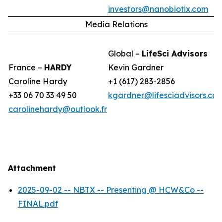
investors@nanobiotix.com
Media Relations
Global –
LifeSci Advisors
France –
HARDY
Kevin Gardner
Caroline Hardy
+1 (617) 283-2856
+33 06 70 33 49 50
kgardner@lifesciadvisors.co
carolinehardy@outlook.fr
Attachment
2025-09-02 -- NBTX -- Presenting @ HCW&Co --
FINAL.pdf