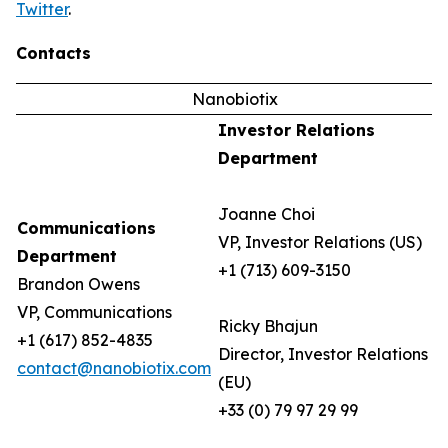
Twitter
.
Contacts
Nanobiotix
Investor Relations
Department
Joanne Choi
Communications
VP, Investor Relations (US)
Department
+1 (713) 609-3150
Brandon Owens
VP, Communications
Ricky Bhajun
+1 (617) 852-4835
Director, Investor Relations
contact@nanobiotix.com
(EU)
+33 (0) 79 97 29 99