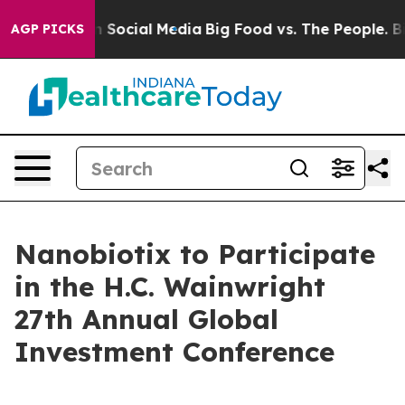
essages on Social Media
Big Food vs. The People. Big F
AGP PICKS
Nanobiotix to Participate
in the H.C. Wainwright
27th Annual Global
Investment Conference