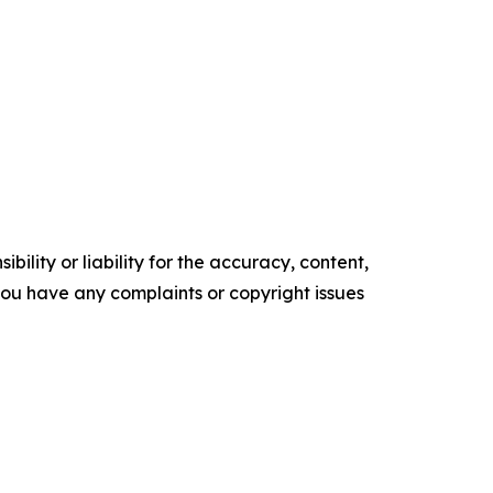
ility or liability for the accuracy, content,
f you have any complaints or copyright issues