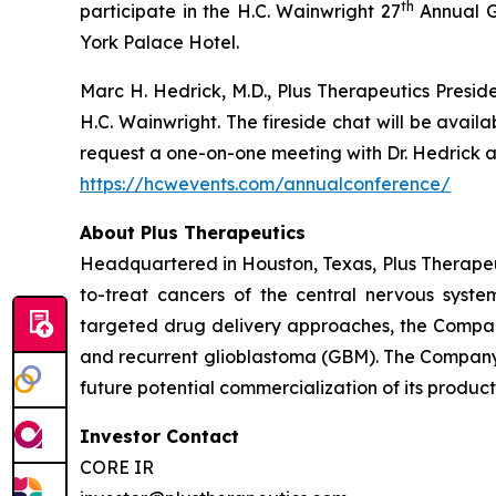
th
participate in the H.C. Wainwright 27
Annual G
York Palace Hotel.
Marc H. Hedrick, M.D., Plus Therapeutics Preside
H.C. Wainwright. The fireside chat will be avai
request a one-on-one meeting with Dr. Hedrick an
https://hcwevents.com/annualconference/
About Plus Therapeutics
Headquartered in Houston, Texas, Plus Therapeut
to-treat cancers of the central nervous syst
targeted drug delivery approaches, the Compan
and recurrent glioblastoma (GBM). The Company 
future potential commercialization of its product
Investor Contact
CORE IR