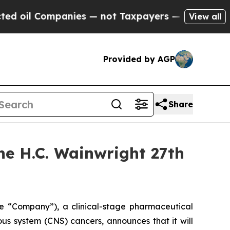
oil Companies — not Taxpayers — the Chance to C
View all
Provided by AGP
Share
the H.C. Wainwright 27th
the “Company”), a clinical-stage pharmaceutical
s system (CNS) cancers, announces that it will