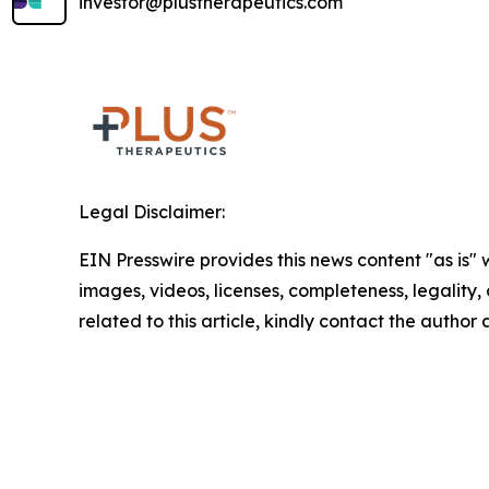
investor@plustherapeutics.com
Legal Disclaimer:
EIN Presswire provides this news content "as is" 
images, videos, licenses, completeness, legality, o
related to this article, kindly contact the author