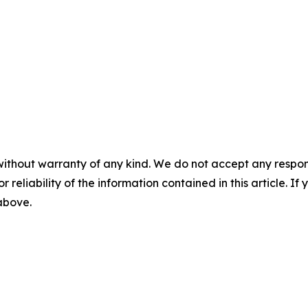
without warranty of any kind. We do not accept any responsib
r reliability of the information contained in this article. I
 above.