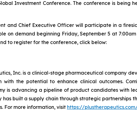
lobal Investment Conference. The conference is being h
nt and Chief Executive Officer will participate in a fire
lable on demand beginning Friday, September 5 at 7:00am E
d to register for the conference, click below:
ics, Inc. is a clinical-stage pharmaceutical company deve
em with the potential to enhance clinical outcomes. Co
y is advancing a pipeline of product candidates with l
has built a supply chain through strategic partnerships 
s. For more information, visit
https://plustherapeutics.com