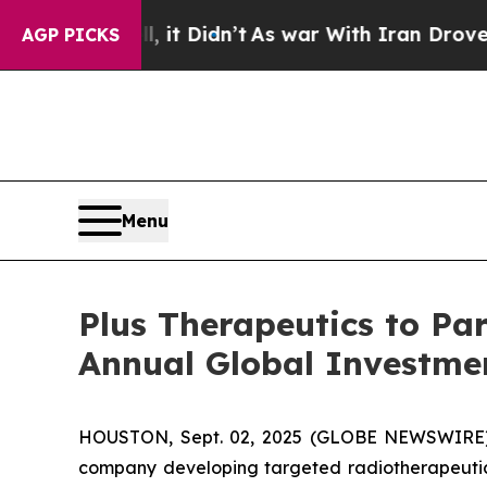
%. Well, it Didn’t
As war With Iran Drove oil P
AGP PICKS
Menu
Plus Therapeutics to Par
Annual Global Investme
HOUSTON, Sept. 02, 2025 (GLOBE NEWSWIRE
company developing targeted radiotherapeutics