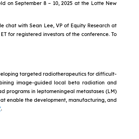
eld on September 8 – 10, 2025 at the Lotte New
side chat with Sean Lee, VP of Equity Research at
T for registered investors of the conference. To
loping targeted radiotherapeutics for difficult-
mbining image-guided local beta radiation and
ead programs in leptomeningeal metastases (LM)
that enable the development, manufacturing, and
/
.