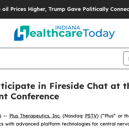
rices Higher, Trump Gave Politically Connected 
ticipate in Fireside Chat at 
nt Conference
) --
Plus Therapeutics, Inc.
(Nasdaq:
PSTV
) (“Plus” or 
 with advanced platform technologies for central nervou