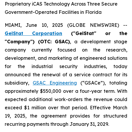
Proprietary iCAS Technology Across Three Secure
Government-Operated Facilities in Florida
MIAMI, June 10, 2025 (GLOBE NEWSWIRE) --
GelStat Corporation
("GelStat" or the
"Company") (OTC: GSAC)
, a development stage
company currently focused on the research,
development, and marketing of engineered solutions
for the industrial security industries, today
announced the renewal of a service contract for its
subsidiary,
GSAC Engineering
(“GSACe”), totaling
approximately $550,000 over a four-year term. With
expected additional work-orders the revenue could
exceed $1 million over that period. Effective March
19, 2025, the agreement provides for structured
recurring payments through January 31, 2029.