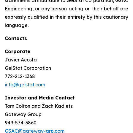
statements attributable to GelStat Corporation, GSAC
Engineering, or any person acting on their behalf are
expressly qualified in their entirety by this cautionary
language.
Contacts
Corporate
Javier Acosta
GelStat Corporation
772-212-1368
info@gelstat.com
Investor and Media Contact
Tom Colton and Zach Kadletz
Gateway Group
949-574-3860
GSAC@gateway-grp.com