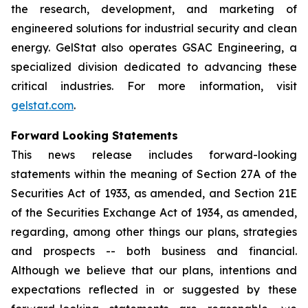
the research, development, and marketing of
engineered solutions for industrial security and clean
energy. GelStat also operates GSAC Engineering, a
specialized division dedicated to advancing these
critical industries. For more information, visit
gelstat.com
.
Forward Looking Statements
This news release includes forward-looking
statements within the meaning of Section 27A of the
Securities Act of 1933, as amended, and Section 21E
of the Securities Exchange Act of 1934, as amended,
regarding, among other things our plans, strategies
and prospects -- both business and financial.
Although we believe that our plans, intentions and
expectations reflected in or suggested by these