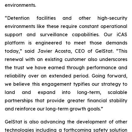
environments.
“Detention facilities and other high-security
environments like these require constant operational
support and surveillance capabilities. Our iCAS
platform is engineered to meet those demands
today,” said Javier Acosta, CEO of GelStat. “This
renewal with an existing customer also underscores
the trust we have earned through performance and
reliability over an extended period. Going forward,
we believe this engagement typifies our strategy to
land and expand into long-term, scalable
partnerships that provide greater financial stability
and reinforce our long-term growth goals.”
GelStat is also advancing the development of other
technologies including a forthcoming safety solution