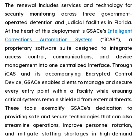
The renewal includes services and technology for
security monitoring across three government-
operated detention and judicial facilities in Florida.
At the heart of this deployment is GSACe’s
Intelligent
Corrections Automation System
(“iCAS”), a
proprietary software suite designed to integrate
access control, communications, and device
management into one centralized interface. Through
iCAS and its accompanying Encrypted Control
Device, GSACe enables clients to manage and secure
every entry point within a facility while ensuring
critical systems remain shielded from external threats.
These tools exemplify GSACe’s dedication to
providing safe and secure technologies that can also
streamline operations, improve personnel rotation,
and mitigate staffing shortages in high-demand