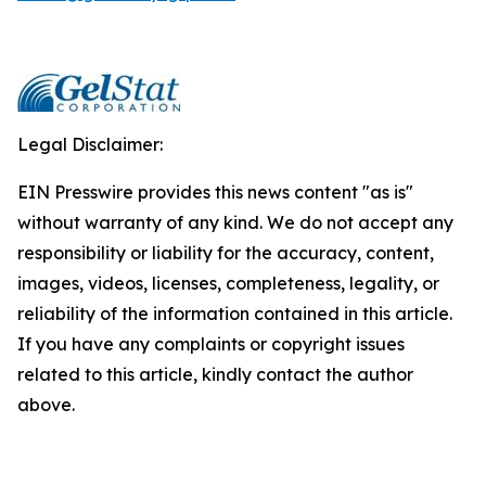
Legal Disclaimer:
EIN Presswire provides this news content "as is"
without warranty of any kind. We do not accept any
responsibility or liability for the accuracy, content,
images, videos, licenses, completeness, legality, or
reliability of the information contained in this article.
If you have any complaints or copyright issues
related to this article, kindly contact the author
above.