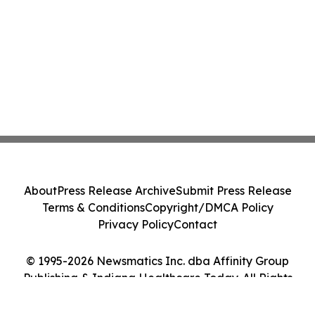
About
Press Release Archive
Submit Press Release
Terms & Conditions
Copyright/DMCA Policy
Privacy Policy
Contact
© 1995-2026 Newsmatics Inc. dba Affinity Group
Publishing & Indiana Healthcare Today. All Rights
Reserved.