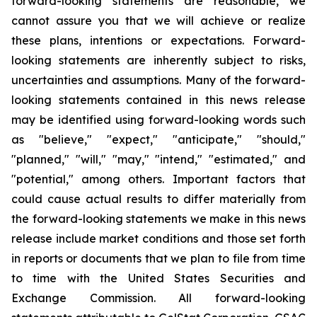
forward-looking statements are reasonable, we
cannot assure you that we will achieve or realize
these plans, intentions or expectations. Forward-
looking statements are inherently subject to risks,
uncertainties and assumptions. Many of the forward-
looking statements contained in this news release
may be identified using forward-looking words such
as "believe," "expect," "anticipate," "should,"
"planned," "will," "may," "intend," "estimated," and
"potential," among others. Important factors that
could cause actual results to differ materially from
the forward-looking statements we make in this news
release include market conditions and those set forth
in reports or documents that we plan to file from time
to time with the United States Securities and
Exchange Commission. All forward-looking