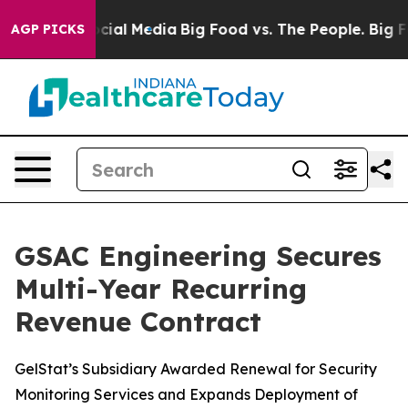
ges on Social Media
Big Food vs. The People. Big Food’
AGP PICKS
GSAC Engineering Secures
Multi-Year Recurring
Revenue Contract
GelStat’s Subsidiary Awarded Renewal for Security
Monitoring Services and Expands Deployment of