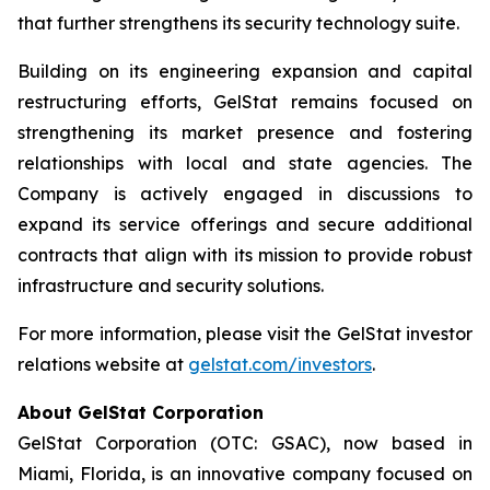
that further strengthens its security technology suite.
Building on its engineering expansion and capital
restructuring efforts, GelStat remains focused on
strengthening its market presence and fostering
relationships with local and state agencies. The
Company is actively engaged in discussions to
expand its service offerings and secure additional
contracts that align with its mission to provide robust
infrastructure and security solutions.
For more information, please visit the GelStat investor
relations website at
gelstat.com/investors
.
About GelStat Corporation
GelStat Corporation (OTC: GSAC), now based in
Miami, Florida, is an innovative company focused on