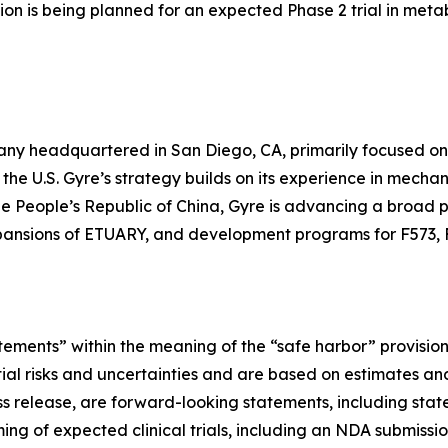
on is being planned for an expected Phase 2 trial in meta
any headquartered in San Diego, CA, primarily focused o
n the U.S. Gyre’s strategy builds on its experience in mec
the People’s Republic of China, Gyre is advancing a broad pip
pansions of ETUARY, and development programs for F573, 
tements” within the meaning of the “safe harbor” provisions
tial risks and uncertainties and are based on estimates an
press release, are forward-looking statements, including s
ng of expected clinical trials, including an NDA submissio