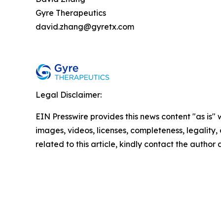
Gyre Therapeutics
david.zhang@gyretx.com
Legal Disclaimer:
EIN Presswire provides this news content "as is" 
images, videos, licenses, completeness, legality, o
related to this article, kindly contact the author