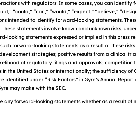
ractions with regulators. In some cases, you can identify
ould,” “could,” “can,” “would,” “expect,” “believe,” “design
ions intended to identify forward-looking statements. Thes
se. These statements involve known and unknown risks, unce
ard-looking statements expressed or implied in this press re
 such forward-looking statements as a result of these risks
al development strategies; positive results from a clinical tr
or likelihood of regulatory filings and approvals; competiti
s in the United States or internationally; the sufficiency of 
 are identified under “Risk Factors” in Gyre’s Annual Repo
s Gyre may make with the SEC.
e any forward-looking statements whether as a result of n