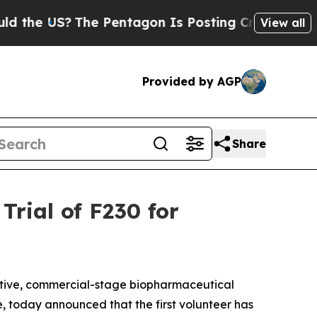
 US?
The Pentagon Is Posting Cryptic Biblical Me
View all
Provided by AGP
Share
Trial of F230 for
tive, commercial-stage biopharmaceutical
, today announced that the first volunteer has