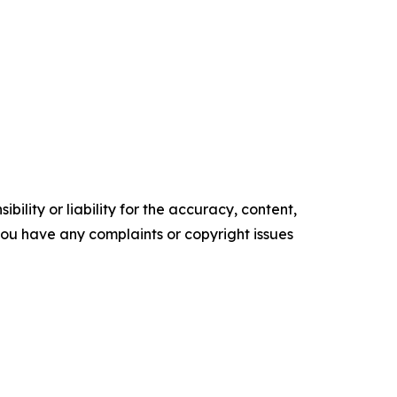
ility or liability for the accuracy, content,
f you have any complaints or copyright issues