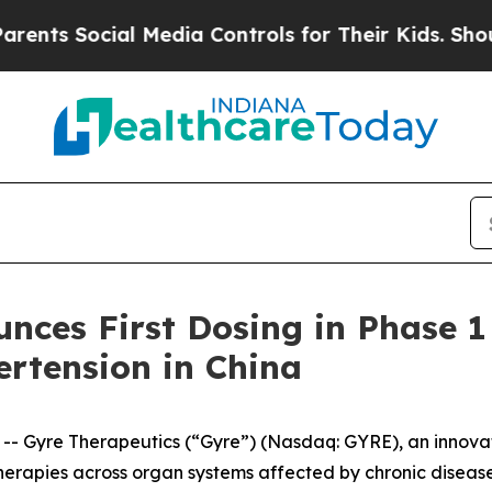
 Social Media Controls for Their Kids. Should the
ces First Dosing in Phase 1 
rtension in China
 Gyre Therapeutics (“Gyre”) (Nasdaq: GYRE), an innova
herapies across organ systems affected by chronic disease