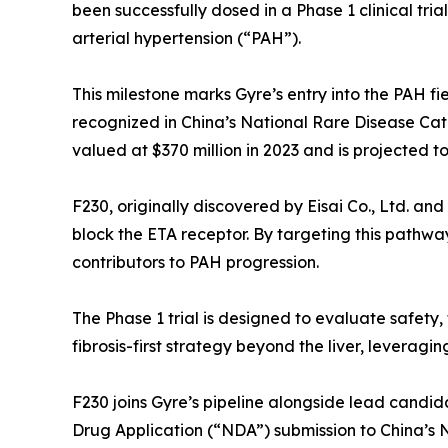
been successfully dosed in a Phase 1 clinical tri
arterial hypertension (“PAH”).
This milestone marks Gyre’s entry into the PAH fi
recognized in China’s National Rare Disease Cata
valued at $370 million in 2023 and is projected t
F230, originally discovered by Eisai Co., Ltd. and
block the ETA receptor. By targeting this pathw
contributors to PAH progression.
The Phase 1 trial is designed to evaluate safety, 
fibrosis-first strategy beyond the liver, leverag
F230 joins Gyre’s pipeline alongside lead candid
Drug Application (“NDA”) submission to China’s 