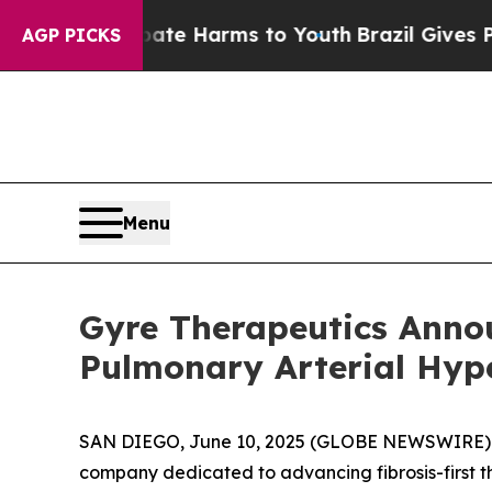
nd to Abate Harms to Youth
Brazil Gives Parents
AGP PICKS
Menu
Gyre Therapeutics Announ
Pulmonary Arterial Hype
SAN DIEGO, June 10, 2025 (GLOBE NEWSWIRE) --
company dedicated to advancing fibrosis-first t