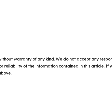
without warranty of any kind. We do not accept any responsib
r reliability of the information contained in this article. I
 above.