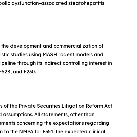
bolic dysfunction-associated steatohepatitis
n the development and commercialization of
hanistic studies using MASH rodent models and
eline through its indirect controlling interest in
F528, and F230.
 of the Private Securities Litigation Reform Act
d assumptions. All statements, other than
tatements concerning the expectations regarding
n to the NMPA for F351, the expected clinical