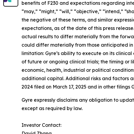
benefits of F230 and expectations regarding inte
“may,” “might,” “will,” “objective,” “intend,” “sh
the negative of these terms, and similar express
expectations, as of the date of this press relea
actual results to differ materially from the forw
could differ materially from those anticipated in
limitation: Gyre’s ability to execute on its clinic
of future or ongoing clinical trials; the timing 
economic, health, industrial or political condition
additional capital. Additional risks and factors
2024 filed on March 17, 2025 and in other filing
Gyre expressly disclaims any obligation to updat
except as required by law.
Investor Contact:
David Zhang