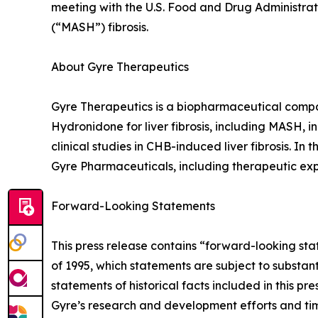
meeting with the U.S. Food and Drug Administrati
(“MASH”) fibrosis.
About Gyre Therapeutics
Gyre Therapeutics is a biopharmaceutical comp
Hydronidone for liver fibrosis, including MASH, i
clinical studies in CHB-induced liver fibrosis. In 
Gyre Pharmaceuticals, including therapeutic ex
Forward-Looking Statements
This press release contains “forward-looking sta
of 1995, which statements are subject to substan
statements of historical facts included in this 
Gyre’s research and development efforts and timi