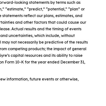
 forward-looking statements by terms such as
,” “estimate,” “predict,” “potential,” “plan” or
e statements reflect our plans, estimates, and
rtainties and other factors that could cause our
lease. Actual results and the timing of events
 and uncertainties, which include, without
ial may not necessarily be predictive of the results
on from competing products; the impact of general
Gyre’s capital resources and its ability to raise
rt on Form 10-K for the year ended December 31,
ew information, future events or otherwise,