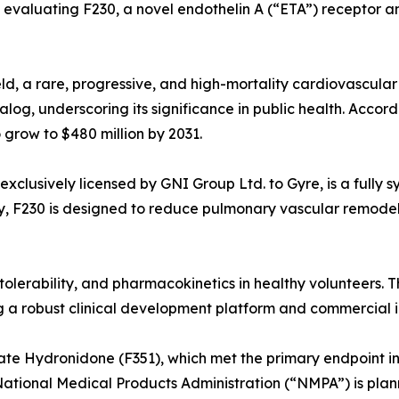
al evaluating F230, a novel endothelin A (“ETA”) receptor 
eld, a rare, progressive, and high-mortality cardiovascular
log, underscoring its significance in public health. Accor
o grow to $480 million by 2031.
 exclusively licensed by GNI Group Ltd. to Gyre, is a fully 
ay, F230 is designed to reduce pulmonary vascular remode
tolerability, and pharmacokinetics in healthy volunteers. T
ing a robust clinical development platform and commercial i
ate Hydronidone (F351), which met the primary endpoint in 
National Medical Products Administration (“NMPA”) is plan