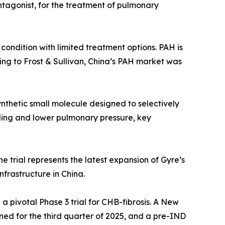
antagonist, for the treatment of pulmonary
 condition with limited treatment options. PAH is
ding to Frost & Sullivan, China’s PAH market was
synthetic small molecule designed to selectively
ling and lower pulmonary pressure, key
he trial represents the latest expansion of Gyre’s
nfrastructure in China.
a pivotal Phase 3 trial for CHB-fibrosis. A New
ned for the third quarter of 2025, and a pre-IND