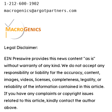
1-212-600-1902

macrogenics@argotpartners.com
Legal Disclaimer:
EIN Presswire provides this news content "as is"
without warranty of any kind. We do not accept any
responsibility or liability for the accuracy, content,
images, videos, licenses, completeness, legality, or
reliability of the information contained in this article.
If you have any complaints or copyright issues
related to this article, kindly contact the author
above.