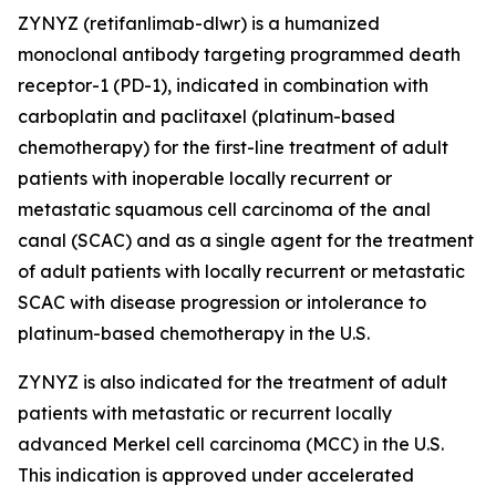
ZYNYZ (retifanlimab-dlwr) is a humanized
monoclonal antibody targeting programmed death
receptor-1 (PD-1), indicated in combination with
carboplatin and paclitaxel (platinum-based
chemotherapy) for the first-line treatment of adult
patients with inoperable locally recurrent or
metastatic squamous cell carcinoma of the anal
canal (SCAC) and as a single agent for the treatment
of adult patients with locally recurrent or metastatic
SCAC with disease progression or intolerance to
platinum-based chemotherapy in the U.S.
ZYNYZ is also indicated for the treatment of adult
patients with metastatic or recurrent locally
advanced Merkel cell carcinoma (MCC) in the U.S.
This indication is approved under accelerated