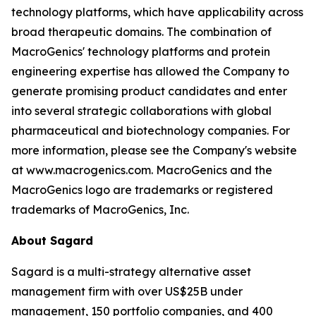
technology platforms, which have applicability across
broad therapeutic domains. The combination of
MacroGenics' technology platforms and protein
engineering expertise has allowed the Company to
generate promising product candidates and enter
into several strategic collaborations with global
pharmaceutical and biotechnology companies. For
more information, please see the Company's website
at www.macrogenics.com. MacroGenics and the
MacroGenics logo are trademarks or registered
trademarks of MacroGenics, Inc.
About Sagard
Sagard is a multi-strategy alternative asset
management firm with over US$25B under
management, 150 portfolio companies, and 400