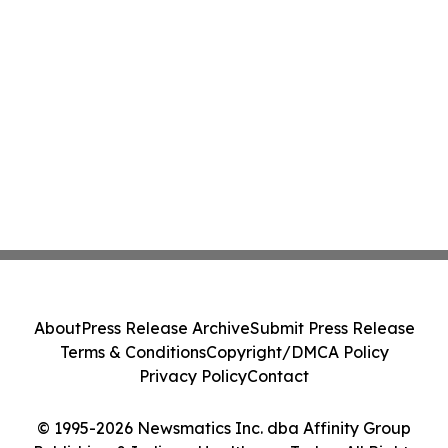
About
Press Release Archive
Submit Press Release
Terms & Conditions
Copyright/DMCA Policy
Privacy Policy
Contact
© 1995-2026 Newsmatics Inc. dba Affinity Group