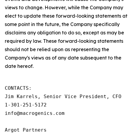
views to change. However, while the Company may
elect to update these forward-looking statements at
some point in the future, the Company specifically
disclaims any obligation to do so, except as may be
required by law. These forward-looking statements
should not be relied upon as representing the
Company's views as of any date subsequent to the
date hereof.
CONTACTS:

Jim Karrels, Senior Vice President, CFO

1-301-251-5172

info@macrogenics.com

Argot Partners
