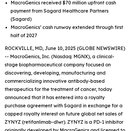
MacroGenics received $70 million upfront cash
payment from Sagard Healthcare Partners
(Sagard)
MacroGenics’ cash runway extended through first
half of 2027
ROCKVILLE, MD, June 10, 2025 (GLOBE NEWSWIRE)
-- MacroGenics, Inc. (Nasdaq: MGNX), a clinical-
stage biopharmaceutical company focused on
discovering, developing, manufacturing and
commercializing innovative antibody-based
therapeutics for the treatment of cancer, today
announced that it has entered into a royalty
purchase agreement with Sagard in exchange for a
capped royalty interest on future global net sales of
ZYNYZ (retifanlimab-dlwr). ZYNYZ is a PD-1 inhibitor
originally developed by MacroGenics and licensed to