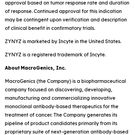
approval based on tumor response rate and duration
of response. Continued approval for this indication
may be contingent upon verification and description
of clinical benefit in confirmatory trials.
ZYNYZ is marketed by Incyte in the United States.
ZYNYZ is a registered trademark of Incyte.
About
MacroGenics, Inc.
MacroGenics (the Company) is a biopharmaceutical
company focused on discovering, developing,
manufacturing and commercializing innovative
monoclonal antibody-based therapeutics for the
treatment of cancer. The Company generates its
pipeline of product candidates primarily from its
proprietary suite of next-generation antibody-based