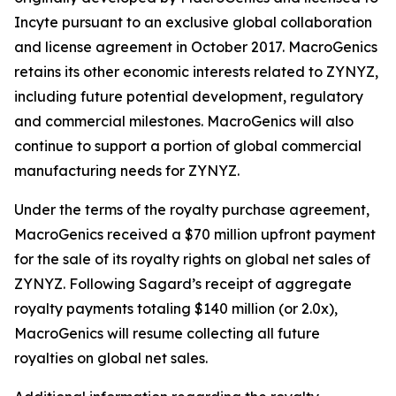
Incyte pursuant to an exclusive global collaboration
and license agreement in October 2017. MacroGenics
retains its other economic interests related to ZYNYZ,
including future potential development, regulatory
and commercial milestones. MacroGenics will also
continue to support a portion of global commercial
manufacturing needs for ZYNYZ.
Under the terms of the royalty purchase agreement,
MacroGenics received a $70 million upfront payment
for the sale of its royalty rights on global net sales of
ZYNYZ. Following Sagard’s receipt of aggregate
royalty payments totaling $140 million (or 2.0x),
MacroGenics will resume collecting all future
royalties on global net sales.