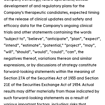
development of and regulatory plans for the
Company’s therapeutic candidates, expected timing
of the release of clinical updates and safety and
efficacy data for the Company’s ongoing clinical
trials and other statements containing the words
“subject to”, "believe", “anticipate”, “plan”, “expect”,
“intend”, “estimate”, “potential,” “project”, “may”,
“will”, “should”, “would”, “could”, “can”, the
negatives thereof, variations thereon and similar
expressions, or by discussions of strategy constitute
forward-looking statements within the meaning of
Section 27A of the Securities Act of 1933 and Section
21E of the Securities Exchange Act of 1934. Actual
results may differ materially from those indicated by
such forward-looking statements as a result of
various important factors, including: risks that