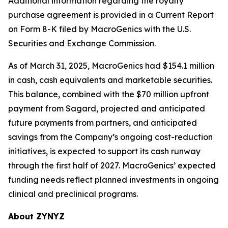
Additional information regarding the royalty
purchase agreement is provided in a Current Report
on Form 8-K filed by MacroGenics with the U.S.
Securities and Exchange Commission.
As of March 31, 2025, MacroGenics had $154.1 million
in cash, cash equivalents and marketable securities.
This balance, combined with the $70 million upfront
payment from Sagard, projected and anticipated
future payments from partners, and anticipated
savings from the Company’s ongoing cost-reduction
initiatives, is expected to support its cash runway
through the first half of 2027. MacroGenics’ expected
funding needs reflect planned investments in ongoing
clinical and preclinical programs.
About ZYNYZ