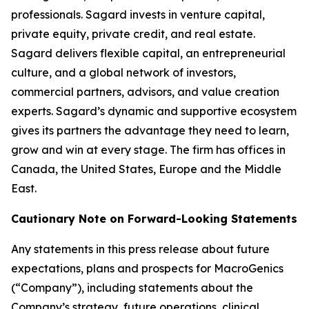
professionals. Sagard invests in venture capital,
private equity, private credit, and real estate.
Sagard delivers flexible capital, an entrepreneurial
culture, and a global network of investors,
commercial partners, advisors, and value creation
experts. Sagard’s dynamic and supportive ecosystem
gives its partners the advantage they need to learn,
grow and win at every stage. The firm has offices in
Canada, the United States, Europe and the Middle
East.
Cautionary Note on Forward-Looking Statements
Any statements in this press release about future
expectations, plans and prospects for MacroGenics
(“Company”), including statements about the
Company’s strategy, future operations, clinical