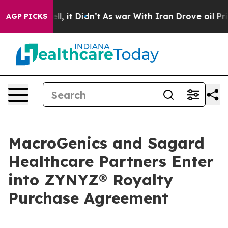
 Well, it Didn’t
As war With Iran Drove oil Prices H
AGP PICKS
MacroGenics and Sagard
Healthcare Partners Enter
into ZYNYZ® Royalty
Purchase Agreement