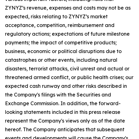
ZYNYZ’s revenue, expenses and costs may not be as
expected, risks relating to ZYNYZ’s market
acceptance, competition, reimbursement and
regulatory actions; expectations of future milestone
payments; the impact of competitive products;
business, economic or political disruptions due to
catastrophes or other events, including natural
disasters, terrorist attacks, civil unrest and actual or
threatened armed conflict, or public health crises; our
expected cash runway and other risks described in
the Company's filings with the Securities and
Exchange Commission. In addition, the forward-
looking statements included in this press release
represent the Company's views only as of the date
hereof. The Company anticipates that subsequent
events and developments will cause the Company's