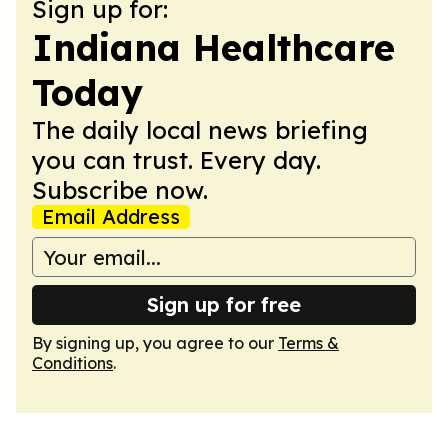
Sign up for:
Indiana Healthcare
Today
The daily local news briefing
you can trust. Every day.
Subscribe now.
Email Address
Sign up for free
By signing up, you agree to our
Terms &
Conditions
.