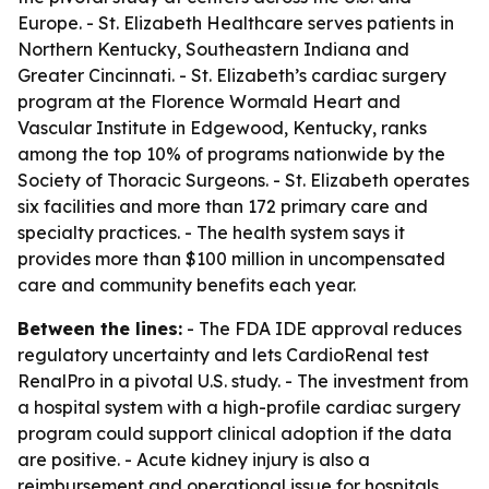
Europe. - St. Elizabeth Healthcare serves patients in
Northern Kentucky, Southeastern Indiana and
Greater Cincinnati. - St. Elizabeth’s cardiac surgery
program at the Florence Wormald Heart and
Vascular Institute in Edgewood, Kentucky, ranks
among the top 10% of programs nationwide by the
Society of Thoracic Surgeons. - St. Elizabeth operates
six facilities and more than 172 primary care and
specialty practices. - The health system says it
provides more than $100 million in uncompensated
care and community benefits each year.
Between the lines:
- The FDA IDE approval reduces
regulatory uncertainty and lets CardioRenal test
RenalPro in a pivotal U.S. study. - The investment from
a hospital system with a high-profile cardiac surgery
program could support clinical adoption if the data
are positive. - Acute kidney injury is also a
reimbursement and operational issue for hospitals,