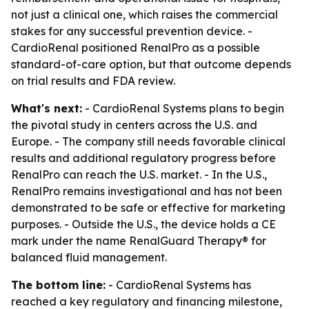
not just a clinical one, which raises the commercial
stakes for any successful prevention device. -
CardioRenal positioned RenalPro as a possible
standard-of-care option, but that outcome depends
on trial results and FDA review.
What's next:
- CardioRenal Systems plans to begin
the pivotal study in centers across the U.S. and
Europe. - The company still needs favorable clinical
results and additional regulatory progress before
RenalPro can reach the U.S. market. - In the U.S.,
RenalPro remains investigational and has not been
demonstrated to be safe or effective for marketing
purposes. - Outside the U.S., the device holds a CE
mark under the name RenalGuard Therapy® for
balanced fluid management.
The bottom line:
- CardioRenal Systems has
reached a key regulatory and financing milestone,