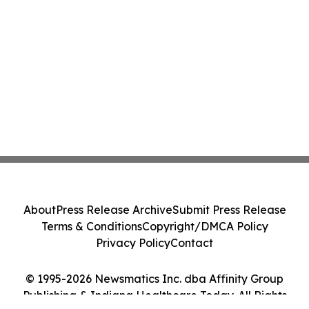
About
Press Release Archive
Submit Press Release
Terms & Conditions
Copyright/DMCA Policy
Privacy Policy
Contact
© 1995-2026 Newsmatics Inc. dba Affinity Group
Publishing & Indiana Healthcare Today. All Rights