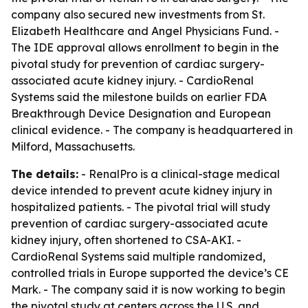
company also secured new investments from St.
Elizabeth Healthcare and Angel Physicians Fund. -
The IDE approval allows enrollment to begin in the
pivotal study for prevention of cardiac surgery-
associated acute kidney injury. - CardioRenal
Systems said the milestone builds on earlier FDA
Breakthrough Device Designation and European
clinical evidence. - The company is headquartered in
Milford, Massachusetts.
The details:
- RenalPro is a clinical-stage medical
device intended to prevent acute kidney injury in
hospitalized patients. - The pivotal trial will study
prevention of cardiac surgery-associated acute
kidney injury, often shortened to CSA-AKI. -
CardioRenal Systems said multiple randomized,
controlled trials in Europe supported the device’s CE
Mark. - The company said it is now working to begin
the pivotal study at centers across the U.S. and