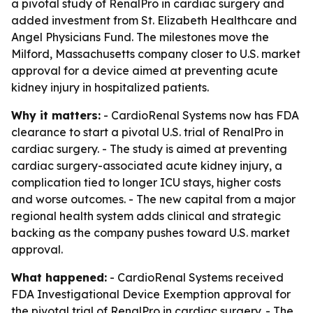
a pivotal study of RenalPro in cardiac surgery and
added investment from St. Elizabeth Healthcare and
Angel Physicians Fund. The milestones move the
Milford, Massachusetts company closer to U.S. market
approval for a device aimed at preventing acute
kidney injury in hospitalized patients.
Why it matters:
- CardioRenal Systems now has FDA
clearance to start a pivotal U.S. trial of RenalPro in
cardiac surgery. - The study is aimed at preventing
cardiac surgery-associated acute kidney injury, a
complication tied to longer ICU stays, higher costs
and worse outcomes. - The new capital from a major
regional health system adds clinical and strategic
backing as the company pushes toward U.S. market
approval.
What happened:
- CardioRenal Systems received
FDA Investigational Device Exemption approval for
the pivotal trial of RenalPro in cardiac surgery. - The