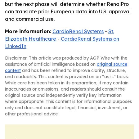
but the next phase will determine whether RenalPro
can translate prior European data into U.S. approval
and commercial use.
More information:
CardioRenal Systems
-
St.
Elizabeth Healthcare
-
CardioRenal Systems on
LinkedIn
Disclaimer: This article was produced by AGP Wire with the
assistance of artificial intelligence based on
original source
content
and has been refined to improve clarity, structure,
and readability. This content is provided on an “as is” basis.
While care has been taken in its preparation, it may contain
inaccuracies or omissions, and readers should consult the
original source and independently verify key information
where appropriate. This content is for informational purposes
only and does not constitute legal, financial, investment, or
other professional advice.