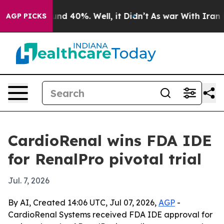
or Around 40%. Well, it Didn’t
As war With Iran Drov
AGP PICKS
CardioRenal wins FDA IDE
for RenalPro pivotal trial
Jul. 7, 2026
By AI, Created 14:06 UTC, Jul 07, 2026,
AGP
-
CardioRenal Systems received FDA IDE approval for