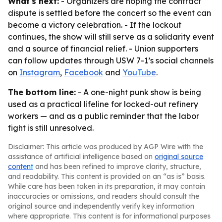
What's next:
- Organizers are hoping the contract
dispute is settled before the concert so the event can
become a victory celebration. - If the lockout
continues, the show will still serve as a solidarity event
and a source of financial relief. - Union supporters
can follow updates through USW 7-1’s social channels
on
Instagram
,
Facebook
and
YouTube
.
The bottom line:
- A one-night punk show is being
used as a practical lifeline for locked-out refinery
workers — and as a public reminder that the labor
fight is still unresolved.
Disclaimer: This article was produced by AGP Wire with the
assistance of artificial intelligence based on
original source
content
and has been refined to improve clarity, structure,
and readability. This content is provided on an “as is” basis.
While care has been taken in its preparation, it may contain
inaccuracies or omissions, and readers should consult the
original source and independently verify key information
where appropriate. This content is for informational purposes