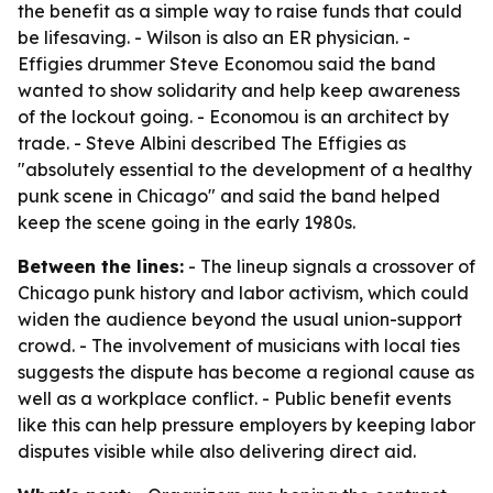
the benefit as a simple way to raise funds that could
be lifesaving. - Wilson is also an ER physician. -
Effigies drummer Steve Economou said the band
wanted to show solidarity and help keep awareness
of the lockout going. - Economou is an architect by
trade. - Steve Albini described The Effigies as
"absolutely essential to the development of a healthy
punk scene in Chicago" and said the band helped
keep the scene going in the early 1980s.
Between the lines:
- The lineup signals a crossover of
Chicago punk history and labor activism, which could
widen the audience beyond the usual union-support
crowd. - The involvement of musicians with local ties
suggests the dispute has become a regional cause as
well as a workplace conflict. - Public benefit events
like this can help pressure employers by keeping labor
disputes visible while also delivering direct aid.