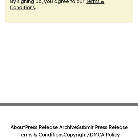
By signing up, you agree to our
Terms &
Conditions
.
About
Press Release Archive
Submit Press Release
Terms & Conditions
Copyright/DMCA Policy