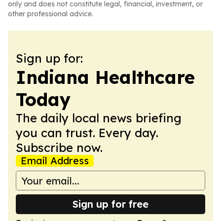
only and does not constitute legal, financial, investment, or
other professional advice.
Sign up for:
Indiana Healthcare
Today
The daily local news briefing
you can trust. Every day.
Subscribe now.
Email Address
Sign up for free