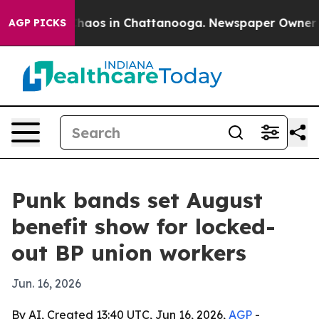
Collapse
Chaos in Chattanooga. Newspaper Owner Calls
AGP PICKS
Punk bands set August
benefit show for locked-
out BP union workers
Jun. 16, 2026
By AI, Created 13:40 UTC, Jun 16, 2026,
AGP
-