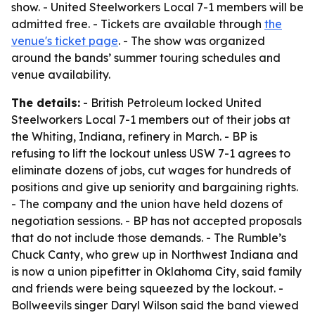
show. - United Steelworkers Local 7-1 members will be
admitted free. - Tickets are available through
the
venue's ticket page
. - The show was organized
around the bands’ summer touring schedules and
venue availability.
The details:
- British Petroleum locked United
Steelworkers Local 7-1 members out of their jobs at
the Whiting, Indiana, refinery in March. - BP is
refusing to lift the lockout unless USW 7-1 agrees to
eliminate dozens of jobs, cut wages for hundreds of
positions and give up seniority and bargaining rights.
- The company and the union have held dozens of
negotiation sessions. - BP has not accepted proposals
that do not include those demands. - The Rumble’s
Chuck Canty, who grew up in Northwest Indiana and
is now a union pipefitter in Oklahoma City, said family
and friends were being squeezed by the lockout. -
Bollweevils singer Daryl Wilson said the band viewed