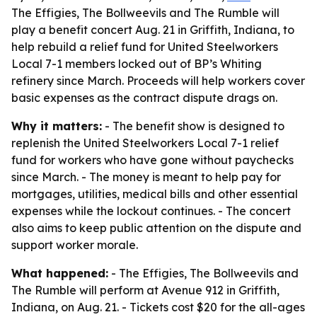
The Effigies, The Bollweevils and The Rumble will
play a benefit concert Aug. 21 in Griffith, Indiana, to
help rebuild a relief fund for United Steelworkers
Local 7-1 members locked out of BP’s Whiting
refinery since March. Proceeds will help workers cover
basic expenses as the contract dispute drags on.
Why it matters:
- The benefit show is designed to
replenish the United Steelworkers Local 7-1 relief
fund for workers who have gone without paychecks
since March. - The money is meant to help pay for
mortgages, utilities, medical bills and other essential
expenses while the lockout continues. - The concert
also aims to keep public attention on the dispute and
support worker morale.
What happened:
- The Effigies, The Bollweevils and
The Rumble will perform at Avenue 912 in Griffith,
Indiana, on Aug. 21. - Tickets cost $20 for the all-ages